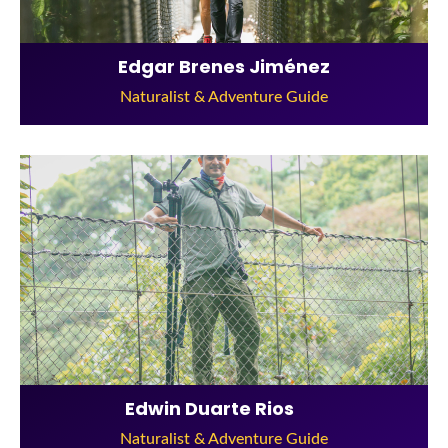
Edgar Brenes Jiménez
Naturalist & Adventure Guide
Edwin Duarte Rios
Naturalist & Adventure Guide