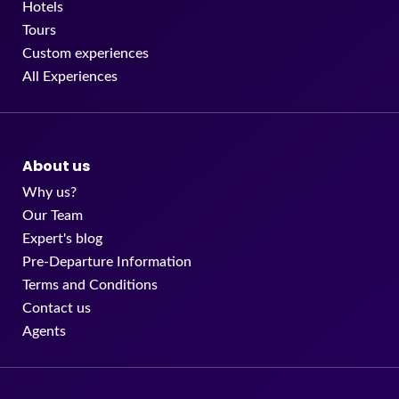
Hotels
Tours
Custom experiences
All Experiences
About us
Why us?
Our Team
Expert's blog
Pre-Departure Information
Terms and Conditions
Contact us
Agents