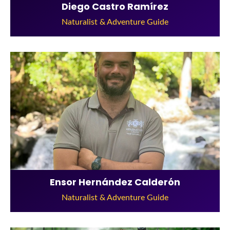
Diego Castro Ramírez
Naturalist & Adventure Guide
Ensor Hernández Calderón
Naturalist & Adventure Guide