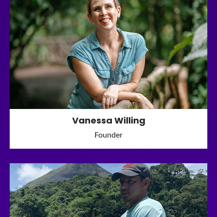
Vanessa Willing
Founder