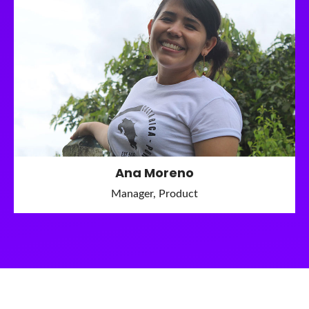
Ana Moreno
Manager, Product