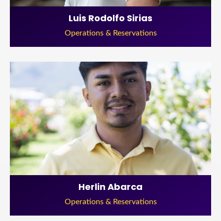
Luis Rodolfo Sirias
Operations & Reservations
Herlin Abarca
Operations & Reservations