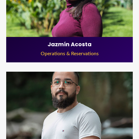
Jazmín Acosta
Operations & Reservations