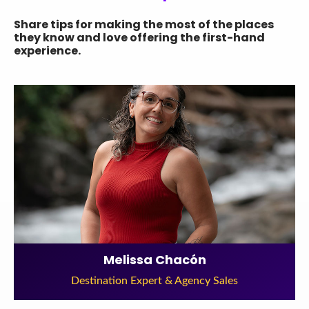
Share tips for making the most of the places
they know and love offering the first-hand
experience.
Melissa Chacón
Destination Expert & Agency Sales