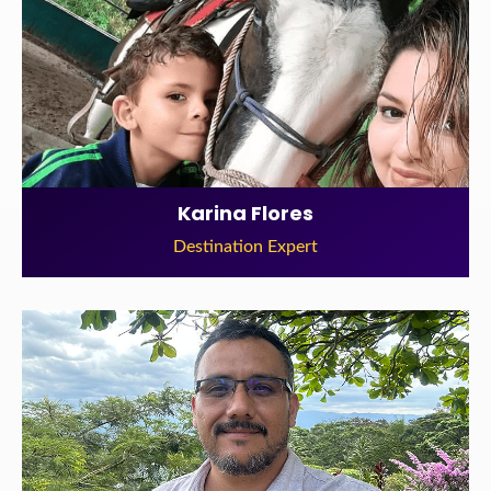
Karina Flores
Destination Expert