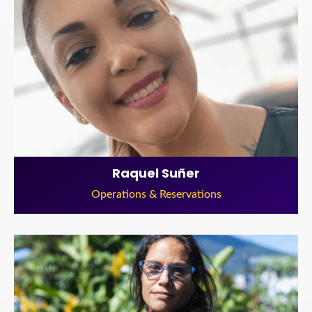
Raquel Suñer
Operations & Reservations