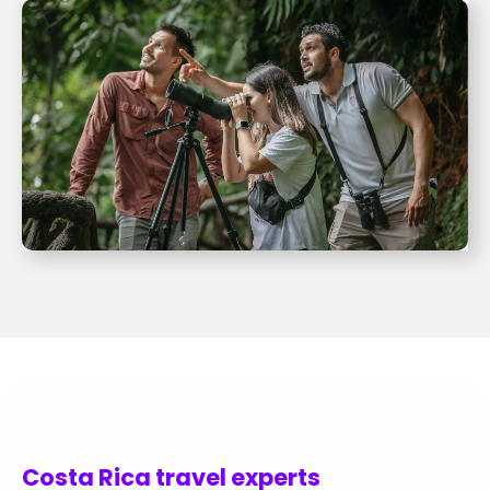
Costa Rica travel experts