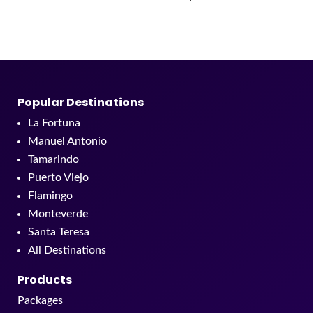
Popular Destinations
La Fortuna
Manuel Antonio
Tamarindo
Puerto Viejo
Flamingo
Monteverde
Santa Teresa
All Destinations
Products
Packages