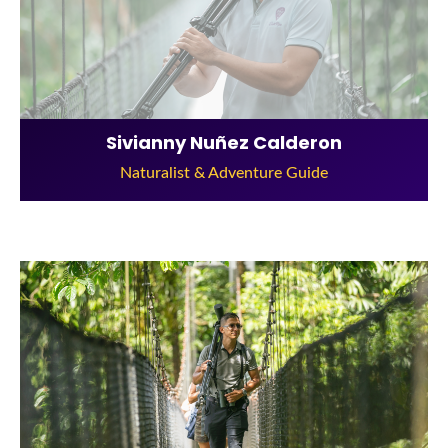
Sivianny Nuñez Calderon
Naturalist & Adventure Guide