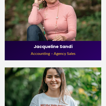
Jacqueline Sandí
Accounting – Agency Sales