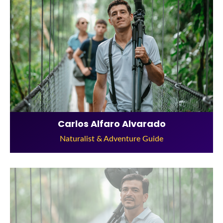
Carlos Alfaro Alvarado
Naturalist & Adventure Guide