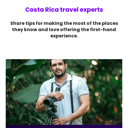
Costa Rica travel experts
Share tips for making the most of the places
they know and love offering the first-hand
experience.