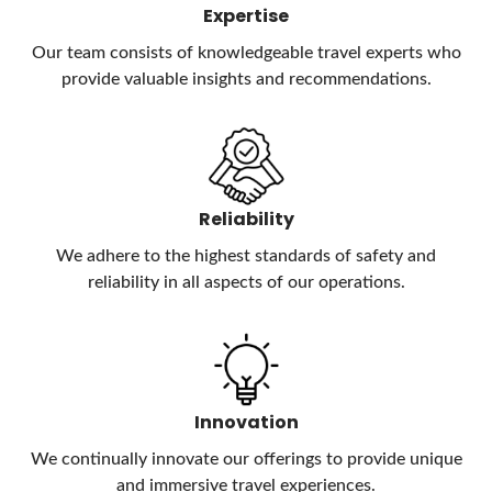
Expertise
Our team consists of knowledgeable travel experts who
provide valuable insights and recommendations.
Reliability
We adhere to the highest standards of safety and
reliability in all aspects of our operations.
Innovation
We continually innovate our offerings to provide unique
and immersive travel experiences.