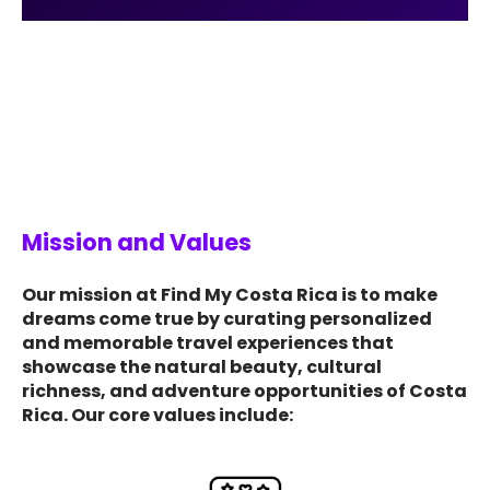
Mission and Values
Our mission at Find My Costa Rica is to make
dreams come true by curating personalized
and memorable travel experiences that
showcase the natural beauty, cultural
richness, and adventure opportunities of Costa
Rica. Our core values include: