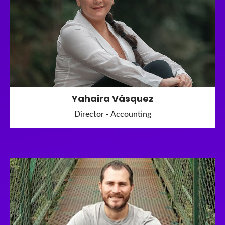
Yahaira Vásquez
Director - Accounting