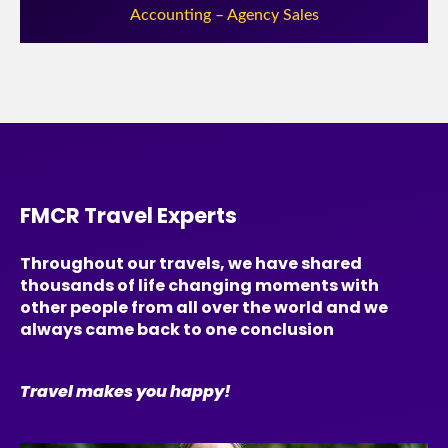
Accounting – Agency Sales
FMCR Travel Experts
Throughout our travels, we have shared
thousands of life changing moments with
other people from all over the world and we
always came back to one conclusion
Travel makes you happy!