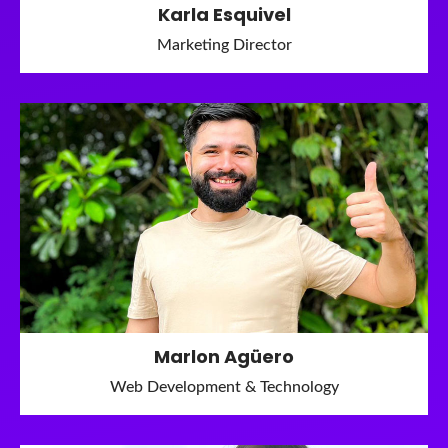
Karla Esquivel
Marketing Director
Marlon Agüero
Web Development & Technology