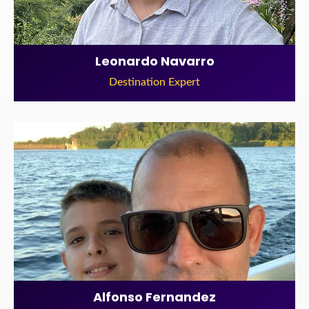
Leonardo Navarro
Destination Expert
Alfonso Fernandez