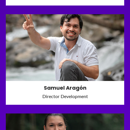
Samuel Aragón
Director Development