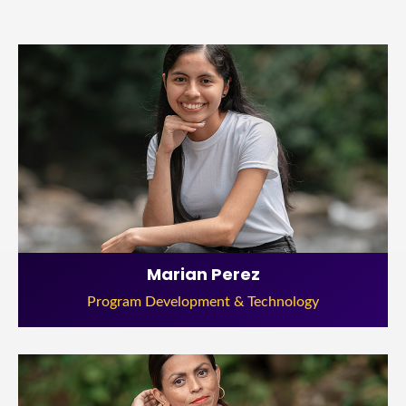
Marian Perez
Program Development & Technology