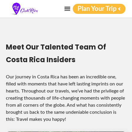
Plan Your Trip
Meet Our Talented Team Of
Costa Rica Insiders
Our journey in Costa Rica has been an incredible one,
filled with moments that have left lasting imprints on our
hearts. Throughout our travels, we’ve had the privilege of
creating thousands of life-changing moments with people
from all corners of the globe. And what has consistently
brought us back to the same undeniable conclusion is
this: Travel makes you happy!