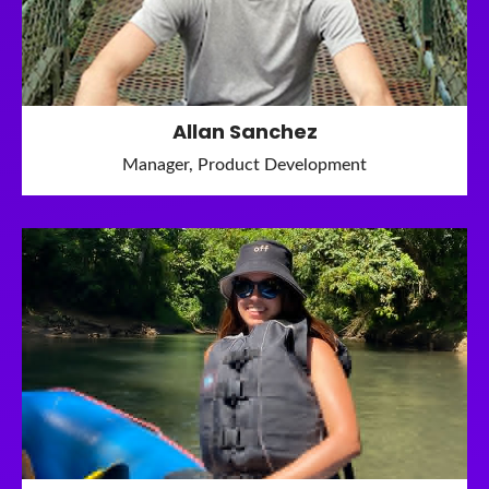
Allan Sanchez
Manager, Product Development