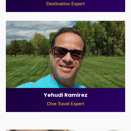
Destination Expert
Yehudi Ramirez
Dive Travel Expert