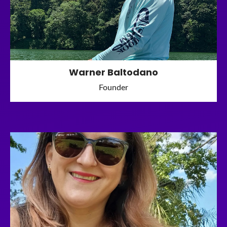
Warner Baltodano
Founder