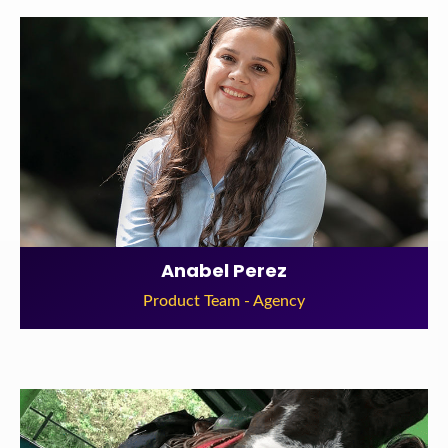
Anabel Perez
Product Team - Agency