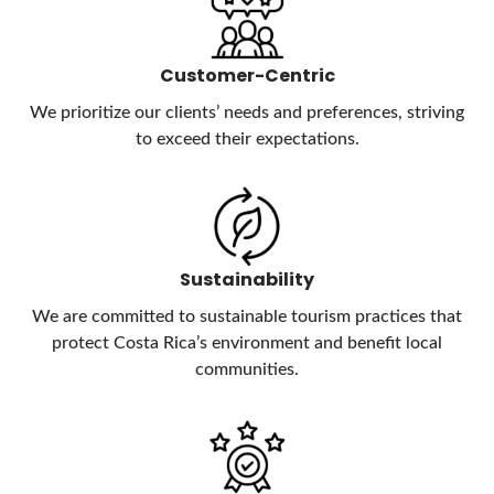
Customer-Centric
We prioritize our clients’ needs and preferences, striving
to exceed their expectations.
Sustainability
We are committed to sustainable tourism practices that
protect Costa Rica’s environment and benefit local
communities.