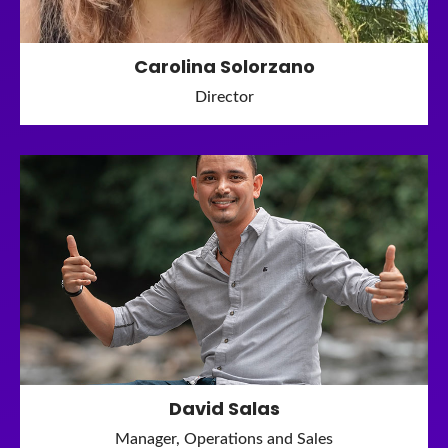
Carolina Solorzano
Director
David Salas
Manager, Operations and Sales