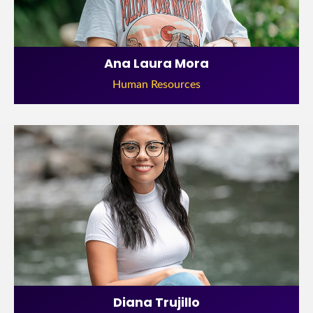
Ana Laura Mora
Human Resources
Diana Trujillo