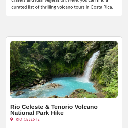
craters and lush vegetation. Here, you can find a
curated list of thrilling volcano tours in Costa Rica.
Rio Celeste & Tenorio Volcano
National Park Hike
RIO CELESTE