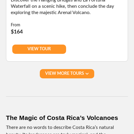
Discover the Hanging Bridges and La Fortuna
Waterfall on a scenic hike, then conclude the day
exploring the majestic Arenal Volcano.
From
$164
VIEW TOUR
VIEW MORE TOURS
The Magic of Costa Rica’s Volcanoes
There are no words to describe Costa Rica’s natural