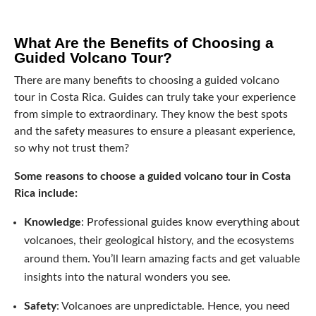
What Are the Benefits of Choosing a
Guided Volcano Tour?
There are many benefits to choosing a guided volcano
tour in Costa Rica. Guides can truly take your experience
from simple to extraordinary. They know the best spots
and the safety measures to ensure a pleasant experience,
so why not trust them?
Some reasons to choose a guided volcano tour in Costa
Rica include:
Knowledge
: Professional guides know everything about
volcanoes, their geological history, and the ecosystems
around them. You’ll learn amazing facts and get valuable
insights into the natural wonders you see.
Safety
: Volcanoes are unpredictable. Hence, you need