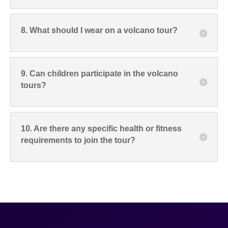
8. What should I wear on a volcano tour?
9. Can children participate in the volcano
tours?
10. Are there any specific health or fitness
requirements to join the tour?