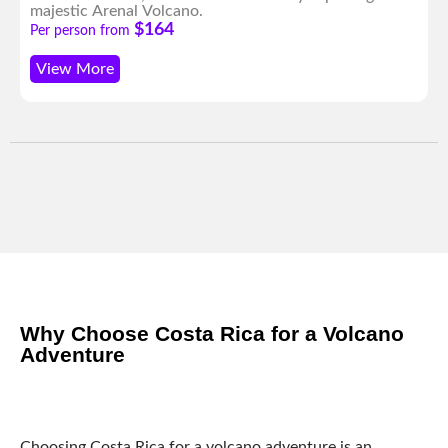
majestic Arenal Volcano.
$164
Per person from
View More
Why Choose Costa Rica for a Volcano
Adventure
Choosing Costa Rica for a volcano adventure is an