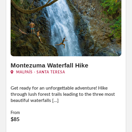
Montezuma Waterfall Hike
MALPAÍS - SANTA TERESA
Get ready for an unforgettable adventure! Hike
through lush forest trails leading to the three most
beautiful waterfalls […]
From
$85