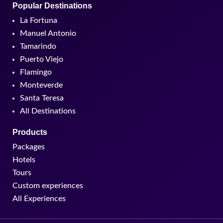
Popular Destinations
La Fortuna
Manuel Antonio
Tamarindo
Puerto Viejo
Flamingo
Monteverde
Santa Teresa
All Destinations
Products
Packages
Hotels
Tours
Custom experiences
All Experiences