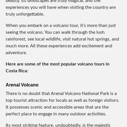
beauty. Its landscapes are truly magical, and the
experiences you will have when visiting the country are
truly unforgettable.
When you embark on a volcano tour, it’s more than just
seeing the volcano. You can walk through the lush
rainforest, see local wildlife, visit natural hot springs, and
much more. All these experiences add excitement and
adventure.
Here are some of the most popular volcano tours in
Costa Rica:
Arenal Volcano
There is no doubt that Arenal Volcano National Park is a
top tourist attraction for locals as well as foreign visitors.
It possesses scenic and accessible areas that are the
perfect place to engage in many outdoor activities.
Its most striking feature, undoubtedly, is the majestic