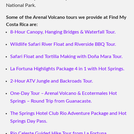
National Park.
Some of the Arenal Volcano tours we provide at Find My
Costa Rica are:
8-Hour Canopy, Hanging Bridges & Waterfall Tour.
Wildlife Safari River Float and Riverside BBQ Tour.
Safari Float and Tortilla Making with Doña Mara Tour.
La Fortuna Highlights Package 4 in 1 with Hot Springs.
2-Hour ATV Jungle and Backroads Tour.
One-Day Tour – Arenal Volcano & Ecotermales Hot
Springs – Round Trip from Guanacaste.
The Springs Hotel Club Rio Adventure Package and Hot
Springs Day Pass.
Río Celeste Guided Hike Tour from La Fortuna.