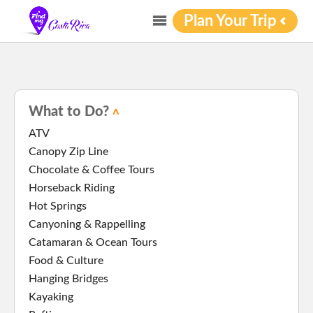
Plan Your Trip
What to Do?
ATV
Canopy Zip Line
Chocolate & Coffee Tours
Horseback Riding
Hot Springs
Canyoning & Rappelling
Catamaran & Ocean Tours
Food & Culture
Hanging Bridges
Kayaking