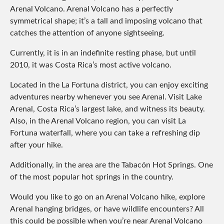
Arenal Volcano. Arenal Volcano has a perfectly
symmetrical shape; it’s a tall and imposing volcano that
catches the attention of anyone sightseeing.
Currently, it is in an indefinite resting phase, but until
2010, it was Costa Rica’s most active volcano.
Located in the La Fortuna district, you can enjoy exciting
adventures nearby whenever you see Arenal. Visit Lake
Arenal, Costa Rica’s largest lake, and witness its beauty.
Also, in the Arenal Volcano region, you can visit La
Fortuna waterfall, where you can take a refreshing dip
after your hike.
Additionally, in the area are the Tabacón Hot Springs. One
of the most popular hot springs in the country.
Would you like to go on an Arenal Volcano hike, explore
Arenal hanging bridges, or have wildlife encounters? All
this could be possible when you’re near Arenal Volcano