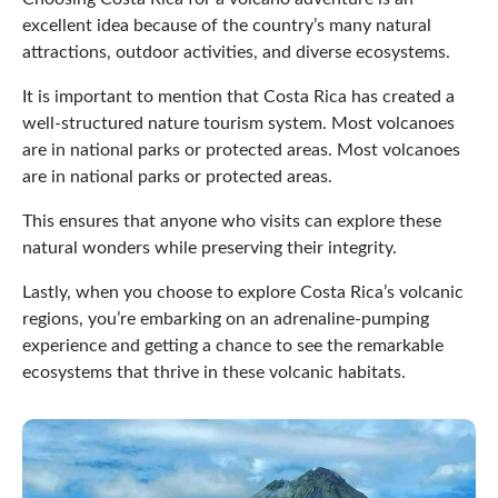
excellent idea because of the country’s many natural
attractions, outdoor activities, and diverse ecosystems.
It is important to mention that Costa Rica has created a
well-structured nature tourism system. Most volcanoes
are in national parks or protected areas. Most volcanoes
are in national parks or protected areas.
This ensures that anyone who visits can explore these
natural wonders while preserving their integrity.
Lastly, when you choose to explore Costa Rica’s volcanic
regions, you’re embarking on an adrenaline-pumping
experience and getting a chance to see the remarkable
ecosystems that thrive in these volcanic habitats.