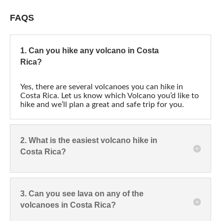
FAQS
1. Can you hike any volcano in Costa
Rica?
Yes, there are several volcanoes you can hike in
Costa Rica. Let us know which Volcano you’d like to
hike and we’ll plan a great and safe trip for you.
2. What is the easiest volcano hike in
Costa Rica?
3. Can you see lava on any of the
volcanoes in Costa Rica?