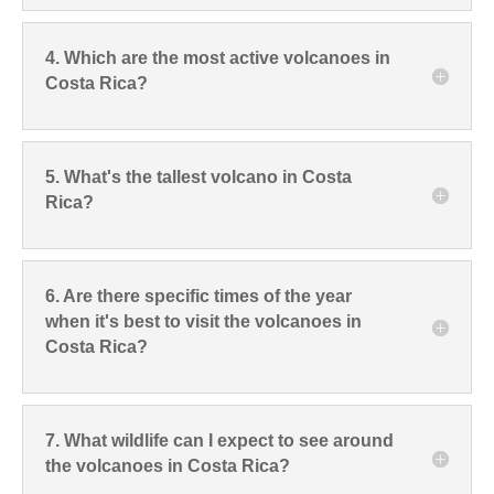
4. Which are the most active volcanoes in
Costa Rica?
5. What's the tallest volcano in Costa
Rica?
6. Are there specific times of the year
when it's best to visit the volcanoes in
Costa Rica?
7. What wildlife can I expect to see around
the volcanoes in Costa Rica?