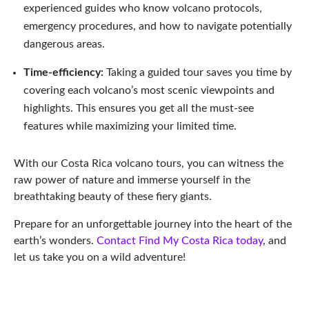
experienced guides who know volcano protocols,
emergency procedures, and how to navigate potentially
dangerous areas.
Time-efficiency:
Taking a guided tour saves you time by
covering each volcano’s most scenic viewpoints and
highlights. This ensures you get all the must-see
features while maximizing your limited time.
With our Costa Rica volcano tours, you can witness the
raw power of nature and immerse yourself in the
breathtaking beauty of these fiery giants.
Prepare for an unforgettable journey into the heart of the
earth’s wonders.
Contact Find My Costa Rica today
, and
let us take you on a wild adventure!