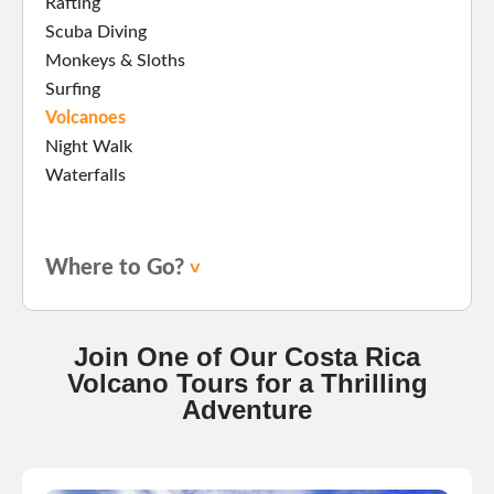
Rafting
Scuba Diving
Monkeys & Sloths
Surfing
Volcanoes
Night Walk
Waterfalls
Where to Go?
Join One of Our Costa Rica
Volcano Tours for a Thrilling
Adventure