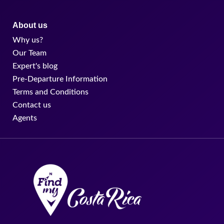
About us
Why us?
Our Team
Expert's blog
Pre-Departure Information
Terms and Conditions
Contact us
Agents