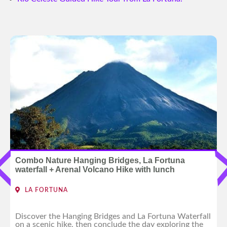
Combo Nature Hanging Bridges, La Fortuna
waterfall + Arenal Volcano Hike with lunch
LA FORTUNA
Discover the Hanging Bridges and La Fortuna Waterfall
on a scenic hike, then conclude the day exploring the