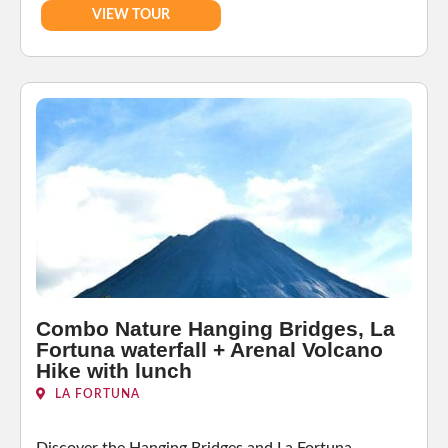
VIEW TOUR
Combo Nature Hanging Bridges, La
Fortuna waterfall + Arenal Volcano
Hike with lunch
LA FORTUNA