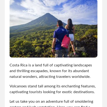
Costa Rica is a land full of captivating landscapes
and thrilling escapades, known for its abundant
natural wonders, attracting travelers worldwide.
Volcanoes stand tall among its enchanting features,
captivating tourists looking for exotic destinations.
Let us take you on an adventure full of smoldering