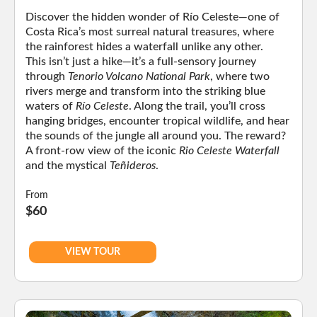
Discover the hidden wonder of Río Celeste—one of
Costa Rica’s most surreal natural treasures, where
the rainforest hides a waterfall unlike any other.
This isn’t just a hike—it’s a full-sensory journey
through
Tenorio Volcano National Park
, where two
rivers merge and transform into the striking blue
waters of
Río Celeste
. Along the trail, you’ll cross
hanging bridges, encounter tropical wildlife, and hear
the sounds of the jungle all around you. The reward?
A front-row view of the iconic
Rio Celeste Waterfall
and the mystical
Teñideros
.
From
$60
VIEW TOUR