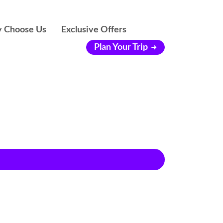
 Choose Us
Exclusive Offers
Plan Your Trip