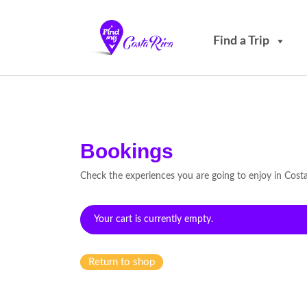
Find a Trip
Bookings
Check the experiences you are going to enjoy in Cost
Your cart is currently empty.
Return to shop