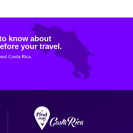
 to know about
efore your travel.
out Costa Rica.