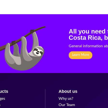
All you need
Costa Rica, b
General information ab
Learn More
ucts
About us
ges
Why us?
s
Our Team