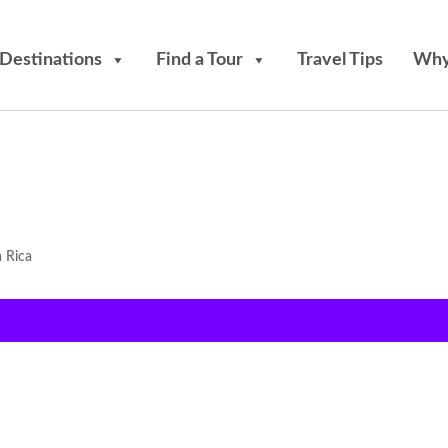
Destinations
Find a Tour
Travel Tips
Why
a Rica