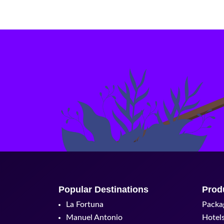
Popular Destinations
Prod
La Fortuna
Packa
Manuel Antonio
Hotel