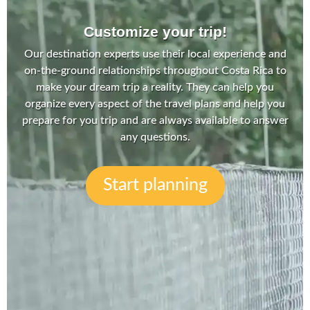
Customize your trip!
Our destination experts use their local experience and
on-the-ground relationships throughout Costa Rica to
make your dream trip a reality. They can help you
organize every aspect of the travel plans and help you
prepare for you trip and are always available to answer
any questions.
Start planning