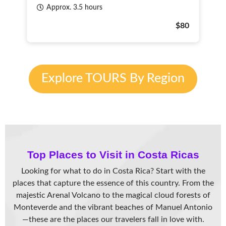
Approx. 3.5 hours
$80
Explore TOURS By Region
Top Places to Visit in Costa Rica
s
Looking for what to do in Costa Rica? Start with the
places that capture the essence of this country. From the
majestic Arenal Volcano to the magical cloud forests of
Monteverde and the vibrant beaches of Manuel Antonio
—these are the places our travelers fall in love with.