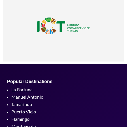
Popular Destinations
La Fortuna
Manuel Antonio
Tamarindo
Puerto Viejo
Flamingo
Monteverde