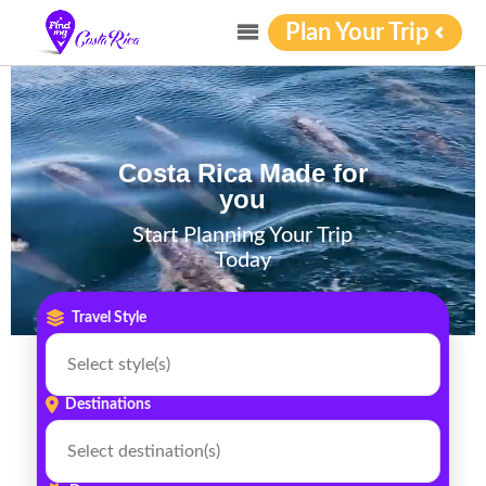
Video Player
Plan Your Trip
Costa Rica Made for
you
Start Planning Your Trip
Today
Travel Style
Destinations