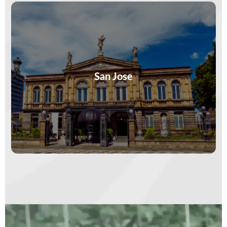
Markets buzz, murals speak, and coffee tastes
like history. San José isn’t a stopover—it’s a
story. Stay curious. The capital…
San Jose
VIEW MORE