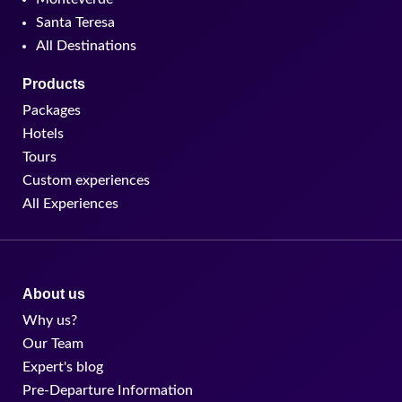
Santa Teresa
All Destinations
Products
Packages
Hotels
Tours
Custom experiences
All Experiences
About us
Why us?
Our Team
Expert's blog
Pre-Departure Information