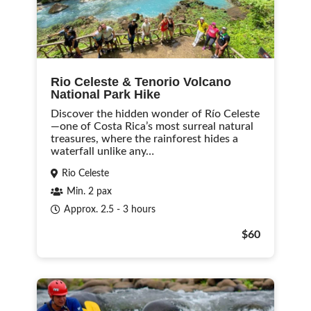
Rio Celeste & Tenorio Volcano
National Park Hike
Discover the hidden wonder of Río Celeste
—one of Costa Rica’s most surreal natural
treasures, where the rainforest hides a
waterfall unlike any…
Rio Celeste
Min. 2 pax
Approx. 2.5 - 3 hours
$60