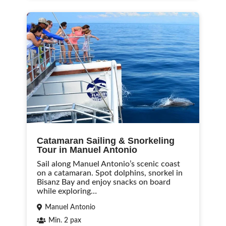
Catamaran Sailing & Snorkeling
Tour in Manuel Antonio
Sail along Manuel Antonio’s scenic coast
on a catamaran. Spot dolphins, snorkel in
Bisanz Bay and enjoy snacks on board
while exploring…
Manuel Antonio
Min. 2 pax