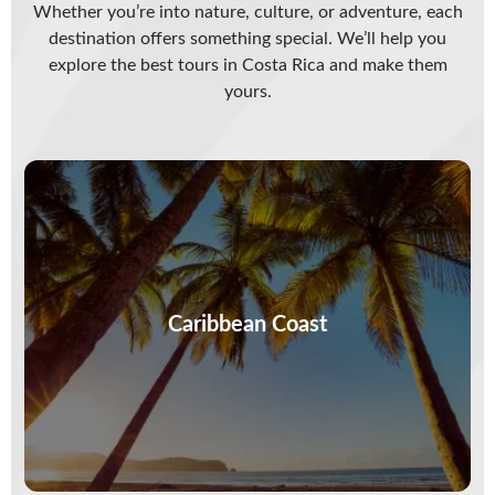
Whether you’re into nature, culture, or adventure, each
destination offers something special. We’ll help you
explore the best tours in Costa Rica and make them
yours.
Feel the drumbeat of the Caribbean, where
sloths nap, flavors dance, and the sea sways to
its own rhythm. This…
Caribbean Coast
VIEW MORE