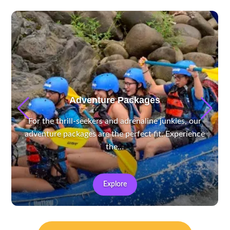
Adventure Packages
For the thrill-seekers and adrenaline junkies, our
adventure packages are the perfect fit. Experience
the…
Explore