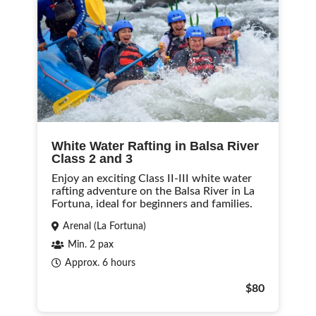
White Water Rafting in Balsa River
Class 2 and 3
Enjoy an exciting Class II-III white water
rafting adventure on the Balsa River in La
Fortuna, ideal for beginners and families.
Arenal (La Fortuna)
Min. 2 pax
Approx. 6 hours
$80