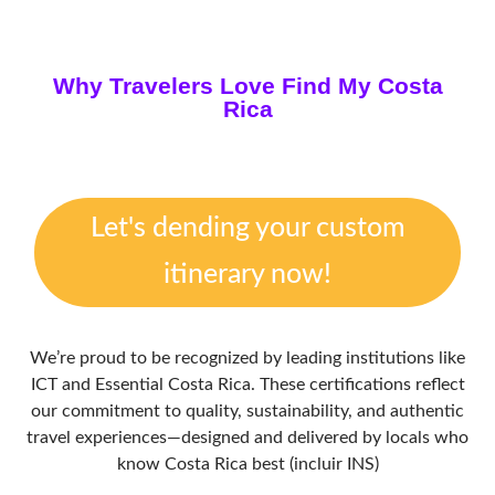
Why Travelers Love Find My Costa
Rica
Let's dending your custom
itinerary now!
We’re proud to be recognized by leading institutions like
ICT and Essential Costa Rica. These certifications reflect
our commitment to quality, sustainability, and authentic
travel experiences—designed and delivered by locals who
know Costa Rica best (incluir INS)