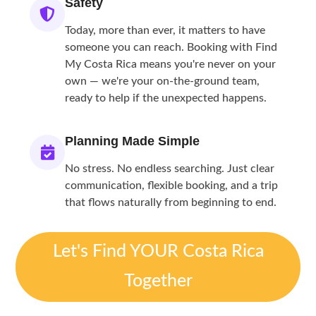
Safety
Today, more than ever, it matters to have
someone you can reach. Booking with Find
My Costa Rica means you're never on your
own — we're your on-the-ground team,
ready to help if the unexpected happens.
Planning Made Simple
No stress. No endless searching. Just clear
communication, flexible booking, and a trip
that flows naturally from beginning to end.
Let's Find YOUR Costa Rica
Together