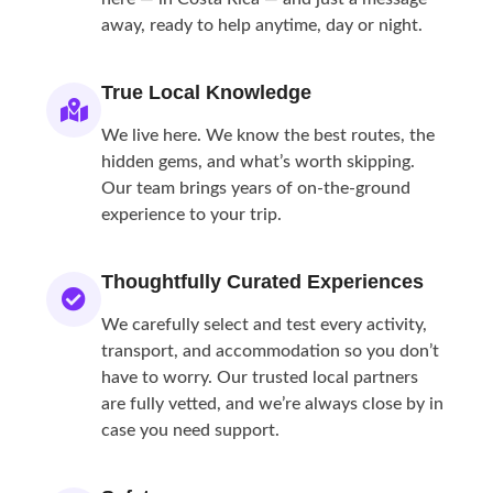
away, ready to help anytime, day or night.
True Local Knowledge
We live here. We know the best routes, the
hidden gems, and what’s worth skipping.
Our team brings years of on-the-ground
experience to your trip.
Thoughtfully Curated Experiences
We carefully select and test every activity,
transport, and accommodation so you don’t
have to worry. Our trusted local partners
are fully vetted, and we’re always close by in
case you need support.