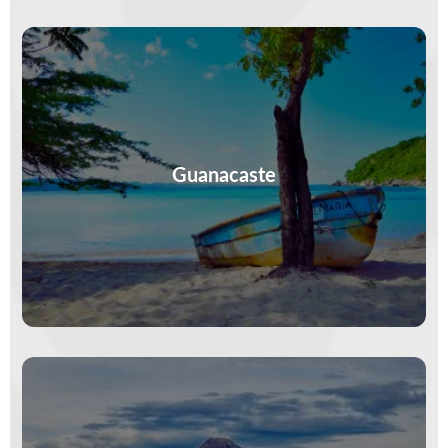
Sunsets melt into the Pacific, surfboards lean on
beach bars, and time stretches long. In
Guanacaste, less is planned—more is…
Guanacaste
VIEW MORE