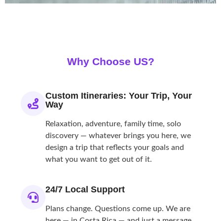
Why Choose
US?
Custom Itineraries: Your Trip, Your
Way
Relaxation, adventure, family time, solo
discovery — whatever brings you here, we
design a trip that reflects your goals and
what you want to get out of it.
24/7 Local Support
Plans change. Questions come up. We are
here — in Costa Rica — and just a message