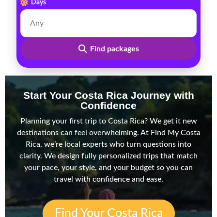
Days
Find packages
Start Your Costa Rica Journey with
Confidence
Planning your first trip to Costa Rica? We get it new
destinations can feel overwhelming. At Find My Costa
Rica, we’re local experts who turn questions into
clarity. We design fully personalized trips that match
your pace, your style, and your budget so you can
travel with confidence and ease.
Find Your Costa Rica