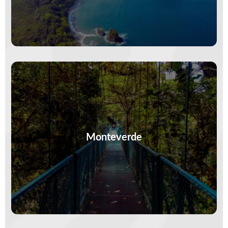
Clouds curl around treetops and every trail
whispers. Monteverde is where the air is cooler,
the birds are louder, and…
Monteverde
VIEW MORE