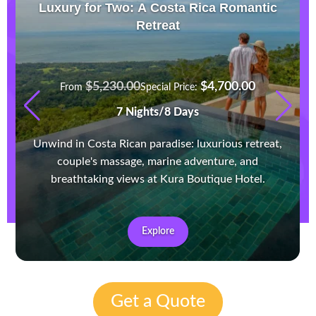
Luxury for Two: A Costa Rica Romantic
Retreat
$
5,230.00
$
4,700.00
From
Special Price:
7 Nights/8 Days
Unwind in Costa Rican paradise: luxurious retreat,
couple's massage, marine adventure, and
breathtaking views at Kura Boutique Hotel.
Explore
Get a Quote