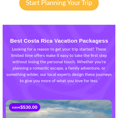
Start Planning Your Trip
Best Costa Rica Vacation Packages
s
Looking for a reason to get your trip started? These
limited time offers make it easy to take the first step
without losing the personal touch. Whether you’re
planning a romantic escape, a family adventure, or
something wilder, our local experts design these journeys
to give you more of what you love for less.
$
530.00
save