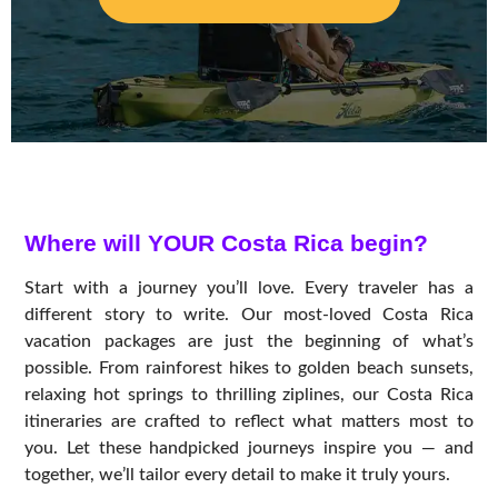
Where will YOUR Costa Rica begin?
Start with a journey you’ll love. Every traveler has a
different story to write. Our most-loved Costa Rica
vacation packages are just the beginning of what’s
possible. From rainforest hikes to golden beach sunsets,
relaxing hot springs to thrilling ziplines, our Costa Rica
itineraries are crafted to reflect what matters most to
you. Let these handpicked journeys inspire you — and
together, we’ll tailor every detail to make it truly yours.