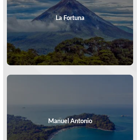
Steam rises, toucans call, and the volcano
watches. In La Fortuna, adventure is real—zip,
paddle, hike, repeat. Your version of…
La Fortuna
VIEW MORE
Monkeys steal the spotlight, waves set the
rhythm, and trails end in hidden coves. Manuel
Antonio is wild, vivid, and…
Manuel Antonio
VIEW MORE