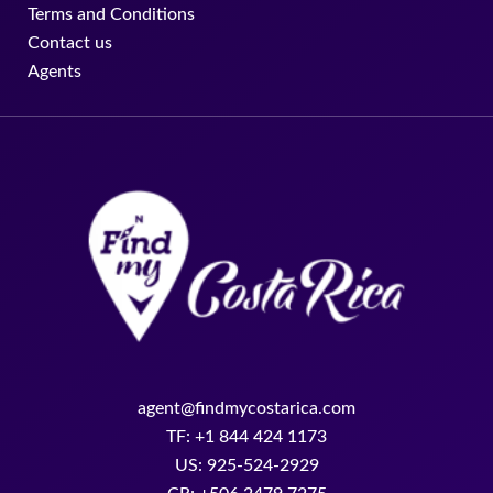
Terms and Conditions
Contact us
Agents
agent@findmycostarica.com
TF: +1 844 424 1173
US: 925-524-2929