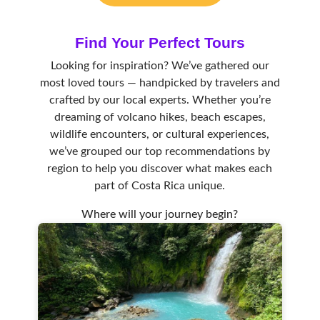
Find Your Perfect Tour
s
Looking for inspiration? We’ve gathered our
most loved tours — handpicked by travelers and
crafted by our local experts. Whether you’re
dreaming of volcano hikes, beach escapes,
wildlife encounters, or cultural experiences,
we’ve grouped our top recommendations by
region to help you discover what makes each
part of Costa Rica unique.
Where will your journey begin?