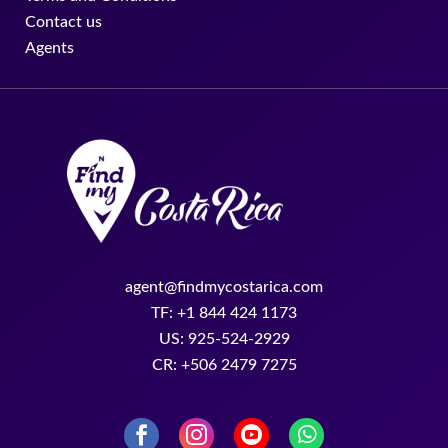
Contact us
Agents
agent@findmycostarica.com
TF: +1 844 424 1173
US: 925-524-2929
CR: +506 2479 7275