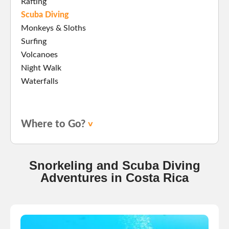
Rafting
Scuba Diving
Monkeys & Sloths
Surfing
Volcanoes
Night Walk
Waterfalls
Where to Go?
Snorkeling and Scuba Diving
Adventures in Costa Rica