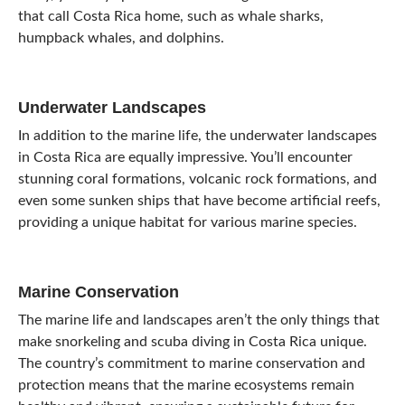
that call Costa Rica home, such as whale sharks,
humpback whales, and dolphins.
Underwater Landscapes
In addition to the marine life, the underwater landscapes
in Costa Rica are equally impressive. You’ll encounter
stunning coral formations, volcanic rock formations, and
even some sunken ships that have become artificial reefs,
providing a unique habitat for various marine species.
Marine Conservation
The marine life and landscapes aren’t the only things that
make snorkeling and scuba diving in Costa Rica unique.
The country’s commitment to marine conservation and
protection means that the marine ecosystems remain