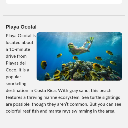
Playa Ocotal
Playa Ocotal is
located about
a 10-minute
drive from
Playas del
Coco. It is a
popular
snorkeling
destination in Costa Rica. With gray sand, this beach
features a thriving marine ecosystem. Sea turtle sightings
are possible, though they aren’t common. But you can see
colorful reef fish and manta rays swimming in the area.