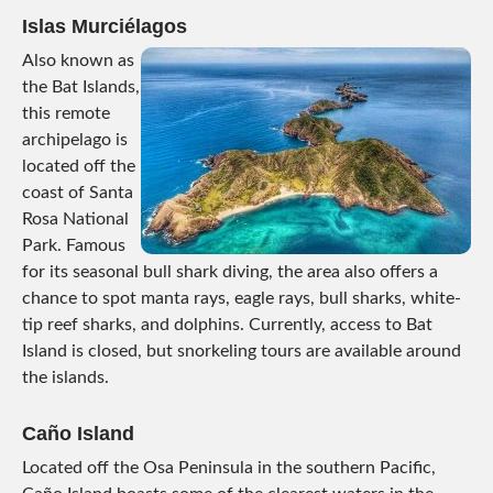
Islas Murciélagos
Also known as
the Bat Islands,
this remote
archipelago is
located off the
coast of Santa
Rosa National
Park. Famous
for its seasonal bull shark diving, the area also offers a
chance to spot manta rays, eagle rays, bull sharks, white-
tip reef sharks, and dolphins. Currently, access to Bat
Island is closed, but snorkeling tours are available around
the islands.
Caño Island
Located off the Osa Peninsula in the southern Pacific,