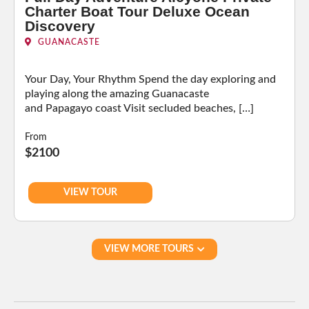
Charter Boat Tour Deluxe Ocean
Discovery
GUANACASTE
Your Day, Your Rhythm Spend the day exploring and
playing along the amazing Guanacaste
and Papagayo coast Visit secluded beaches, […]
From
$2100
VIEW TOUR
VIEW MORE TOURS