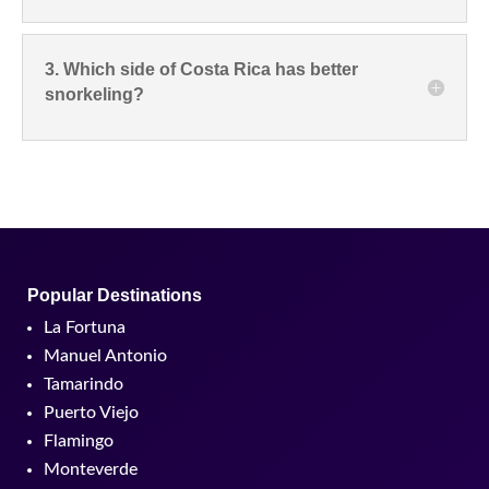
3. Which side of Costa Rica has better
snorkeling?
Popular Destinations
La Fortuna
Manuel Antonio
Tamarindo
Puerto Viejo
Flamingo
Monteverde