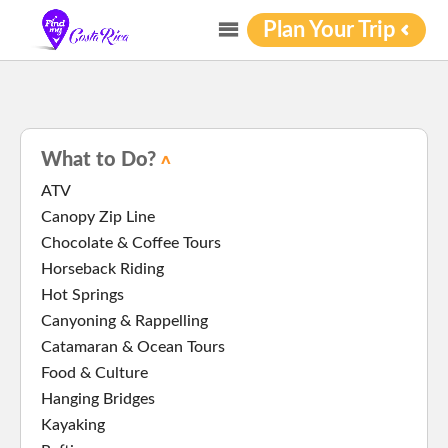
Plan Your Trip
What to Do?
ATV
Canopy Zip Line
Chocolate & Coffee Tours
Horseback Riding
Hot Springs
Canyoning & Rappelling
Catamaran & Ocean Tours
Food & Culture
Hanging Bridges
Kayaking