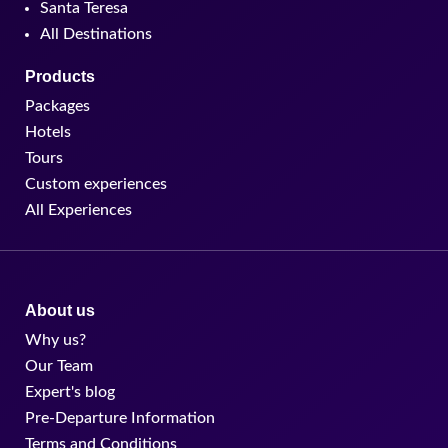
Santa Teresa
All Destinations
Products
Packages
Hotels
Tours
Custom experiences
All Experiences
About us
Why us?
Our Team
Expert's blog
Pre-Departure Information
Terms and Conditions