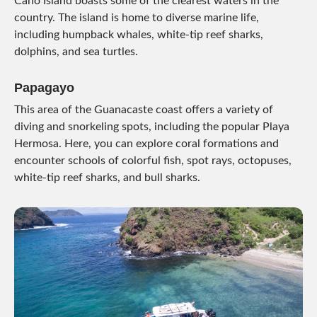
Caño Island boasts some of the clearest waters in the
country. The island is home to diverse marine life,
including humpback whales, white-tip reef sharks,
dolphins, and sea turtles.
Papagayo
This area of the Guanacaste coast offers a variety of
diving and snorkeling spots, including the popular Playa
Hermosa. Here, you can explore coral formations and
encounter schools of colorful fish, spot rays, octopuses,
white-tip reef sharks, and bull sharks.