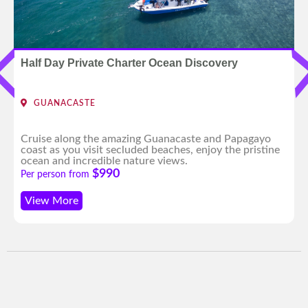
Half Day Private Charter Ocean Discovery
GUANACASTE
Cruise along the amazing Guanacaste and Papagayo
coast as you visit secluded beaches, enjoy the pristine
ocean and incredible nature views.
$990
Per person from
View More