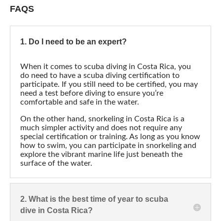
FAQS
1. Do I need to be an expert?
When it comes to scuba diving in Costa Rica, you
do need to have a scuba diving certification to
participate. If you still need to be certified, you may
need a test before diving to ensure you’re
comfortable and safe in the water.
On the other hand, snorkeling in Costa Rica is a
much simpler activity and does not require any
special certification or training. As long as you know
how to swim, you can participate in snorkeling and
explore the vibrant marine life just beneath the
surface of the water.
2. What is the best time of year to scuba
dive in Costa Rica?