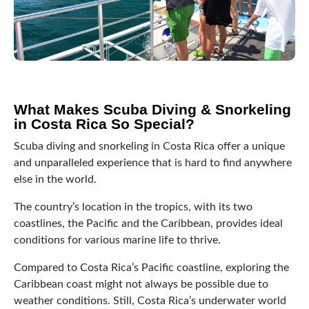
What Makes Scuba Diving & Snorkeling
in Costa Rica So Special?
Scuba diving and snorkeling in Costa Rica offer a unique
and unparalleled experience that is hard to find anywhere
else in the world.
The country’s location in the tropics, with its two
coastlines, the Pacific and the Caribbean, provides ideal
conditions for various marine life to thrive.
Compared to Costa Rica’s Pacific coastline, exploring the
Caribbean coast might not always be possible due to
weather conditions. Still, Costa Rica’s underwater world