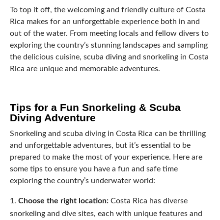
To top it off, the welcoming and friendly culture of Costa
Rica makes for an unforgettable experience both in and
out of the water. From meeting locals and fellow divers to
exploring the country’s stunning landscapes and sampling
the delicious cuisine, scuba diving and snorkeling in Costa
Rica are unique and memorable adventures.
Tips for a Fun Snorkeling & Scuba
Diving Adventure
Snorkeling and scuba diving in Costa Rica can be thrilling
and unforgettable adventures, but it’s essential to be
prepared to make the most of your experience. Here are
some tips to ensure you have a fun and safe time
exploring the country’s underwater world:
Choose the right location:
Costa Rica has diverse
snorkeling and dive sites, each with unique features and