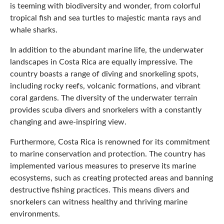
is teeming with biodiversity and wonder, from colorful
tropical fish and sea turtles to majestic manta rays and
whale sharks.
In addition to the abundant marine life, the underwater
landscapes in Costa Rica are equally impressive. The
country boasts a range of diving and snorkeling spots,
including rocky reefs, volcanic formations, and vibrant
coral gardens. The diversity of the underwater terrain
provides scuba divers and snorkelers with a constantly
changing and awe-inspiring view.
Furthermore, Costa Rica is renowned for its commitment
to marine conservation and protection. The country has
implemented various measures to preserve its marine
ecosystems, such as creating protected areas and banning
destructive fishing practices. This means divers and
snorkelers can witness healthy and thriving marine
environments.