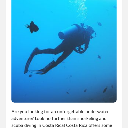
Are you looking for an unforgettable underwater
adventure? Look no further than snorkeling and
scuba diving in Costa Rica! Costa Rica offers some