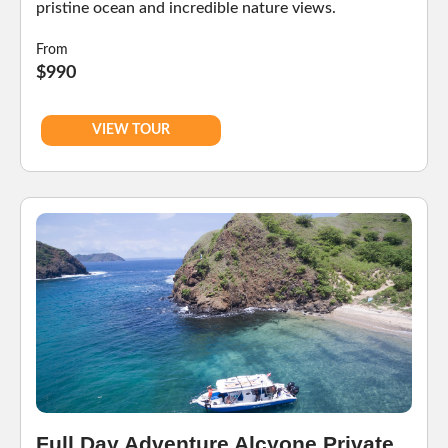
pristine ocean and incredible nature views.
From
$990
VIEW TOUR
Full Day Adventure Alcyone Private