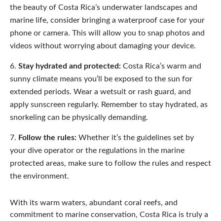
the beauty of Costa Rica’s underwater landscapes and
marine life, consider bringing a waterproof case for your
phone or camera. This will allow you to snap photos and
videos without worrying about damaging your device.
Stay hydrated and protected:
Costa Rica’s warm and
sunny climate means you’ll be exposed to the sun for
extended periods. Wear a wetsuit or rash guard, and
apply sunscreen regularly. Remember to stay hydrated, as
snorkeling can be physically demanding.
Follow the rules:
Whether it’s the guidelines set by
your dive operator or the regulations in the marine
protected areas, make sure to follow the rules and respect
the environment.
With its warm waters, abundant coral reefs, and
commitment to marine conservation, Costa Rica is truly a