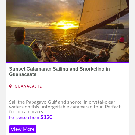
Sunset Catamaran Sailing and Snorkeling in
Guanacaste
GUANACASTE
Sail the Papagayo Gulf and snorkel in crystal-clear
waters on this unforgettable catamaran tour. Perfect
for ocean lovers.
$120
Per person from
View More