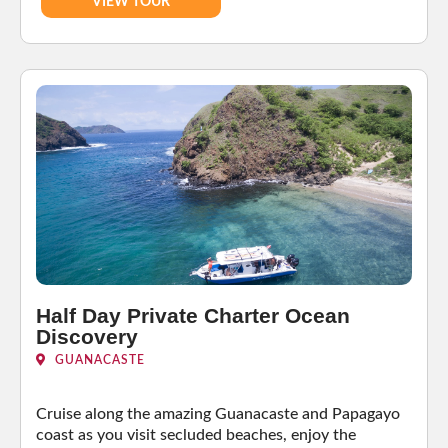
VIEW TOUR
Half Day Private Charter Ocean
Discovery
GUANACASTE
Cruise along the amazing Guanacaste and Papagayo
coast as you visit secluded beaches, enjoy the