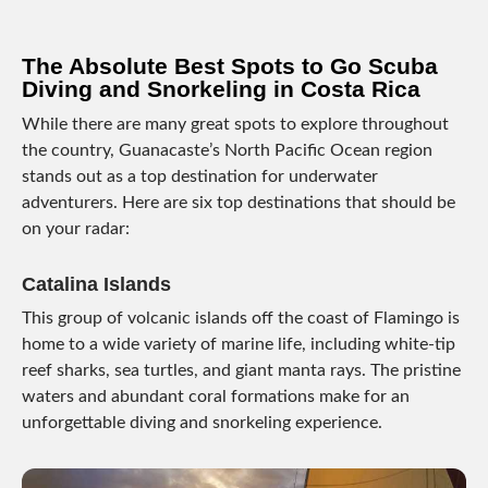
The Absolute Best Spots to Go Scuba
Diving and Snorkeling in Costa Rica
While there are many great spots to explore throughout
the country, Guanacaste’s North Pacific Ocean region
stands out as a top destination for underwater
adventurers. Here are six top destinations that should be
on your radar:
Catalina Islands
This group of volcanic islands off the coast of Flamingo is
home to a wide variety of marine life, including white-tip
reef sharks, sea turtles, and giant manta rays. The pristine
waters and abundant coral formations make for an
unforgettable diving and snorkeling experience.