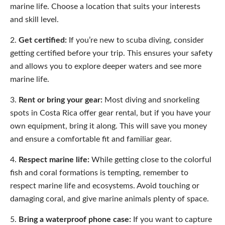
marine life. Choose a location that suits your interests
and skill level.
Get certified:
If you’re new to scuba diving, consider
getting certified before your trip. This ensures your safety
and allows you to explore deeper waters and see more
marine life.
Rent or bring your gear:
Most diving and snorkeling
spots in Costa Rica offer gear rental, but if you have your
own equipment, bring it along. This will save you money
and ensure a comfortable fit and familiar gear.
Respect marine life:
While getting close to the colorful
fish and coral formations is tempting, remember to
respect marine life and ecosystems. Avoid touching or
damaging coral, and give marine animals plenty of space.
Bring a waterproof phone case:
If you want to capture