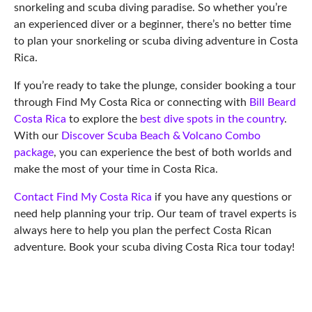
snorkeling and scuba diving paradise. So whether you’re
an experienced diver or a beginner, there’s no better time
to plan your snorkeling or scuba diving adventure in Costa
Rica.
If you’re ready to take the plunge, consider booking a tour
through Find My Costa Rica or connecting with
Bill Beard
Costa Rica
to explore the
best dive spots in the country
.
With our
Discover Scuba Beach & Volcano Combo
package
, you can experience the best of both worlds and
make the most of your time in Costa Rica.
Contact Find My Costa Rica
if you have any questions or
need help planning your trip. Our team of travel experts is
always here to help you plan the perfect Costa Rican
adventure. Book your scuba diving Costa Rica tour today!