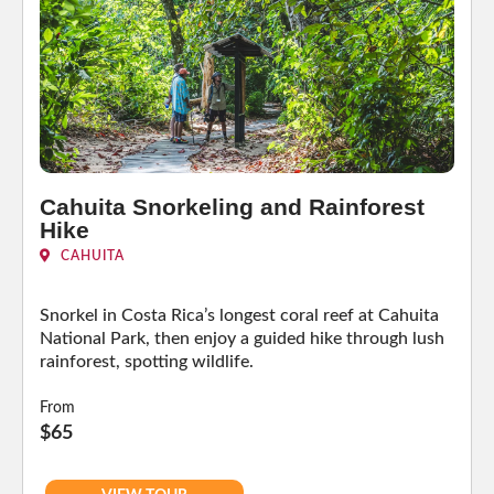
Cahuita Snorkeling and Rainforest
Hike
CAHUITA
Snorkel in Costa Rica’s longest coral reef at Cahuita
National Park, then enjoy a guided hike through lush
rainforest, spotting wildlife.
From
$65