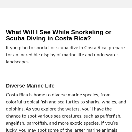
What Will I See While Snorkeling or
Scuba Diving in Costa Rica?
If you plan to snorkel or scuba dive in Costa Rica, prepare
for an incredible display of marine life and underwater
landscapes.
Diverse Marine Life
Costa Rica is home to diverse marine species, from
colorful tropical fish and sea turtles to sharks, whales, and
dolphins. As you explore the waters, you’ll have the
chance to spot various sea creatures, such as pufferfish,
angelfish, parrotfish, and more exotic species. If you’re
lucky, you may spot some of the larger marine animals