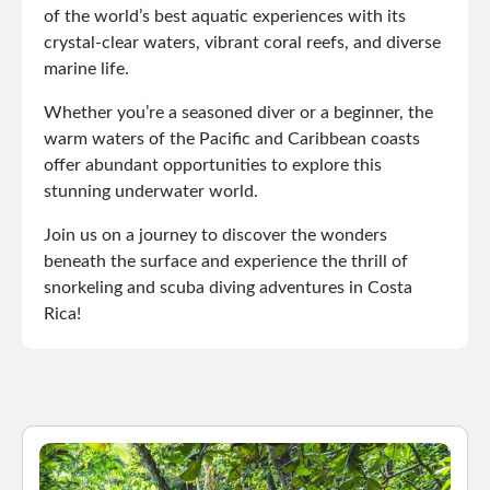
of the world’s best aquatic experiences with its
crystal-clear waters, vibrant coral reefs, and diverse
marine life.
Whether you’re a seasoned diver or a beginner, the
warm waters of the Pacific and Caribbean coasts
offer abundant opportunities to explore this
stunning underwater world.
Join us on a journey to discover the wonders
beneath the surface and experience the thrill of
snorkeling and scuba diving adventures in Costa
Rica!