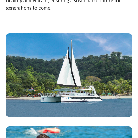
healthy and vibrant, ensuring a sustainable future for
generations to come.