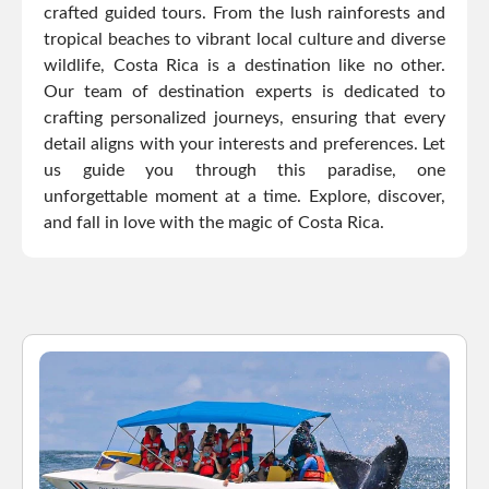
crafted guided tours. From the lush rainforests and
tropical beaches to vibrant local culture and diverse
wildlife, Costa Rica is a destination like no other.
Our team of destination experts is dedicated to
crafting personalized journeys, ensuring that every
detail aligns with your interests and preferences. Let
us guide you through this paradise, one
unforgettable moment at a time. Explore, discover,
and fall in love with the magic of Costa Rica.