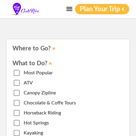
Plan Your Trip
Where to Go?
What to Do?
Most Popular
ATV
Canopy Zipline
Chocolate & Coffe Tours
Horseback Riding
Hot Springs
Kayaking