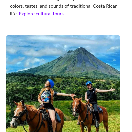
colors, tastes, and sounds of traditional Costa Rican
life.
Explore cultural tours