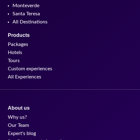
Monteverde
Santa Teresa
All Destinations
Products
Packages
Hotels
Tours
Custom experiences
All Experiences
About us
Why us?
Our Team
Expert's blog