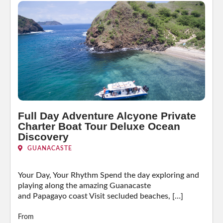
Full Day Adventure Alcyone Private
Charter Boat Tour Deluxe Ocean
Discovery
GUANACASTE
Your Day, Your Rhythm Spend the day exploring and
playing along the amazing Guanacaste
and Papagayo coast Visit secluded beaches, […]
From