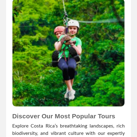
Discover Our Most Popular Tours
Explore Costa Rica’s breathtaking landscapes, rich
biodiversity, and vibrant culture with our expertly