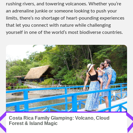
rushing rivers, and towering volcanoes. Whether you’re
an adrenaline junkie or someone looking to push your
limits, there’s no shortage of heart-pounding experiences
that let you connect with nature while challenging
yourself in one of the world’s most biodiverse countries.
Costa Rica Family Glamping: Volcano, Cloud
Forest & Island Magic