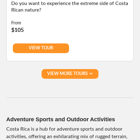
Do you want to experience the extreme side of Costa
Rican nature?
From
$105
VIEW TOUR
VIEW MORE TOURS
Adventure Sports and Outdoor Activities
Costa Rica is a hub for adventure sports and outdoor
activities, offering an exhilarating mix of rugged terrain,