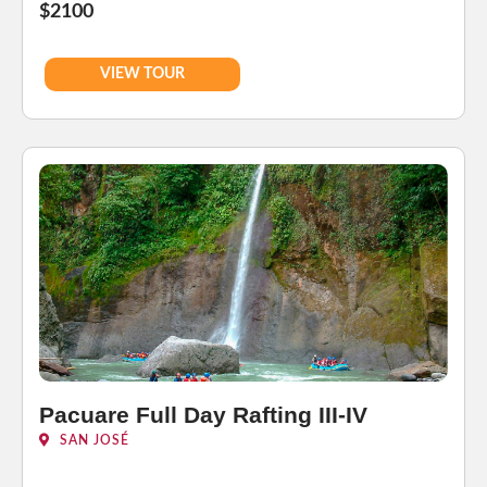
$2100
VIEW TOUR
Pacuare Full Day Rafting III-IV
SAN JOSÉ