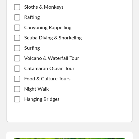
Sloths & Monkeys
Rafting
Canyoning Rappelling
Scuba Diving & Snorkeling
Surfing
Volcano & Waterfall Tour
Catamaran Ocean Tour
Food & Culture Tours
Night Walk
Hanging Bridges