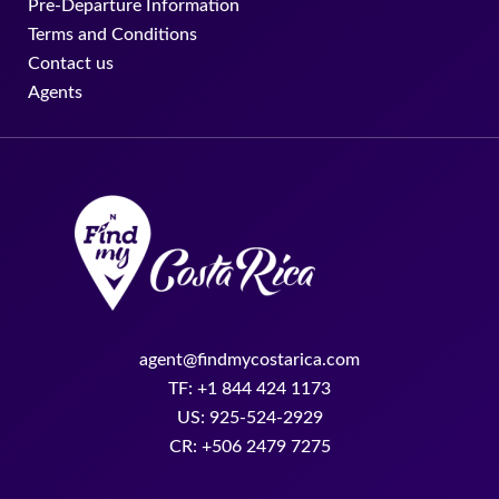
Pre-Departure Information
Terms and Conditions
Contact us
Agents
agent@findmycostarica.com
TF: +1 844 424 1173
US: 925-524-2929
CR: +506 2479 7275