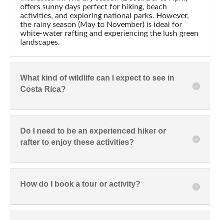
offers sunny days perfect for hiking, beach
activities, and exploring national parks. However,
the rainy season (May to November) is ideal for
white-water rafting and experiencing the lush green
landscapes.
What kind of wildlife can I expect to see in
Costa Rica?
Do I need to be an experienced hiker or
rafter to enjoy these activities?
How do I book a tour or activity?