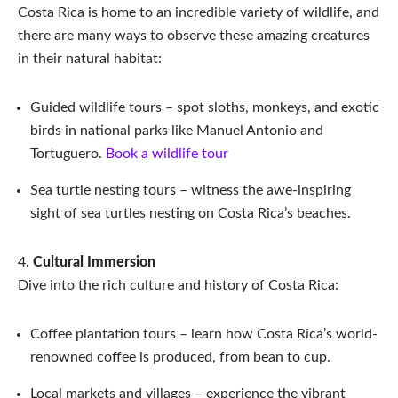
Costa Rica is home to an incredible variety of wildlife, and
there are many ways to observe these amazing creatures
in their natural habitat:
Guided wildlife tours – spot sloths, monkeys, and exotic
birds in national parks like Manuel Antonio and
Tortuguero.
Book a wildlife tour
Sea turtle nesting tours – witness the awe-inspiring
sight of sea turtles nesting on Costa Rica’s beaches.
Cultural Immersion
Dive into the rich culture and history of Costa Rica:
Coffee plantation tours – learn how Costa Rica’s world-
renowned coffee is produced, from bean to cup.
Local markets and villages – experience the vibrant