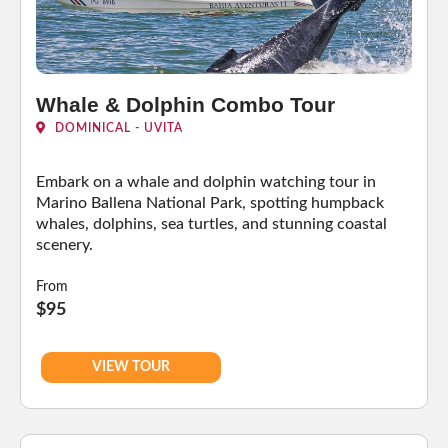
Whale & Dolphin Combo Tour
DOMINICAL - UVITA
Embark on a whale and dolphin watching tour in
Marino Ballena National Park, spotting humpback
whales, dolphins, sea turtles, and stunning coastal
scenery.
From
$95
VIEW TOUR