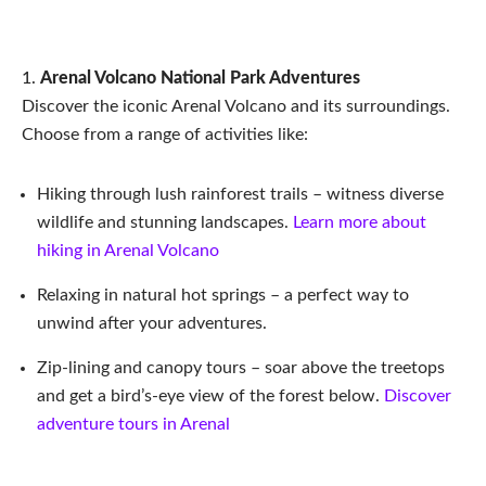
Arenal Volcano National Park Adventures
Discover the iconic Arenal Volcano and its surroundings.
Choose from a range of activities like:
Hiking through lush rainforest trails – witness diverse
wildlife and stunning landscapes.
Learn more about
hiking in Arenal Volcano
Relaxing in natural hot springs – a perfect way to
unwind after your adventures.
Zip-lining and canopy tours – soar above the treetops
and get a bird’s-eye view of the forest below.
Discover
adventure tours in Arenal