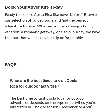
Book Your Adventure Today
Ready to explore Costa Rica like never before? Browse
our selection of guided tours and find the perfect
adventure for you. Whether you’re planning a family
vacation, a romantic getaway, or a solo journey, we have
the tour that will make your trip unforgettable.
FAQS
What are the best times to visit Costa
Rica for outdoor activities?
The best time to visit Costa Rica for outdoor
adventures depends on the type of activities you’re
interested in. The dry season (December to April)