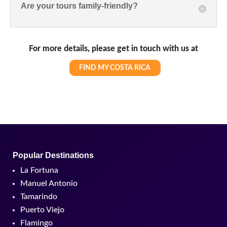
Are your tours family-friendly?
For more details, please get in touch with us at
FIND MY COSTA RICA
Popular Destinations
La Fortuna
Manuel Antonio
Tamarindo
Puerto Viejo
Flamingo