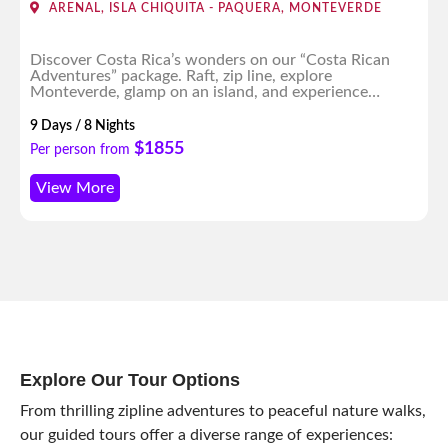
ARENAL, ISLA CHIQUITA - PAQUERA, MONTEVERDE
Discover Costa Rica’s wonders on our “Costa Rican
Adventures” package. Raft, zip line, explore
Monteverde, glamp on an island, and experience
enchanting nightscapes. An unforgettable journey
awaits!
9 Days / 8 Nights
$1855
Per person from
View More
Explore Our Tour Options
From thrilling zipline adventures to peaceful nature walks,
our guided tours offer a diverse range of experiences: