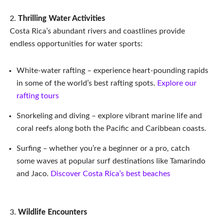
Thrilling Water Activities
Costa Rica’s abundant rivers and coastlines provide
endless opportunities for water sports:
White-water rafting – experience heart-pounding rapids
in some of the world’s best rafting spots.
Explore our
rafting tours
Snorkeling and diving – explore vibrant marine life and
coral reefs along both the Pacific and Caribbean coasts.
Surfing – whether you’re a beginner or a pro, catch
some waves at popular surf destinations like Tamarindo
and Jaco.
Discover Costa Rica’s best beaches
Wildlife Encounters