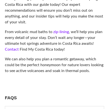
Costa Rica with our guide today! Our expert
recommendations will ensure you don’t miss out on
anything, and our insider tips will help you make the most
of your visit.
From volcanic mud baths to
zip-lining
, we’ll help you plan
every detail of your stay. Don’t wait any longer—your
ultimate hot springs adventure in Costa Rica awaits!
Contact
Find My Costa Rica today!
We can also help you plan a romantic getaway, which
could be the perfect honeymoon for nature lovers looking
to see active volcanoes and soak in thermal pools.
FAQS