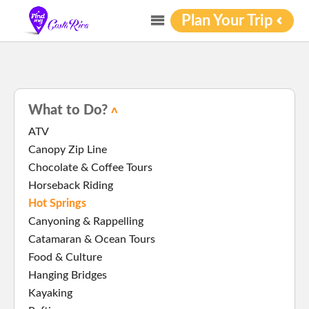
Plan Your Trip
What to Do?
ATV
Canopy Zip Line
Chocolate & Coffee Tours
Horseback Riding
Hot Springs
Canyoning & Rappelling
Catamaran & Ocean Tours
Food & Culture
Hanging Bridges
Kayaking