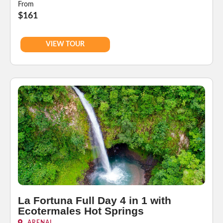
From
$161
VIEW TOUR
La Fortuna Full Day 4 in 1 with
Ecotermales Hot Springs
ARENAL