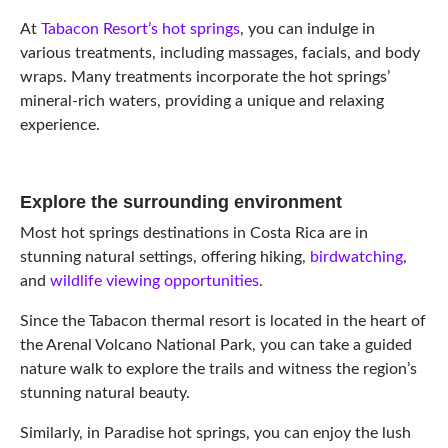
At
Tabacon Resort’s hot springs
, you can indulge in
various treatments, including massages, facials, and body
wraps. Many treatments incorporate the hot springs’
mineral-rich waters, providing a unique and relaxing
experience.
Explore the surrounding environment
Most hot springs destinations in Costa Rica are in
stunning natural settings, offering hiking,
birdwatching
,
and
wildlife viewing opportunities
.
Since the Tabacon thermal resort is located in the heart of
the Arenal Volcano National Park, you can take a guided
nature walk to explore the trails and witness the region’s
stunning natural beauty.
Similarly, in Paradise hot springs, you can enjoy the lush