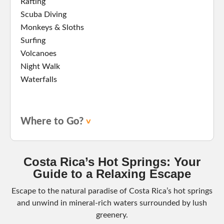
Rafting
Scuba Diving
Monkeys & Sloths
Surfing
Volcanoes
Night Walk
Waterfalls
Where to Go?
Costa Rica’s Hot Springs: Your
Guide to a Relaxing Escape
Escape to the natural paradise of Costa Rica’s hot springs
and unwind in mineral-rich waters surrounded by lush
greenery.