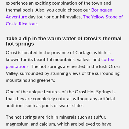
experience an exciting combination of the town and
thermal pools. Also, you could choose our
Borinquen
Adventure
day tour or our Miravalles,
The Yellow Stone of
Costa Rica tour
.
Take a dip in the warm water of Orosi’s thermal
hot springs
Orosi is located in the province of Cartago, which is
known for its beautiful mountains, valleys, and
coffee
plantations
. The hot springs are nestled in the lush Orosi
Valley, surrounded by stunning views of the surrounding
mountains and greenery.
One of the unique features of the Orosi Hot Springs is
that they are completely natural, without any artificial
additions such as pools or water slides.
The hot springs are rich in minerals such as sulfur,
magnesium, and calcium, which are believed to have