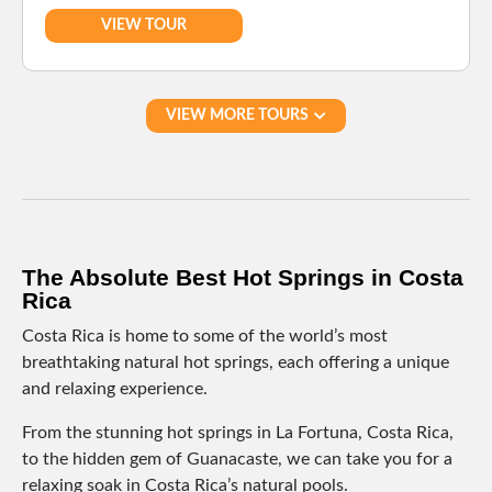
VIEW TOUR
VIEW MORE TOURS
The Absolute Best Hot Springs in Costa
Rica
Costa Rica is home to some of the world’s most
breathtaking natural hot springs, each offering a unique
and relaxing experience.
From the stunning hot springs in La Fortuna, Costa Rica,
to the hidden gem of Guanacaste, we can take you for a
relaxing soak in Costa Rica’s natural pools.