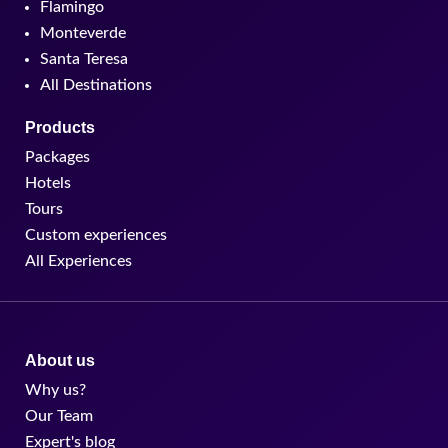
Flamingo
Monteverde
Santa Teresa
All Destinations
Products
Packages
Hotels
Tours
Custom experiences
All Experiences
About us
Why us?
Our Team
Expert's blog