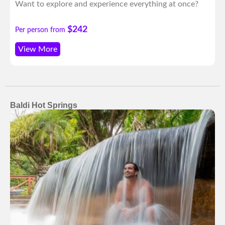
Want to explore and experience everything at once?
$242
Per person from
View More
Baldi Hot Springs