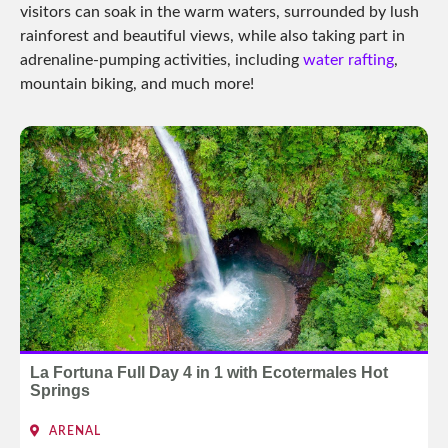
visitors can soak in the warm waters, surrounded by lush
rainforest and beautiful views, while also taking part in
adrenaline-pumping activities, including
water rafting
,
mountain biking, and much more!
La Fortuna Full Day 4 in 1 with Ecotermales Hot
Springs
ARENAL