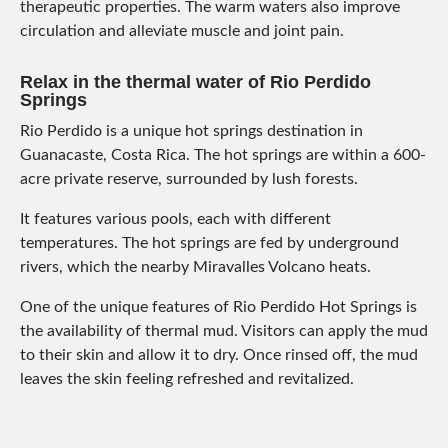
therapeutic properties. The warm waters also improve
circulation and alleviate muscle and joint pain.
Relax in the thermal water of Rio Perdido
Springs
Rio Perdido is a unique hot springs destination in
Guanacaste, Costa Rica. The hot springs are within a 600-
acre private reserve, surrounded by lush forests.
It features various pools, each with different
temperatures. The hot springs are fed by underground
rivers, which the nearby Miravalles Volcano heats.
One of the unique features of Rio Perdido Hot Springs is
the availability of thermal mud. Visitors can apply the mud
to their skin and allow it to dry. Once rinsed off, the mud
leaves the skin feeling refreshed and revitalized.