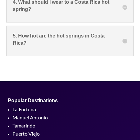
4. What should I wear to a Costa Rica hot
spring?
5. How hot are the hot springs in Costa
Rica?
Popular Destinations
La Fortuna
Manuel Antonio
Tamarindo
Puerto Viejo