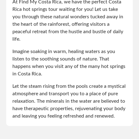
At Find My Costa Rica, we have the perfect Costa
Rica hot springs tour waiting for you! Let us take
you through these natural wonders tucked away in
the heart of the rainforest, offering visitors a
peaceful retreat from the hustle and bustle of daily
life.
Imagine soaking in warm, healing waters as you
listen to the soothing sounds of nature. That
happens when you visit any of the many hot springs
in Costa Rica.
Let the steam rising from the pools create a mystical
atmosphere and transport you to a place of pure
relaxation. The minerals in the water are believed to
have therapeutic properties, rejuvenating your body
and leaving you feeling refreshed and renewed.