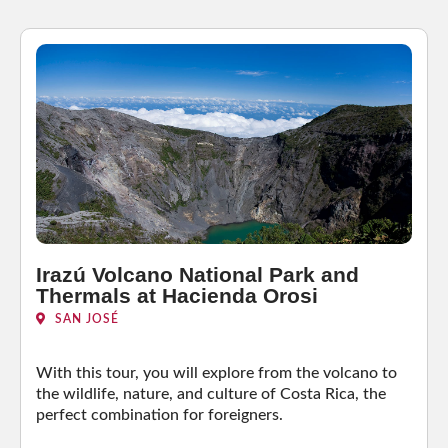
Irazú Volcano National Park and
Thermals at Hacienda Orosi
SAN JOSÉ
With this tour, you will explore from the volcano to
the wildlife, nature, and culture of Costa Rica, the
perfect combination for foreigners.