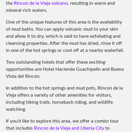
the
Rincon de la Vieja volcano
, resulting in warm and
mineral-rich waters.
One of the unique features of this area is the availability
of mud baths. You can apply volcanic mud to your skin
and allow it to dry, which is said to have exfoliating and
cleansing properties. After the mud has dried, rinse it off
in one of the hot springs or cool off at a nearby waterfall.
Two outstanding hotels that offer these exciting
opportunities are Hotel Hacienda Guachipelin and Buena
Vista del Rincón.
In addition to the hot springs and mud pots, Rincon de la
Vieja offers a variety of other amenities for visitors,
including hiking trails, horseback riding, and wildlife
watching.
If you’d like to explore this area, we offer a combo tour
that includes
Rincon de la Vieja and Liberia City
to