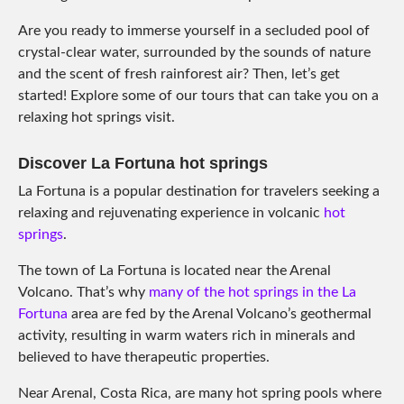
Are you ready to immerse yourself in a secluded pool of
crystal-clear water, surrounded by the sounds of nature
and the scent of fresh rainforest air? Then, let’s get
started! Explore some of our tours that can take you on a
relaxing hot springs visit.
Discover La Fortuna hot springs
La Fortuna is a popular destination for travelers seeking a
relaxing and rejuvenating experience in volcanic
hot
springs
.
The town of La Fortuna is located near the Arenal
Volcano. That’s why
many of the hot springs in the La
Fortuna
area are fed by the Arenal Volcano’s geothermal
activity, resulting in warm waters rich in minerals and
believed to have therapeutic properties.
Near Arenal, Costa Rica, are many hot spring pools where