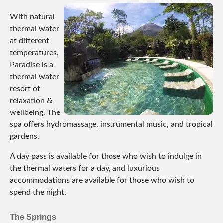
With natural
thermal water
at different
temperatures,
Paradise is a
thermal water
resort of
relaxation &
wellbeing. The
spa offers hydromassage, instrumental music, and tropical
gardens.
A day pass is available for those who wish to indulge in
the thermal waters for a day, and luxurious
accommodations are available for those who wish to
spend the night.
The Springs