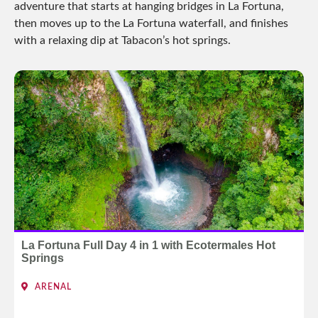
adventure that starts at hanging bridges in La Fortuna,
then moves up to the La Fortuna waterfall, and finishes
with a relaxing dip at Tabacon’s hot springs.
La Fortuna Full Day 4 in 1 with Ecotermales Hot
Springs
ARENAL