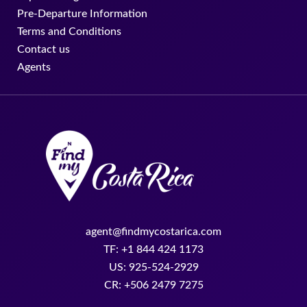
Pre-Departure Information
Terms and Conditions
Contact us
Agents
agent@findmycostarica.com
TF: +1 844 424 1173
US: 925-524-2929
CR: +506 2479 7275