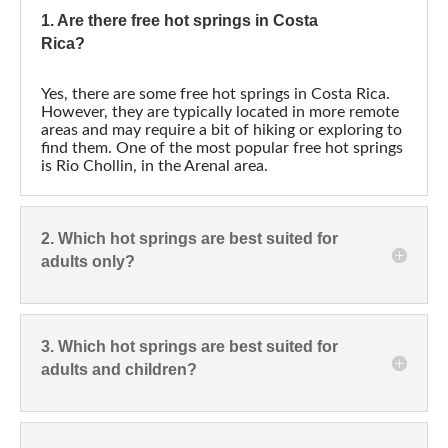
1. Are there free hot springs in Costa
Rica?
Yes, there are some free hot springs in Costa Rica.
However, they are typically located in more remote
areas and may require a bit of hiking or exploring to
find them. One of the most popular free hot springs
is Rio Chollin, in the Arenal area.
2. Which hot springs are best suited for
adults only?
3. Which hot springs are best suited for
adults and children?