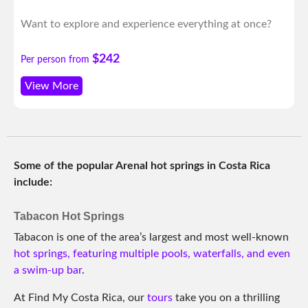
Want to explore and experience everything at once?
$242
Per person from
View More
Some of the popular Arenal hot springs in Costa Rica
include:
Tabacon Hot Springs
Tabacon is one of the area’s largest and most well-known
hot springs, featuring multiple pools, waterfalls, and even
a swim-up bar
.
At Find My Costa Rica, our
tours
take you on a thrilling