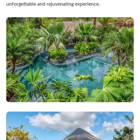
unforgettable and rejuvenating experience.