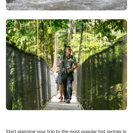
Start planning your trip to the most popular hot springs in