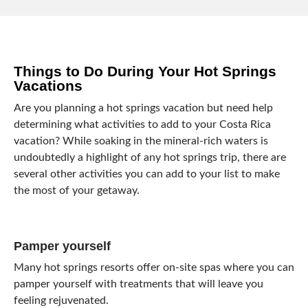
Things to Do During Your Hot Springs
Vacations
Are you planning a hot springs vacation but need help
determining what activities to add to your Costa Rica
vacation? While soaking in the mineral-rich waters is
undoubtedly a highlight of any hot springs trip, there are
several other activities you can add to your list to make
the most of your getaway.
Pamper yourself
Many hot springs resorts offer on-site spas where you can
pamper yourself with treatments that will leave you
feeling rejuvenated.