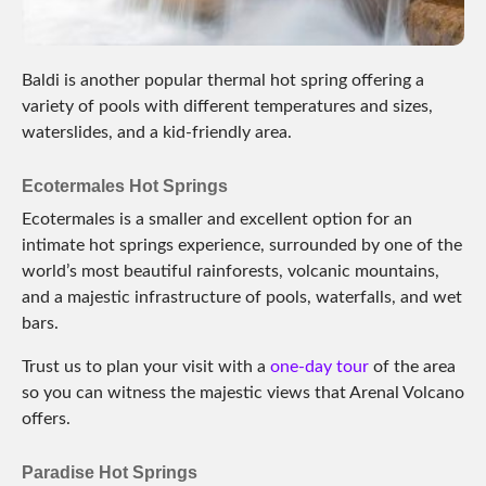
Baldi is another popular thermal hot spring offering a
variety of pools with different temperatures and sizes,
waterslides, and a kid-friendly area.
Ecotermales Hot Springs
Ecotermales is a smaller and excellent option for an
intimate hot springs experience, surrounded by one of the
world’s most beautiful rainforests, volcanic mountains,
and a majestic infrastructure of pools, waterfalls, and wet
bars.
Trust us to plan your visit with a
one-day tour
of the area
so you can witness the majestic views that Arenal Volcano
offers.
Paradise Hot Springs