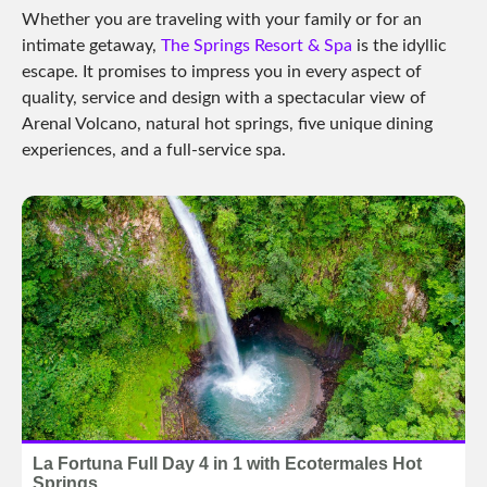
Whether you are traveling with your family or for an
intimate getaway,
The Springs Resort & Spa
is the idyllic
escape. It promises to impress you in every aspect of
quality, service and design with a spectacular view of
Arenal Volcano, natural hot springs, five unique dining
experiences, and a full-service spa.
La Fortuna Full Day 4 in 1 with Ecotermales Hot
Springs