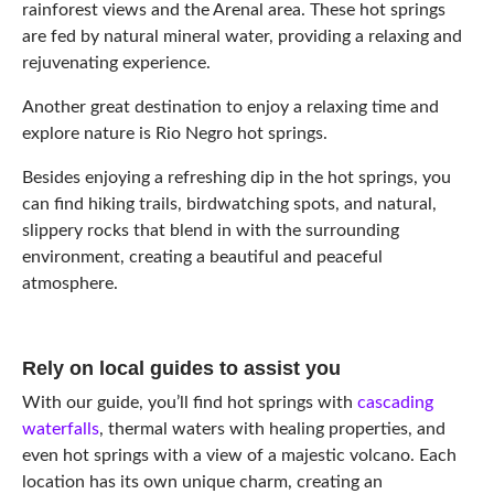
rainforest views and the Arenal area. These hot springs
are fed by natural mineral water, providing a relaxing and
rejuvenating experience.
Another great destination to enjoy a relaxing time and
explore nature is Rio Negro hot springs.
Besides enjoying a refreshing dip in the hot springs, you
can find hiking trails, birdwatching spots, and natural,
slippery rocks that blend in with the surrounding
environment, creating a beautiful and peaceful
atmosphere.
Rely on local guides to assist you
With our guide, you’ll find hot springs with
cascading
waterfalls
, thermal waters with healing properties, and
even hot springs with a view of a majestic volcano. Each
location has its own unique charm, creating an