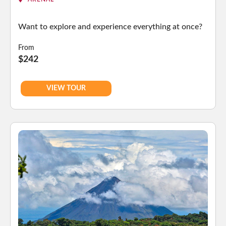
Want to explore and experience everything at once?
From
$242
VIEW TOUR