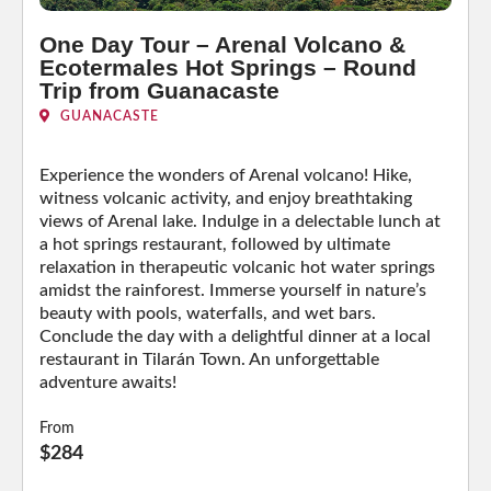
One Day Tour – Arenal Volcano &
Ecotermales Hot Springs – Round
Trip from Guanacaste
GUANACASTE
Experience the wonders of Arenal volcano! Hike,
witness volcanic activity, and enjoy breathtaking
views of Arenal lake. Indulge in a delectable lunch at
a hot springs restaurant, followed by ultimate
relaxation in therapeutic volcanic hot water springs
amidst the rainforest. Immerse yourself in nature’s
beauty with pools, waterfalls, and wet bars.
Conclude the day with a delightful dinner at a local
restaurant in Tilarán Town. An unforgettable
adventure awaits!
From
$284