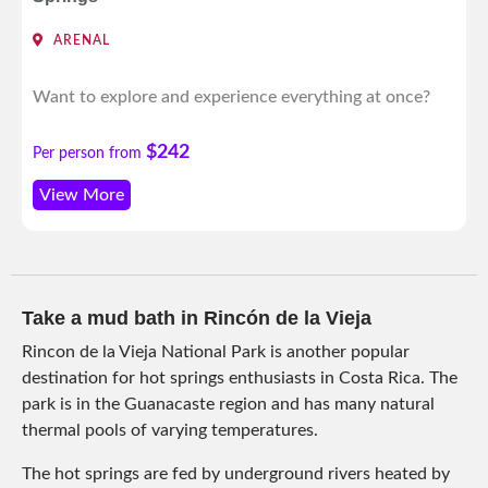
ARENAL
Want to explore and experience everything at once?
$242
Per person from
View More
Take a mud bath in Rincón de la Vieja
Rincon de la Vieja National Park is another popular
destination for hot springs enthusiasts in Costa Rica. The
park is in the Guanacaste region and has many natural
thermal pools of varying temperatures.
The hot springs are fed by underground rivers heated by