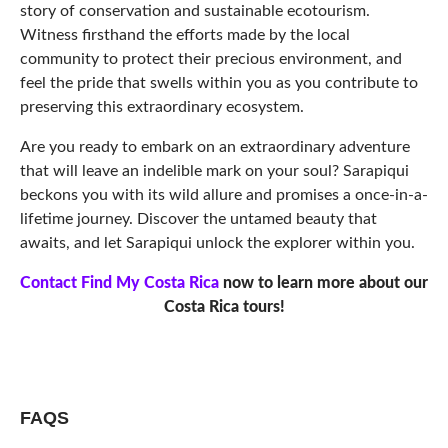
story of conservation and sustainable ecotourism.
Witness firsthand the efforts made by the local
community to protect their precious environment, and
feel the pride that swells within you as you contribute to
preserving this extraordinary ecosystem.
Are you ready to embark on an extraordinary adventure
that will leave an indelible mark on your soul? Sarapiqui
beckons you with its wild allure and promises a once-in-a-
lifetime journey. Discover the untamed beauty that
awaits, and let Sarapiqui unlock the explorer within you.
Contact Find My Costa Rica
now to learn more about our
Costa Rica tours!
FAQS