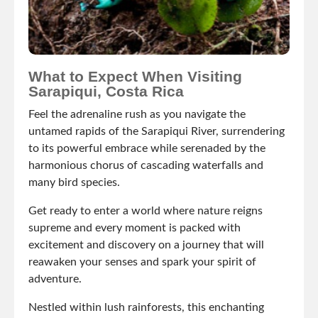
What to Expect When Visiting
Sarapiqui, Costa Rica
Feel the adrenaline rush as you navigate the
untamed rapids of the Sarapiqui River, surrendering
to its powerful embrace while serenaded by the
harmonious chorus of cascading waterfalls and
many bird species.
Get ready to enter a world where nature reigns
supreme and every moment is packed with
excitement and discovery on a journey that will
reawaken your senses and spark your spirit of
adventure.
Nestled within lush rainforests, this enchanting