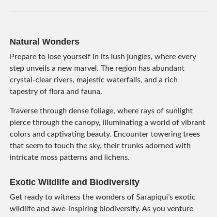
Natural Wonders
Prepare to lose yourself in its lush jungles, where every
step unveils a new marvel. The region has abundant
crystal-clear rivers, majestic waterfalls, and a rich
tapestry of flora and fauna.
Traverse through dense foliage, where rays of sunlight
pierce through the canopy, illuminating a world of vibrant
colors and captivating beauty. Encounter towering trees
that seem to touch the sky, their trunks adorned with
intricate moss patterns and lichens.
Exotic Wildlife and Biodiversity
Get ready to witness the wonders of Sarapiqui’s exotic
wildlife and awe-inspiring biodiversity. As you venture