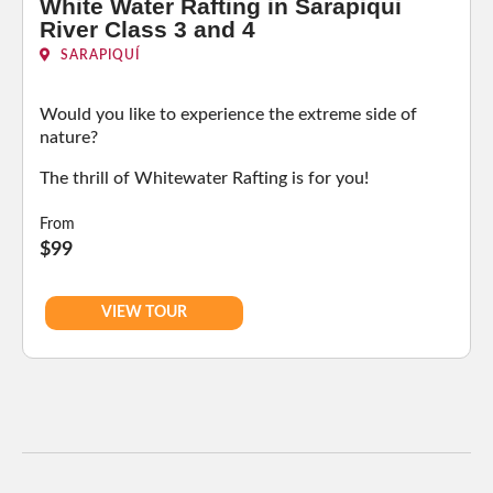
White Water Rafting in Sarapiqui
River Class 3 and 4
SARAPIQUÍ
Would you like to experience the extreme side of
nature?
The thrill of Whitewater Rafting is for you!
From
$99
VIEW TOUR