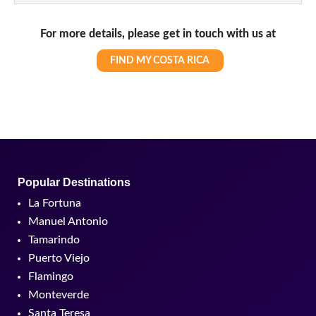
For more details, please get in touch with us at
FIND MY COSTA RICA
Popular Destinations
La Fortuna
Manuel Antonio
Tamarindo
Puerto Viejo
Flamingo
Monteverde
Santa Teresa