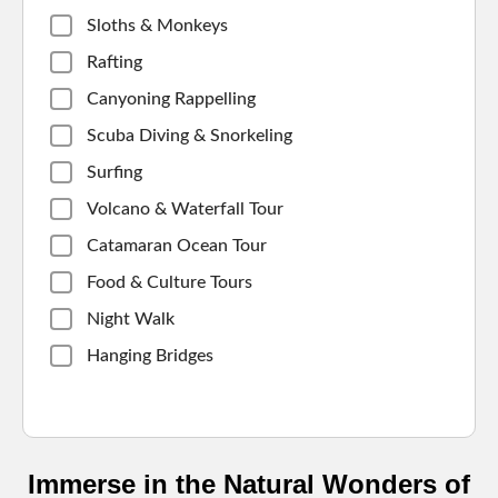
Sloths & Monkeys
Rafting
Canyoning Rappelling
Scuba Diving & Snorkeling
Surfing
Volcano & Waterfall Tour
Catamaran Ocean Tour
Food & Culture Tours
Night Walk
Hanging Bridges
Immerse in the Natural Wonders of