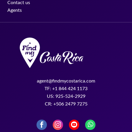
Contact us
Agents
agent@findmycostarica.com
TF: +1 844 424 1173
US: 925-524-2929
CR: +506 2479 7275