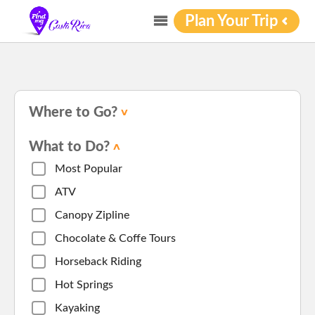
Plan Your Trip
Where to Go?
What to Do?
Most Popular
ATV
Canopy Zipline
Chocolate & Coffe Tours
Horseback Riding
Hot Springs
Kayaking