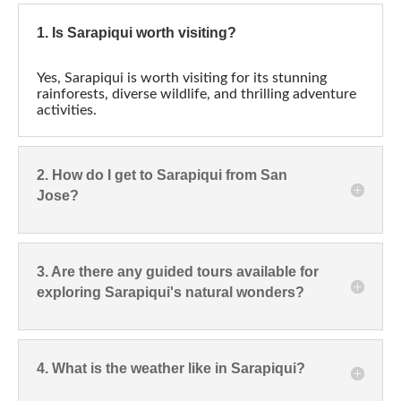
1. Is Sarapiqui worth visiting?
Yes, Sarapiqui is worth visiting for its stunning
rainforests, diverse wildlife, and thrilling adventure
activities.
2. How do I get to Sarapiqui from San
Jose?
3. Are there any guided tours available for
exploring Sarapiqui's natural wonders?
4. What is the weather like in Sarapiqui?