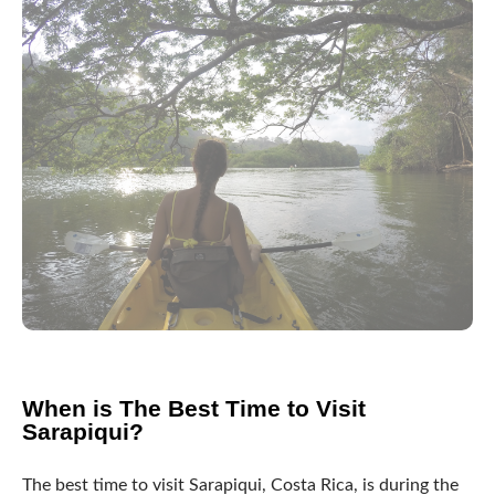
When is The Best Time to Visit
Sarapiqui?
The best time to visit Sarapiqui, Costa Rica, is during the