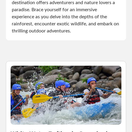
destination offers adventurers and nature lovers a
paradise. Brace yourself for an immersive
experience as you delve into the depths of the
rainforest, encounter exotic wildlife, and embark on
thrilling outdoor adventures.