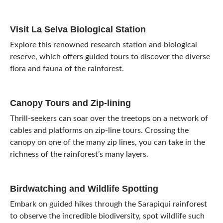
Visit La Selva Biological Station
Explore this renowned research station and biological
reserve, which offers guided tours to discover the diverse
flora and fauna of the rainforest.
Canopy Tours and Zip-lining
Thrill-seekers can soar over the treetops on a network of
cables and platforms on zip-line tours. Crossing the
canopy on one of the many zip lines, you can take in the
richness of the rainforest’s many layers.
Birdwatching and Wildlife Spotting
Embark on guided hikes through the Sarapiqui rainforest
to observe the incredible biodiversity, spot wildlife such