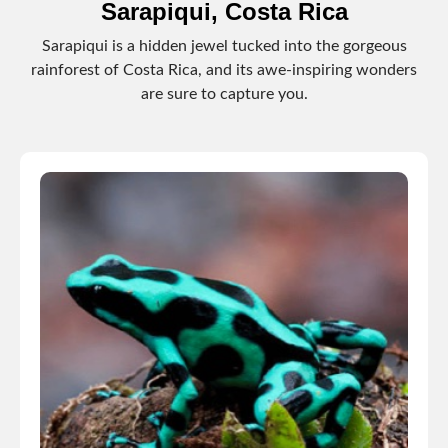
Sarapiqui, Costa Rica
Sarapiqui is a hidden jewel tucked into the gorgeous
rainforest of Costa Rica, and its awe-inspiring wonders
are sure to capture you.