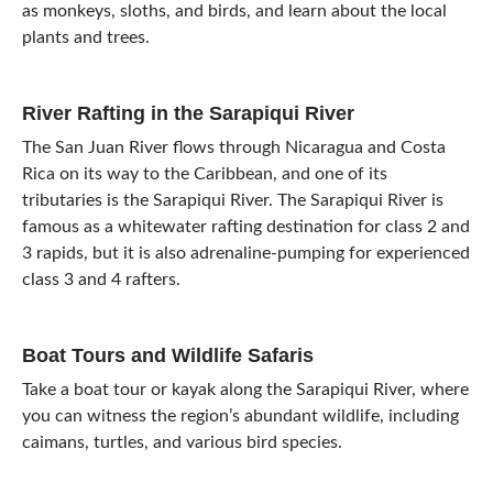
as monkeys, sloths, and birds, and learn about the local
plants and trees.
River Rafting in the Sarapiqui River
The San Juan River flows through Nicaragua and Costa
Rica on its way to the Caribbean, and one of its
tributaries is the Sarapiqui River. The Sarapiqui River is
famous as a whitewater rafting destination for class 2 and
3 rapids, but it is also adrenaline-pumping for experienced
class 3 and 4 rafters.
Boat Tours and Wildlife Safaris
Take a boat tour or kayak along the Sarapiqui River, where
you can witness the region’s abundant wildlife, including
caimans, turtles, and various bird species.