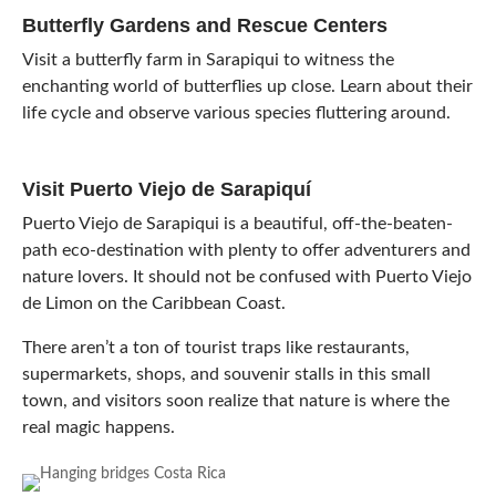
Butterfly Gardens and Rescue Centers
Visit a butterfly farm in Sarapiqui to witness the
enchanting world of butterflies up close. Learn about their
life cycle and observe various species fluttering around.
Visit Puerto Viejo de Sarapiquí
Puerto Viejo de Sarapiqui is a beautiful, off-the-beaten-
path eco-destination with plenty to offer adventurers and
nature lovers. It should not be confused with Puerto Viejo
de Limon on the Caribbean Coast.
There aren’t a ton of tourist traps like restaurants,
supermarkets, shops, and souvenir stalls in this small
town, and visitors soon realize that nature is where the
real magic happens.