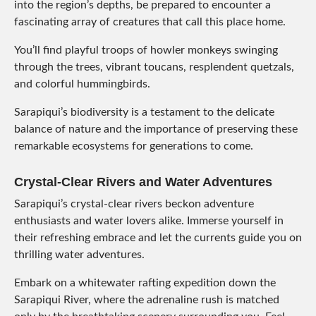
into the region’s depths, be prepared to encounter a
fascinating array of creatures that call this place home.
You’ll find playful troops of howler monkeys swinging
through the trees, vibrant toucans, resplendent quetzals,
and colorful hummingbirds.
Sarapiqui’s biodiversity is a testament to the delicate
balance of nature and the importance of preserving these
remarkable ecosystems for generations to come.
Crystal-Clear Rivers and Water Adventures
Sarapiqui’s crystal-clear rivers beckon adventure
enthusiasts and water lovers alike. Immerse yourself in
their refreshing embrace and let the currents guide you on
thrilling water adventures.
Embark on a whitewater rafting expedition down the
Sarapiqui River, where the adrenaline rush is matched