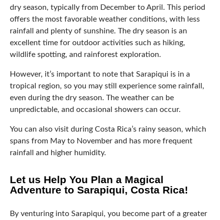
dry season, typically from December to April. This period
offers the most favorable weather conditions, with less
rainfall and plenty of sunshine. The dry season is an
excellent time for outdoor activities such as hiking,
wildlife spotting, and rainforest exploration.
However, it’s important to note that Sarapiqui is in a
tropical region, so you may still experience some rainfall,
even during the dry season. The weather can be
unpredictable, and occasional showers can occur.
You can also visit during Costa Rica’s rainy season, which
spans from May to November and has more frequent
rainfall and higher humidity.
Let us Help You Plan a Magical
Adventure to Sarapiqui, Costa Rica!
By venturing into Sarapiqui, you become part of a greater