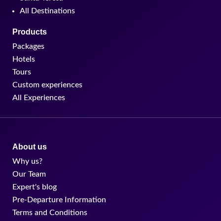
All Destinations
Products
Packages
Hotels
Tours
Custom experiences
All Experiences
About us
Why us?
Our Team
Expert's blog
Pre-Departure Information
Terms and Conditions