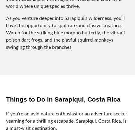
world where unique species thrive.
As you venture deeper into Sarapiqui’s wilderness, you’ll
have the opportunity to spot rare and elusive creatures.
Watch for the striking blue morpho butterfly, the vibrant
poison dart frogs, and the playful squirrel monkeys
swinging through the branches.
Things to Do in Sarapiqui, Costa Rica
If you’re an avid nature enthusiast or an adventure seeker
yearning for a thrilling escapade, Sarapiqui, Costa Rica, is
a must-visit destination.