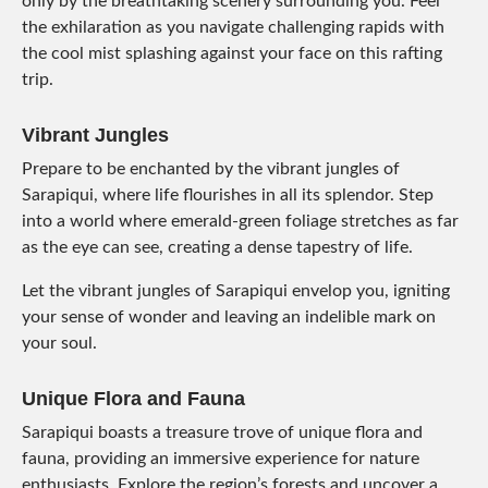
only by the breathtaking scenery surrounding you. Feel
the exhilaration as you navigate challenging rapids with
the cool mist splashing against your face on this rafting
trip.
Vibrant Jungles
Prepare to be enchanted by the vibrant jungles of
Sarapiqui, where life flourishes in all its splendor. Step
into a world where emerald-green foliage stretches as far
as the eye can see, creating a dense tapestry of life.
Let the vibrant jungles of Sarapiqui envelop you, igniting
your sense of wonder and leaving an indelible mark on
your soul.
Unique Flora and Fauna
Sarapiqui boasts a treasure trove of unique flora and
fauna, providing an immersive experience for nature
enthusiasts. Explore the region’s forests and uncover a