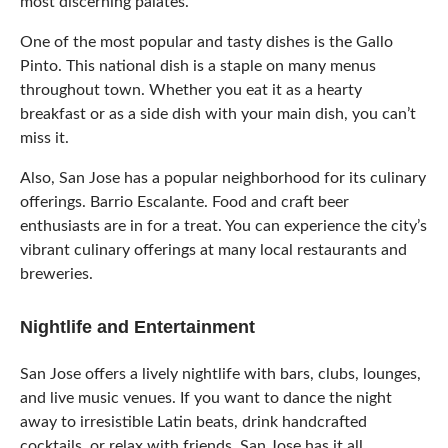
most discerning palates.
One of the most popular and tasty dishes is the Gallo
Pinto. This national dish is a staple on many menus
throughout town. Whether you eat it as a hearty
breakfast or as a side dish with your main dish, you can’t
miss it.
Also, San Jose has a popular neighborhood for its culinary
offerings. Barrio Escalante. Food and craft beer
enthusiasts are in for a treat. You can experience the city’s
vibrant culinary offerings at many local restaurants and
breweries.
Nightlife and Entertainment
San Jose offers a lively nightlife with bars, clubs, lounges,
and live music venues. If you want to dance the night
away to irresistible Latin beats, drink handcrafted
cocktails, or relax with friends, San Jose has it all.