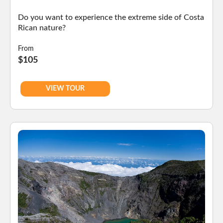
Do you want to experience the extreme side of Costa
Rican nature?
From
$105
VIEW TOUR