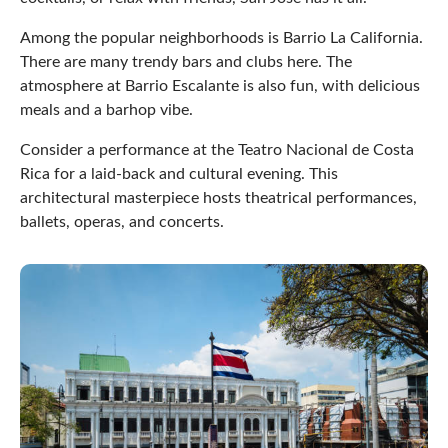
Among the popular neighborhoods is Barrio La California.
There are many trendy bars and clubs here. The
atmosphere at Barrio Escalante is also fun, with delicious
meals and a barhop vibe.
Consider a performance at the Teatro Nacional de Costa
Rica for a laid-back and cultural evening. This
architectural masterpiece hosts theatrical performances,
ballets, operas, and concerts.