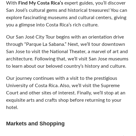
With
Find My Costa Rica’s
expert guides, you’ll discover
San José’s cultural gems and historical treasures! You can
explore fascinating museums and cultural centers, giving
you a glimpse into Costa Rica’s rich culture.
Our San José City Tour begins with an orientation drive
through “Parque La Sabana.” Next, we’ll tour downtown
San Jose to visit the National Theater, a marvel of art and
architecture. Following that, we’ll visit San Jose museums
to learn about our beloved country’s history and culture.
Our journey continues with a visit to the prestigious
University of Costa Rica. Also, we’ll visit the Supreme
Court and other sites of interest. Finally, we’ll stop at an
exquisite arts and crafts shop before returning to your
hotel.
Markets and Shopping