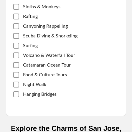
Sloths & Monkeys
Rafting
Canyoning Rappelling
Scuba Diving & Snorkeling
Surfing
Volcano & Waterfall Tour
Catamaran Ocean Tour
Food & Culture Tours
Night Walk
Hanging Bridges
Explore the Charms of San Jose,