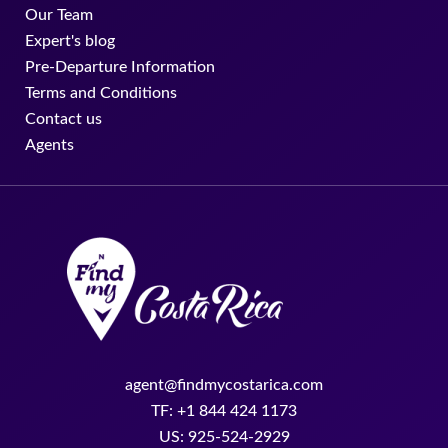
Our Team
Expert's blog
Pre-Departure Information
Terms and Conditions
Contact us
Agents
agent@findmycostarica.com
TF: +1 844 424 1173
US: 925-524-2929