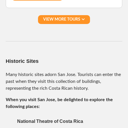
VIEW MORE TOURS
Historic Sites
Many historic sites adorn San Jose. Tourists can enter the
past when they visit this collection of buildings,
representing the rich Costa Rican history.
When you visit San Jose, be delighted to explore the
following places:
National Theatre of Costa Rica