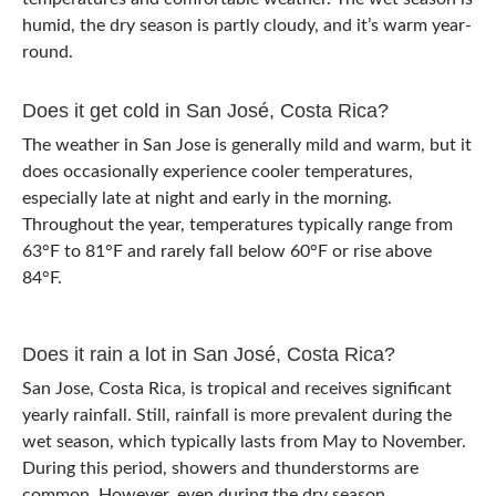
humid, the dry season is partly cloudy, and it’s warm year-
round.
Does it get cold in San José, Costa Rica?
The weather in San Jose is generally mild and warm, but it
does occasionally experience cooler temperatures,
especially late at night and early in the morning.
Throughout the year, temperatures typically range from
63°F to 81°F and rarely fall below 60°F or rise above
84°F.
Does it rain a lot in San José, Costa Rica?
San Jose, Costa Rica, is tropical and receives significant
yearly rainfall. Still, rainfall is more prevalent during the
wet season, which typically lasts from May to November.
During this period, showers and thunderstorms are
common. However, even during the dry season,