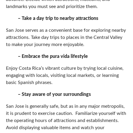
landmarks you must see and prioritize them.
– Take a day trip to nearby attractions
San Jose serves as a convenient base for exploring nearby
attractions. Take day trips to places in the Central Valley
to make your journey more enjoyable.
– Embrace the pura vida lifestyle
Enjoy Costa Rica’s vibrant culture by trying local cuisine,
engaging with locals, visiting local markets, or learning
basic Spanish phrases.
– Stay aware of your surroundings
San Jose is generally safe, but as in any major metropolis,
it is prudent to exercise caution. Familiarize yourself with
the operating hours of attractions and establishments.
Avoid displaying valuable items and watch your