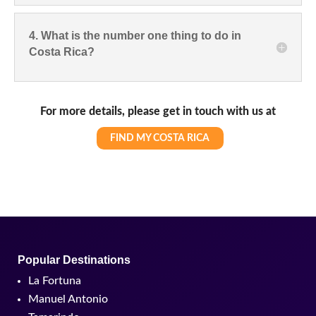
4. What is the number one thing to do in
Costa Rica?
For more details, please get in touch with us at
FIND MY COSTA RICA
Popular Destinations
La Fortuna
Manuel Antonio