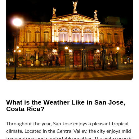
What is the Weather Like in San Jose,
Costa Rica?
Throughout the year, San Jose enjoys a pleasant tropical
climate. Located in the Central Valley, the city enjoys mild
temperatures and comfortable weather. The wet season is