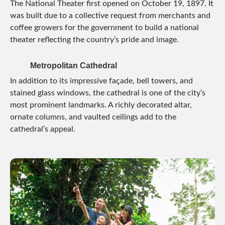
The National Theater first opened on October 19, 1897. It
was built due to a collective request from merchants and
coffee growers for the government to build a national
theater reflecting the country’s pride and image.
Metropolitan Cathedral
In addition to its impressive façade, bell towers, and
stained glass windows, the cathedral is one of the city’s
most prominent landmarks. A richly decorated altar,
ornate columns, and vaulted ceilings add to the
cathedral’s appeal.