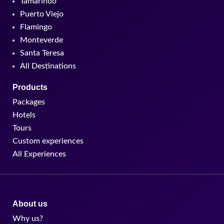
Tamarindo
Puerto Viejo
Flamingo
Monteverde
Santa Teresa
All Destinations
Products
Packages
Hotels
Tours
Custom experiences
All Experiences
About us
Why us?