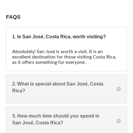
FAQS
1. Is San José, Costa Rica, worth visiting?
Absolutely! San José is worth a visit. It is an
excellent destination for those visiting Costa Rica,
as it offers something for everyone.
2. What is special about San José, Costa
Rica?
3. How much time should you spend in
San José, Costa Rica?