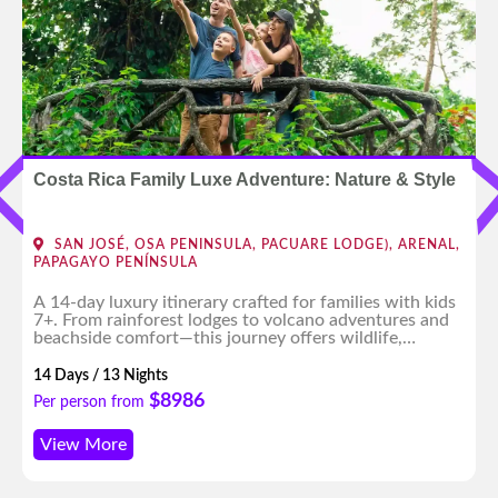
Costa Rica Family Luxe Adventure: Nature & Style
SAN JOSÉ, OSA PENINSULA, PACUARE LODGE), ARENAL,
PAPAGAYO PENÍNSULA
A 14-day luxury itinerary crafted for families with kids
7+. From rainforest lodges to volcano adventures and
beachside comfort—this journey offers wildlife,
culture, and fun for all ages, with expert planning and
high-end experiences throughout.
14 Days / 13 Nights
$8986
Per person from
View More