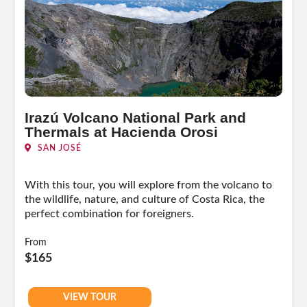
Irazú Volcano National Park and
Thermals at Hacienda Orosi
SAN JOSÉ
With this tour, you will explore from the volcano to
the wildlife, nature, and culture of Costa Rica, the
perfect combination for foreigners.
From
$165
VIEW TOUR