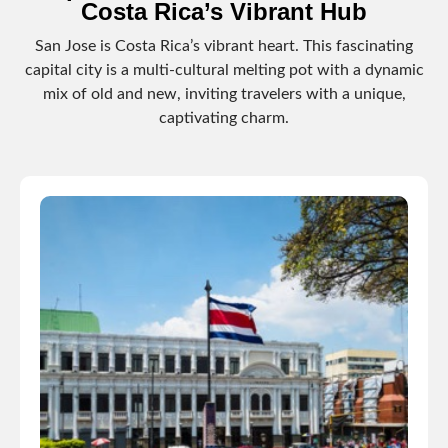
Costa Rica’s Vibrant Hub
San Jose is Costa Rica’s vibrant heart. This fascinating
capital city is a multi-cultural melting pot with a dynamic
mix of old and new, inviting travelers with a unique,
captivating charm.