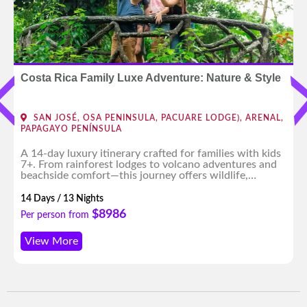
Costa Rica Family Luxe Adventure: Nature & Style
SAN JOSÉ, OSA PENINSULA, PACUARE LODGE), ARENAL,
PAPAGAYO PENÍNSULA
A 14-day luxury itinerary crafted for families with kids
7+. From rainforest lodges to volcano adventures and
beachside comfort—this journey offers wildlife,
culture, and fun for all ages, with expert planning and
high-end experiences throughout.
14 Days / 13 Nights
$8986
Per person from
View More