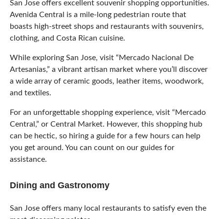
San Jose offers excellent souvenir shopping opportunities.
Avenida Central is a mile-long pedestrian route that
boasts high-street shops and restaurants with souvenirs,
clothing, and Costa Rican cuisine.
While exploring San Jose, visit “Mercado Nacional De
Artesanias,” a vibrant artisan market where you’ll discover
a wide array of ceramic goods, leather items, woodwork,
and textiles.
For an unforgettable shopping experience, visit “Mercado
Central,” or Central Market. However, this shopping hub
can be hectic, so hiring a guide for a few hours can help
you get around. You can count on our guides for
assistance.
Dining and Gastronomy
San Jose offers many local restaurants to satisfy even the