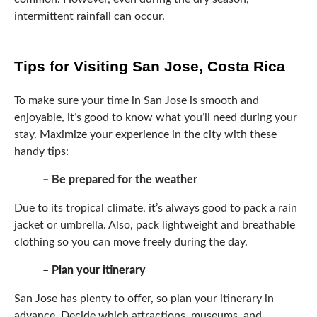
intermittent rainfall can occur.
Tips for Visiting San Jose, Costa Rica
To make sure your time in San Jose is smooth and
enjoyable, it’s good to know what you’ll need during your
stay. Maximize your experience in the city with these
handy tips:
– Be prepared for the weather
Due to its tropical climate, it’s always good to pack a rain
jacket or umbrella. Also, pack lightweight and breathable
clothing so you can move freely during the day.
– Plan your itinerary
San Jose has plenty to offer, so plan your itinerary in
advance. Decide which attractions, museums, and