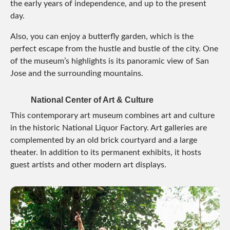
the early years of independence, and up to the present
day.
Also, you can enjoy a butterfly garden, which is the
perfect escape from the hustle and bustle of the city. One
of the museum’s highlights is its panoramic view of San
Jose and the surrounding mountains.
National Center of Art & Culture
This contemporary art museum combines art and culture
in the historic National Liquor Factory. Art galleries are
complemented by an old brick courtyard and a large
theater. In addition to its permanent exhibits, it hosts
guest artists and other modern art displays.