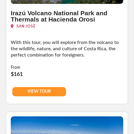
Irazú Volcano National Park and
Thermals at Hacienda Orosi
SAN JOSÉ
With this tour, you will explore from the volcano to
the wildlife, nature, and culture of Costa Rica, the
perfect combination for foreigners.
From
$161
VIEW TOUR