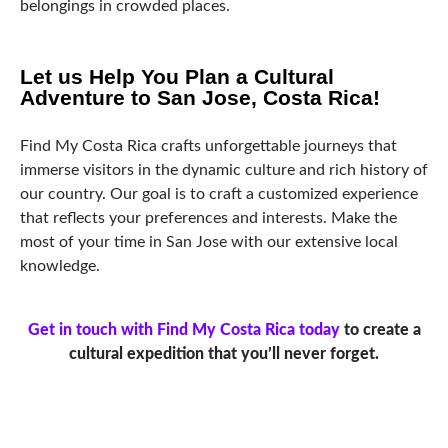
belongings in crowded places.
Let us Help You Plan a Cultural
Adventure to San Jose, Costa Rica!
Find My Costa Rica crafts unforgettable journeys that
immerse visitors in the dynamic culture and rich history of
our country. Our goal is to craft a customized experience
that reflects your preferences and interests. Make the
most of your time in San Jose with our extensive local
knowledge.
Get in touch with Find My Costa Rica today
to create a
cultural expedition that you’ll never forget.