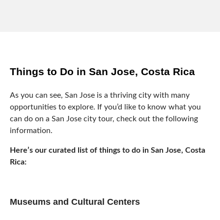
Things to Do in San Jose, Costa Rica
As you can see, San Jose is a thriving city with many
opportunities to explore. If you’d like to know what you
can do on a San Jose city tour, check out the following
information.
Here’s our curated list of things to do in San Jose, Costa
Rica:
Museums and Cultural Centers