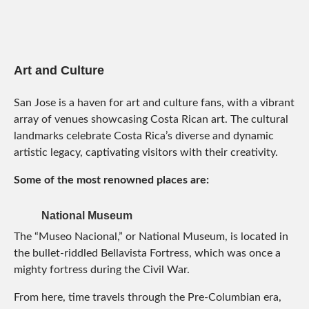
Art and Culture
San Jose is a haven for art and culture fans, with a vibrant
array of venues showcasing Costa Rican art. The cultural
landmarks celebrate Costa Rica’s diverse and dynamic
artistic legacy, captivating visitors with their creativity.
Some of the most renowned places are:
National Museum
The “Museo Nacional,” or National Museum, is located in
the bullet-riddled Bellavista Fortress, which was once a
mighty fortress during the Civil War.
From here, time travels through the Pre-Columbian era,