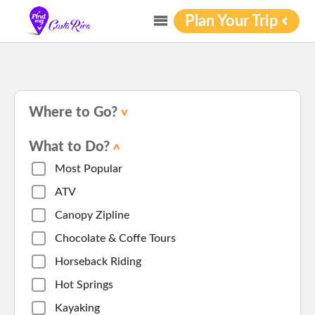
Plan Your Trip
Where to Go?
What to Do?
Most Popular
ATV
Canopy Zipline
Chocolate & Coffe Tours
Horseback Riding
Hot Springs
Kayaking