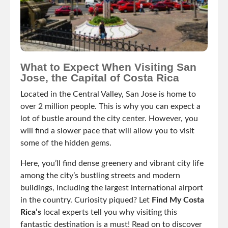
What to Expect When Visiting San
Jose, the Capital of Costa Rica
Located in the Central Valley, San Jose is home to
over 2 million people. This is why you can expect a
lot of bustle around the city center. However, you
will find a slower pace that will allow you to visit
some of the hidden gems.
Here, you’ll find dense greenery and vibrant city life
among the city’s bustling streets and modern
buildings, including the largest international airport
in the country. Curiosity piqued? Let
Find My Costa
Rica’s
local experts tell you why visiting this
fantastic destination is a must! Read on to discover