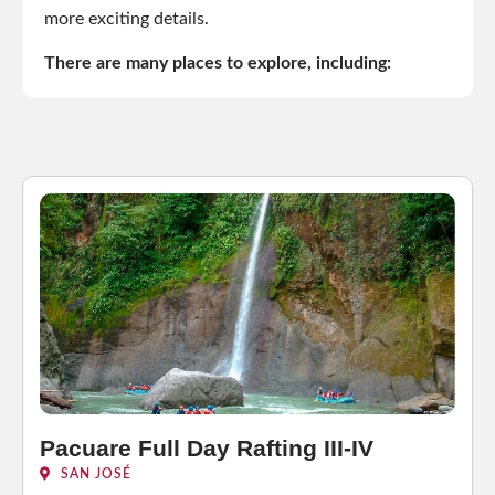
more exciting details.
There are many places to explore, including:
Pacuare Full Day Rafting III-IV
SAN JOSÉ