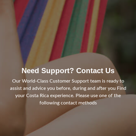
Need Support? Contact Us
Our World-Class Customer Support team is ready to
assist and advice you before, during and after you Find
your Costa Rica experience. Please use one of the
following contact methods