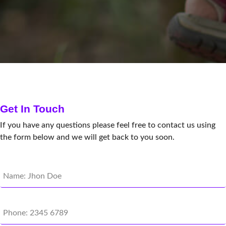
Get In Touch
If you have any questions please feel free to contact us using
the form below and we will get back to you soon.
N
a
m
e
P
*
h
o