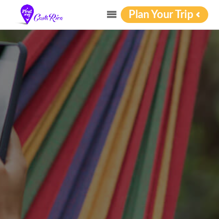
Plan Your Trip