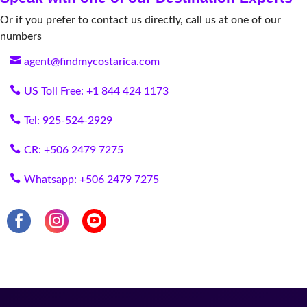
Or if you prefer to contact us directly, call us at one of our
numbers
agent@findmycostarica.com
US Toll Free: +1 844 424 1173
Tel: 925-524-2929
CR: +506 2479 7275
Whatsapp: +506 2479 7275