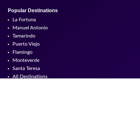
Popular Destinations
La Fortuna
Manuel Antonio
Tamarindo
Puerto Viejo
Flamingo
Monteverde
Santa Teresa
All Destinations
Products
Packages
Hotels
Tours
Custom experiences
All Experiences