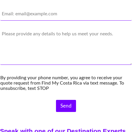
n
E
e
m
N
a
u
i
m
C
l
b
o
*
e
m
r
m
*
e
n
t
s
By providing your phone number, you agree to receive your
quote request from Find My Costa Rica via text message. To
unsubscribe, text STOP
Send
Speak with one of our Destination Experts