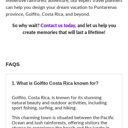
FAQS
1. What is Golfito Costa Rica known for?
Golfito, Costa Rica, is known for its stunning
natural beauty and outdoor activities, including
sport fishing, surfing, and hiking.
This charming town is situated between the Pacific
Ocean and lush rainforests, offering visitors the
chance to experience the beach and the jungle in
one destination.
Puntarenas, Costa Rica, where Golfito is located, is
also known for its unique blend of culture and
history, vibrant local markets, and delicious
traditional cuisine.
2. What is the nearest airport to
Puntarenas Province, Golfito?