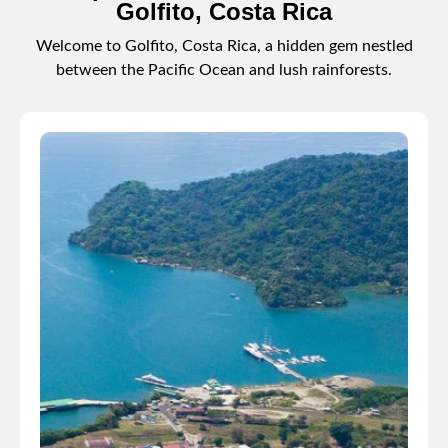
Golfito, Costa Rica
Welcome to Golfito, Costa Rica, a hidden gem nestled
between the Pacific Ocean and lush rainforests.