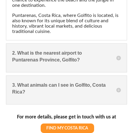
3. What animals can I see in Golfito, Costa
Rica?
For more details, please get in touch with us at
FIND MY COSTA RICA
Popular Destinations
La Fortuna
Manuel Antonio