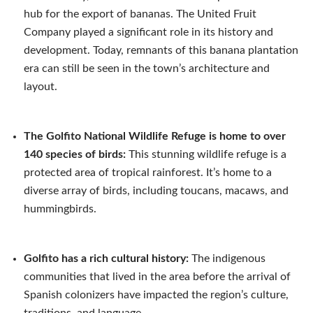
hub for the export of bananas. The United Fruit
Company played a significant role in its history and
development. Today, remnants of this banana plantation
era can still be seen in the town’s architecture and
layout.
The Golfito National Wildlife Refuge is home to over
140 species of birds:
This stunning wildlife refuge is a
protected area of tropical rainforest. It’s home to a
diverse array of birds, including toucans, macaws, and
hummingbirds.
Golfito has a rich cultural history:
The indigenous
communities that lived in the area before the arrival of
Spanish colonizers have impacted the region’s culture,
traditions, and language.