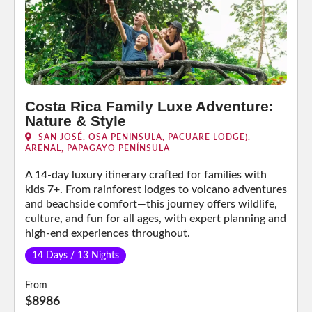
Costa Rica Family Luxe Adventure:
Nature & Style
SAN JOSÉ, OSA PENINSULA, PACUARE LODGE),
ARENAL, PAPAGAYO PENÍNSULA
A 14-day luxury itinerary crafted for families with
kids 7+. From rainforest lodges to volcano adventures
and beachside comfort—this journey offers wildlife,
culture, and fun for all ages, with expert planning and
high-end experiences throughout.
14 Days / 13 Nights
From
$8986