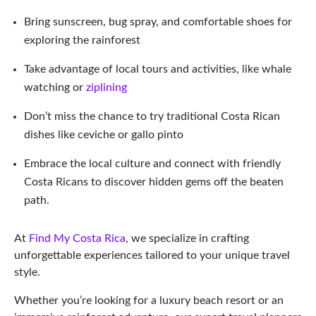
Embrace the local culture and connect with friendly
Costa Ricans to discover hidden gems off the beaten
path.
At
Find My Costa Rica
, we specialize in crafting
unforgettable experiences tailored to your unique travel
style.
Whether you’re looking for a luxury beach resort or an
immersive rainforest adventure, our expert travel planners
can help you design your dream vacation to Puntarenas
province, Golfito, Costa Rica, and beyond.
So why wait?
Contact us today
, and let us help you
create memories that will last a lifetime!