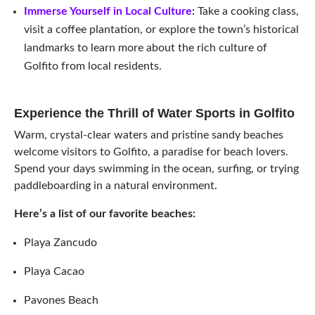
Immerse Yourself in Local Culture
:
Take a cooking class,
visit a coffee plantation, or explore the town’s historical
landmarks to learn more about the rich culture of
Golfito from local residents.
Experience the Thrill of Water Sports in Golfito
Warm, crystal-clear waters and pristine sandy beaches
welcome visitors to Golfito, a paradise for beach lovers.
Spend your days swimming in the ocean, surfing, or trying
paddleboarding in a natural environment.
Here’s a list of our favorite beaches:
Playa Zancudo
Playa Cacao
Pavones Beach