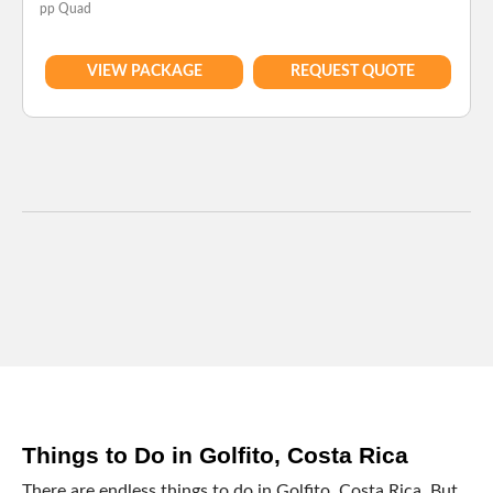
pp Quad
VIEW PACKAGE
REQUEST QUOTE
Things to Do in Golfito, Costa Rica
There are endless things to do in Golfito, Costa Rica. But