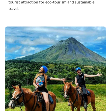
tourist attraction for eco-tourism and sustainable
travel.