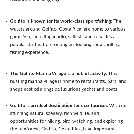
Golfito is known for its world-class sportfishing:
The
waters around Golfito, Costa Rica, are home to various
game fish, including marlin, sailfish, and tuna. It’s a
popular destination for anglers looking for a thrilling
fishing experience.
The Golfito Marina Village is a hub of activity:
This
bustling marina village is home to restaurants, bars, and
shops nestled alongside luxurious yachts and boats.
Golfito is an ideal destination for eco-tourism:
With its
stunning natural scenery, rich wildlife, and
opportunities for hiking, bird-watching, and exploring
the rainforest, Golfito, Costa Rica, is an important