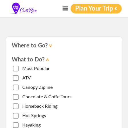
Plan Your Trip
Where to Go?
What to Do?
Most Popular
ATV
Canopy Zipline
Chocolate & Coffe Tours
Horseback Riding
Hot Springs
Kayaking