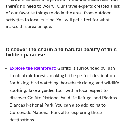
there’s no need to worry! Our travel experts created a list
of our favorite things to do in the area, from outdoor
activities to local cuisine. You will get a feel for what
makes this area unique.
Discover the charm and natural beauty of this
hidden paradise
Explore the Rainforest:
Golfito is surrounded by lush
tropical rainforests, making it the perfect destination
for hiking, bird watching, horseback riding, and wildlife
spotting. Take a guided tour with a local expert to
discover Golfito National Wildlife Refuge, and Piedras
Blancas National Park.
You can also add going to
Corcovado National Park after exploring these
destinations.