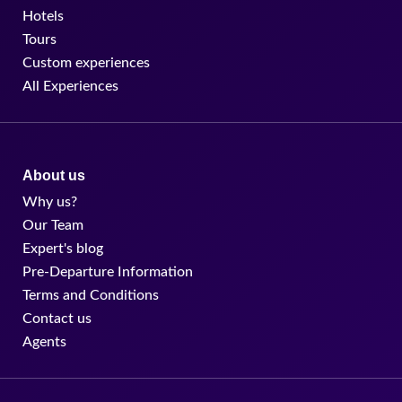
Why us?
Our Team
Expert's blog
Pre-Departure Information
Terms and Conditions
Contact us
Agents
agent@findmycostarica.com
TF: +1 844 424 1173