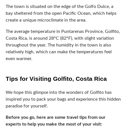
Tips for Visiting Golfito, Costa Rica
We hope this glimpse into the wonders of Golfito has
inspired you to pack your bags and experience this hidden
paradise for yourself.
Before you go, here are some travel tips from our
experts to help you make the most of your visit:
Bring sunscreen, bug spray, and comfortable shoes for
exploring the rainforest
Take advantage of local tours and activities, like whale
watching or
ziplining
Don’t miss the chance to try traditional Costa Rican
dishes like ceviche or gallo pinto