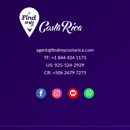
US: 925-524-2929
CR: +506 2479 7275
Find My Costa Rica © 2026