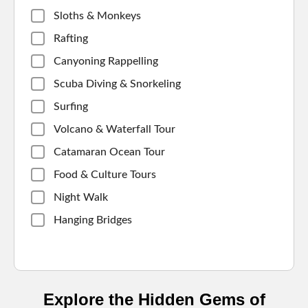
Sloths & Monkeys
Rafting
Canyoning Rappelling
Scuba Diving & Snorkeling
Surfing
Volcano & Waterfall Tour
Catamaran Ocean Tour
Food & Culture Tours
Night Walk
Hanging Bridges
Explore the Hidden Gems of