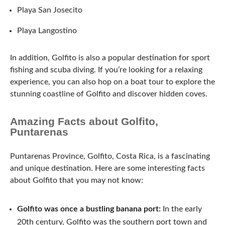
Playa San Josecito
Playa Langostino
In addition, Golfito is also a popular destination for sport
fishing and scuba diving. If you’re looking for a relaxing
experience, you can also hop on a boat tour to explore the
stunning coastline of Golfito and discover hidden coves.
Amazing Facts about Golfito,
Puntarenas
Puntarenas Province, Golfito, Costa Rica, is a fascinating
and unique destination. Here are some interesting facts
about Golfito that you may not know:
Golfito was once a bustling banana port:
In the early
20th century, Golfito was the southern port town and