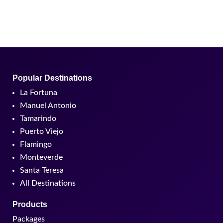
Tamarindo
Puerto Viejo
Flamingo
Monteverde
Santa Teresa
All Destinations
Products
Packages
Hotels
Tours
Custom experiences
All Experiences
About us