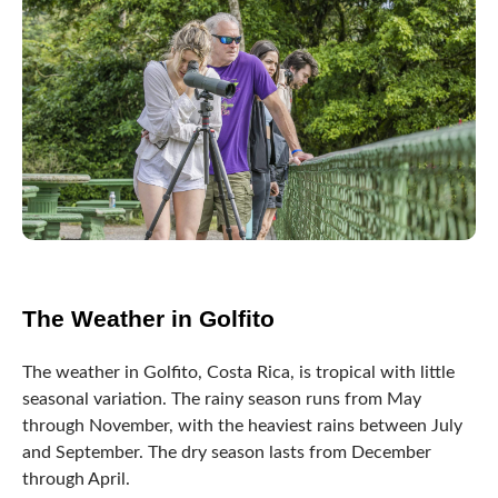
The Weather in Golfito
The weather in Golfito, Costa Rica, is tropical with little
seasonal variation. The rainy season runs from May
through November, with the heaviest rains between July
and September. The dry season lasts from December
through April.
The town is situated on the edge of the Golfo Dulce, a
bay sheltered from the open Pacific Ocean, which helps
create a unique microclimate in the area.
The average temperature in Puntarenas Province, Golfito,
Costa Rica, is around 28°C (82°F), with slight variation
throughout the year. The humidity in the town is also
relatively high, which can make the temperatures feel
even warmer.