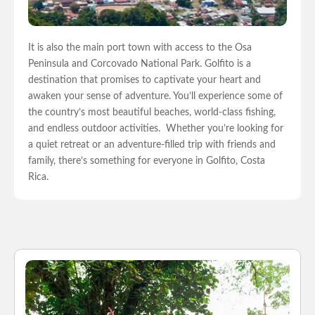
It is also the main port town with access to the Osa
Peninsula and Corcovado National Park.
Golfito is a
destination that promises to captivate your heart and
awaken your sense of adventure. You’ll experience some of
the country’s most beautiful beaches, world-class fishing,
and endless outdoor activities.
Whether you’re looking for
a quiet retreat or an adventure-filled trip with friends and
family, there’s something for everyone in Golfito, Costa
Rica.