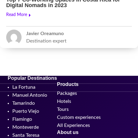
Digital Nomads in 2023
Read More
Javier Oreamuno
Destination expert
Popular Destinations
Products
La Fortuna
Packages
Manuel Antonio
Hotels
Tamarindo
Tours
Puerto Viejo
Custom experiences
Flamingo
All Experiences
Monteverde
About us
Santa Teresa