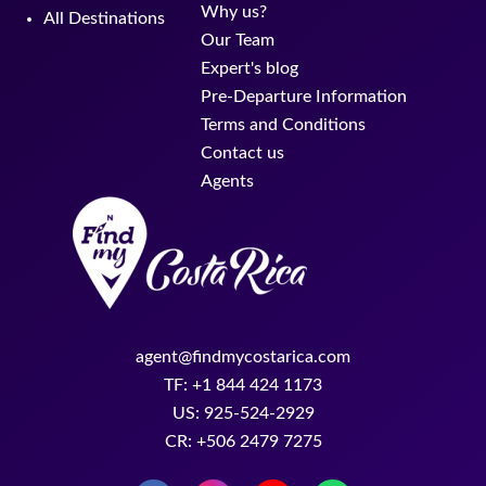
Why us?
All Destinations
Our Team
Expert's blog
Pre-Departure Information
Terms and Conditions
Contact us
Agents
agent@findmycostarica.com
TF: +1 844 424 1173
US: 925-524-2929
CR: +506 2479 7275