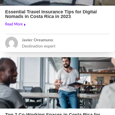
Essential Travel Insurance Tips for Digital
Nomads in Costa Rica in 2023
Read More
Javier Oreamuno
Destination expert
Top 7 Co-Working Spaces in Costa Rica for