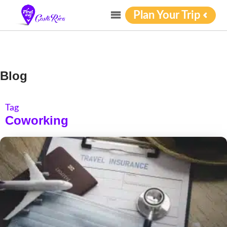
Plan Your Trip
Blog
Tag
Coworking