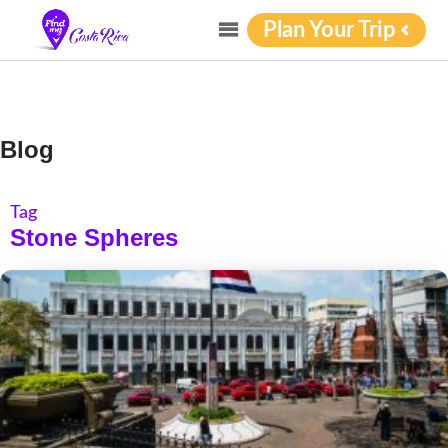
Plan Your Trip
Blog
Tag
Stone Spheres