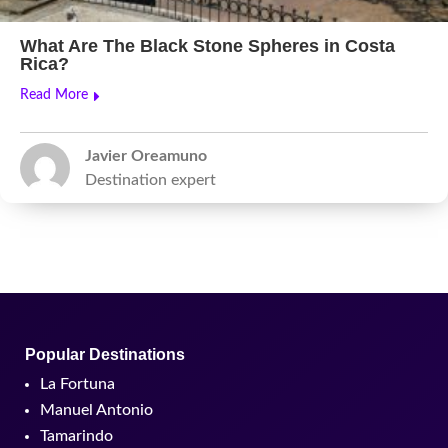
What Are The Black Stone Spheres in Costa
Rica?
Read More
Javier Oreamuno
Destination expert
Popular Destinations
La Fortuna
Manuel Antonio
Tamarindo