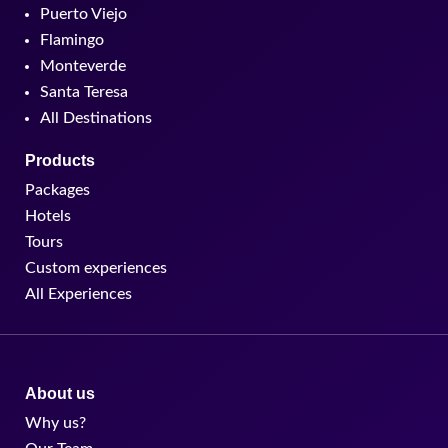
Puerto Viejo
Flamingo
Monteverde
Santa Teresa
All Destinations
Products
Packages
Hotels
Tours
Custom experiences
All Experiences
About us
Why us?