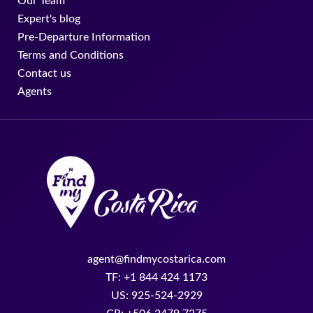
Our Team
Expert's blog
Pre-Departure Information
Terms and Conditions
Contact us
Agents
agent@findmycostarica.com
TF: +1 844 424 1173
US: 925-524-2929