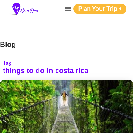
Plan Your Trip
Blog
Tag
things to do in costa rica