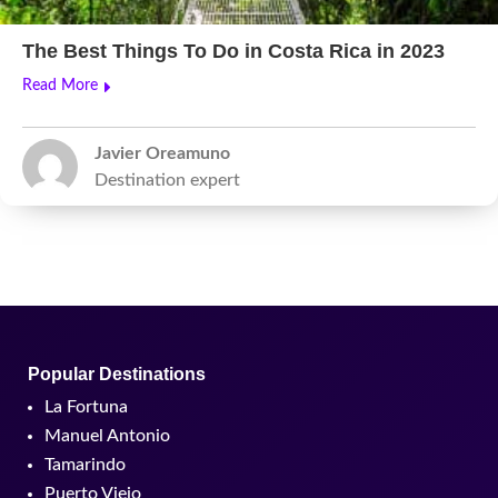
The Best Things To Do in Costa Rica in 2023
Read More
Javier Oreamuno
Destination expert
Popular Destinations
La Fortuna
Manuel Antonio
Tamarindo
Puerto Viejo