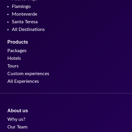
Flamingo
Monteverde
Santa Teresa
All Destinations
Products
Packages
Hotels
Tours
Custom experiences
All Experiences
About us
Why us?
Our Team