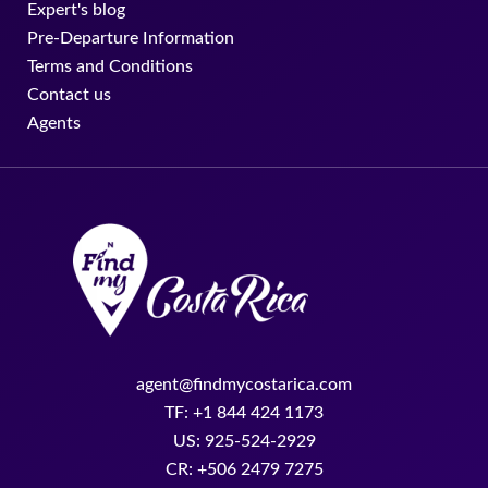
Expert's blog
Pre-Departure Information
Terms and Conditions
Contact us
Agents
agent@findmycostarica.com
TF: +1 844 424 1173
US: 925-524-2929
CR: +506 2479 7275