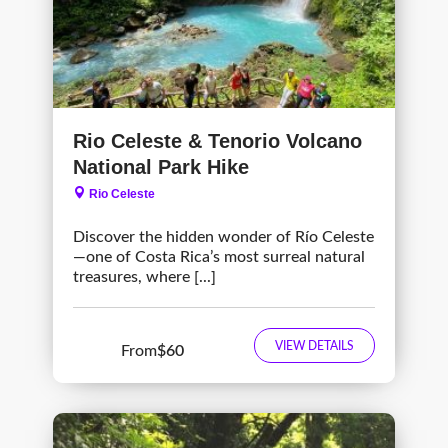
Rio Celeste & Tenorio Volcano
National Park Hike
Rio Celeste
Discover the hidden wonder of Río Celeste
—one of Costa Rica’s most surreal natural
treasures, where [...]
VIEW DETAILS
From
$60