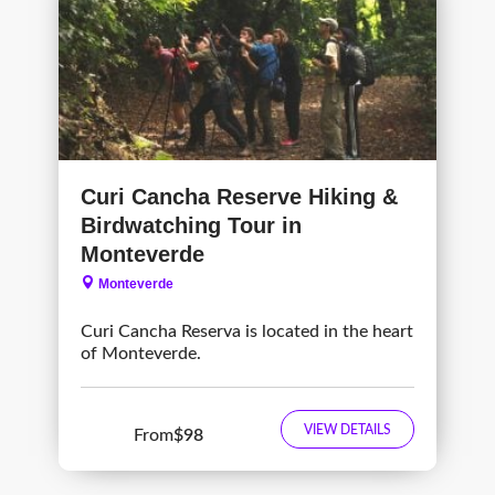
Curi Cancha Reserve Hiking &
Birdwatching Tour in
Monteverde
Monteverde
Curi Cancha Reserva is located in the heart
of Monteverde.
VIEW DETAILS
From
$98