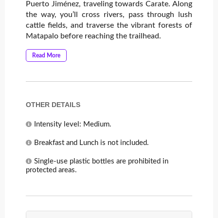
Puerto Jiménez, traveling towards Carate. Along
the way, you’ll cross rivers, pass through lush
cattle fields, and traverse the vibrant forests of
Matapalo before reaching the trailhead.
Read More
OTHER DETAILS
Intensity level: Medium.
Breakfast and Lunch is not included.
Single-use plastic bottles are prohibited in
protected areas.