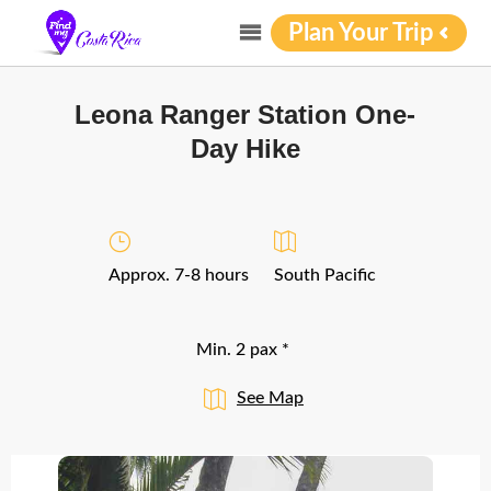
Plan Your Trip
Leona Ranger Station One-
Day Hike
Approx. 7-8 hours
South Pacific
Min. 2 pax *
See Map