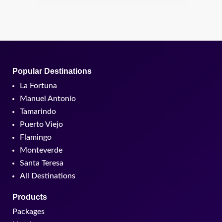
Popular Destinations
La Fortuna
Manuel Antonio
Tamarindo
Puerto Viejo
Flamingo
Monteverde
Santa Teresa
All Destinations
Products
Packages