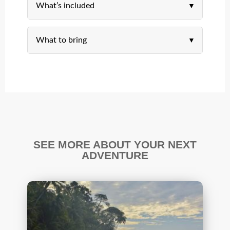
What’s included
What to bring
SEE MORE ABOUT YOUR NEXT
ADVENTURE