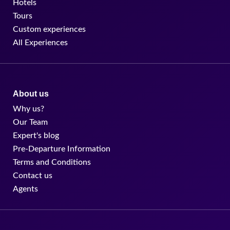
Hotels
Tours
Custom experiences
All Experiences
About us
Why us?
Our Team
Expert's blog
Pre-Departure Information
Terms and Conditions
Contact us
Agents