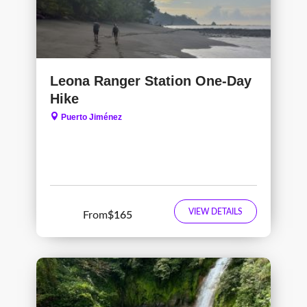
Leona Ranger Station One-Day
Hike
Puerto Jiménez
VIEW DETAILS
From
$165