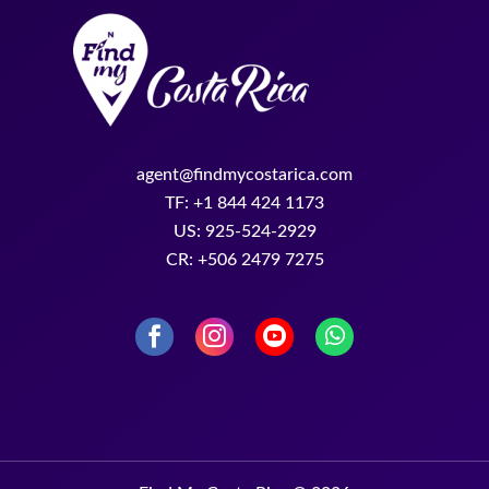
agent@findmycostarica.com
TF: +1 844 424 1173
US: 925-524-2929
CR: +506 2479 7275