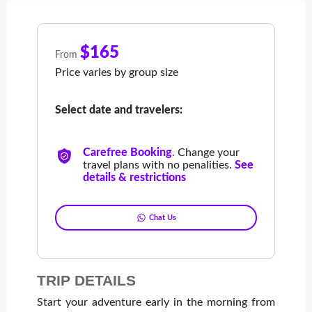
$165
From
Price varies by group size
Select date and travelers:
Carefree Booking
.
Change your
travel plans with no penalities.
See
details & restrictions
Chat Us
TRIP DETAILS
Start your adventure early in the morning from