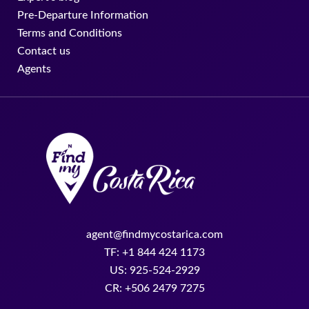
Pre-Departure Information
Terms and Conditions
Contact us
Agents
agent@findmycostarica.com
TF: +1 844 424 1173
US: 925-524-2929
CR: +506 2479 7275