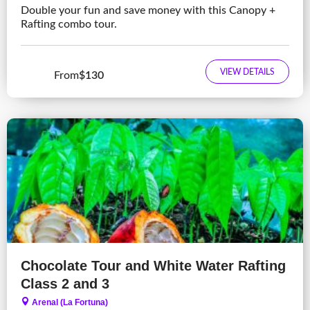
Double your fun and save money with this Canopy +
Rafting combo tour.
VIEW DETAILS
From
$130
Chocolate Tour and White Water Rafting
Class 2 and 3
Arenal (La Fortuna)