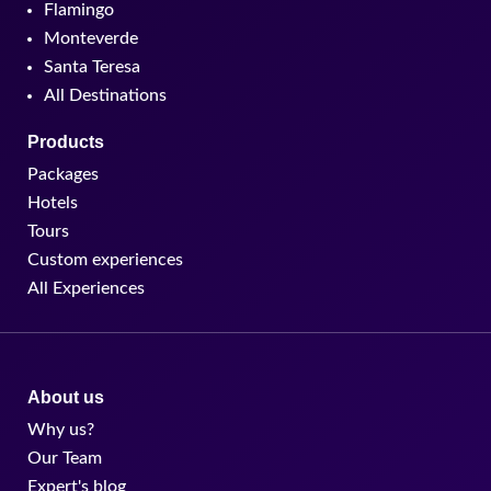
Flamingo
Monteverde
Santa Teresa
All Destinations
Products
Packages
Hotels
Tours
Custom experiences
All Experiences
About us
Why us?
Our Team
Expert's blog