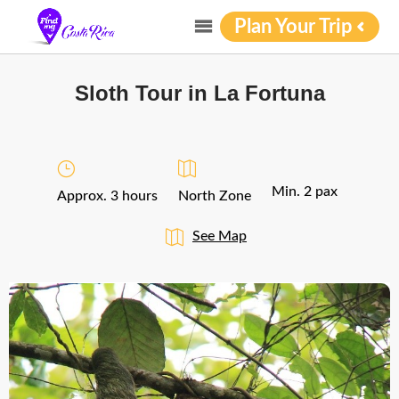
Plan Your Trip
Sloth Tour in La Fortuna
Min. 2 pax
Approx. 3 hours
North Zone
See Map