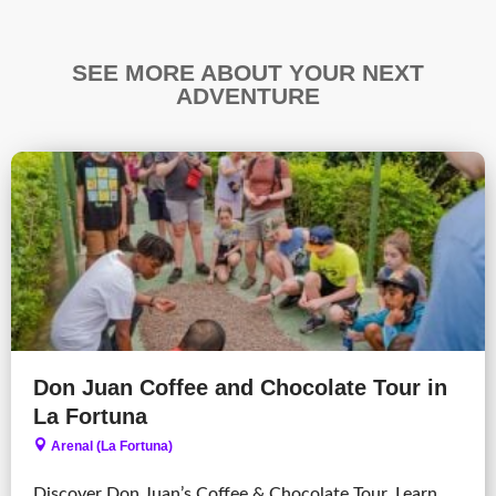
SEE MORE ABOUT YOUR NEXT
ADVENTURE
Don Juan Coffee and Chocolate Tour in
La Fortuna
Arenal (La Fortuna)
Discover Don Juan’s Coffee & Chocolate Tour. Learn