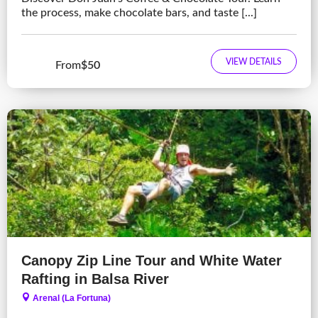
the process, make chocolate bars, and taste [...]
VIEW DETAILS
From
$50
Canopy Zip Line Tour and White Water
Rafting in Balsa River
Arenal (La Fortuna)