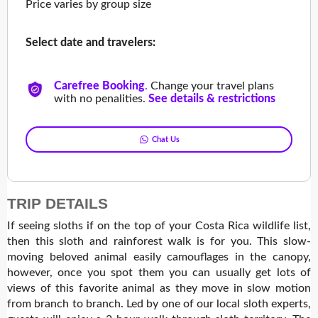
Price varies by group size
Select date and travelers:
Carefree Booking
.
Change your travel plans
with no penalities.
See details & restrictions
Chat Us
TRIP DETAILS
If seeing sloths if on the top of your Costa Rica wildlife list,
then this sloth and rainforest walk is for you. This slow-
moving beloved animal easily camouflages in the canopy,
however, once you spot them you can usually get lots of
views of this favorite animal as they move in slow motion
from branch to branch. Led by one of our local sloth experts,