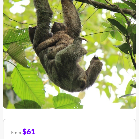
$61
From