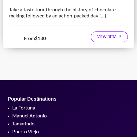
Take a taste tour through the history of chocolate
making followed by an action-packed day [...]
VIEW DETAILS
From
$130
Popular Destinations
La Fortuna
Manuel Antonio
Tamarindo
Puerto Viejo