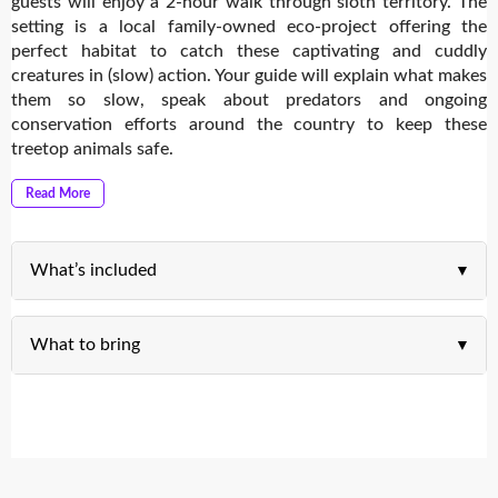
guests will enjoy a 2-hour walk through sloth territory. The
setting is a local family-owned eco-project offering the
perfect habitat to catch these captivating and cuddly
creatures in (slow) action. Your guide will explain what makes
them so slow, speak about predators and ongoing
conservation efforts around the country to keep these
treetop animals safe.
Read More
What’s included
What to bring