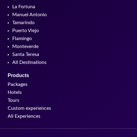
La Fortuna
Manuel Antonio
Tamarindo
Puerto Viejo
Flamingo
Monteverde
Santa Teresa
All Destinations
Products
Packages
Hotels
Tours
Custom experiences
All Experiences