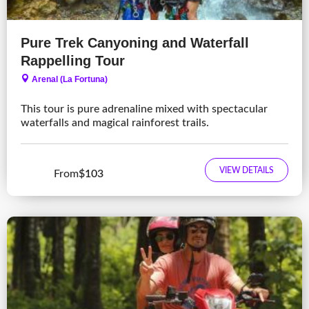
Pure Trek Canyoning and Waterfall
Rappelling Tour
Arenal (La Fortuna)
This tour is pure adrenaline mixed with spectacular
waterfalls and magical rainforest trails.
VIEW DETAILS
From
$103