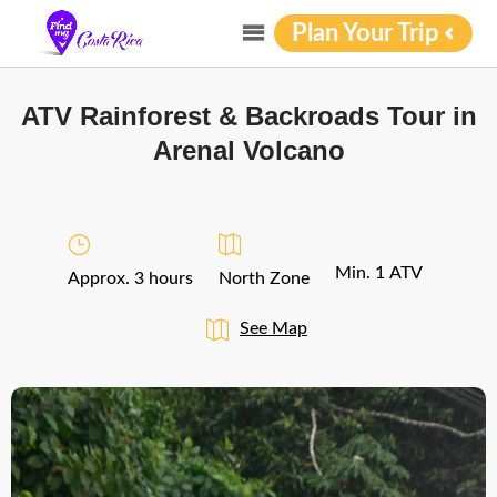
Plan Your Trip
ATV Rainforest & Backroads Tour in
Arenal Volcano
Min. 1 ATV
Approx. 3 hours
North Zone
See Map