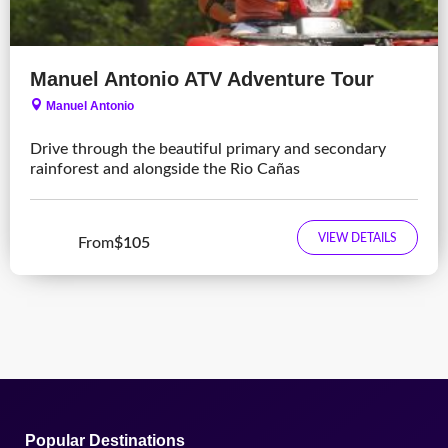
Manuel Antonio ATV Adventure Tour
Manuel Antonio
Drive through the beautiful primary and secondary
rainforest and alongside the Rio Cañas
VIEW DETAILS
From
$105
Popular Destinations