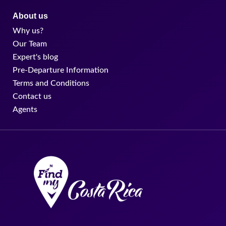
About us
Why us?
Our Team
Expert's blog
Pre-Departure Information
Terms and Conditions
Contact us
Agents