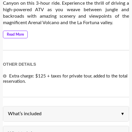
Canyon on this 3-hour ride. Experience the thrill of driving a
high-powered ATV as you weave between jungle and
backroads with amazing scenery and viewpoints of the
magnificent Arenal Volcano and the La Fortuna valley.
Read More
OTHER DETAILS
Extra charge: $125 + taxes for private tour, added to the total
reservation.
What’s included