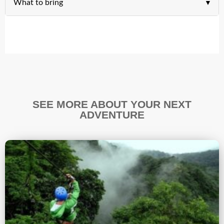
What to bring
SEE MORE ABOUT YOUR NEXT
ADVENTURE