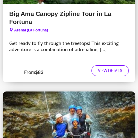
Big Ama Canopy Zipline Tour in La
Fortuna
Arenal (La Fortuna)
Get ready to fly through the treetops! This exciting
adventure is a combination of adrenaline, [...]
VIEW DETAILS
From
$83