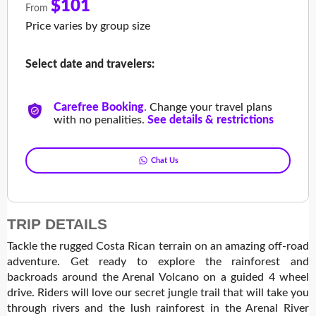
$101
From
Price varies by group size
Select date and travelers:
Carefree Booking
.
Change your travel plans
with no penalities.
See details & restrictions
Chat Us
TRIP DETAILS
Tackle the rugged Costa Rican terrain on an amazing off-road
adventure. Get ready to explore the rainforest and
backroads around the Arenal Volcano on a guided 4 wheel
drive. Riders will love our secret jungle trail that will take you
through rivers and the lush rainforest in the Arenal River