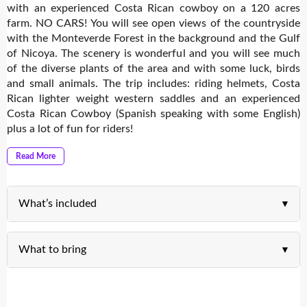
with an experienced Costa Rican cowboy on a 120 acres
farm. NO CARS! You will see open views of the countryside
with the Monteverde Forest in the background and the Gulf
of Nicoya. The scenery is wonderful and you will see much
of the diverse plants of the area and with some luck, birds
and small animals. The trip includes: riding helmets, Costa
Rican lighter weight western saddles and an experienced
Costa Rican Cowboy (Spanish speaking with some English)
plus a lot of fun for riders!
Read More
What’s included
What to bring