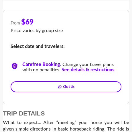
$69
From
Price varies by group size
Select date and travelers:
Carefree Booking
.
Change your travel plans
with no penalities.
See details & restrictions
Chat Us
TRIP DETAILS
What to expect… After “meeting” your horse you will be
given simple directions in basic horseback riding. The ride is