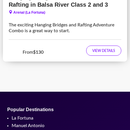
Rafting in Balsa River Class 2 and 3
Arenal (La Fortuna)
The exciting Hanging Bridges and Rafting Adventure
Combo is a great way to start.
VIEW DETAILS
From
$130
Popular Destinations
La Fortuna
Manuel Antonio