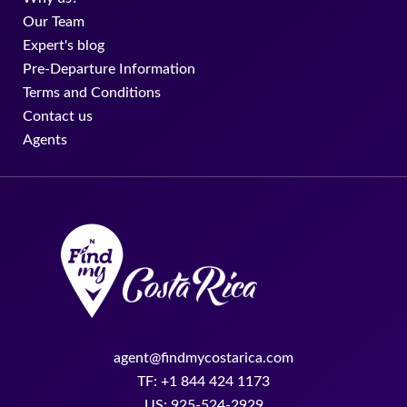
Our Team
Expert's blog
Pre-Departure Information
Terms and Conditions
Contact us
Agents
agent@findmycostarica.com
TF: +1 844 424 1173
US: 925-524-2929