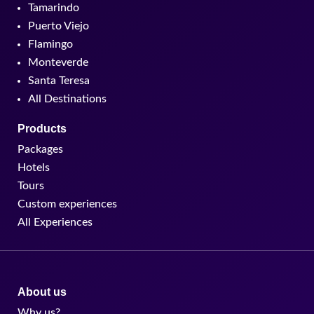
Tamarindo
Puerto Viejo
Flamingo
Monteverde
Santa Teresa
All Destinations
Products
Packages
Hotels
Tours
Custom experiences
All Experiences
About us
Why us?