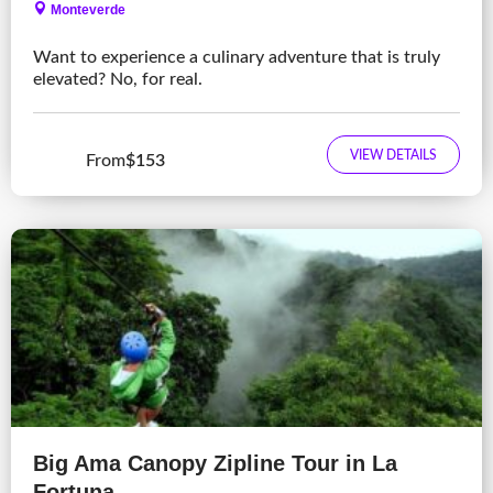
Monteverde
Want to experience a culinary adventure that is truly
elevated? No, for real.
VIEW DETAILS
From
$153
Big Ama Canopy Zipline Tour in La
Fortuna