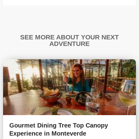
SEE MORE ABOUT YOUR NEXT
ADVENTURE
Gourmet Dining Tree Top Canopy
Experience in Monteverde