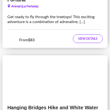
Arenal (La Fortuna)
Get ready to fly through the treetops! This exciting
adventure is a combination of adrenaline, [...]
VIEW DETAILS
From
$83
Hanging Bridges Hike and White Water