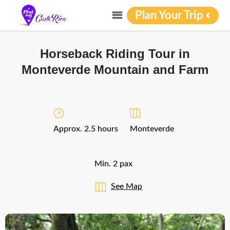
Plan Your Trip
Horseback Riding Tour in
Monteverde Mountain and Farm
Approx. 2.5 hours
Monteverde
Min. 2 pax
See Map