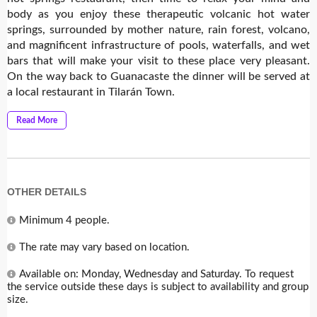
body as you enjoy these therapeutic volcanic hot water
springs, surrounded by mother nature, rain forest, volcano,
and magnificent infrastructure of pools, waterfalls, and wet
bars that will make your visit to these place very pleasant.
On the way back to Guanacaste the dinner will be served at
a local restaurant in Tilarán Town.
Read More
OTHER DETAILS
Minimum 4 people.
The rate may vary based on location.
Available on: Monday, Wednesday and Saturday. To request
the service outside these days is subject to availability and group
size.