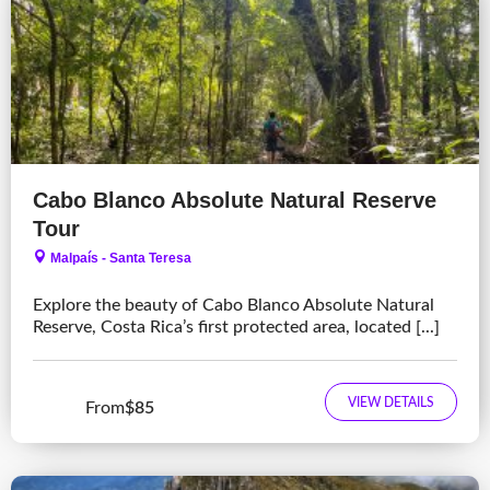
Cabo Blanco Absolute Natural Reserve
Tour
Malpaís - Santa Teresa
Explore the beauty of Cabo Blanco Absolute Natural
Reserve, Costa Rica’s first protected area, located [...]
VIEW DETAILS
From
$85