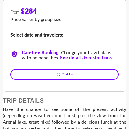
$284
From
Price varies by group size
Select date and travelers:
Carefree Booking
.
Change your travel plans
with no penalities.
See details & restrictions
Chat Us
TRIP DETAILS
Have the chance to see some of the present activity
(depending on weather conditions), plus the view from the
Arenal lake, great hike! followed by a delicious lunch at the
hot springs restaurant, then time to relax your mind and