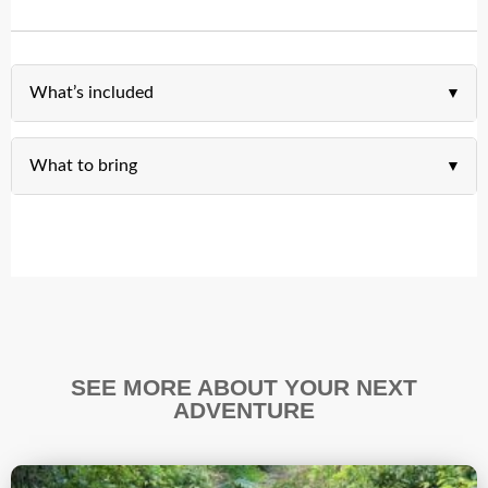
What’s included
What to bring
SEE MORE ABOUT YOUR NEXT
ADVENTURE