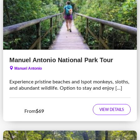
Manuel Antonio National Park Tour
Manuel Antonio
Experience pristine beaches and lspot monkeys, sloths,
and abundant wildlife. Option to stay and enjoy [...]
VIEW DETAILS
From
$69