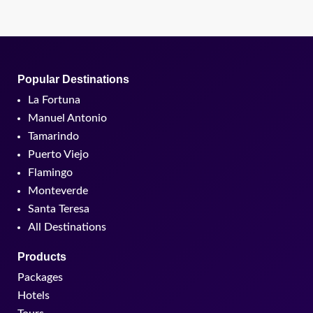
Popular Destinations
La Fortuna
Manuel Antonio
Tamarindo
Puerto Viejo
Flamingo
Monteverde
Santa Teresa
All Destinations
Products
Packages
Hotels