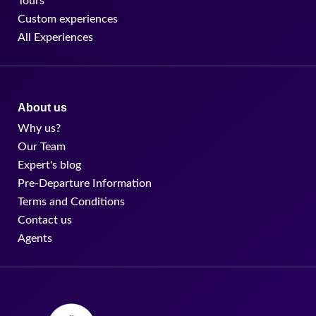
Tours
Custom experiences
All Experiences
About us
Why us?
Our Team
Expert's blog
Pre-Departure Information
Terms and Conditions
Contact us
Agents