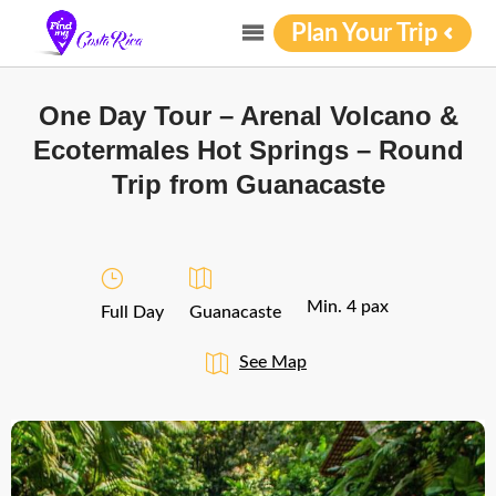
Plan Your Trip
One Day Tour – Arenal Volcano &
Ecotermales Hot Springs – Round
Trip from Guanacaste
Min. 4 pax
Full Day
Guanacaste
See Map