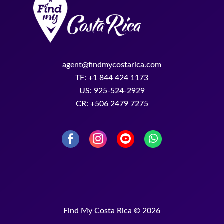
agent@findmycostarica.com
TF: +1 844 424 1173
US: 925-524-2929
CR: +506 2479 7275
Find My Costa Rica © 2026