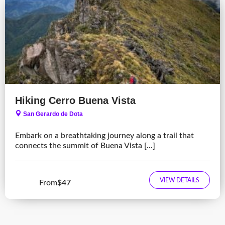
Hiking Cerro Buena Vista
San Gerardo de Dota
Embark on a breathtaking journey along a trail that
connects the summit of Buena Vista [...]
VIEW DETAILS
From
$47