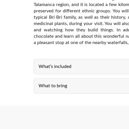
Talamanca region, and it is located a few kilom
preserved for different ethnic groups. You wi
typical Bri Bri family, as well as their history
medicinal plants, during your visit. You will als
and watching how they build things. In ad
chocolate and learn all about this wonderful na
a pleasant stop at one of the nearby waterfall
What’s included
What to bring