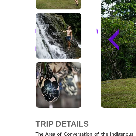
TRIP DETAILS
The Area of Conversation of the Indigenous P