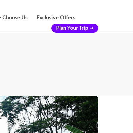
 Choose Us
Exclusive Offers
Plan Your Trip