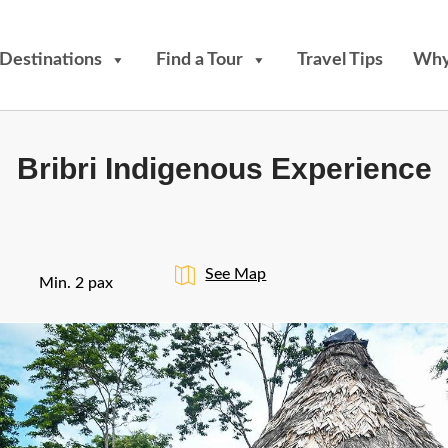
Destinations
Find a Tour
Travel Tips
Why
Bribri Indigenous Experience
See Map
Min. 2 pax