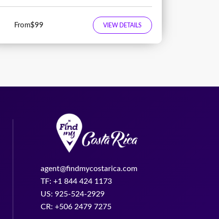
From
$99
VIEW DETAILS
agent@findmycostarica.com
TF: +1 844 424 1173
US: 925-524-2929
CR: +506 2479 7275