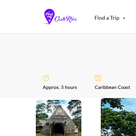
Find a Trip
Approx. 5 hours
Caribbean Coast