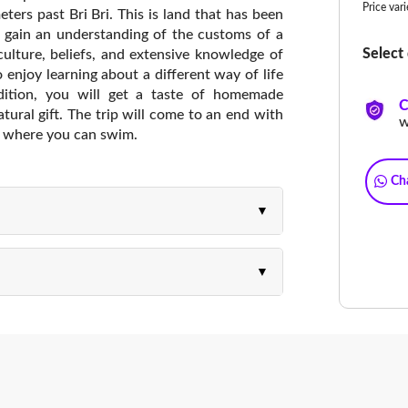
Price var
eters past Bri Bri. This is land that has been
ll gain an understanding of the customs of a
Select 
, culture, beliefs, and extensive knowledge of
o enjoy learning about a different way of life
dition, you will get a taste of homemade
C
tural gift. The trip will come to an end with
w
s, where you can swim.
Ch