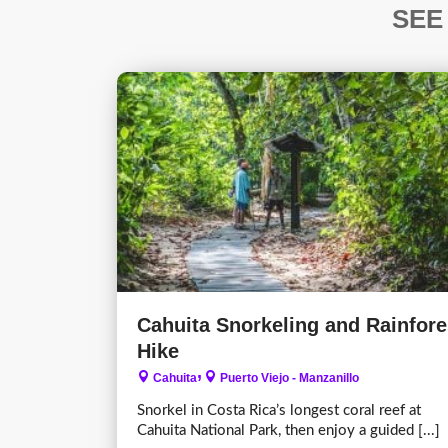
SEE
Cahuita Snorkeling and Rainfore
Hike
,
Cahuita
Puerto Viejo - Manzanillo
Snorkel in Costa Rica’s longest coral reef at
Cahuita National Park, then enjoy a guided [...]