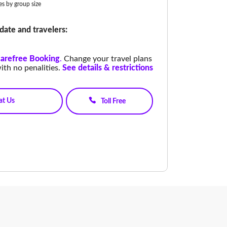
ies by group size
date and travelers:
arefree Booking
.
Change your travel plans
ith no penalities.
See details & restrictions
at Us
Toll Free