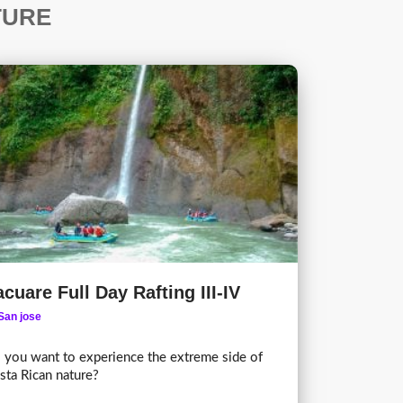
TURE
cuare Full Day Rafting III-IV
San jose
 you want to experience the extreme side of
sta Rican nature?