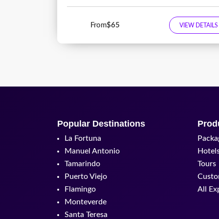
From
$65
VIEW DETAILS
Popular Destinations
Prod
La Fortuna
Packa
Manuel Antonio
Hotel
Tamarindo
Tours
Puerto Viejo
Custo
Flamingo
All Ex
Monteverde
Santa Teresa