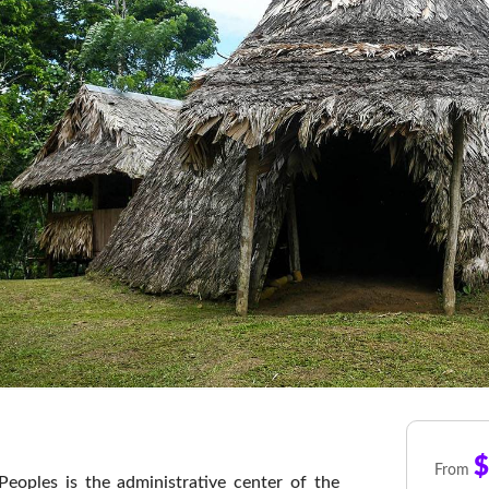
$
From
eoples is the administrative center of the