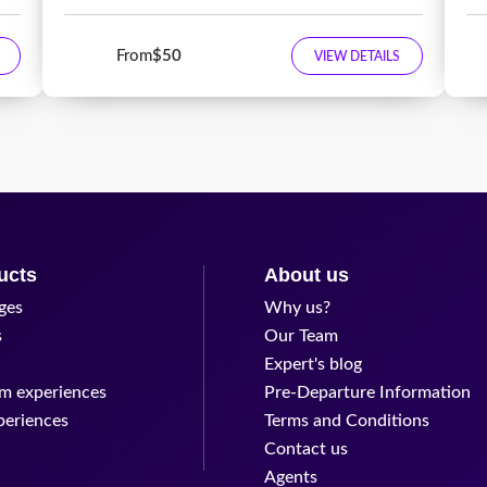
From
$50
VIEW DETAILS
ucts
About us
ges
Why us?
s
Our Team
Expert's blog
m experiences
Pre-Departure Information
periences
Terms and Conditions
Contact us
Agents