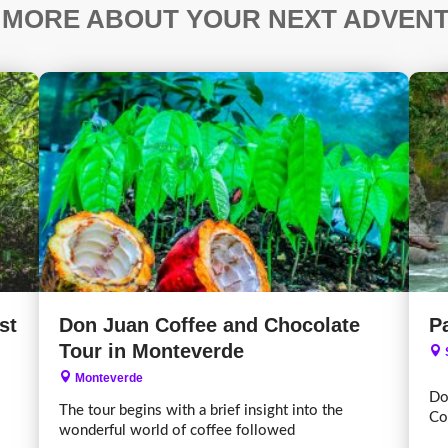
 MORE ABOUT YOUR NEXT ADVEN
st
Don Juan Coffee and Chocolate
Pa
Tour in Monteverde
Monteverde
Do
The tour begins with a brief insight into the
Co
wonderful world of coffee followed