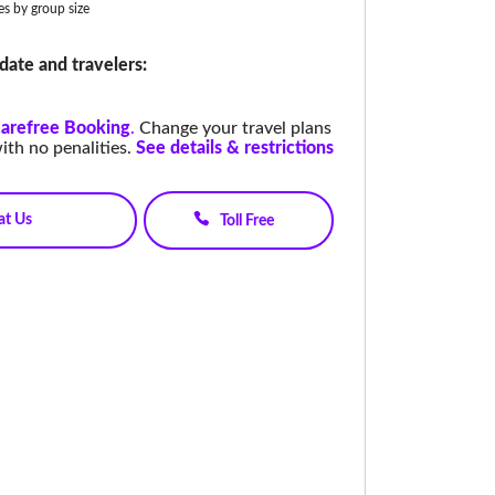
ies by group size
date and travelers:
arefree Booking
.
Change your travel plans
ith no penalities.
See details & restrictions
at Us
Toll Free