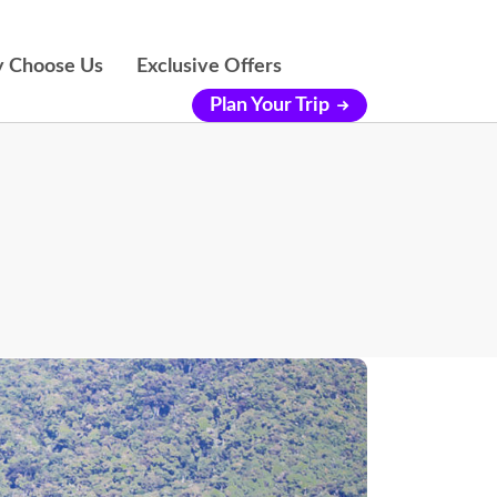
 Choose Us
Exclusive Offers
Plan Your Trip