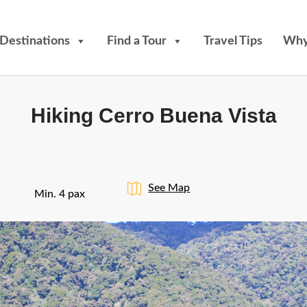
Destinations
Find a Tour
Travel Tips
Why
Hiking Cerro Buena Vista
See Map
Min. 4 pax