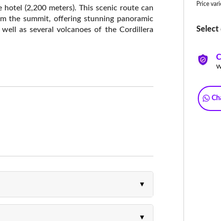
Price var
 hotel (2,200 meters). This scenic route can
rom the summit, offering stunning panoramic
Select 
 well as several volcanoes of the Cordillera
C
w
Ch