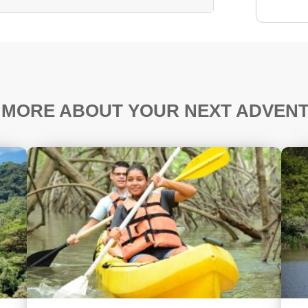
 MORE ABOUT YOUR NEXT ADVEN