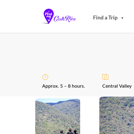
Find a Trip
Approx. 5 – 8 hours.
Central Valley