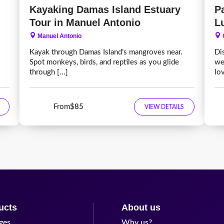
Kayaking Damas Island Estuary
P
Tour in Manuel Antonio
L
Manuel Antonio
Kayak through Damas Island’s mangroves near.
Di
Spot monkeys, birds, and reptiles as you glide
we
through [...]
lov
From
$85
VIEW DETAILS
ucts
About us
ges
Why us?