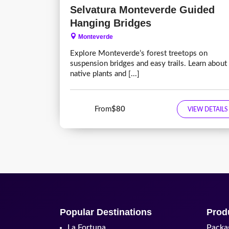
Selvatura Monteverde Guided
Hanging Bridges
Monteverde
Explore Monteverde’s forest treetops on
suspension bridges and easy trails. Learn about
native plants and [...]
From
$80
VIEW DETAILS
Popular Destinations
Prod
La Fortuna
Packa