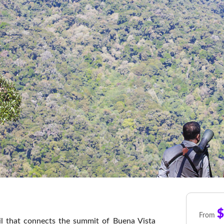
$
From
il that connects the summit of Buena Vista