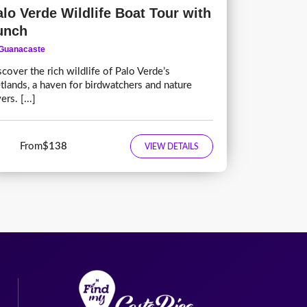
alo Verde Wildlife Boat Tour with
unch
Guanacaste
scover the rich wildlife of Palo Verde’s
tlands, a haven for birdwatchers and nature
ers. [...]
From
$138
VIEW DETAILS