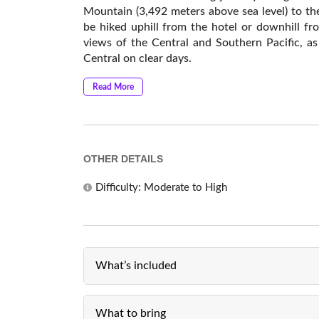
Mountain (3,492 meters above sea level) to the
be hiked uphill from the hotel or downhill f
views of the Central and Southern Pacific, as
Central on clear days.
Read More
OTHER DETAILS
Difficulty: Moderate to High
What’s included
What to bring