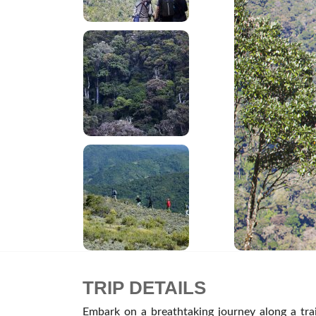
TRIP DETAILS
Embark on a breathtaking journey along a tra