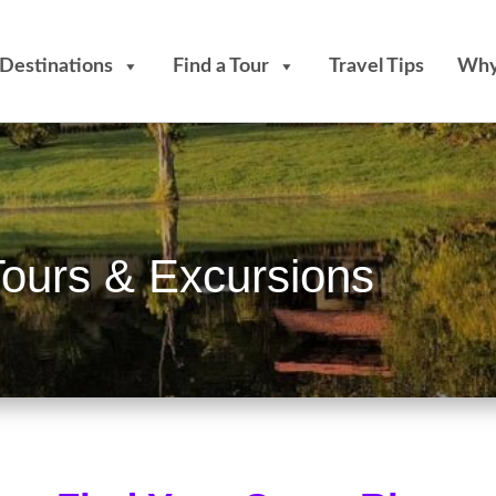
Destinations
Find a Tour
Travel Tips
Why
Tours & Excursions