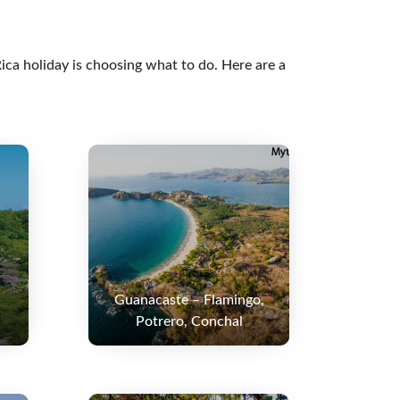
ica holiday is choosing what to do. Here are a
Guanacaste – Flamingo,
Potrero, Conchal