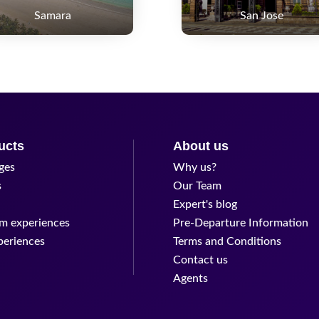
Samara
San Jose
ucts
About us
ges
Why us?
s
Our Team
Expert's blog
m experiences
Pre-Departure Information
periences
Terms and Conditions
Contact us
Agents