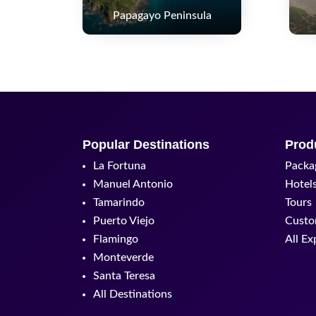
Papagayo Peninsula
Popular Destinations
Prod
La Fortuna
Packa
Manuel Antonio
Hotel
Tamarindo
Tours
Puerto Viejo
Custo
Flamingo
All Ex
Monteverde
Santa Teresa
All Destinations