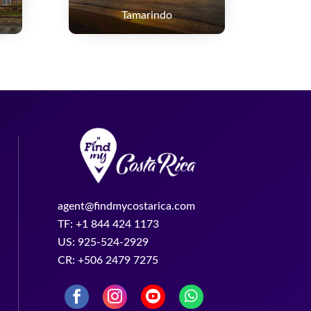
Tamarindo
agent@findmycostarica.com
TF: +1 844 424 1173
US: 925-524-2929
CR: +506 2479 7275