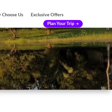
 Choose Us
Exclusive Offers
Plan Your Trip