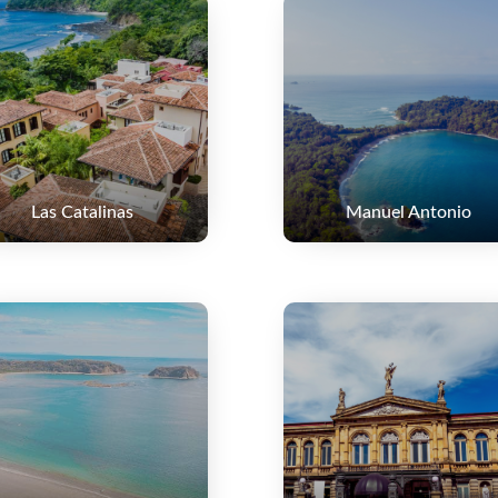
Las Catalinas
Manuel Antonio