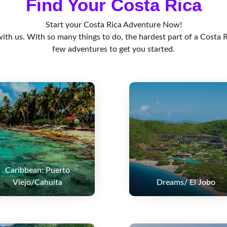
Find Your Costa Rica
Start your Costa Rica Adventure Now!
th us. With so many things to do, the hardest part of a Costa R
few adventures to get you started.
Caribbean: Puerto
Viejo/Cahuita
Dreams/ El Jobo