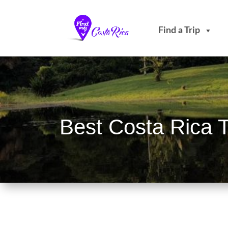
Find a Trip
Best Costa Rica 