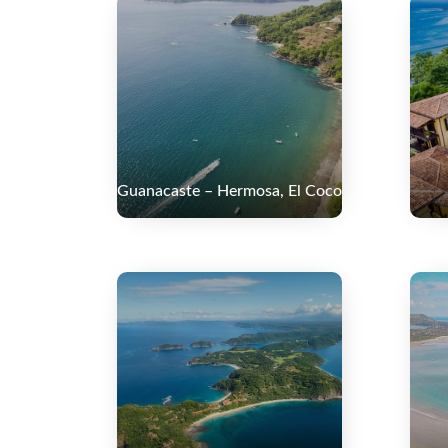
Guanacaste – Hermosa, El Coco