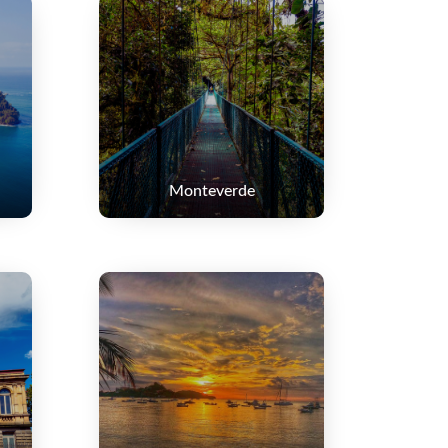
Monteverde