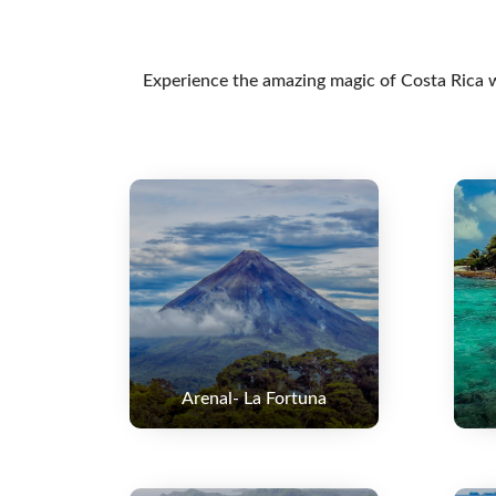
Experience the amazing magic of Costa Rica wi
Arenal- La Fortuna