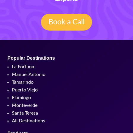
Book a Call
Popular Destinations
La Fortuna
Manuel Antonio
Tamarindo
Puerto Viejo
Flamingo
Monteverde
Santa Teresa
All Destinations