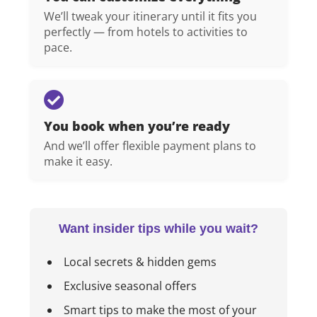
We’ll tweak your itinerary until it fits you
perfectly — from hotels to activities to
pace.
You book when you’re ready
And we’ll offer flexible payment plans to
make it easy.
Want insider tips while you wait?
Local secrets & hidden gems
Exclusive seasonal offers
Smart tips to make the most of your