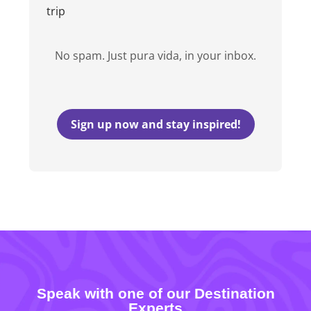
trip
No spam. Just pura vida, in your inbox.
Sign up now and stay inspired!
Speak with one of our Destination
Experts