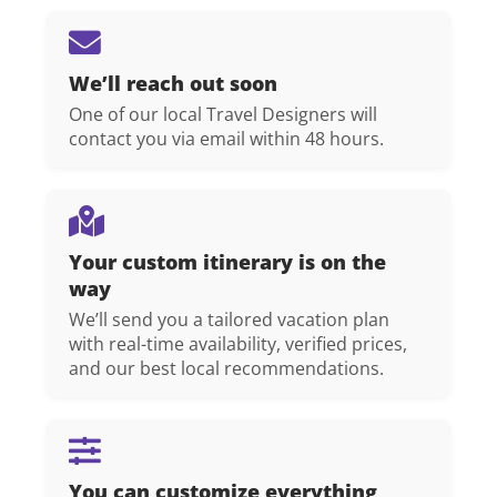
We’ll reach out soon
One of our local Travel Designers will
contact you via email within 48 hours.
Your custom itinerary is on the
way
We’ll send you a tailored vacation plan
with real-time availability, verified prices,
and our best local recommendations.
You can customize everything