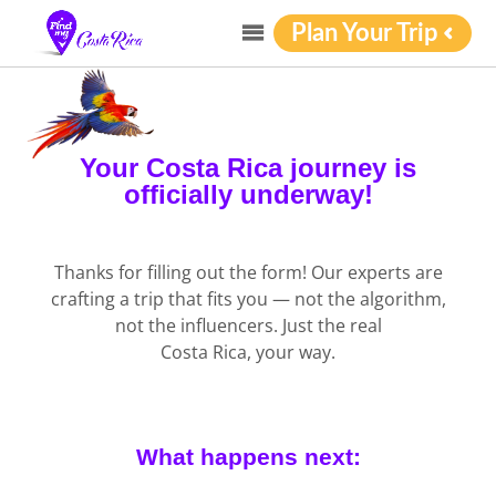
Plan Your Trip
Your Costa Rica journey is
officially underway!
Thanks for filling out the form! Our experts are
crafting a trip that fits you — not the algorithm,
not the influencers. Just the real
Costa Rica, your way.
What happens next: