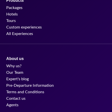
Products
Packages
Hotels
Tours
Custom experiences
All Experiences
About us
Why us?
Our Team
Expert's blog
Pre-Departure Information
Terms and Conditions
Contact us
Agents