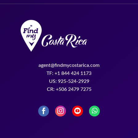
agent@findmycostarica.com
TF: +1 844 424 1173
US: 925-524-2929
CR: +506 2479 7275