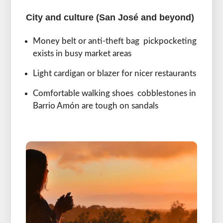
City and culture (San José and beyond)
Money belt or anti-theft bag pickpocketing
exists in busy market areas
Light cardigan or blazer for nicer restaurants
Comfortable walking shoes cobblestones in
Barrio Amón are tough on sandals