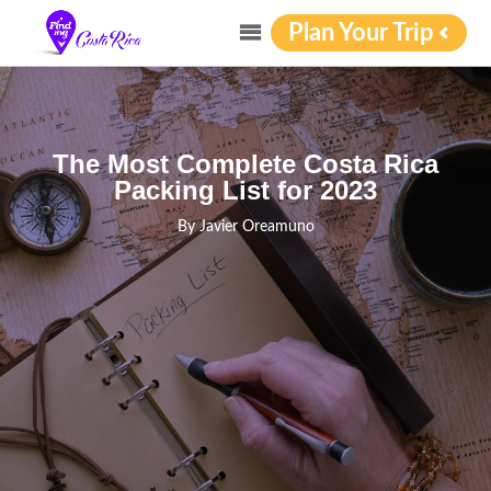
Plan Your Trip
The Most Complete Costa Rica
Packing List for 2023
By
Javier Oreamuno