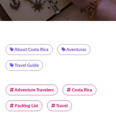
About Costa Rica
Aventuras
Travel Guide
Adventure Travelers
Costa Rica
Packing List
Travel