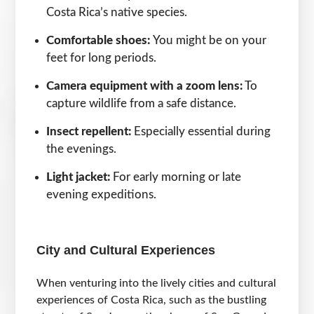
Costa Rica’s native species.
Comfortable shoes:
You might be on your
feet for long periods.
Camera equipment with a zoom lens:
To
capture wildlife from a safe distance.
Insect repellent:
Especially essential during
the evenings.
Light jacket:
For early morning or late
evening expeditions.
City and Cultural Experiences
When venturing into the lively cities and cultural
experiences of Costa Rica, such as the bustling