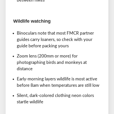
between hikes
Wildlife watching
Binoculars note that most FMCR partner
guides carry loaners, so check with your
guide before packing yours
Zoom lens (200mm or more) for
photographing birds and monkeys at
distance
Early-morning layers wildlife is most active
before 8am when temperatures are still low
Silent, dark-colored clothing neon colors
startle wildlife