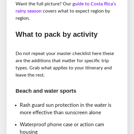
Want the full picture? Our
guide to Costa Rica’s
rainy season
covers what to expect region by
region.
What to pack by activity
Do not repeat your master checklist here these
are the additions that matter for specific trip
types. Grab what applies to your itinerary and
leave the rest.
Beach and water sports
Rash guard sun protection in the water is
more effective than sunscreen alone
Waterproof phone case or action cam
housing