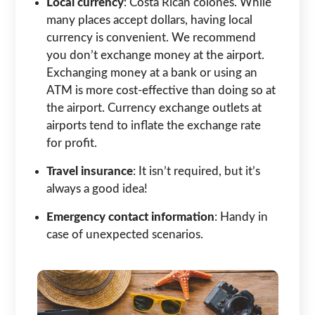
Local currency
: Costa Rican colones. While
many places accept dollars, having local
currency is convenient. We recommend
you don’t exchange money at the airport.
Exchanging money at a bank or using an
ATM is more cost-effective than doing so at
the airport. Currency exchange outlets at
airports tend to inflate the exchange rate
for profit.
Travel insurance
: It isn’t required, but it’s
always a good idea!
Emergency contact information
: Handy in
case of unexpected scenarios.