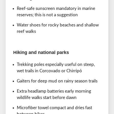
Reef-safe sunscreen mandatory in marine
reserves; this is not a suggestion
Water shoes for rocky beaches and shallow
reef walks
Hiking and national parks
Trekking poles especially useful on steep,
wet trails in Corcovado or Chirripó
Gaiters for deep mud on rainy season trails
Extra headlamp batteries early morning
wildlife walks start before dawn
Microfiber towel compact and dries fast