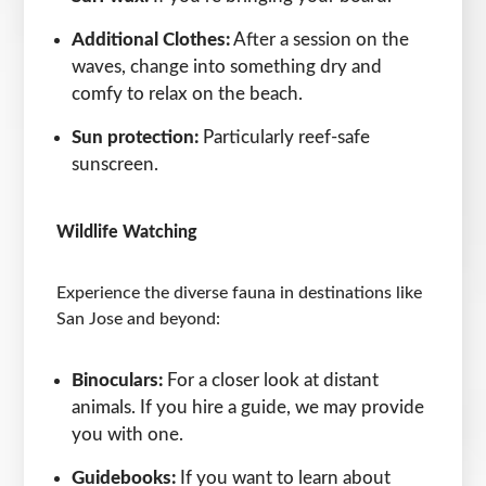
Additional Clothes:
After a session on the
waves, change into something dry and
comfy to relax on the beach.
Sun protection:
Particularly reef-safe
sunscreen.
Wildlife Watching
Experience the diverse fauna in destinations like
San Jose and beyond:
Binoculars:
For a closer look at distant
animals. If you hire a guide, we may provide
you with one.
Guidebooks:
If you want to learn about