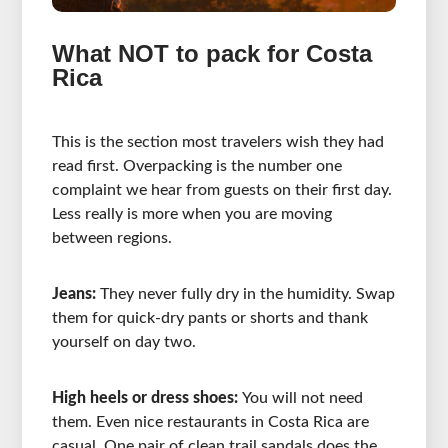
What NOT to pack for Costa
Rica
This is the section most travelers wish they had
read first. Overpacking is the number one
complaint we hear from guests on their first day.
Less really is more when you are moving
between regions.
Jeans:
They never fully dry in the humidity. Swap
them for quick-dry pants or shorts and thank
yourself on day two.
High heels or dress shoes:
You will not need
them. Even nice restaurants in Costa Rica are
casual. One pair of clean trail sandals does the