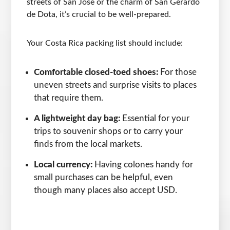
streets of San Jose or the charm of San Gerardo
de Dota, it’s crucial to be well-prepared.
Your Costa Rica packing list should include:
Comfortable closed-toed shoes:
For those
uneven streets and surprise visits to places
that require them.
A lightweight day bag:
Essential for your
trips to souvenir shops or to carry your
finds from the local markets.
Local currency:
Having colones handy for
small purchases can be helpful, even
though many places also accept USD.