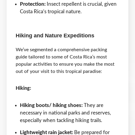
Protection:
Insect repellent is crucial, given
Costa Rica’s tropical nature.
Hiking and Nature Expeditions
We’ve segmented a comprehensive packing
guide tailored to some of Costa Rica’s most
popular activities to ensure you make the most
out of your visit to this tropical paradise:
Hiking:
Hiking boots/ hiking shoes:
They are
necessary in national parks and reserves,
especially when tackling hiking trails.
Lightweight rain jacket:
Be prepared for