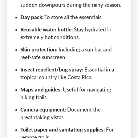
sudden downpours during the rainy season.
Day pack:
To store all the essentials.
Reusable water bottle:
Stay hydrated in
extremely hot conditions.
Skin protection:
Including a sun hat and
reef-safe sunscreen.
Insect repellent/bug spray:
Essential in a
tropical country like Costa Rica.
Maps and guides:
Useful for navigating
hiking trails.
Camera equipment:
Document the
breathtaking vistas.
Toilet paper and sanitation supplies:
For
remote trails.