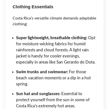
Clothing Essentials
Costa Rica’s versatile climate demands adaptable
clothing:
Super lightweight, breathable clothing:
Opt
for moisture-wicking fabrics for humid
rainforests and cloud forests. A light rain
jacket is handy for cooler evenings,
especially in areas like San Gerardo de Dota.
Swim trunks and swimwear:
For those
beach vacation moments or a dip in a hot
spring.
Sun hat and sunglasses:
Essential to
protect yourself from the sun in some of
Costa Rica’s extremely hot areas.