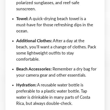
polarized sunglasses, and reef-safe
sunscreen.
Towel:
A quick-drying beach towel is a
must-have for those refreshing dips in the
ocean.
Additional Clothes:
After a day at the
beach, you’ll want a change of clothes. Pack
some lightweight outfits to stay
comfortable.
Beach Accessories:
Remember a dry bag for
your camera gear and other essentials.
Hydration:
A reusable water bottle is
preferable to a plastic water bottle. Tap
water is drinkable in many parts of Costa
Rica, but always double-check.