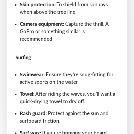
Skin protection:
To shield from sun rays
when above the tree line.
Camera equipment:
Capture the thrill. A
GoPro or something similar is
recommended.
Surfing
Swimwear:
Ensure they’re snug-fitting for
active sports on the water.
Towel:
After riding the waves, you’ll want a
quick-drying towel to dry off.
Rash guard:
Protect against the sun and
surfboard friction.
Surf wax:
If you’re bringing your board.