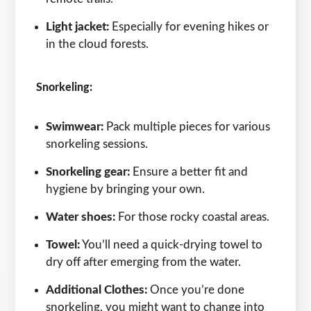
Light jacket:
Especially for evening hikes or
in the cloud forests.
Snorkeling:
Swimwear:
Pack multiple pieces for various
snorkeling sessions.
Snorkeling gear:
Ensure a better fit and
hygiene by bringing your own.
Water shoes:
For those rocky coastal areas.
Towel:
You’ll need a quick-drying towel to
dry off after emerging from the water.
Additional Clothes:
Once you’re done
snorkeling, you might want to change into