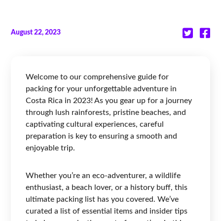
August 22, 2023
Welcome to our comprehensive guide for
packing for your unforgettable adventure in
Costa Rica in 2023! As you gear up for a journey
through lush rainforests, pristine beaches, and
captivating cultural experiences, careful
preparation is key to ensuring a smooth and
enjoyable trip.
Whether you’re an eco-adventurer, a wildlife
enthusiast, a beach lover, or a history buff, this
ultimate packing list has you covered. We’ve
curated a list of essential items and insider tips