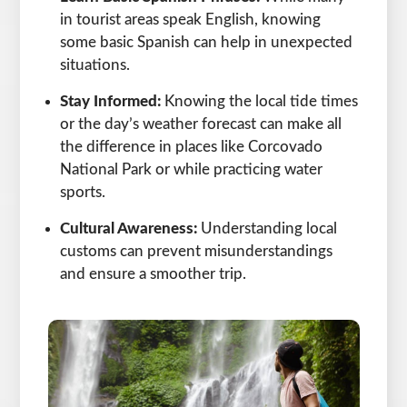
in tourist areas speak English, knowing
some basic Spanish can help in unexpected
situations.
Stay Informed:
Knowing the local tide times
or the day’s weather forecast can make all
the difference in places like Corcovado
National Park or while practicing water
sports.
Cultural Awareness:
Understanding local
customs can prevent misunderstandings
and ensure a smoother trip.