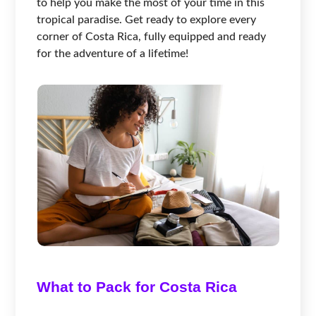
to help you make the most of your time in this
tropical paradise. Get ready to explore every
corner of Costa Rica, fully equipped and ready
for the adventure of a lifetime!
What to Pack for Costa Rica