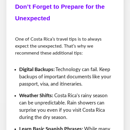
Don’t Forget to Prepare for the
Unexpected
One of Costa Rica’s travel tips is to always
expect the unexpected. That’s why we
recommend these additional tips:
Digital Backups:
Technology can fail. Keep
backups of important documents like your
passport, visa, and itineraries.
Weather Shifts:
Costa Rica’s rainy season
can be unpredictable. Rain showers can
surprise you even if you visit Costa Rica
during the dry season.
Learn Basic Spanish Phrases:
While many