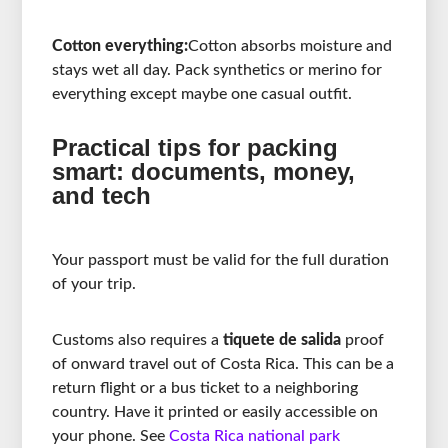
Cotton everything:
Cotton absorbs moisture and
stays wet all day. Pack synthetics or merino for
everything except maybe one casual outfit.
Practical tips for packing
smart: documents, money,
and tech
Your passport must be valid for the full duration
of your trip.
Customs also requires a
tiquete de salida
proof
of onward travel out of Costa Rica. This can be a
return flight or a bus ticket to a neighboring
country. Have it printed or easily accessible on
your phone. See
Costa Rica national park