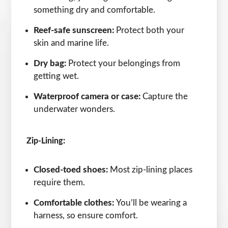
something dry and comfortable.
Reef-safe sunscreen:
Protect both your
skin and marine life.
Dry bag:
Protect your belongings from
getting wet.
Waterproof camera or case:
Capture the
underwater wonders.
Zip-Lining:
Closed-toed shoes:
Most zip-lining places
require them.
Comfortable clothes:
You’ll be wearing a
harness, so ensure comfort.