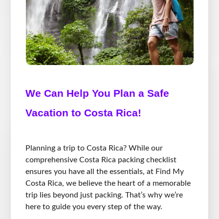
We Can Help You Plan a Safe
Vacation to Costa Rica!
Planning a trip to Costa Rica? While our
comprehensive Costa Rica packing checklist
ensures you have all the essentials, at Find My
Costa Rica, we believe the heart of a memorable
trip lies beyond just packing. That’s why we’re
here to guide you every step of the way.