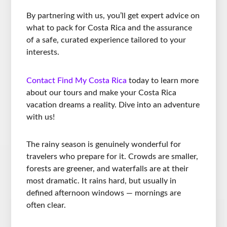
By partnering with us, you’ll get expert advice on
what to pack for Costa Rica and the assurance
of a safe, curated experience tailored to your
interests.
Contact Find My Costa Rica
today to learn more
about our tours and make your Costa Rica
vacation dreams a reality. Dive into an adventure
with us!
The rainy season is genuinely wonderful for
travelers who prepare for it. Crowds are smaller,
forests are greener, and waterfalls are at their
most dramatic. It rains hard, but usually in
defined afternoon windows — mornings are
often clear.