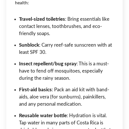
health:
Travel-sized toiletries
: Bring essentials like
contact lenses, toothbrushes, and eco-
friendly soaps.
Sunblock
: Carry reef-safe sunscreen with at
least SPF 30.
Insect repellent/bug spray
: This is a must-
have to fend off mosquitoes, especially
during the rainy season.
First-aid basics
: Pack an aid kit with band-
aids, aloe vera (for sunburns), painkillers,
and any personal medication.
Reusable water bottle
: Hydration is vital.
Tap water in many parts of Costa Rica is