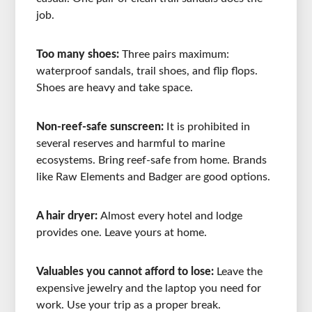
job.
Too many shoes:
Three pairs maximum:
waterproof sandals, trail shoes, and flip flops.
Shoes are heavy and take space.
Non-reef-safe sunscreen:
It is prohibited in
several reserves and harmful to marine
ecosystems. Bring reef-safe from home. Brands
like Raw Elements and Badger are good options.
A hair dryer:
Almost every hotel and lodge
provides one. Leave yours at home.
Valuables you cannot afford to lose:
Leave the
expensive jewelry and the laptop you need for
work. Use your trip as a proper break.