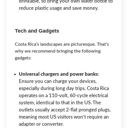
drinkable, so bring your own water bottle to
reduce plastic usage and save money.
Tech and Gadgets
Costa Rica’s landscapes are picturesque. That’s
why we recommend bringing the following
gadgets:
Universal chargers and power banks
:
Ensure you can charge your devices,
especially during long day trips. Costa Rica
operates on a 110-volt, 60-cycle electrical
system, identical to that in the US. The
outlets usually accept 2-flat pronged plugs,
meaning most US visitors won’t require an
adapter or converter.