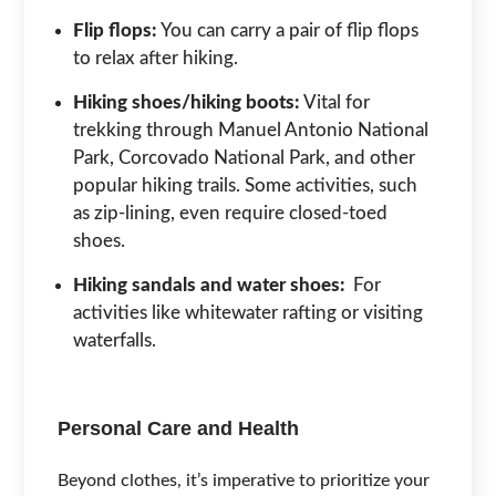
Flip flops:
You can carry a pair of flip flops
to relax after hiking.
Hiking shoes/hiking boots:
Vital for
trekking through Manuel Antonio National
Park, Corcovado National Park, and other
popular hiking trails. Some activities, such
as zip-lining, even require closed-toed
shoes.
Hiking sandals and water shoes:
For
activities like whitewater rafting or visiting
waterfalls.
Personal Care and Health
Beyond clothes, it’s imperative to prioritize your