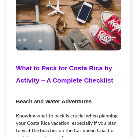
What to Pack for Costa Rica by
Activity – A Complete Checklist
Beach and Water Adventures
Knowing what to pack is crucial when planning
your Costa Rica vacation, especially if you plan
to visit the beaches on the Caribbean Coast or