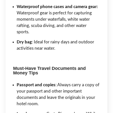
Waterproof phone cases and camera gear:
Waterproof gear is perfect for capturing
moments under waterfalls, white water
rafting, scuba diving, and other water
sports.
Dry bag
: Ideal for rainy days and outdoor
activities near water.
Must-Have Travel Documents and
Money Tips
Passport and copies
: Always carry a copy of
your passport and other important
documents and leave the originals in your
hotel room.