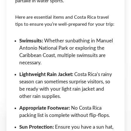
partake in water sports.
Here are essential items and Costa Rica travel
tips to ensure you’re well-prepared for your trip:
Swimsuits:
Whether sunbathing in Manuel
Antonio National Park or exploring the
Caribbean Coast, multiple swimsuits are
necessary.
Lightweight Rain Jacket:
Costa Rica’s rainy
season can sometimes surprise visitors, so
be ready with your light rain jacket and
other rain supplies.
Appropriate Footwear:
No Costa Rica
packing list is complete without flip-flops.
Sun Protection:
Ensure you have a sun hat,