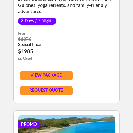
Guiones, yoga retreats, and family-friendly
adventures.
8 Days / 7 Nights
From
$1876
Special Price
$1985
pp Quad
VIEW PACKAGE
REQUEST QUOTE
PROMO