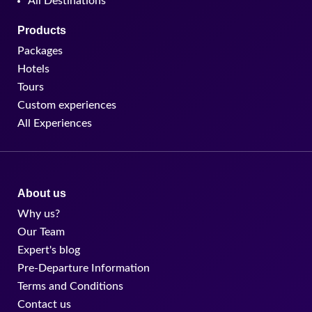
All Destinations
Products
Packages
Hotels
Tours
Custom experiences
All Experiences
About us
Why us?
Our Team
Expert's blog
Pre-Departure Information
Terms and Conditions
Contact us