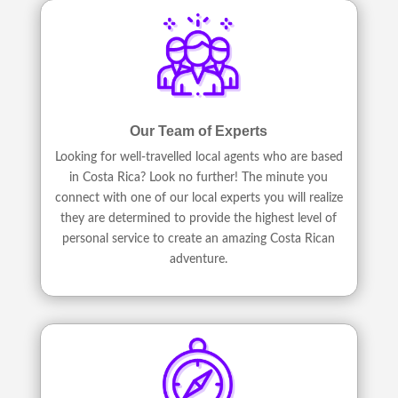
Our Team of Experts
Looking for well-travelled local agents who are based
in Costa Rica? Look no further! The minute you
connect with one of our local experts you will realize
they are determined to provide the highest level of
personal service to create an amazing Costa Rican
adventure.