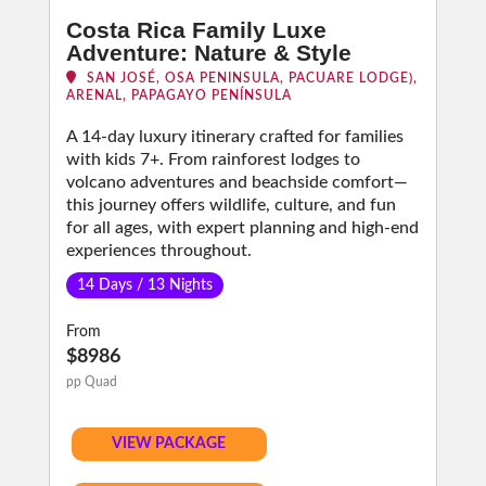
Costa Rica Family Luxe
Adventure: Nature & Style
SAN JOSÉ, OSA PENINSULA, PACUARE LODGE),
ARENAL, PAPAGAYO PENÍNSULA
A 14-day luxury itinerary crafted for families
with kids 7+. From rainforest lodges to
volcano adventures and beachside comfort—
this journey offers wildlife, culture, and fun
for all ages, with expert planning and high-end
experiences throughout.
14 Days / 13 Nights
From
$8986
pp Quad
VIEW PACKAGE