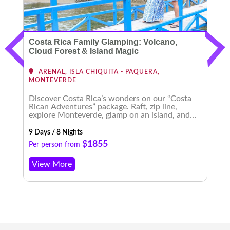
Costa Rica Family Glamping: Volcano,
C
Cloud Forest & Island Magic
ARENAL, ISLA CHIQUITA - PAQUERA,
MONTEVERDE
Discover Costa Rica’s wonders on our “Costa
E
Rican Adventures” package. Raft, zip line,
t
explore Monteverde, glamp on an island, and
b
experience enchanting nightscapes. An
m
unforgettable journey awaits!
9 Days / 8 Nights
8 
$1855
Per person from
P
View More