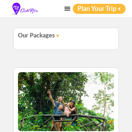
Plan Your Trip
Our Packages