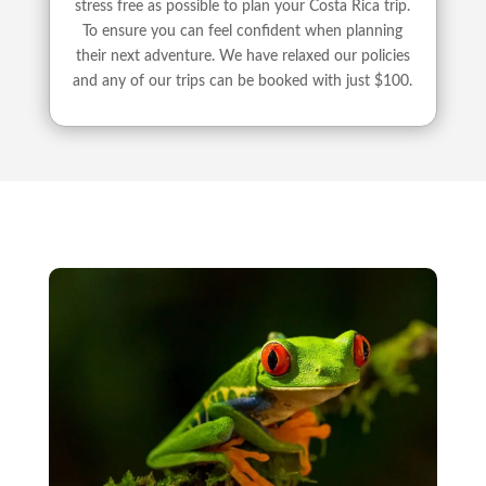
stress free as possible to plan your Costa Rica trip.
To ensure you can feel confident when planning
their next adventure. We have relaxed our policies
and any of our trips can be booked with just $100.