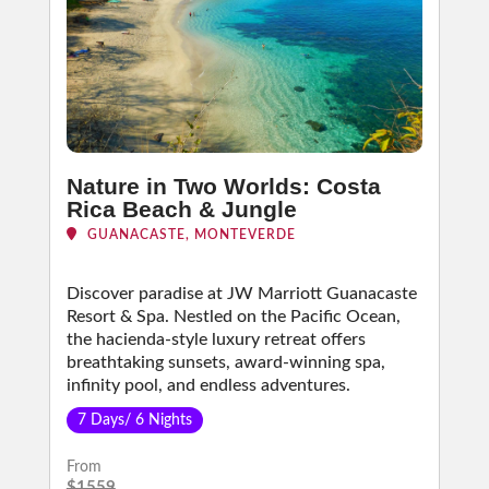
Nature in Two Worlds: Costa
Rica Beach & Jungle
GUANACASTE, MONTEVERDE
Discover paradise at JW Marriott Guanacaste
Resort & Spa. Nestled on the Pacific Ocean,
the hacienda-style luxury retreat offers
breathtaking sunsets, award-winning spa,
infinity pool, and endless adventures.
7 Days/ 6 Nights
From
$1559