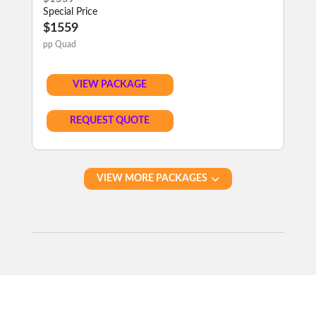
Special Price
$1559
pp Quad
VIEW PACKAGE
REQUEST QUOTE
VIEW MORE PACKAGES