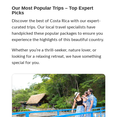
Our Most Popular Trips – Top Expert
Picks
Discover the best of Costa Rica with our expert-
curated trips. Our local travel specialists have
handpicked these popular packages to ensure you
experience the highlights of this beautiful country.
Whether you’re a thrill-seeker, nature lover, or
looking for a relaxing retreat, we have something
special for you.