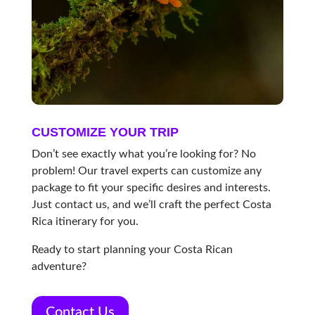
CUSTOMIZE YOUR TRIP
Don’t see exactly what you’re looking for? No
problem! Our travel experts can customize any
package to fit your specific desires and interests.
Just contact us, and we’ll craft the perfect Costa
Rica itinerary for you.
Ready to start planning your Costa Rican
adventure?
Contact Us