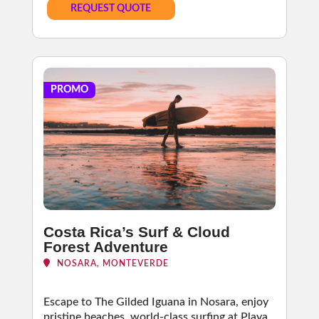
REQUEST QUOTE
PROMO
Costa Rica’s Surf & Cloud
Forest Adventure
NOSARA, MONTEVERDE
Escape to The Gilded Iguana in Nosara, enjoy
pristine beaches, world-class surfing at Playa