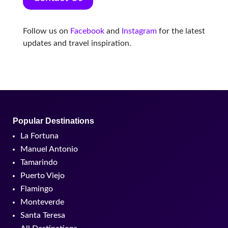
Follow us on
Facebook
and
Instagram
for the latest
updates and travel inspiration.
Popular Destinations
La Fortuna
Manuel Antonio
Tamarindo
Puerto Viejo
Flamingo
Monteverde
Santa Teresa