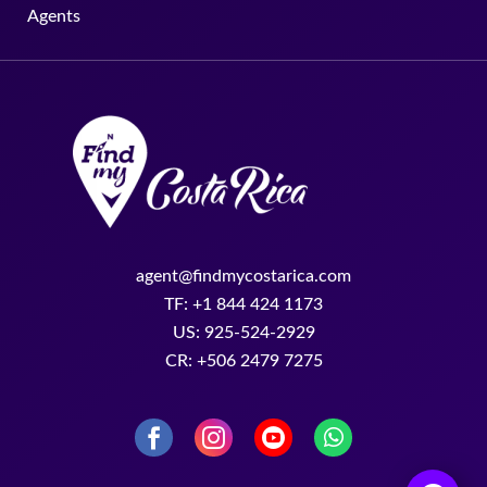
Agents
agent@findmycostarica.com
TF: +1 844 424 1173
US: 925-524-2929
CR: +506 2479 7275