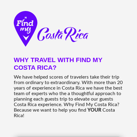
WHY TRAVEL WITH FIND MY
COSTA RICA?
We have helped scores of travelers take their trip
from ordinary to extraordinary. With more than 20
years of experience in Costa Rica we have the best
team of experts who the a thoughtful approach to
planning each guests trip to elevate our guests
Costa Rica experience. Why Find My Costa Rica?
Because we want to help you find
YOUR
Costa
Rica!