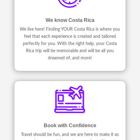
We know Costa Rica
We live here! Finding YOUR Costa Rica is where you
feel that each experience is created and tailored
perfectly for you. With the right help, your Costa
Rica trip will be memorable and will be all you
dreamed of, and more!
Book with Confidence
Travel should be fun, and we are here to make it as