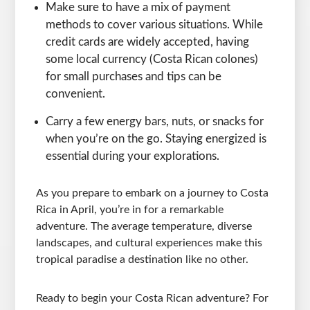
Make sure to have a mix of payment
methods to cover various situations. While
credit cards are widely accepted, having
some local currency (Costa Rican colones)
for small purchases and tips can be
convenient.
Carry a few energy bars, nuts, or snacks for
when you’re on the go. Staying energized is
essential during your explorations.
As you prepare to embark on a journey to Costa
Rica in April, you’re in for a remarkable
adventure. The average temperature, diverse
landscapes, and cultural experiences make this
tropical paradise a destination like no other.
Ready to begin your Costa Rican adventure? For