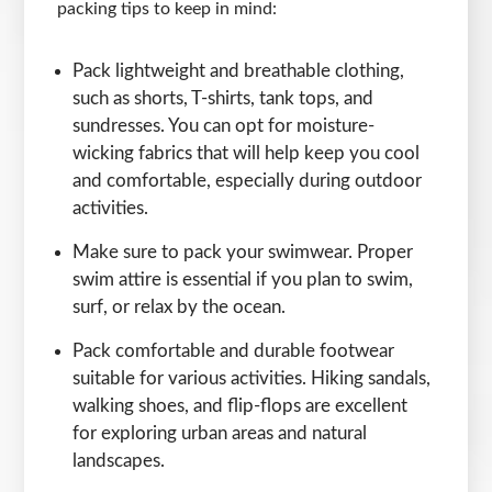
packing tips to keep in mind:
Pack lightweight and breathable clothing,
such as shorts, T-shirts, tank tops, and
sundresses. You can opt for moisture-
wicking fabrics that will help keep you cool
and comfortable, especially during outdoor
activities.
Make sure to pack your swimwear. Proper
swim attire is essential if you plan to swim,
surf, or relax by the ocean.
Pack comfortable and durable footwear
suitable for various activities. Hiking sandals,
walking shoes, and flip-flops are excellent
for exploring urban areas and natural
landscapes.