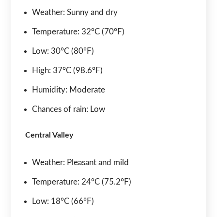
Weather: Sunny and dry
Temperature: 32°C (70°F)
Low: 30°C (80°F)
High: 37°C (98.6°F)
Humidity: Moderate
Chances of rain: Low
Central Valley
Weather: Pleasant and mild
Temperature: 24°C (75.2°F)
Low: 18°C (66°F)