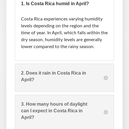
1. Is Costa Rica humid in April?
Costa Rica experiences varying humidity
levels depending on the region and the
time of year. In April, which falls within the
dry season, humidity levels are generally
lower compared to the rainy season.
2. Does it rain in Costa Rica in
April?
3. How many hours of daylight
can I expect in Costa Rica in
April?