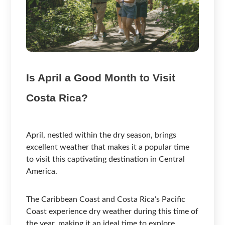
Is April a Good Month to Visit
Costa Rica?
April, nestled within the dry season, brings
excellent weather that makes it a popular time
to visit this captivating destination in Central
America.
The Caribbean Coast and Costa Rica’s Pacific
Coast experience dry weather during this time of
the year, making it an ideal time to explore