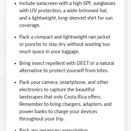
Include sunscreen with a high SPF, sunglasses
with UV protection, a wide-brimmed hat,
and a lightweight, long-sleeved shirt for sun
coverage.
Pack a compact and lightweight rain jacket
or poncho to stay dry without wasting too
much space in your luggage.
Bring insect repellent with DEET or a natural
alternative to protect yourself from bites.
Pack your camera, smartphone, and other
electronics to capture the beautiful
landscapes that only Costa Rica offers.
Remember to bring chargers, adapters, and
power banks to charge your devices
throughout your trip.
Pack any necessary prescription