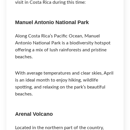
visit in Costa Rica during this time:
Manuel Antonio National Park
Along Costa Rica’s Pacific Ocean, Manuel
Antonio National Park is a biodiversity hotspot
offering a mix of lush rainforests and pristine
beaches.
With average temperatures and clear skies, April
is an ideal month to enjoy hiking, wildlife
spotting, and relaxing on the park’s beautiful
beaches.
Arenal Volcano
Located in the northern part of the country,