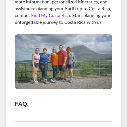
more information, personalized itineraries, and
assistance planning your April trip to Costa Rica,
contact
Find My Costa Rica
. Start planning your
unforgettable journey to Costa Rica with us!
FAQ: