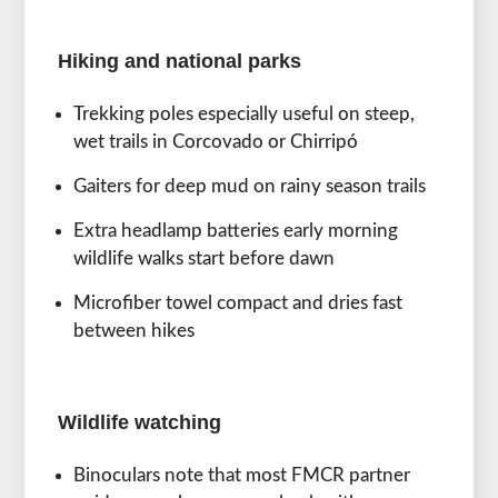
Hiking and national parks
Trekking poles especially useful on steep,
wet trails in Corcovado or Chirripó
Gaiters for deep mud on rainy season trails
Extra headlamp batteries early morning
wildlife walks start before dawn
Microfiber towel compact and dries fast
between hikes
Wildlife watching
Binoculars note that most FMCR partner