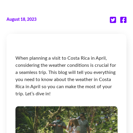
August 18, 2023
When planning a visit to Costa Rica in April,
considering the weather conditions is crucial for
a seamless trip. This blog will tell you everything
you need to know about the weather in Costa
Rica in April so you can make the most of your
trip. Let’s dive in!