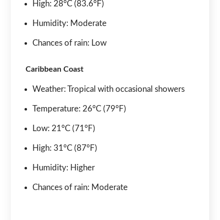
High: 28°C (83.6°F)
Humidity: Moderate
Chances of rain: Low
Caribbean Coast
Weather: Tropical with occasional showers
Temperature: 26°C (79°F)
Low: 21°C (71°F)
High: 31°C (87°F)
Humidity: Higher
Chances of rain: Moderate