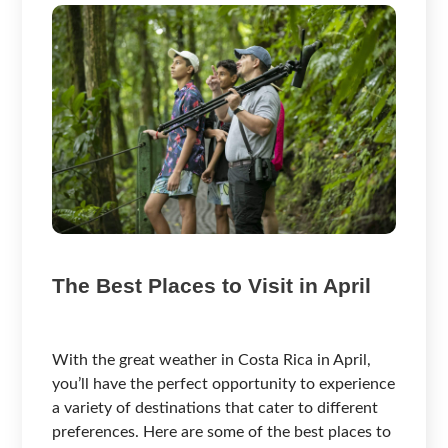
The Best Places to Visit in April
With the great weather in Costa Rica in April,
you’ll have the perfect opportunity to experience
a variety of destinations that cater to different
preferences. Here are some of the best places to