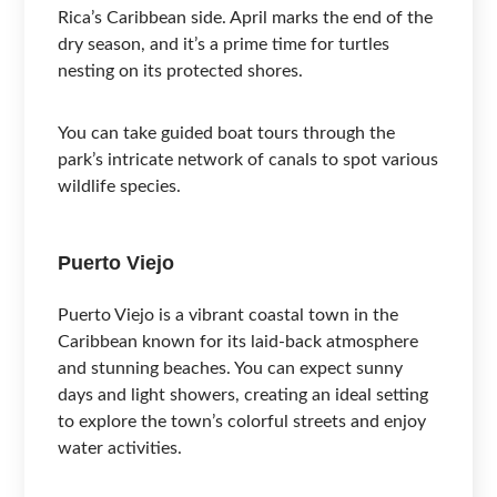
Rica’s Caribbean side. April marks the end of the
dry season, and it’s a prime time for turtles
nesting on its protected shores.
You can take guided boat tours through the
park’s intricate network of canals to spot various
wildlife species.
Puerto Viejo
Puerto Viejo is a vibrant coastal town in the
Caribbean known for its laid-back atmosphere
and stunning beaches. You can expect sunny
days and light showers, creating an ideal setting
to explore the town’s colorful streets and enjoy
water activities.