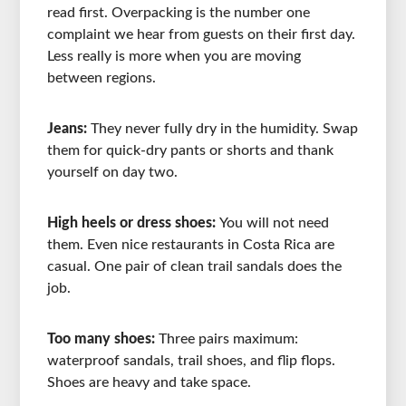
read first. Overpacking is the number one
complaint we hear from guests on their first day.
Less really is more when you are moving
between regions.
Jeans:
They never fully dry in the humidity. Swap
them for quick-dry pants or shorts and thank
yourself on day two.
High heels or dress shoes:
You will not need
them. Even nice restaurants in Costa Rica are
casual. One pair of clean trail sandals does the
job.
Too many shoes:
Three pairs maximum:
waterproof sandals, trail shoes, and flip flops.
Shoes are heavy and take space.