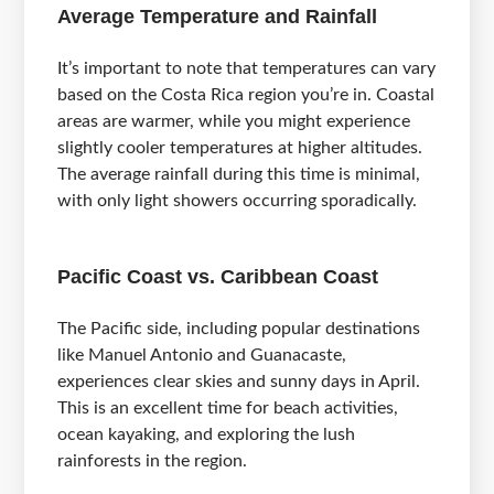
Average Temperature and Rainfall
It’s important to note that temperatures can vary
based on the Costa Rica region you’re in. Coastal
areas are warmer, while you might experience
slightly cooler temperatures at higher altitudes.
The average rainfall during this time is minimal,
with only light showers occurring sporadically.
Pacific Coast vs. Caribbean Coast
The Pacific side, including popular destinations
like Manuel Antonio and Guanacaste,
experiences clear skies and sunny days in April.
This is an excellent time for beach activities,
ocean kayaking, and exploring the lush
rainforests in the region.