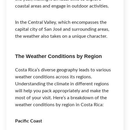
coastal areas and engage in outdoor activities.
In the Central Valley, which encompasses the
capital city of San José and surrounding areas,
the weather also takes on a unique character.
The Weather Conditions by Region
Costa Rica’s diverse geography leads to various
weather conditions across its regions.
Understanding the climate in different regions
will help you pack appropriately and make the
most of your visit. Here’s a breakdown of the
weather conditions by region in Costa Rica:
Pacific Coast