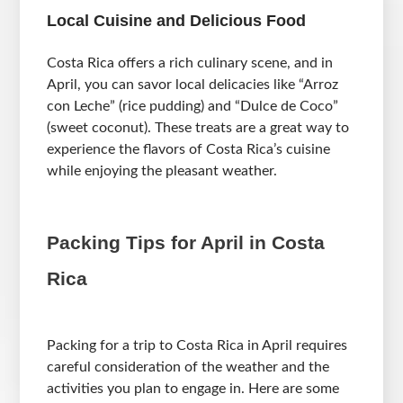
Local Cuisine and Delicious Food
Costa Rica offers a rich culinary scene, and in
April, you can savor local delicacies like “Arroz
con Leche” (rice pudding) and “Dulce de Coco”
(sweet coconut). These treats are a great way to
experience the flavors of Costa Rica’s cuisine
while enjoying the pleasant weather.
Packing Tips for April in Costa
Rica
Packing for a trip to Costa Rica in April requires
careful consideration of the weather and the
activities you plan to engage in. Here are some