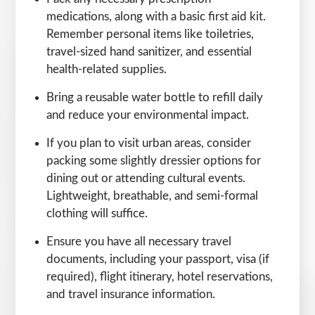
medications, along with a basic first aid kit.
Remember personal items like toiletries,
travel-sized hand sanitizer, and essential
health-related supplies.
Bring a reusable water bottle to refill daily
and reduce your environmental impact.
If you plan to visit urban areas, consider
packing some slightly dressier options for
dining out or attending cultural events.
Lightweight, breathable, and semi-formal
clothing will suffice.
Ensure you have all necessary travel
documents, including your passport, visa (if
required), flight itinerary, hotel reservations,
and travel insurance information.