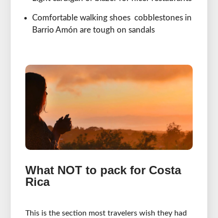
Comfortable walking shoes cobblestones in
Barrio Amón are tough on sandals
What NOT to pack for Costa
Rica
This is the section most travelers wish they had