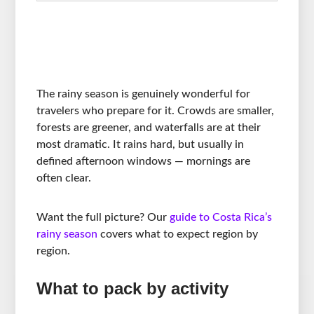
The rainy season is genuinely wonderful for
travelers who prepare for it. Crowds are smaller,
forests are greener, and waterfalls are at their
most dramatic. It rains hard, but usually in
defined afternoon windows — mornings are
often clear.
Want the full picture? Our
guide to Costa Rica’s
rainy season
covers what to expect region by
region.
What to pack by activity