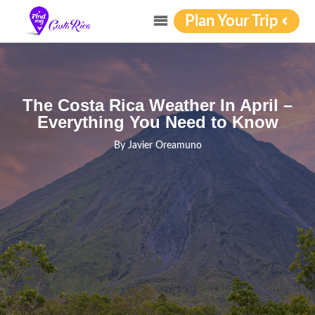
Plan Your Trip
The Costa Rica Weather In April –
Everything You Need to Know
By
Javier Oreamuno