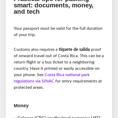
smart: documents, money,
and tech
Your passport must be valid for the full duration
of your trip.
Customs also requires a
tiquete de salida
proof
of onward travel out of Costa Rica. This can be a
return flight or a bus ticket to a neighboring
country. Have it printed or easily accessible on
your phone. See
Costa Rica national park
regulations via SINAC
for entry requirements at
protected areas.
Money