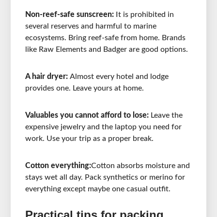
Non-reef-safe sunscreen:
It is prohibited in
several reserves and harmful to marine
ecosystems. Bring reef-safe from home. Brands
like Raw Elements and Badger are good options.
A hair dryer:
Almost every hotel and lodge
provides one. Leave yours at home.
Valuables you cannot afford to lose:
Leave the
expensive jewelry and the laptop you need for
work. Use your trip as a proper break.
Cotton everything:
Cotton absorbs moisture and
stays wet all day. Pack synthetics or merino for
everything except maybe one casual outfit.
Practical tips for packing