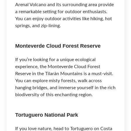
Arenal Volcano and its surrounding area provide
a remarkable setting for outdoor enthusiasts.
You can enjoy outdoor activities like hiking, hot
springs, and zip-lining.
Monteverde Cloud Forest Reserve
If you’re looking for a unique ecological
experience, the Monteverde Cloud Forest
Reserve in the Tilarán Mountains is a must-visit.
You can explore misty forests, walk across
hanging bridges, and immerse yourself in the rich
biodiversity of this enchanting region.
Tortuguero National Park
If you love nature, head to Tortuguero on Costa