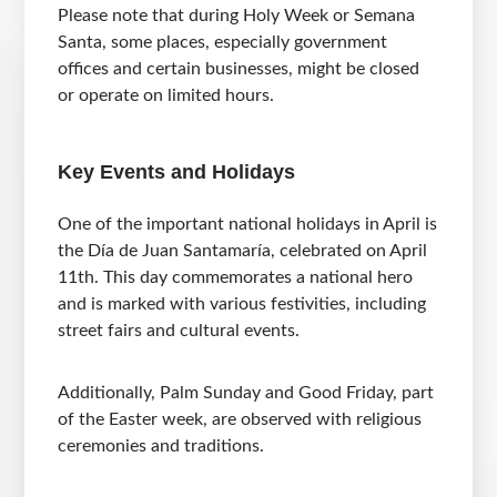
Please note that during Holy Week or Semana
Santa, some places, especially government
offices and certain businesses, might be closed
or operate on limited hours.
Key Events and Holidays
One of the important national holidays in April is
the Día de Juan Santamaría, celebrated on April
11th. This day commemorates a national hero
and is marked with various festivities, including
street fairs and cultural events.
Additionally, Palm Sunday and Good Friday, part
of the Easter week, are observed with religious
ceremonies and traditions.