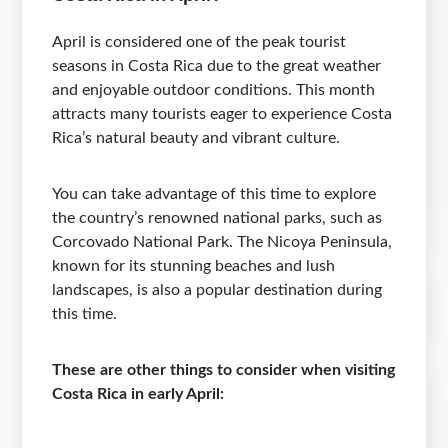
April is considered one of the peak tourist
seasons in Costa Rica due to the great weather
and enjoyable outdoor conditions. This month
attracts many tourists eager to experience Costa
Rica’s natural beauty and vibrant culture.
You can take advantage of this time to explore
the country’s renowned national parks, such as
Corcovado National Park. The Nicoya Peninsula,
known for its stunning beaches and lush
landscapes, is also a popular destination during
this time.
These are other things to consider when visiting
Costa Rica in early April: