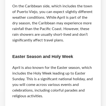
On the Caribbean side, which includes the town
of Puerto Viejo, you can expect slightly different
weather conditions. While April is part of the
dry season, the Caribbean may experience more
rainfall than the Pacific Coast. However, these
rain showers are usually short-lived and don’t
significantly affect travel plans.
Easter Season and Holy Week
April is also known for the Easter season, which
includes the Holy Week leading up to Easter
Sunday. This is a significant national holiday, and
you will come across various events and
celebrations, including colorful parades and
religious activities.