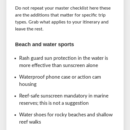
Do not repeat your master checklist here these
are the additions that matter for specific trip
types. Grab what applies to your itinerary and
leave the rest.
Beach and water sports
Rash guard sun protection in the water is
more effective than sunscreen alone
Waterproof phone case or action cam
housing
Reef-safe sunscreen mandatory in marine
reserves; this is not a suggestion
Water shoes for rocky beaches and shallow
reef walks