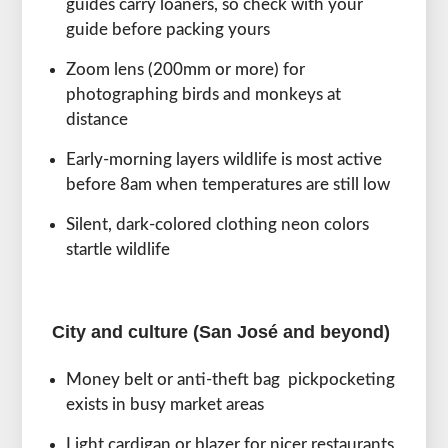
guides carry loaners, so check with your
guide before packing yours
Zoom lens (200mm or more) for
photographing birds and monkeys at
distance
Early-morning layers wildlife is most active
before 8am when temperatures are still low
Silent, dark-colored clothing neon colors
startle wildlife
City and culture (San José and beyond)
Money belt or anti-theft bag pickpocketing
exists in busy market areas
Light cardigan or blazer for nicer restaurants