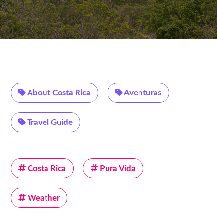
About Costa Rica
Aventuras
Travel Guide
Costa Rica
Pura Vida
Weather