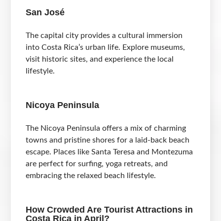
San José
The capital city provides a cultural immersion
into Costa Rica’s urban life. Explore museums,
visit historic sites, and experience the local
lifestyle.
Nicoya Peninsula
The Nicoya Peninsula offers a mix of charming
towns and pristine shores for a laid-back beach
escape. Places like Santa Teresa and Montezuma
are perfect for surfing, yoga retreats, and
embracing the relaxed beach lifestyle.
How Crowded Are Tourist Attractions in
Costa Rica in April?