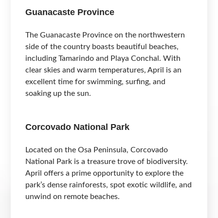
Guanacaste Province
The Guanacaste Province on the northwestern
side of the country boasts beautiful beaches,
including Tamarindo and Playa Conchal. With
clear skies and warm temperatures, April is an
excellent time for swimming, surfing, and
soaking up the sun.
Corcovado National Park
Located on the Osa Peninsula, Corcovado
National Park is a treasure trove of biodiversity.
April offers a prime opportunity to explore the
park’s dense rainforests, spot exotic wildlife, and
unwind on remote beaches.