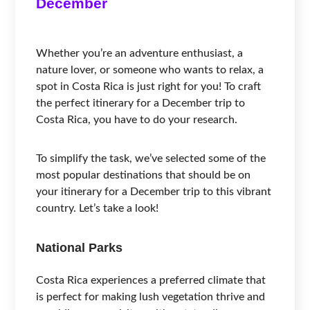
December
Whether you’re an adventure enthusiast, a
nature lover, or someone who wants to relax, a
spot in Costa Rica is just right for you! To craft
the perfect itinerary for a December trip to
Costa Rica, you have to do your research.
To simplify the task, we’ve selected some of the
most popular destinations that should be on
your itinerary for a December trip to this vibrant
country. Let’s take a look!
National Parks
Costa Rica experiences a preferred climate that
is perfect for making lush vegetation thrive and