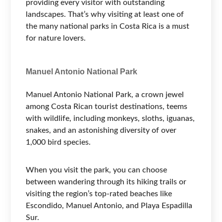
providing every visitor with outstanding
landscapes. That’s why visiting at least one of
the many national parks in Costa Rica is a must
for nature lovers.
Manuel Antonio National Park
Manuel Antonio National Park, a crown jewel
among Costa Rican tourist destinations, teems
with wildlife, including monkeys, sloths, iguanas,
snakes, and an astonishing diversity of over
1,000 bird species.
When you visit the park, you can choose
between wandering through its hiking trails or
visiting the region’s top-rated beaches like
Escondido, Manuel Antonio, and Playa Espadilla
Sur.