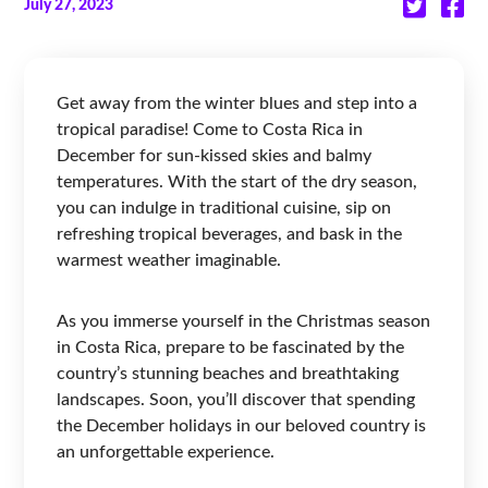
July 27, 2023
Get away from the winter blues and step into a
tropical paradise! Come to Costa Rica in
December for sun-kissed skies and balmy
temperatures. With the start of the dry season,
you can indulge in traditional cuisine, sip on
refreshing tropical beverages, and bask in the
warmest weather imaginable.
As you immerse yourself in the Christmas season
in Costa Rica, prepare to be fascinated by the
country’s stunning beaches and breathtaking
landscapes. Soon, you’ll discover that spending
the December holidays in our beloved country is
an unforgettable experience.