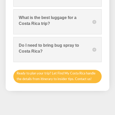
What is the best luggage for a
Costa Rica trip?
Do I need to bring bug spray to
Costa Rica?
Ready to plan your trip? Let Find My Costa Rica handle
the details from itinerary to insider tips. Contact us!