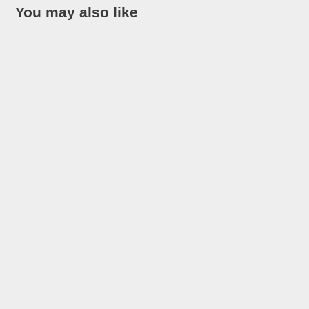
You may also like
Looking for the most interesting facts about Costa