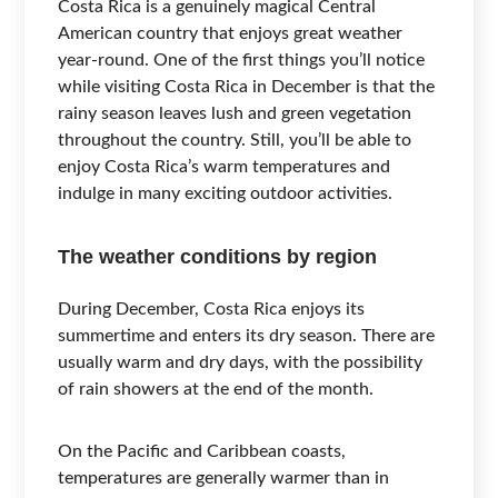
Costa Rica is a genuinely magical Central
American country that enjoys great weather
year-round. One of the first things you’ll notice
while visiting Costa Rica in December is that the
rainy season leaves lush and green vegetation
throughout the country. Still, you’ll be able to
enjoy Costa Rica’s warm temperatures and
indulge in many exciting outdoor activities.
The weather conditions by region
During December, Costa Rica enjoys its
summertime and enters its dry season. There are
usually warm and dry days, with the possibility
of rain showers at the end of the month.
On the Pacific and Caribbean coasts,
temperatures are generally warmer than in