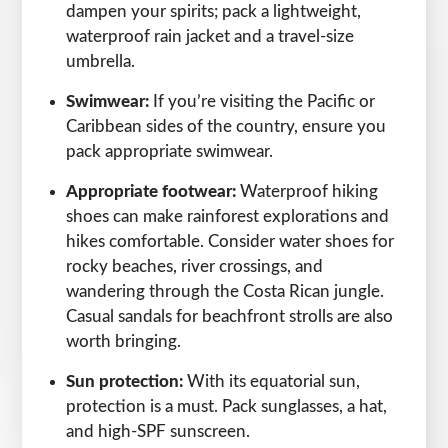
dampen your spirits; pack a lightweight,
waterproof rain jacket and a travel-size
umbrella.
Swimwear:
If you’re visiting the Pacific or
Caribbean sides of the country, ensure you
pack appropriate swimwear.
Appropriate footwear:
Waterproof hiking
shoes can make rainforest explorations and
hikes comfortable. Consider water shoes for
rocky beaches, river crossings, and
wandering through the Costa Rican jungle.
Casual sandals for beachfront strolls are also
worth bringing.
Sun protection:
With its equatorial sun,
protection is a must. Pack sunglasses, a hat,
and high-SPF sunscreen.