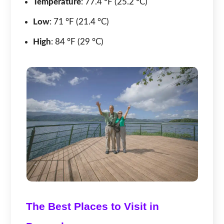
Temperature
: 77.4 °F (25.2 °C)
Low
: 71 °F (21.4 °C)
High
: 84 °F (29 °C)
The Best Places to Visit in