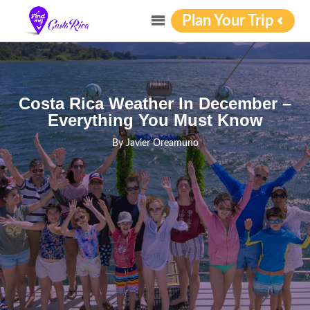
Plan Your Trip
Costa Rica Weather In December –
Everything You Must Know
By
Javier Oreamuno