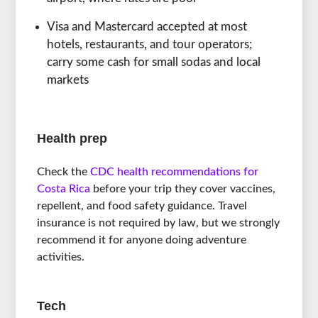
Visa and Mastercard accepted at most
hotels, restaurants, and tour operators;
carry some cash for small sodas and local
markets
Health prep
Check the
CDC health recommendations for
Costa Rica
before your trip they cover vaccines,
repellent, and food safety guidance. Travel
insurance is not required by law, but we strongly
recommend it for anyone doing adventure
activities.
Tech