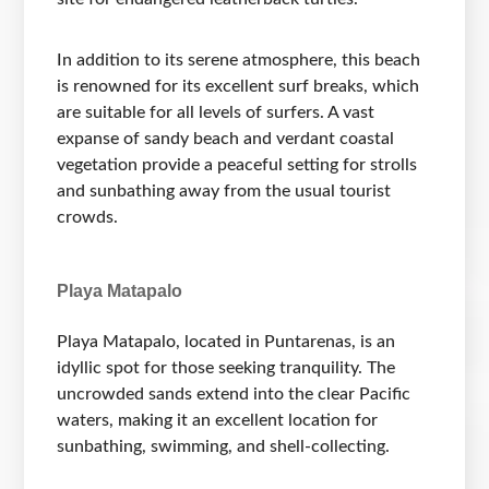
In addition to its serene atmosphere, this beach
is renowned for its excellent surf breaks, which
are suitable for all levels of surfers. A vast
expanse of sandy beach and verdant coastal
vegetation provide a peaceful setting for strolls
and sunbathing away from the usual tourist
crowds.
Playa Matapalo
Playa Matapalo, located in Puntarenas, is an
idyllic spot for those seeking tranquility. The
uncrowded sands extend into the clear Pacific
waters, making it an excellent location for
sunbathing, swimming, and shell-collecting.