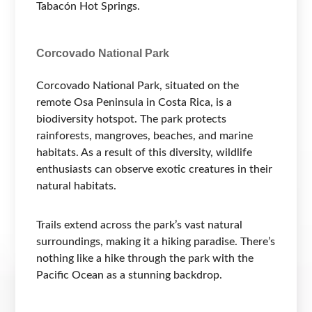
Tabacón Hot Springs.
Corcovado National Park
Corcovado National Park, situated on the
remote Osa Peninsula in Costa Rica, is a
biodiversity hotspot. The park protects
rainforests, mangroves, beaches, and marine
habitats. As a result of this diversity, wildlife
enthusiasts can observe exotic creatures in their
natural habitats.
Trails extend across the park’s vast natural
surroundings, making it a hiking paradise. There’s
nothing like a hike through the park with the
Pacific Ocean as a stunning backdrop.