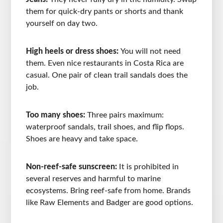
them for quick-dry pants or shorts and thank
yourself on day two.
High heels or dress shoes:
You will not need
them. Even nice restaurants in Costa Rica are
casual. One pair of clean trail sandals does the
job.
Too many shoes:
Three pairs maximum:
waterproof sandals, trail shoes, and flip flops.
Shoes are heavy and take space.
Non-reef-safe sunscreen:
It is prohibited in
several reserves and harmful to marine
ecosystems. Bring reef-safe from home. Brands
like Raw Elements and Badger are good options.