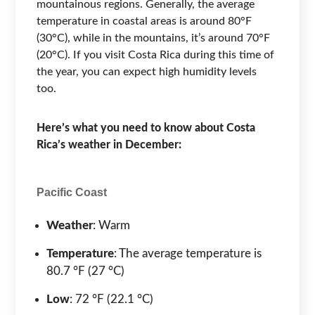
mountainous regions. Generally, the average
temperature in coastal areas is around 80°F
(30°C), while in the mountains, it’s around 70°F
(20°C). If you visit Costa Rica during this time of
the year, you can expect high humidity levels
too.
Here’s what you need to know about Costa
Rica’s weather in December:
Pacific Coast
Weather
: Warm
Temperature
: The average temperature is
80.7 °F (27 °C)
Low
: 72 °F (22.1 °C)