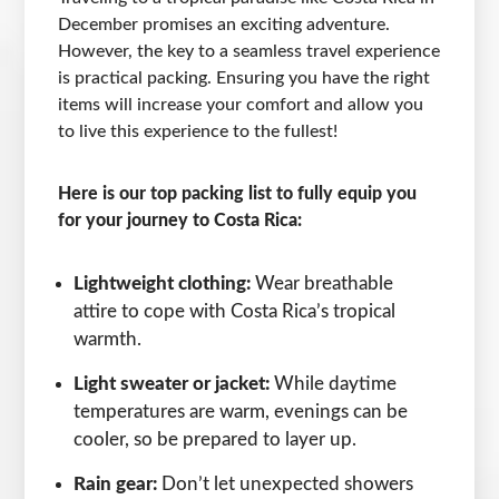
December promises an exciting adventure.
However, the key to a seamless travel experience
is practical packing. Ensuring you have the right
items will increase your comfort and allow you
to live this experience to the fullest!
Here is our top packing list to fully equip you
for your journey to Costa Rica:
Lightweight clothing:
Wear breathable
attire to cope with Costa Rica’s tropical
warmth.
Light sweater or jacket:
While daytime
temperatures are warm, evenings can be
cooler, so be prepared to layer up.
Rain gear:
Don’t let unexpected showers