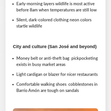
Early-morning layers wildlife is most active
before 8am when temperatures are still low
Silent, dark-colored clothing neon colors
startle wildlife
City and culture (San José and beyond)
Money belt or anti-theft bag pickpocketing
exists in busy market areas
Light cardigan or blazer for nicer restaurants
Comfortable walking shoes cobblestones in
Barrio Amón are tough on sandals