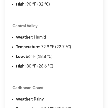
High
: 90 °F (32 °C)
Central Valley
Weather
: Humid
Temperature
: 72.9 °F (22.7 °C)
Low
: 66 °F (18.8 °C)
High
: 80 °F (26.6 °C)
Caribbean Coast
Weather
: Rainy