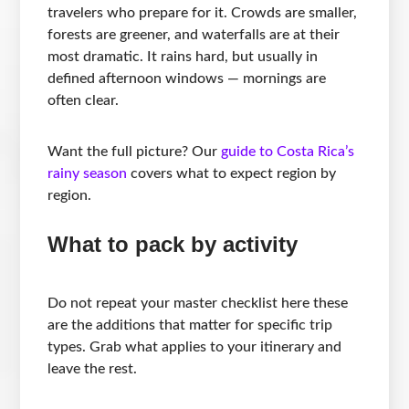
travelers who prepare for it. Crowds are smaller,
forests are greener, and waterfalls are at their
most dramatic. It rains hard, but usually in
defined afternoon windows — mornings are
often clear.
Want the full picture? Our
guide to Costa Rica’s
rainy season
covers what to expect region by
region.
What to pack by activity
Do not repeat your master checklist here these
are the additions that matter for specific trip
types. Grab what applies to your itinerary and
leave the rest.