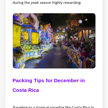
during the peak season highly rewarding.
Packing Tips for December in
Costa Rica
Traveling to a tropical paradise like Costa Rica in