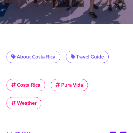
About Costa Rica
Travel Guide
Costa Rica
Pura Vida
Weather