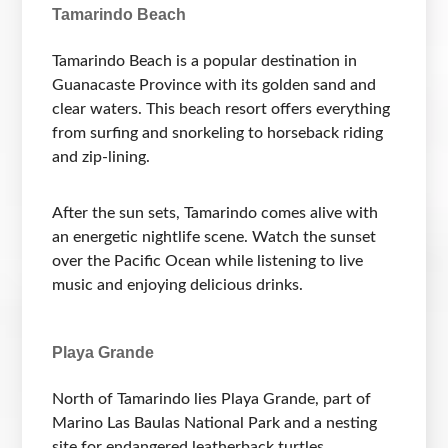
Tamarindo Beach
Tamarindo Beach is a popular destination in
Guanacaste Province with its golden sand and
clear waters. This beach resort offers everything
from surfing and snorkeling to horseback riding
and zip-lining.
After the sun sets, Tamarindo comes alive with
an energetic nightlife scene. Watch the sunset
over the Pacific Ocean while listening to live
music and enjoying delicious drinks.
Playa Grande
North of Tamarindo lies Playa Grande, part of
Marino Las Baulas National Park and a nesting
site for endangered leatherback turtles.