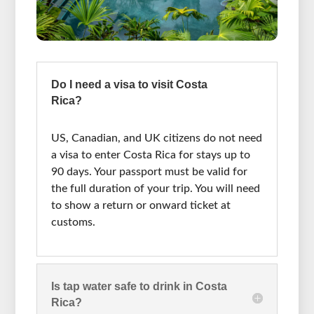
Do I need a visa to visit Costa
Rica?
US, Canadian, and UK citizens do not need
a visa to enter Costa Rica for stays up to
90 days. Your passport must be valid for
the full duration of your trip. You will need
to show a return or onward ticket at
customs.
Is tap water safe to drink in Costa
Rica?