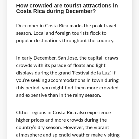
How crowded are tourist attractions in
Costa Rica during December?
December in Costa Rica marks the peak travel
season. Local and foreign tourists flock to
popular destinations throughout the country.
In early December, San Jose, the capital, draws
crowds with its parade of floats and light
displays during the grand ‘Festival de la Luz.’ If
you’re seeking accommodations in town during
this period, you might find them more crowded
and expensive than in the rainy season.
Other regions in Costa Rica also experience
higher prices and more crowds during the
country’s dry season. However, the vibrant
atmosphere and splendid weather make visiting