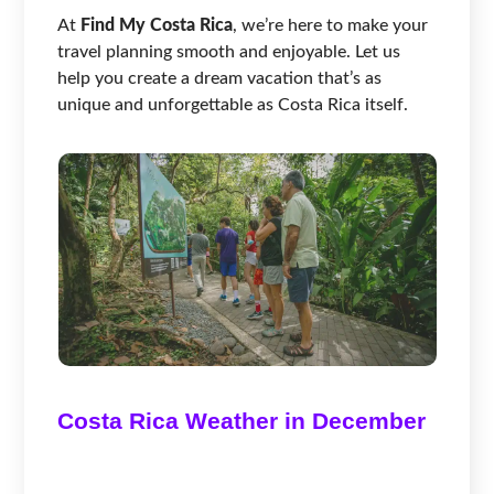
At
Find My Costa Rica
, we’re here to make your
travel planning smooth and enjoyable. Let us
help you create a dream vacation that’s as
unique and unforgettable as Costa Rica itself.
Costa Rica Weather in December