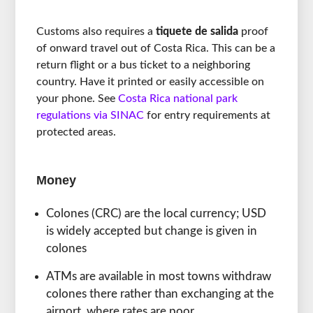
Customs also requires a
tiquete de salida
proof
of onward travel out of Costa Rica. This can be a
return flight or a bus ticket to a neighboring
country. Have it printed or easily accessible on
your phone. See
Costa Rica national park
regulations via SINAC
for entry requirements at
protected areas.
Money
Colones (CRC) are the local currency; USD
is widely accepted but change is given in
colones
ATMs are available in most towns withdraw
colones there rather than exchanging at the
airport, where rates are poor