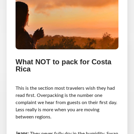
What NOT to pack for Costa
Rica
This is the section most travelers wish they had
read first. Overpacking is the number one
complaint we hear from guests on their first day.
Less really is more when you are moving
between regions.
Jeans:
They never fully dry in the humidity. Swap