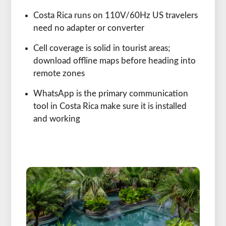
Costa Rica runs on 110V/60Hz US travelers
need no adapter or converter
Cell coverage is solid in tourist areas;
download offline maps before heading into
remote zones
WhatsApp is the primary communication
tool in Costa Rica make sure it is installed
and working