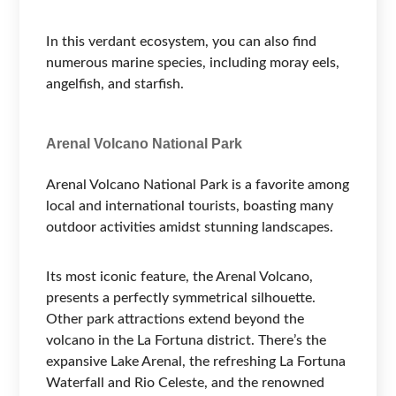
In this verdant ecosystem, you can also find
numerous marine species, including moray eels,
angelfish, and starfish.
Arenal Volcano National Park
Arenal Volcano National Park is a favorite among
local and international tourists, boasting many
outdoor activities amidst stunning landscapes.
Its most iconic feature, the Arenal Volcano,
presents a perfectly symmetrical silhouette.
Other park attractions extend beyond the
volcano in the La Fortuna district. There’s the
expansive Lake Arenal, the refreshing La Fortuna
Waterfall and Rio Celeste, and the renowned