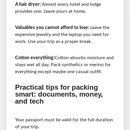
A hair dryer:
Almost every hotel and lodge
provides one. Leave yours at home.
Valuables you cannot afford to lose:
Leave the
expensive jewelry and the laptop you need for
work. Use your trip as a proper break.
Cotton everything:
Cotton absorbs moisture and
stays wet all day. Pack synthetics or merino for
everything except maybe one casual outfit.
Practical tips for packing
smart: documents, money,
and tech
Your passport must be valid for the full duration
of your trip.