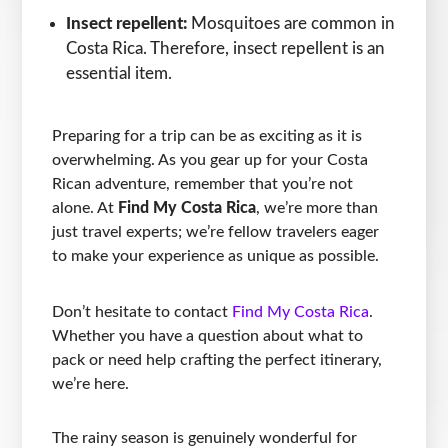
Insect repellent:
Mosquitoes are common in
Costa Rica. Therefore, insect repellent is an
essential item.
Preparing for a trip can be as exciting as it is
overwhelming. As you gear up for your Costa
Rican adventure, remember that you’re not
alone. At
Find My Costa Rica
, we’re more than
just travel experts; we’re fellow travelers eager
to make your experience as unique as possible.
Don’t hesitate to contact
Find My Costa Rica
.
Whether you have a question about what to
pack or need help crafting the perfect itinerary,
we’re here.
The rainy season is genuinely wonderful for