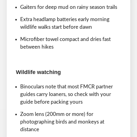
Gaiters for deep mud on rainy season trails
Extra headlamp batteries early morning
wildlife walks start before dawn
Microfiber towel compact and dries fast
between hikes
Wildlife watching
Binoculars note that most FMCR partner
guides carry loaners, so check with your
guide before packing yours
Zoom lens (200mm or more) for
photographing birds and monkeys at
distance