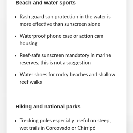
Beach and water sports
Rash guard sun protection in the water is
more effective than sunscreen alone
Waterproof phone case or action cam
housing
Reef-safe sunscreen mandatory in marine
reserves; this is not a suggestion
Water shoes for rocky beaches and shallow
reef walks
Hiking and national parks
Trekking poles especially useful on steep,
wet trails in Corcovado or Chirripó