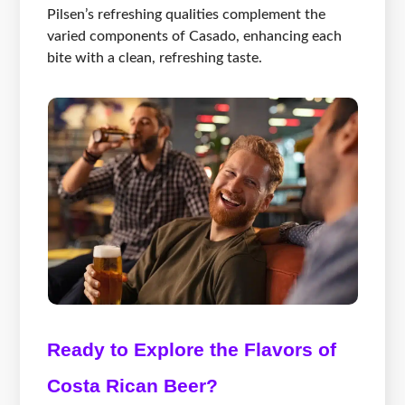
Pilsen’s refreshing qualities complement the
varied components of Casado, enhancing each
bite with a clean, refreshing taste.
Ready to Explore the Flavors of
Costa Rican Beer?