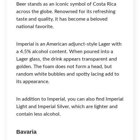
Beer stands as an iconic symbol of Costa Rica
across the globe. Renowned for its refreshing
taste and quality, it has become a beloved
national favorite.
Imperial is an American adjunct-style Lager with
a 4.5% alcohol content. When poured into a
Lager glass, the drink appears transparent and
golden. The foam does not form a head, but
random white bubbles and spotty lacing add to
its appearance.
In addition to Imperial, you can also find Imperial
Light and Imperial Silver, which are lighter and
contain less alcohol.
Bavaria