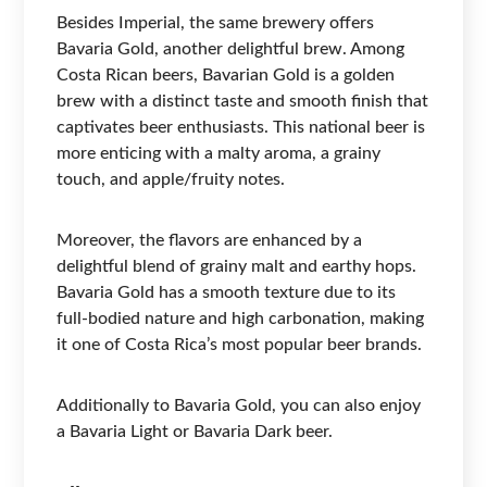
Besides Imperial, the same brewery offers
Bavaria Gold, another delightful brew. Among
Costa Rican beers, Bavarian Gold is a golden
brew with a distinct taste and smooth finish that
captivates beer enthusiasts. This national beer is
more enticing with a malty aroma, a grainy
touch, and apple/fruity notes.
Moreover, the flavors are enhanced by a
delightful blend of grainy malt and earthy hops.
Bavaria Gold has a smooth texture due to its
full-bodied nature and high carbonation, making
it one of Costa Rica’s most popular beer brands.
Additionally to Bavaria Gold, you can also enjoy
a Bavaria Light or Bavaria Dark beer.