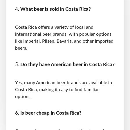
What beer is sold in Costa Rica?
Costa Rica offers a variety of local and
international beer brands, with popular options
like Imperial, Pilsen, Bavaria, and other imported
beers.
Do they have American beer in Costa Rica?
Yes, many American beer brands are available in
Costa Rica, making it easy to find familiar
options.
Is beer cheap in Costa Rica?