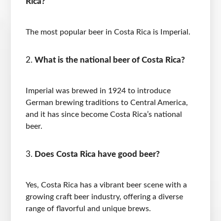
Rica?
The most popular beer in Costa Rica is Imperial.
What is the national beer of Costa Rica?
Imperial was brewed in 1924 to introduce
German brewing traditions to Central America,
and it has since become Costa Rica’s national
beer.
Does Costa Rica have good beer?
Yes, Costa Rica has a vibrant beer scene with a
growing craft beer industry, offering a diverse
range of flavorful and unique brews.