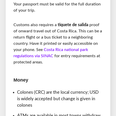
Your passport must be valid for the full duration
of your trip.
Customs also requires a
tiquete de salida
proof
of onward travel out of Costa Rica. This can be a
return flight or a bus ticket to a neighboring
country. Have it printed or easily accessible on
your phone. See
Costa Rica national park
regulations via SINAC
for entry requirements at
protected areas.
Money
Colones (CRC) are the local currency; USD
is widely accepted but change is given in
colones
ATMs are available in most towns withdraw