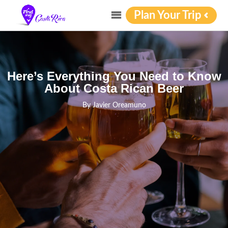
Plan Your Trip
Here’s Everything You Need to Know
About Costa Rican Beer
By
Javier Oreamuno