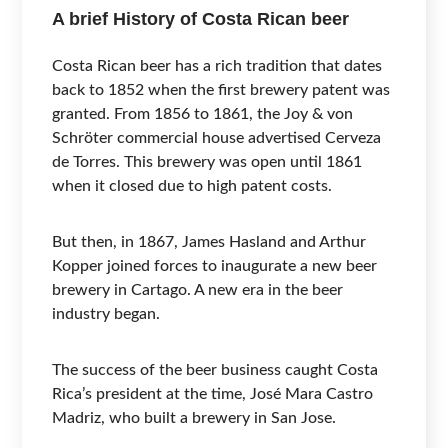
A brief History of Costa Rican beer
Costa Rican beer has a rich tradition that dates
back to 1852 when the first brewery patent was
granted. From 1856 to 1861, the Joy & von
Schröter commercial house advertised Cerveza
de Torres. This brewery was open until 1861
when it closed due to high patent costs.
But then, in 1867, James Hasland and Arthur
Kopper joined forces to inaugurate a new beer
brewery in Cartago. A new era in the beer
industry began.
The success of the beer business caught Costa
Rica’s president at the time, José Mara Castro
Madriz, who built a brewery in San Jose.