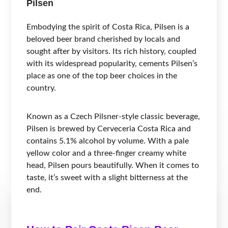
Pilsen
Embodying the spirit of Costa Rica, Pilsen is a
beloved beer brand cherished by locals and
sought after by visitors. Its rich history, coupled
with its widespread popularity, cements Pilsen’s
place as one of the top beer choices in the
country.
Known as a Czech Pilsner-style classic beverage,
Pilsen is brewed by Cerveceria Costa Rica and
contains 5.1% alcohol by volume. With a pale
yellow color and a three-finger creamy white
head, Pilsen pours beautifully. When it comes to
taste, it’s sweet with a slight bitterness at the
end.