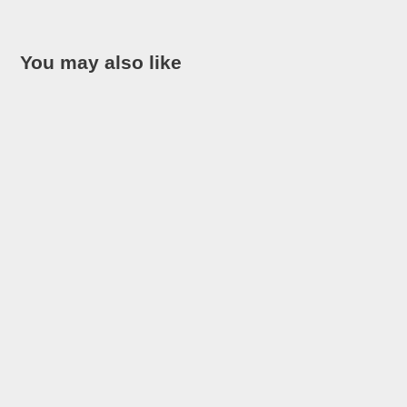
You may also like