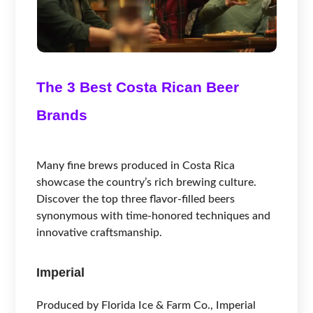
The 3 Best Costa Rican Beer
Brands
Many fine brews produced in Costa Rica
showcase the country’s rich brewing culture.
Discover the top three flavor-filled beers
synonymous with time-honored techniques and
innovative craftsmanship.
Imperial
Produced by Florida Ice & Farm Co., Imperial