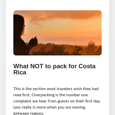
What NOT to pack for Costa
Rica
This is the section most travelers wish they had
read first. Overpacking is the number one
complaint we hear from guests on their first day.
Less really is more when you are moving
between regions.