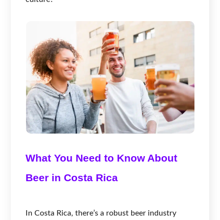
What You Need to Know About
Beer in Costa Rica
In Costa Rica, there’s a robust beer industry