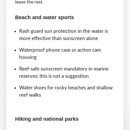
leave the rest.
Beach and water sports
Rash guard sun protection in the water is
more effective than sunscreen alone
Waterproof phone case or action cam
housing
Reef-safe sunscreen mandatory in marine
reserves; this is not a suggestion
Water shoes for rocky beaches and shallow
reef walks
Hiking and national parks