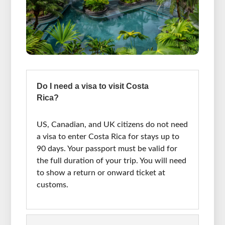
Do I need a visa to visit Costa
Rica?
US, Canadian, and UK citizens do not need
a visa to enter Costa Rica for stays up to
90 days. Your passport must be valid for
the full duration of your trip. You will need
to show a return or onward ticket at
customs.