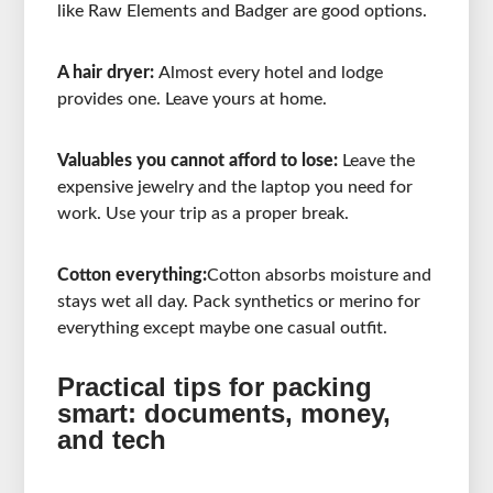
like Raw Elements and Badger are good options.
A hair dryer:
Almost every hotel and lodge
provides one. Leave yours at home.
Valuables you cannot afford to lose:
Leave the
expensive jewelry and the laptop you need for
work. Use your trip as a proper break.
Cotton everything:
Cotton absorbs moisture and
stays wet all day. Pack synthetics or merino for
everything except maybe one casual outfit.
Practical tips for packing
smart: documents, money,
and tech