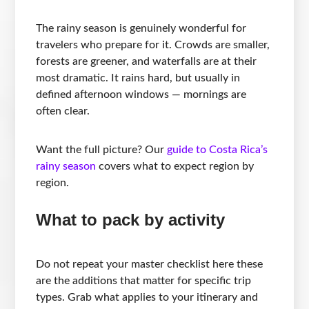
The rainy season is genuinely wonderful for
travelers who prepare for it. Crowds are smaller,
forests are greener, and waterfalls are at their
most dramatic. It rains hard, but usually in
defined afternoon windows — mornings are
often clear.
Want the full picture? Our
guide to Costa Rica’s
rainy season
covers what to expect region by
region.
What to pack by activity
Do not repeat your master checklist here these
are the additions that matter for specific trip
types. Grab what applies to your itinerary and