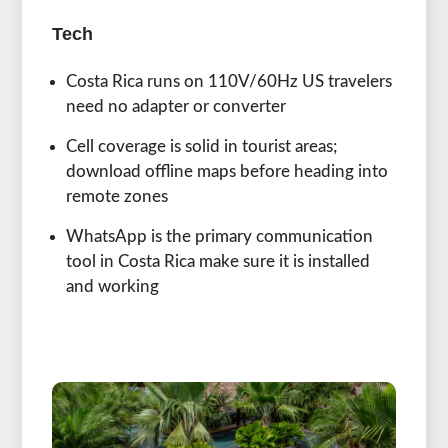
Tech
Costa Rica runs on 110V/60Hz US travelers
need no adapter or converter
Cell coverage is solid in tourist areas;
download offline maps before heading into
remote zones
WhatsApp is the primary communication
tool in Costa Rica make sure it is installed
and working