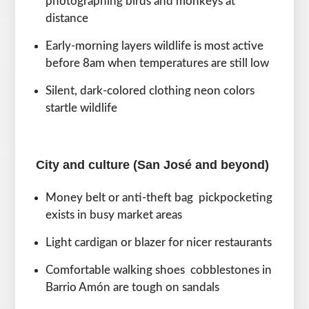
photographing birds and monkeys at
distance
Early-morning layers wildlife is most active
before 8am when temperatures are still low
Silent, dark-colored clothing neon colors
startle wildlife
City and culture (San José and beyond)
Money belt or anti-theft bag pickpocketing
exists in busy market areas
Light cardigan or blazer for nicer restaurants
Comfortable walking shoes cobblestones in
Barrio Amón are tough on sandals