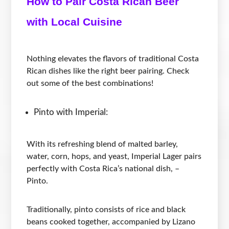
How to Pair Costa Rican Beer
with Local Cuisine
Nothing elevates the flavors of traditional Costa
Rican dishes like the right beer pairing. Check
out some of the best combinations!
Pinto with Imperial:
With its refreshing blend of malted barley,
water, corn, hops, and yeast, Imperial Lager pairs
perfectly with Costa Rica’s national dish, –
Pinto.
Traditionally, pinto consists of rice and black
beans cooked together, accompanied by Lizano