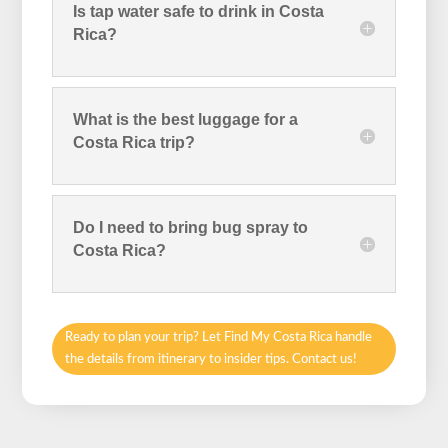
Is tap water safe to drink in Costa
Rica?
What is the best luggage for a
Costa Rica trip?
Do I need to bring bug spray to
Costa Rica?
Ready to plan your trip? Let Find My Costa Rica handle
the details from itinerary to insider tips. Contact us!