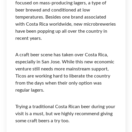
focused on mass-producing lagers, a type of
beer brewed and conditioned at low
temperatures. Besides one brand associated
with Costa Rica worldwide, new microbreweries
have been popping up all over the country in
recent years.
A craft beer scene has taken over Costa Rica,
especially in San Jose. While this new economic
venture still needs more mainstream support,
Ticos are working hard to liberate the country
from the days when their only option was
regular lagers.
Trying a traditional Costa Rican beer during your
visit is a must, but we highly recommend giving
some craft beers a try too.