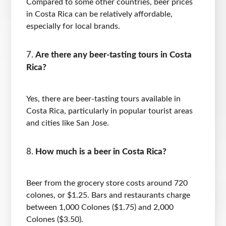
Compared to some other countries, beer prices
in Costa Rica can be relatively affordable,
especially for local brands.
Are there any beer-tasting tours in Costa
Rica?
Yes, there are beer-tasting tours available in
Costa Rica, particularly in popular tourist areas
and cities like San Jose.
How much is a beer in Costa Rica?
Beer from the grocery store costs around 720
colones, or $1.25. Bars and restaurants charge
between 1,000 Colones ($1.75) and 2,000
Colones ($3.50).