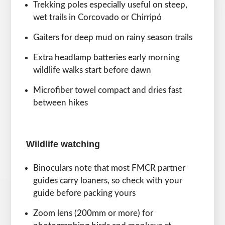
Trekking poles especially useful on steep,
wet trails in Corcovado or Chirripó
Gaiters for deep mud on rainy season trails
Extra headlamp batteries early morning
wildlife walks start before dawn
Microfiber towel compact and dries fast
between hikes
Wildlife watching
Binoculars note that most FMCR partner
guides carry loaners, so check with your
guide before packing yours
Zoom lens (200mm or more) for