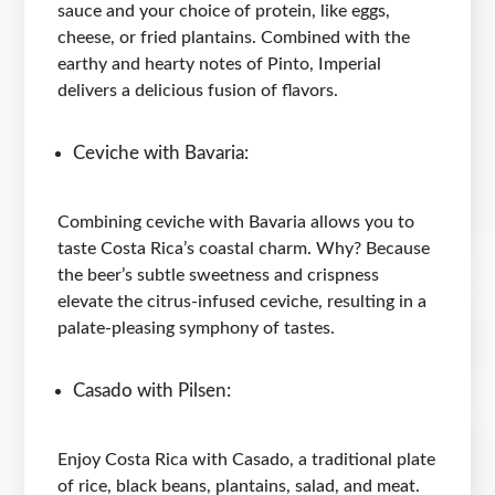
sauce and your choice of protein, like eggs,
cheese, or fried plantains. Combined with the
earthy and hearty notes of Pinto, Imperial
delivers a delicious fusion of flavors.
Ceviche with Bavaria:
Combining ceviche with Bavaria allows you to
taste Costa Rica’s coastal charm. Why? Because
the beer’s subtle sweetness and crispness
elevate the citrus-infused ceviche, resulting in a
palate-pleasing symphony of tastes.
Casado with Pilsen:
Enjoy Costa Rica with Casado, a traditional plate
of rice, black beans, plantains, salad, and meat.