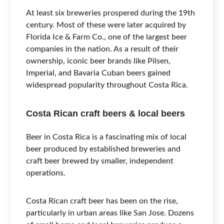
At least six breweries prospered during the 19th
century. Most of these were later acquired by
Florida Ice & Farm Co., one of the largest beer
companies in the nation. As a result of their
ownership, iconic beer brands like Pilsen,
Imperial, and Bavaria Cuban beers gained
widespread popularity throughout Costa Rica.
Costa Rican craft beers & local beers
Beer in Costa Rica is a fascinating mix of local
beer produced by established breweries and
craft beer brewed by smaller, independent
operations.
Costa Rican craft beer has been on the rise,
particularly in urban areas like San Jose. Dozens