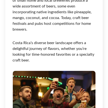
of small home and local breweries produce a
wide assortment of beers, some even
incorporating native ingredients like pineapple,
mango, coconut, and cocoa. Today, craft beer
festivals and pubs host competitions for home
brewers.
Costa Rica’s diverse beer landscape offers a
delightful journey of flavors, whether you’re
looking for time-honored favorites or a specialty
craft beer.