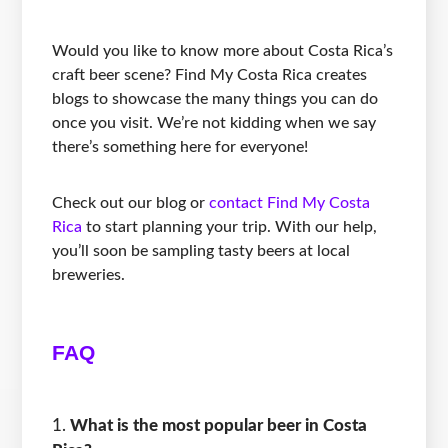
Would you like to know more about Costa Rica’s
craft beer scene? Find My Costa Rica creates
blogs to showcase the many things you can do
once you visit. We’re not kidding when we say
there’s something here for everyone!
Check out our blog or
contact Find My Costa
Rica
to start planning your trip. With our help,
you’ll soon be sampling tasty beers at local
breweries.
FAQ
What is the most popular beer in Costa