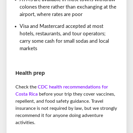
colones there rather than exchanging at the
airport, where rates are poor
Visa and Mastercard accepted at most
hotels, restaurants, and tour operators;
carry some cash for small sodas and local
markets
Health prep
Check the
CDC health recommendations for
Costa Rica
before your trip they cover vaccines,
repellent, and food safety guidance. Travel
insurance is not required by law, but we strongly
recommend it for anyone doing adventure
activities.