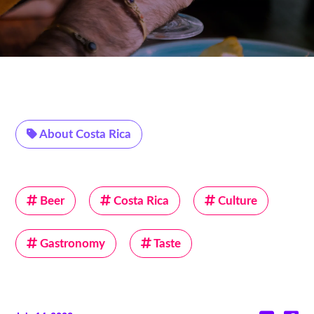
About Costa Rica
Beer
Costa Rica
Culture
Gastronomy
Taste