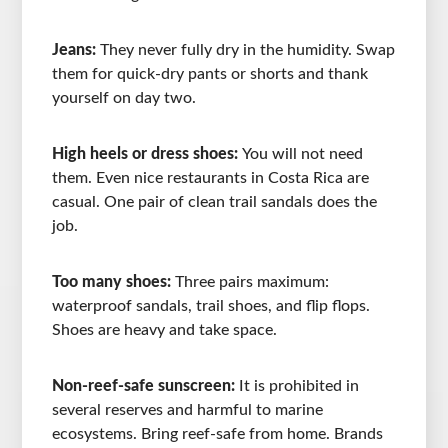
Jeans:
They never fully dry in the humidity. Swap
them for quick-dry pants or shorts and thank
yourself on day two.
High heels or dress shoes:
You will not need
them. Even nice restaurants in Costa Rica are
casual. One pair of clean trail sandals does the
job.
Too many shoes:
Three pairs maximum:
waterproof sandals, trail shoes, and flip flops.
Shoes are heavy and take space.
Non-reef-safe sunscreen:
It is prohibited in
several reserves and harmful to marine
ecosystems. Bring reef-safe from home. Brands