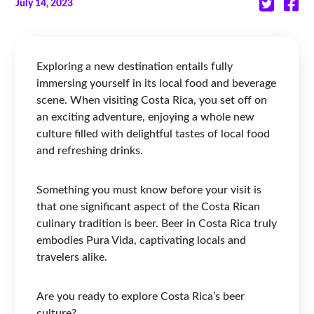
July 14, 2023
Exploring a new destination entails fully
immersing yourself in its local food and beverage
scene. When visiting Costa Rica, you set off on
an exciting adventure, enjoying a whole new
culture filled with delightful tastes of local food
and refreshing drinks.
Something you must know before your visit is
that one significant aspect of the Costa Rican
culinary tradition is beer. Beer in Costa Rica truly
embodies Pura Vida, captivating locals and
travelers alike.
Are you ready to explore Costa Rica’s beer
culture?