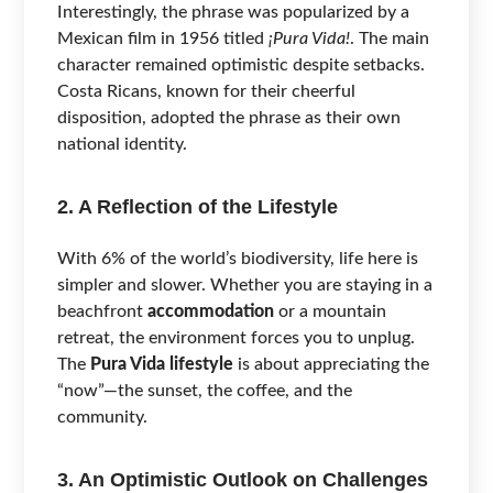
Interestingly, the phrase was popularized by a
Mexican film in 1956 titled
¡Pura Vida!
. The main
character remained optimistic despite setbacks.
Costa Ricans, known for their cheerful
disposition, adopted the phrase as their own
national identity.
2. A Reflection of the Lifestyle
With 6% of the world’s biodiversity, life here is
simpler and slower. Whether you are staying in a
beachfront
accommodation
or a mountain
retreat, the environment forces you to unplug.
The
Pura Vida lifestyle
is about appreciating the
“now”—the sunset, the coffee, and the
community.
3. An Optimistic Outlook on Challenges