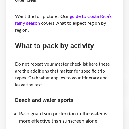
often clear.
Want the full picture? Our
guide to Costa Rica’s
rainy season
covers what to expect region by
region.
What to pack by activity
Do not repeat your master checklist here these
are the additions that matter for specific trip
types. Grab what applies to your itinerary and
leave the rest.
Beach and water sports
Rash guard sun protection in the water is
more effective than sunscreen alone