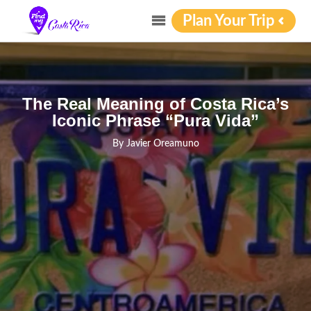
Plan Your Trip
The Real Meaning of Costa Rica’s
Iconic Phrase “Pura Vida”
By
Javier Oreamuno