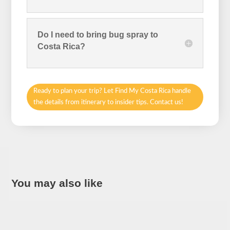
Do I need to bring bug spray to
Costa Rica?
Ready to plan your trip? Let Find My Costa Rica handle
the details from itinerary to insider tips. Contact us!
You may also like