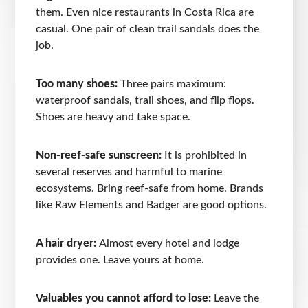
them. Even nice restaurants in Costa Rica are
casual. One pair of clean trail sandals does the
job.
Too many shoes:
Three pairs maximum:
waterproof sandals, trail shoes, and flip flops.
Shoes are heavy and take space.
Non-reef-safe sunscreen:
It is prohibited in
several reserves and harmful to marine
ecosystems. Bring reef-safe from home. Brands
like Raw Elements and Badger are good options.
A hair dryer:
Almost every hotel and lodge
provides one. Leave yours at home.
Valuables you cannot afford to lose:
Leave the