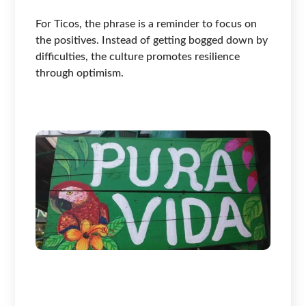
For Ticos, the phrase is a reminder to focus on
the positives. Instead of getting bogged down by
difficulties, the culture promotes resilience
through optimism.