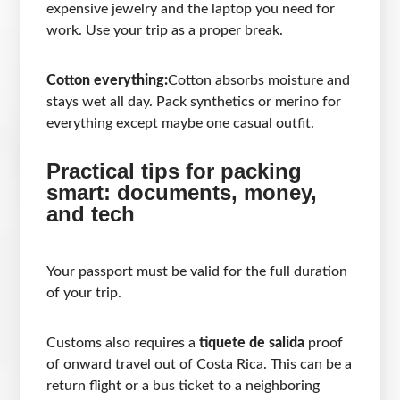
expensive jewelry and the laptop you need for
work. Use your trip as a proper break.
Cotton everything:
Cotton absorbs moisture and
stays wet all day. Pack synthetics or merino for
everything except maybe one casual outfit.
Practical tips for packing
smart: documents, money,
and tech
Your passport must be valid for the full duration
of your trip.
Customs also requires a
tiquete de salida
proof
of onward travel out of Costa Rica. This can be a
return flight or a bus ticket to a neighboring