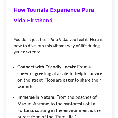
How Tourists Experience Pura
Vida Firsthand
You don’t just hear Pura Vida; you feel it. Here is
how to dive into this vibrant way of life during
your next trip:
Connect with Friendly Locals:
From a
cheerful greeting at a cafe to helpful advice
on the street, Ticos are eager to share their
warmth.
Immerse in Nature:
From the beaches of
Manuel Antonio to the rainforests of La
Fortuna, soaking in the environment is the
purest form of the “Pure Life.”