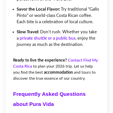
Savor the Local Flavor:
Try traditional “Gallo
Pinto” or world-class Costa Rican coffee.
Each bite is a celebration of local culture.
Slow Travel:
Don’t rush. Whether you take
a
private shuttle or a public bus
, enjoy the
journey as much as the destination.
Ready to live the experience?
Contact Find My
Costa Rica
to plan your 2026 trip. Let us help
you find the best
accommodation
and tours to
discover the true essence of our country.
Frequently Asked Questions
about Pura Vida