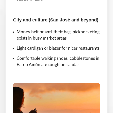
City and culture (San José and beyond)
Money belt or anti-theft bag pickpocketing
exists in busy market areas
Light cardigan or blazer for nicer restaurants
Comfortable walking shoes cobblestones in
Barrio Amón are tough on sandals