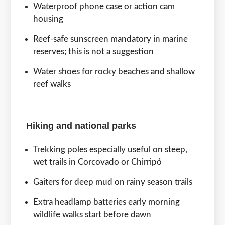
Waterproof phone case or action cam
housing
Reef-safe sunscreen mandatory in marine
reserves; this is not a suggestion
Water shoes for rocky beaches and shallow
reef walks
Hiking and national parks
Trekking poles especially useful on steep,
wet trails in Corcovado or Chirripó
Gaiters for deep mud on rainy season trails
Extra headlamp batteries early morning
wildlife walks start before dawn