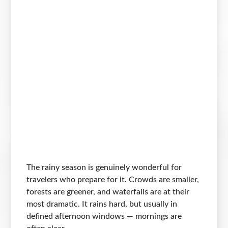
The rainy season is genuinely wonderful for
travelers who prepare for it. Crowds are smaller,
forests are greener, and waterfalls are at their
most dramatic. It rains hard, but usually in
defined afternoon windows — mornings are