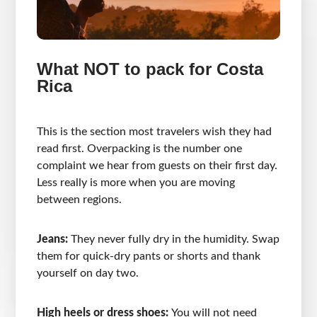
What NOT to pack for Costa
Rica
This is the section most travelers wish they had
read first. Overpacking is the number one
complaint we hear from guests on their first day.
Less really is more when you are moving
between regions.
Jeans:
They never fully dry in the humidity. Swap
them for quick-dry pants or shorts and thank
yourself on day two.
High heels or dress shoes:
You will not need