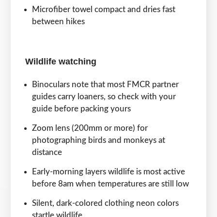
Microfiber towel compact and dries fast
between hikes
Wildlife watching
Binoculars note that most FMCR partner
guides carry loaners, so check with your
guide before packing yours
Zoom lens (200mm or more) for
photographing birds and monkeys at
distance
Early-morning layers wildlife is most active
before 8am when temperatures are still low
Silent, dark-colored clothing neon colors
startle wildlife