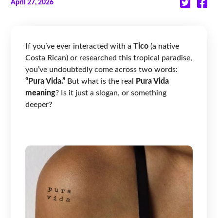
April 27, 2026
If you’ve ever interacted with a
Tico
(a native
Costa Rican) or researched this tropical paradise,
you’ve undoubtedly come across two words:
“Pura Vida.”
But what is the real
Pura Vida
meaning
? Is it just a slogan, or something
deeper?