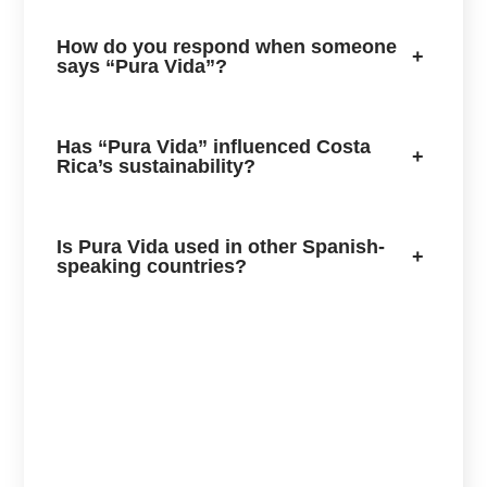
How do you respond when someone
+
says “Pura Vida”?
Has “Pura Vida” influenced Costa
+
Rica’s sustainability?
Is Pura Vida used in other Spanish-
+
speaking countries?