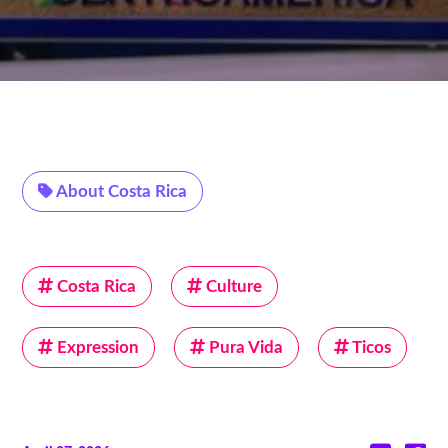
About Costa Rica
Costa Rica
Culture
Expression
Pura Vida
Ticos