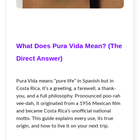
What Does Pura Vida Mean? (The
Direct Answer)
Pura Vida means “pure life” in Spanish but in
Costa Rica, it’s a greeting, a farewell, a thank-
you, and a full philosophy. Pronounced poo-rah
vee-dah, it originated from a 1956 Mexican film
and became Costa Rica’s unofficial national
motto. This guide explains every use, its true
origin, and how to live it on your next trip.