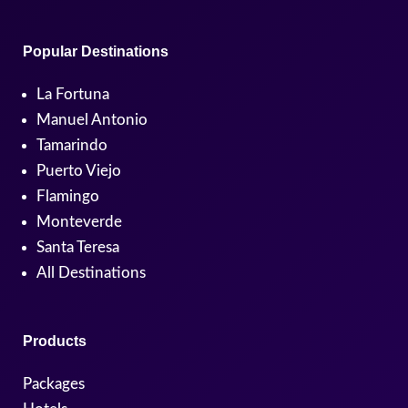
Popular Destinations
La Fortuna
Manuel Antonio
Tamarindo
Puerto Viejo
Flamingo
Monteverde
Santa Teresa
All Destinations
Products
Packages