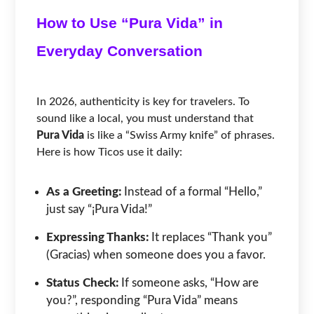
How to Use “Pura Vida” in
Everyday Conversation
In 2026, authenticity is key for travelers. To
sound like a local, you must understand that
Pura Vida
is like a “Swiss Army knife” of phrases.
Here is how Ticos use it daily:
As a Greeting:
Instead of a formal “Hello,”
just say “¡Pura Vida!”
Expressing Thanks:
It replaces “Thank you”
(Gracias) when someone does you a favor.
Status Check:
If someone asks, “How are
you?”, responding “Pura Vida” means