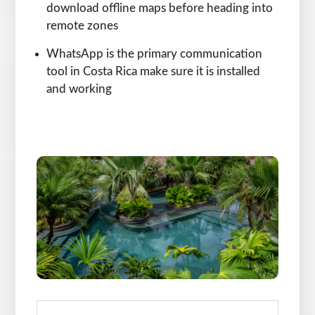
download offline maps before heading into
remote zones
WhatsApp is the primary communication
tool in Costa Rica make sure it is installed
and working