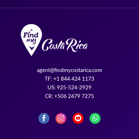
agent@findmycostarica.com
TF: +1 844 424 1173
US: 925-524-2929
CR: +506 2479 7275