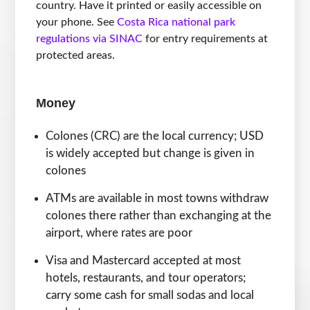
country. Have it printed or easily accessible on
your phone. See
Costa Rica national park
regulations via SINAC
for entry requirements at
protected areas.
Money
Colones (CRC) are the local currency; USD
is widely accepted but change is given in
colones
ATMs are available in most towns withdraw
colones there rather than exchanging at the
airport, where rates are poor
Visa and Mastercard accepted at most
hotels, restaurants, and tour operators;
carry some cash for small sodas and local