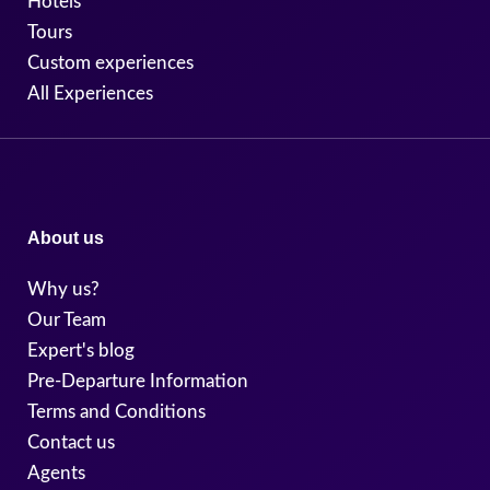
Hotels
Tours
Custom experiences
All Experiences
About us
Why us?
Our Team
Expert's blog
Pre-Departure Information
Terms and Conditions
Contact us
Agents