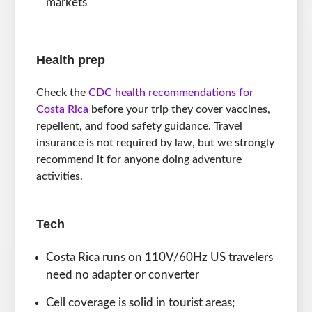
markets
Health prep
Check the
CDC health recommendations for
Costa Rica
before your trip they cover vaccines,
repellent, and food safety guidance. Travel
insurance is not required by law, but we strongly
recommend it for anyone doing adventure
activities.
Tech
Costa Rica runs on 110V/60Hz US travelers
need no adapter or converter
Cell coverage is solid in tourist areas;