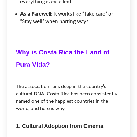
everything is excellent.
As a Farewell:
It works like “Take care” or
“Stay well” when parting ways.
Why is Costa Rica the Land of
Pura Vida?
The association runs deep in the country’s
cultural DNA. Costa Rica has been consistently
named one of the happiest countries in the
world, and here is why:
1. Cultural Adoption from Cinema