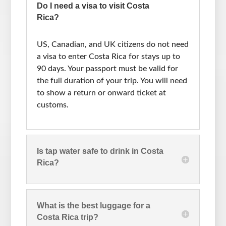
Do I need a visa to visit Costa
Rica?
US, Canadian, and UK citizens do not need
a visa to enter Costa Rica for stays up to
90 days. Your passport must be valid for
the full duration of your trip. You will need
to show a return or onward ticket at
customs.
Is tap water safe to drink in Costa
Rica?
What is the best luggage for a
Costa Rica trip?