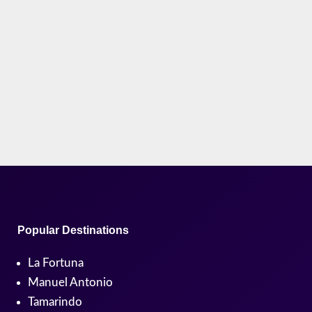
But what is the real Pura Vida meaning? Is it just a
slogan, or something deeper? What Does Pura Vida
Mean? (The...
Popular Destinations
La Fortuna
Manuel Antonio
Tamarindo