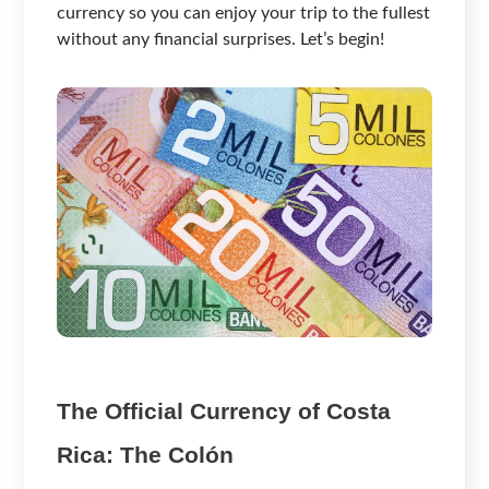
currency so you can enjoy your trip to the fullest
without any financial surprises. Let’s begin!
The Official Currency of Costa
Rica: The Colón