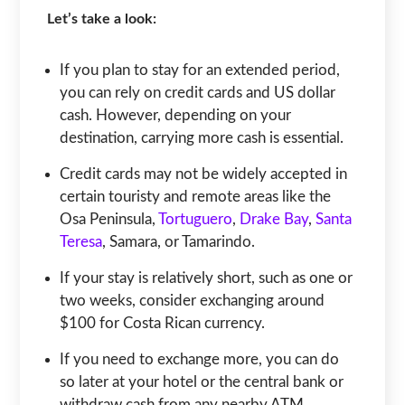
Let’s take a look:
If you plan to stay for an extended period,
you can rely on credit cards and US dollar
cash. However, depending on your
destination, carrying more cash is essential.
Credit cards may not be widely accepted in
certain touristy and remote areas like the
Osa Peninsula,
Tortuguero
,
Drake Bay
,
Santa
Teresa
, Samara, or Tamarindo.
If your stay is relatively short, such as one or
two weeks, consider exchanging around
$100 for Costa Rican currency.
If you need to exchange more, you can do
so later at your hotel or the central bank or
withdraw cash from any nearby ATM.