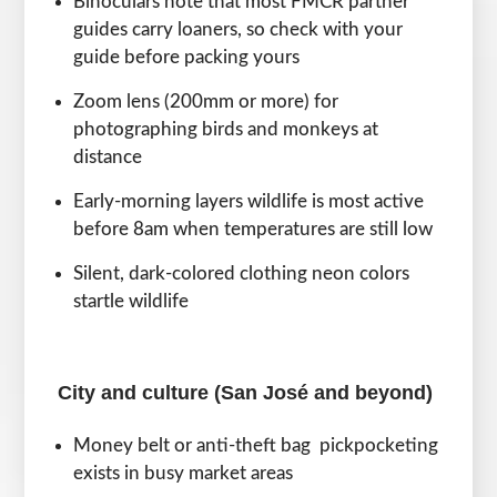
Binoculars note that most FMCR partner
guides carry loaners, so check with your
guide before packing yours
Zoom lens (200mm or more) for
photographing birds and monkeys at
distance
Early-morning layers wildlife is most active
before 8am when temperatures are still low
Silent, dark-colored clothing neon colors
startle wildlife
City and culture (San José and beyond)
Money belt or anti-theft bag pickpocketing
exists in busy market areas