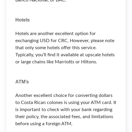
Hotels
Hotels are another excellent option for
exchanging USD for CRC. However, please note
that only some hotels offer this service.
Typically, you’ll find it available at upscale hotels
or large chains like Marriotts or Hiltons.
ATM’s
Another excellent choice for converting dollars
to Costa Rican colones is using your ATM card. It
is important to check with your bank regarding
their policy, the associated fees, and limitations
before using a foreign ATM.