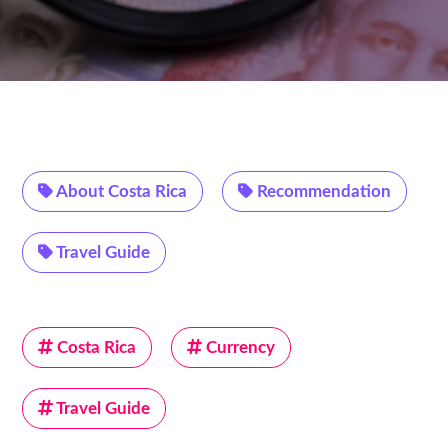
About Costa Rica
Recommendation
Travel Guide
Costa Rica
Currency
Travel Guide