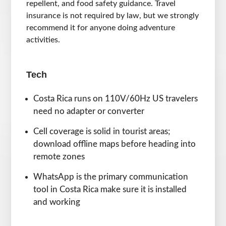
repellent, and food safety guidance. Travel
insurance is not required by law, but we strongly
recommend it for anyone doing adventure
activities.
Tech
Costa Rica runs on 110V/60Hz US travelers
need no adapter or converter
Cell coverage is solid in tourist areas;
download offline maps before heading into
remote zones
WhatsApp is the primary communication
tool in Costa Rica make sure it is installed
and working