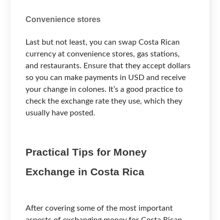
Convenience stores
Last but not least, you can swap Costa Rican
currency at convenience stores, gas stations,
and restaurants. Ensure that they accept dollars
so you can make payments in USD and receive
your change in colones. It’s a good practice to
check the exchange rate they use, which they
usually have posted.
Practical Tips for Money
Exchange in Costa Rica
After covering some of the most important
aspects of exchanging money for Costa Rican