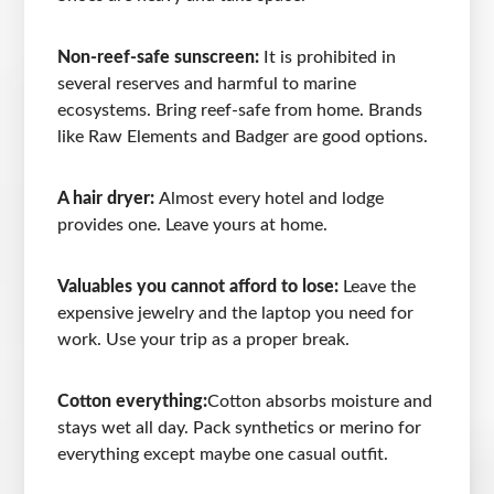
Non-reef-safe sunscreen:
It is prohibited in
several reserves and harmful to marine
ecosystems. Bring reef-safe from home. Brands
like Raw Elements and Badger are good options.
A hair dryer:
Almost every hotel and lodge
provides one. Leave yours at home.
Valuables you cannot afford to lose:
Leave the
expensive jewelry and the laptop you need for
work. Use your trip as a proper break.
Cotton everything:
Cotton absorbs moisture and
stays wet all day. Pack synthetics or merino for
everything except maybe one casual outfit.