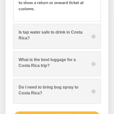
to show a return or onward ticket at
customs.
Is tap water safe to drink in Costa
Rica?
What is the best luggage for a
Costa Rica trip?
Do I need to bring bug spray to
Costa Rica?