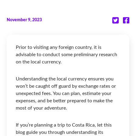
November 9, 2023
Prior to visiting any foreign country, it is
advisable to conduct some preliminary research
on the local currency.
Understanding the local currency ensures you
won’t be caught off guard by exchange rates or
unexpected fees. You can plan, estimate your
expenses, and be better prepared to make the
most of your adventure.
If you’re planning a trip to Costa Rica, let this
blog guide you through understanding its