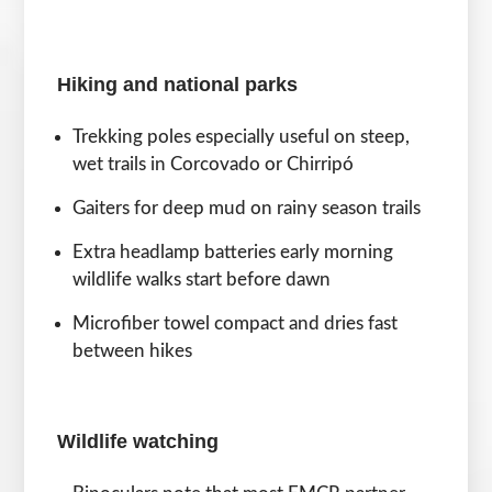
Hiking and national parks
Trekking poles especially useful on steep,
wet trails in Corcovado or Chirripó
Gaiters for deep mud on rainy season trails
Extra headlamp batteries early morning
wildlife walks start before dawn
Microfiber towel compact and dries fast
between hikes
Wildlife watching