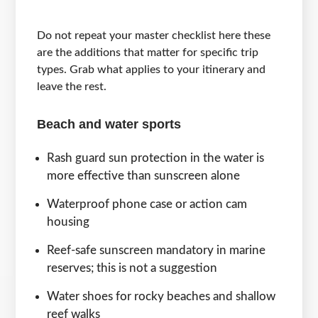
Do not repeat your master checklist here these
are the additions that matter for specific trip
types. Grab what applies to your itinerary and
leave the rest.
Beach and water sports
Rash guard sun protection in the water is
more effective than sunscreen alone
Waterproof phone case or action cam
housing
Reef-safe sunscreen mandatory in marine
reserves; this is not a suggestion
Water shoes for rocky beaches and shallow
reef walks