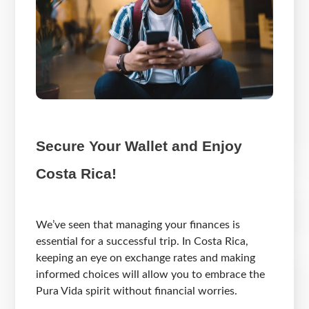
Secure Your Wallet and Enjoy
Costa Rica!
We’ve seen that managing your finances is
essential for a successful trip. In Costa Rica,
keeping an eye on exchange rates and making
informed choices will allow you to embrace the
Pura Vida spirit without financial worries.