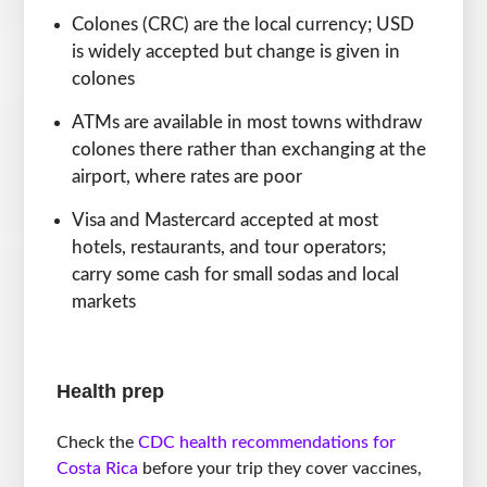
Colones (CRC) are the local currency; USD
is widely accepted but change is given in
colones
ATMs are available in most towns withdraw
colones there rather than exchanging at the
airport, where rates are poor
Visa and Mastercard accepted at most
hotels, restaurants, and tour operators;
carry some cash for small sodas and local
markets
Health prep
Check the
CDC health recommendations for
Costa Rica
before your trip they cover vaccines,