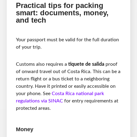
Practical tips for packing
smart: documents, money,
and tech
Your passport must be valid for the full duration
of your trip.
Customs also requires a
tiquete de salida
proof
of onward travel out of Costa Rica. This can be a
return flight or a bus ticket to a neighboring
country. Have it printed or easily accessible on
your phone. See
Costa Rica national park
regulations via SINAC
for entry requirements at
protected areas.
Money