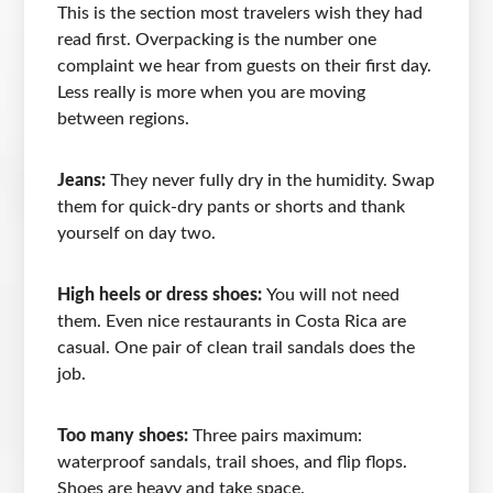
This is the section most travelers wish they had
read first. Overpacking is the number one
complaint we hear from guests on their first day.
Less really is more when you are moving
between regions.
Jeans:
They never fully dry in the humidity. Swap
them for quick-dry pants or shorts and thank
yourself on day two.
High heels or dress shoes:
You will not need
them. Even nice restaurants in Costa Rica are
casual. One pair of clean trail sandals does the
job.
Too many shoes:
Three pairs maximum:
waterproof sandals, trail shoes, and flip flops.
Shoes are heavy and take space.