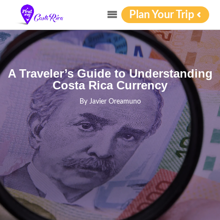
Plan Your Trip
A Traveler’s Guide to Understanding
Costa Rica Currency
By
Javier Oreamuno