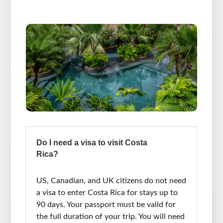
Do I need a visa to visit Costa
Rica?
US, Canadian, and UK citizens do not need
a visa to enter Costa Rica for stays up to
90 days. Your passport must be valid for
the full duration of your trip. You will need