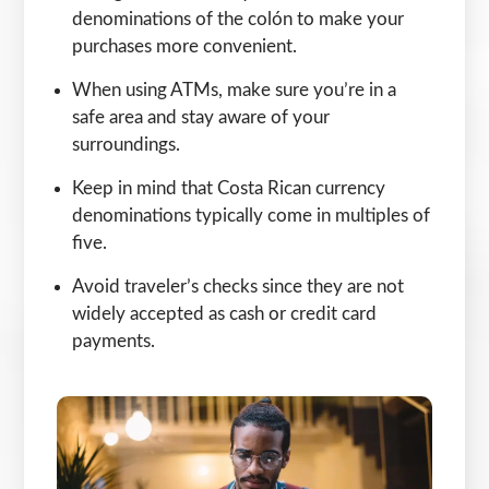
denominations of the colón to make your
purchases more convenient.
When using ATMs, make sure you’re in a
safe area and stay aware of your
surroundings.
Keep in mind that Costa Rican currency
denominations typically come in multiples of
five.
Avoid traveler’s checks since they are not
widely accepted as cash or credit card
payments.