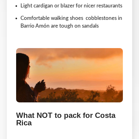
Light cardigan or blazer for nicer restaurants
Comfortable walking shoes cobblestones in
Barrio Amón are tough on sandals
What NOT to pack for Costa
Rica