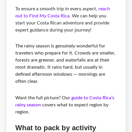
To ensure a smooth trip in every aspect,
reach
out to Find My Costa Rica
. We can help you
start your Costa Rican adventure and provide
expert guidance during your journey!
The rainy season is genuinely wonderful for
travelers who prepare for it. Crowds are smaller,
forests are greener, and waterfalls are at their
most dramatic. It rains hard, but usually in
defined afternoon windows — mornings are
often clear.
Want the full picture? Our
guide to Costa Rica’s
rainy season
covers what to expect region by
region.
What to pack by activity