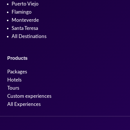
Puerto Viejo
Flamingo
Monteverde
Santa Teresa
All Destinations
Products
Packages
Hotels
Tours
Custom experiences
All Experiences