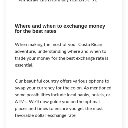
Where and when to exchange money
for the best rates
When making the most of your Costa Rican
adventure, understanding where and when to
trade your money for the best exchange rate is
essential.
Our beautiful country offers various options to
swap your currency for the colon. As mentioned,
some possibilities include local banks, hotels, or
ATMs. We’ll now guide you on the optimal
places and times to ensure you get the most
favorable dollar exchange rate.