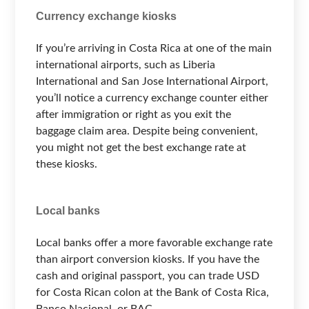
Currency exchange kiosks
If you’re arriving in Costa Rica at one of the main
international airports, such as Liberia
International and San Jose International Airport,
you’ll notice a currency exchange counter either
after immigration or right as you exit the
baggage claim area. Despite being convenient,
you might not get the best exchange rate at
these kiosks.
Local banks
Local banks offer a more favorable exchange rate
than airport conversion kiosks. If you have the
cash and original passport, you can trade USD
for Costa Rican colon at the Bank of Costa Rica,
Banco Nacional, or BAC.