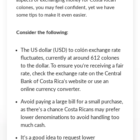
colones, you may feel confident, yet we have
some tips to make it even easier.
Consider the following:
The US dollar (USD) to colón exchange rate
fluctuates, currently at around 612 colones
to the dollar. To ensure you’re receiving a fair
rate, check the exchange rate on the Central
Bank of Costa Rica’s website or use an
online currency converter.
Avoid paying a large bill for a small purchase,
as there’s a chance Costa Ricans may prefer
lower denominations to avoid handling too
much cash.
It’s a good idea to request lower