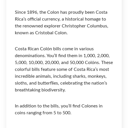
Since 1896, the Colon has proudly been Costa
Rica’s official currency, a historical homage to
the renowned explorer Christopher Columbus,
known as Cristobal Colon.
Costa Rican Colón bills come in various
denominations. You’ll find them in 1,000, 2,000,
5,000, 10,000, 20,000, and 50,000 Colóns. These
colorful bills feature some of Costa Rica’s most
incredible animals, including sharks, monkeys,
sloths, and butterflies, celebrating the nation’s
breathtaking biodiversity.
In addition to the bills, you’ll find Colones in
coins ranging from 5 to 500.