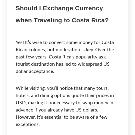
Should I Exchange Currency
when Traveling to Costa Rica?
Yes! It’s wise to convert some money for Costa
Rican colones, but moderation is key. Over the
past few years, Costa Rica’s popularity as a
tourist destination has led to widespread US
dollar acceptance.
While visiting, you’ll notice that many tours,
hotels, and dining options quote their prices in
USD, making it unnecessary to swap money in
advance if you already have US dollars.
However, it’s essential to be aware of a few
exceptions.