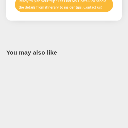
Ready to plan your trip? Let Find My Costa Rica handle
the details from itinerary to insider tips. Contact us!
You may also like