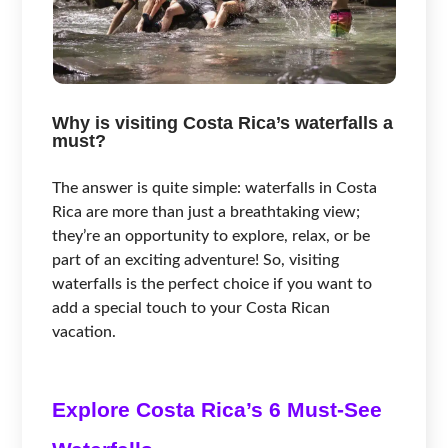
Why is visiting Costa Rica’s waterfalls a
must?
The answer is quite simple: waterfalls in Costa
Rica are more than just a breathtaking view;
they’re an opportunity to explore, relax, or be
part of an exciting adventure! So, visiting
waterfalls is the perfect choice if you want to
add a special touch to your Costa Rican
vacation.
Explore Costa Rica’s 6 Must-See