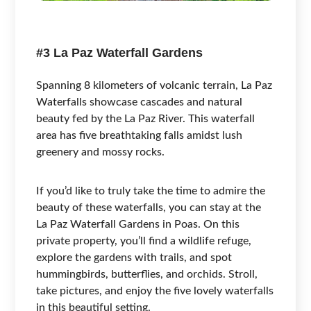
#3 La Paz Waterfall Gardens
Spanning 8 kilometers of volcanic terrain, La Paz
Waterfalls showcase cascades and natural
beauty fed by the La Paz River. This waterfall
area has five breathtaking falls amidst lush
greenery and mossy rocks.
If you’d like to truly take the time to admire the
beauty of these waterfalls, you can stay at the
La Paz Waterfall Gardens in Poas. On this
private property, you’ll find a wildlife refuge,
explore the gardens with trails, and spot
hummingbirds, butterflies, and orchids. Stroll,
take pictures, and enjoy the five lovely waterfalls
in this beautiful setting.