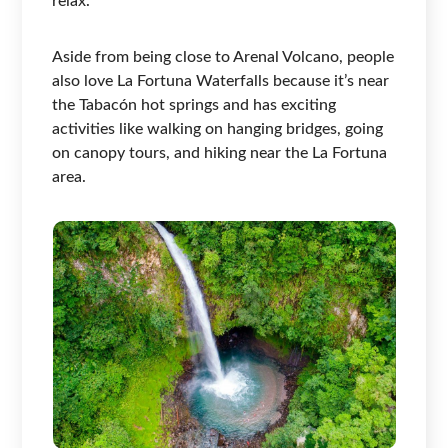
relax.
Aside from being close to Arenal Volcano, people
also love La Fortuna Waterfalls because it’s near
the Tabacón hot springs and has exciting
activities like walking on hanging bridges, going
on canopy tours, and hiking near the La Fortuna
area.