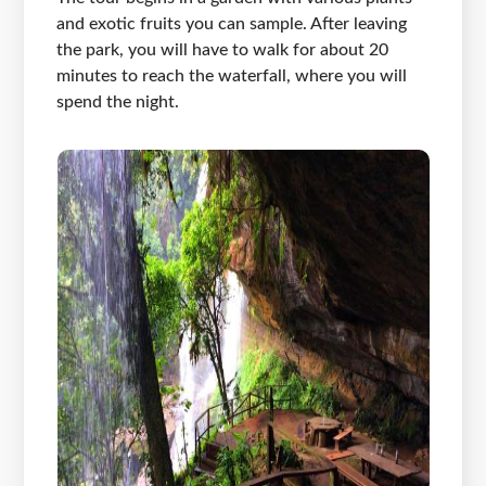
and exotic fruits you can sample. After leaving
the park, you will have to walk for about 20
minutes to reach the waterfall, where you will
spend the night.