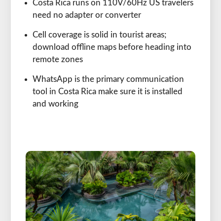
Costa Rica runs on 110V/60Hz US travelers
need no adapter or converter
Cell coverage is solid in tourist areas;
download offline maps before heading into
remote zones
WhatsApp is the primary communication
tool in Costa Rica make sure it is installed
and working