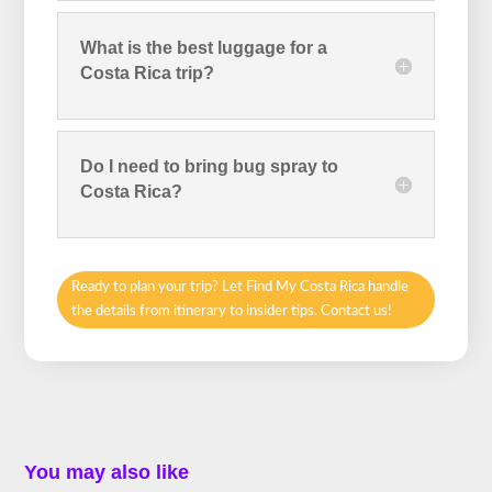
What is the best luggage for a
Costa Rica trip?
Do I need to bring bug spray to
Costa Rica?
Ready to plan your trip? Let Find My Costa Rica handle
the details from itinerary to insider tips. Contact us!
You may also like