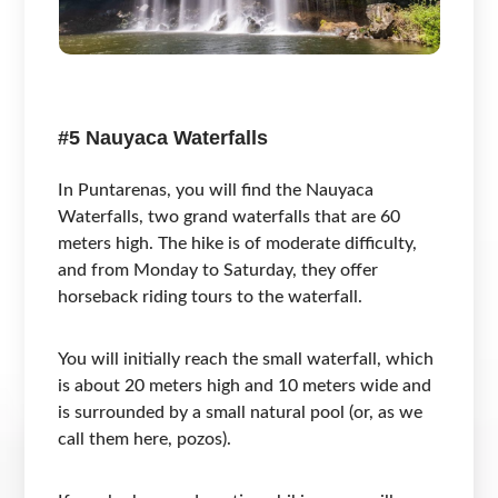
#5 Nauyaca Waterfalls
In Puntarenas, you will find the Nauyaca
Waterfalls, two grand waterfalls that are 60
meters high. The hike is of moderate difficulty,
and from Monday to Saturday, they offer
horseback riding tours to the waterfall.
You will initially reach the small waterfall, which
is about 20 meters high and 10 meters wide and
is surrounded by a small natural pool (or, as we
call them here, pozos).