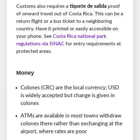
Customs also requires a
tiquete de salida
proof
of onward travel out of Costa Rica. This can be a
return flight or a bus ticket to a neighboring
country. Have it printed or easily accessible on
your phone. See
Costa Rica national park
regulations via SINAC
for entry requirements at
protected areas.
Money
Colones (CRC) are the local currency; USD
is widely accepted but change is given in
colones
ATMs are available in most towns withdraw
colones there rather than exchanging at the
airport, where rates are poor