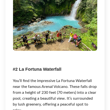
#2 La Fortuna Waterfall
You’ll find the impressive La Fortuna Waterfall
near the famous Arenal Volcano. These falls drop
from a height of 230 feet (70 meters) into a clear
pool, creating a beautiful view. It’s surrounded
by lush greenery, offering a peaceful spot to