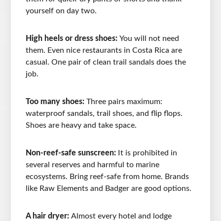
yourself on day two.
High heels or dress shoes:
You will not need
them. Even nice restaurants in Costa Rica are
casual. One pair of clean trail sandals does the
job.
Too many shoes:
Three pairs maximum:
waterproof sandals, trail shoes, and flip flops.
Shoes are heavy and take space.
Non-reef-safe sunscreen:
It is prohibited in
several reserves and harmful to marine
ecosystems. Bring reef-safe from home. Brands
like Raw Elements and Badger are good options.
A hair dryer:
Almost every hotel and lodge