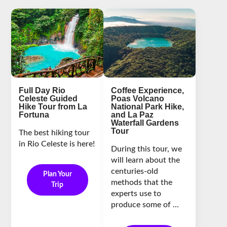
Full Day Rio
Coffee Experience,
Celeste Guided
Poas Volcano
Hike Tour from La
National Park Hike,
Fortuna
and La Paz
Waterfall Gardens
Tour
The best hiking tour
in Rio Celeste is here!
During this tour, we
will learn about the
centuries-old
Plan Your
methods that the
Trip
experts use to
produce some of ...