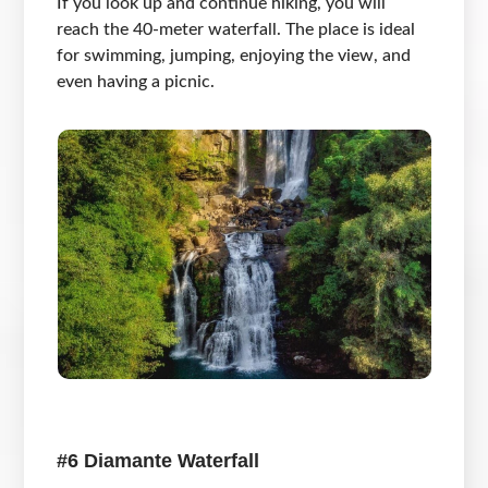
If you look up and continue hiking, you will
reach the 40-meter waterfall. The place is ideal
for swimming, jumping, enjoying the view, and
even having a picnic.
#6 Diamante Waterfall