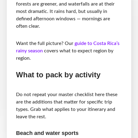
forests are greener, and waterfalls are at their
most dramatic. It rains hard, but usually in
defined afternoon windows — mornings are
often clear.
Want the full picture? Our
guide to Costa Rica’s
rainy season
covers what to expect region by
region.
What to pack by activity
Do not repeat your master checklist here these
are the additions that matter for specific trip
types. Grab what applies to your itinerary and
leave the rest.
Beach and water sports