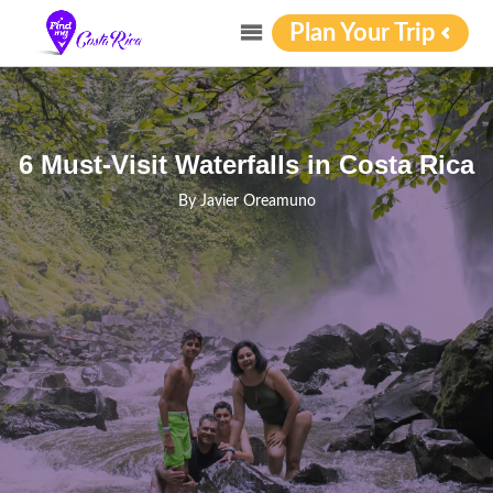
Plan Your Trip
6 Must-Visit Waterfalls in Costa Rica
By
Javier Oreamuno