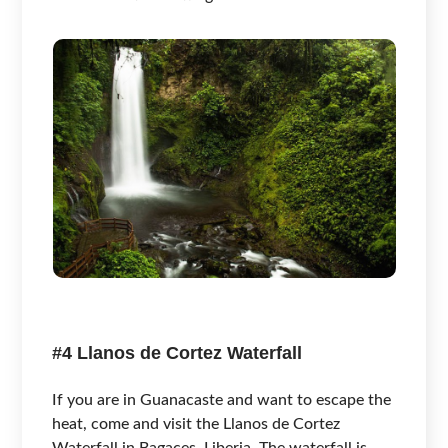
#4 Llanos de Cortez Waterfall
If you are in Guanacaste and want to escape the
heat, come and visit the Llanos de Cortez