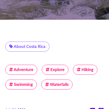
About Costa Rica
Adventure
Explore
Hiking
Swimming
Waterfalls