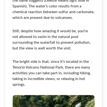
the name suggests (celeste means light blue in
Spanish). The water’s color results from a
chemical reaction between sulfur and carbonate,
which are present due to volcanoes.
Still, despite how amazing it would be, you’re
not allowed to swim in the natural pool
surrounding the waterfall to prevent pollution,
but the view is well worth the visit.
The bright side is that, since it’s located in the
Tenorio Volcano National Park, there are many
activities you can take part in, including hiking,
taking in incredible views, or relaxing in hot
springs.