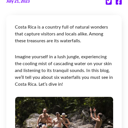
July 21, 2023
Costa Rica is a country full of natural wonders
that capture visitors and locals alike. Among
these treasures are its waterfalls.
Imagine yourself in a lush jungle, experiencing
the cooling mist of cascading water on your skin
and listening to its tranquil sounds. In this blog,
we’ll tell you about six waterfalls you must see in
Costa Rica. Let’s dive in!