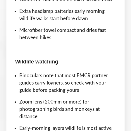
Extra headlamp batteries early morning
wildlife walks start before dawn
Microfiber towel compact and dries fast
between hikes
Wildlife watching
Binoculars note that most FMCR partner
guides carry loaners, so check with your
guide before packing yours
Zoom lens (200mm or more) for
photographing birds and monkeys at
distance
Early-morning layers wildlife is most active