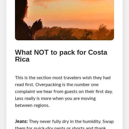
What NOT to pack for Costa
Rica
This is the section most travelers wish they had
read first. Overpacking is the number one
complaint we hear from guests on their first day.
Less really is more when you are moving
between regions.
Jeans:
They never fully dry in the humidity. Swap
them for quick-dry pants or shorts and thank