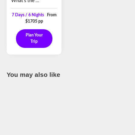
What’s the ...
7 Days / 6 Nights
From
$1705 pp
Plan Your
Trip
You may also like