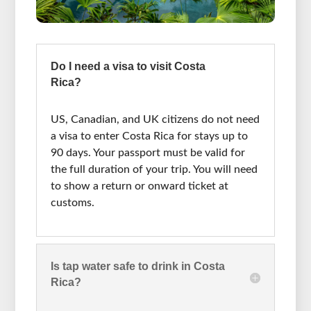
Do I need a visa to visit Costa
Rica?
US, Canadian, and UK citizens do not need
a visa to enter Costa Rica for stays up to
90 days. Your passport must be valid for
the full duration of your trip. You will need
to show a return or onward ticket at
customs.
Is tap water safe to drink in Costa
Rica?