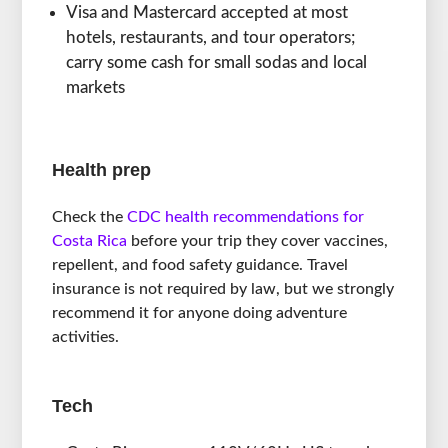
Visa and Mastercard accepted at most
hotels, restaurants, and tour operators;
carry some cash for small sodas and local
markets
Health prep
Check the
CDC health recommendations for
Costa Rica
before your trip they cover vaccines,
repellent, and food safety guidance. Travel
insurance is not required by law, but we strongly
recommend it for anyone doing adventure
activities.
Tech