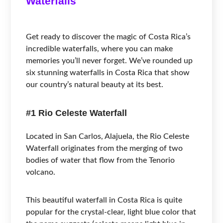
Waterfalls
Get ready to discover the magic of Costa Rica’s
incredible waterfalls, where you can make
memories you’ll never forget. We’ve rounded up
six stunning waterfalls in Costa Rica that show
our country’s natural beauty at its best.
#1 Rio Celeste Waterfall
Located in San Carlos, Alajuela, the Rio Celeste
Waterfall originates from the merging of two
bodies of water that flow from the Tenorio
volcano.
This beautiful waterfall in Costa Rica is quite
popular for the crystal-clear, light blue color that