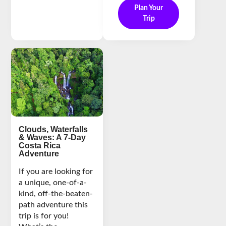
Plan Your
Trip
Clouds, Waterfalls
& Waves: A 7-Day
Costa Rica
Adventure
If you are looking for
a unique, one-of-a-
kind, off-the-beaten-
path adventure this
trip is for you!