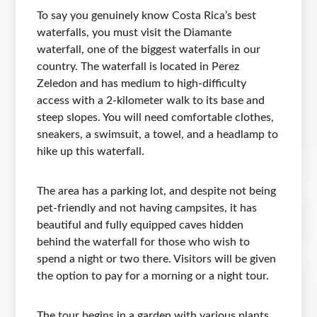
To say you genuinely know Costa Rica’s best
waterfalls, you must visit the Diamante
waterfall, one of the biggest waterfalls in our
country. The waterfall is located in Perez
Zeledon and has medium to high-difficulty
access with a 2-kilometer walk to its base and
steep slopes. You will need comfortable clothes,
sneakers, a swimsuit, a towel, and a headlamp to
hike up this waterfall.
The area has a parking lot, and despite not being
pet-friendly and not having campsites, it has
beautiful and fully equipped caves hidden
behind the waterfall for those who wish to
spend a night or two there. Visitors will be given
the option to pay for a morning or a night tour.
The tour begins in a garden with various plants