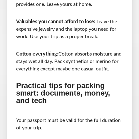
provides one. Leave yours at home.
Valuables you cannot afford to lose:
Leave the
expensive jewelry and the laptop you need for
work. Use your trip as a proper break.
Cotton everything:
Cotton absorbs moisture and
stays wet all day. Pack synthetics or merino for
everything except maybe one casual outfit.
Practical tips for packing
smart: documents, money,
and tech
Your passport must be valid for the full duration
of your trip.