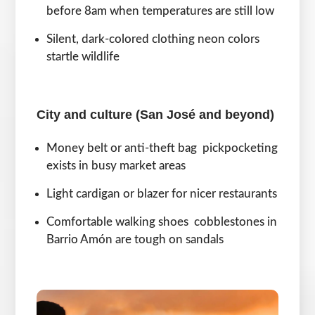
before 8am when temperatures are still low
Silent, dark-colored clothing neon colors
startle wildlife
City and culture (San José and beyond)
Money belt or anti-theft bag pickpocketing
exists in busy market areas
Light cardigan or blazer for nicer restaurants
Comfortable walking shoes cobblestones in
Barrio Amón are tough on sandals