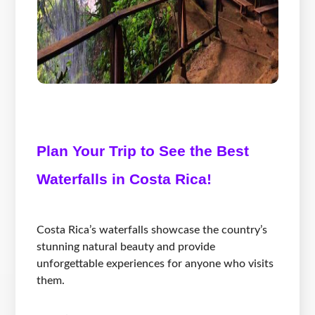
Plan Your Trip to See the Best
Waterfalls in Costa Rica!
Costa Rica’s waterfalls showcase the country’s
stunning natural beauty and provide
unforgettable experiences for anyone who visits
them.