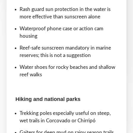
Rash guard sun protection in the water is
more effective than sunscreen alone
Waterproof phone case or action cam
housing
Reef-safe sunscreen mandatory in marine
reserves; this is not a suggestion
Water shoes for rocky beaches and shallow
reef walks
Hiking and national parks
Trekking poles especially useful on steep,
wet trails in Corcovado or Chirripó
Gaiters for deep mud on rainy season trails