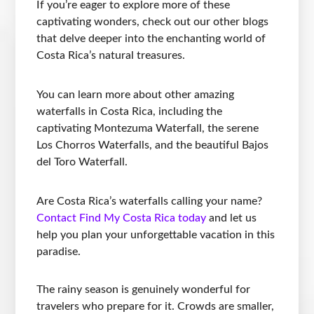
If you’re eager to explore more of these
captivating wonders, check out our other blogs
that delve deeper into the enchanting world of
Costa Rica’s natural treasures.
You can learn more about other amazing
waterfalls in Costa Rica, including the
captivating Montezuma Waterfall, the serene
Los Chorros Waterfalls, and the beautiful Bajos
del Toro Waterfall.
Are Costa Rica’s waterfalls calling your name?
Contact Find My Costa Rica today
and let us
help you plan your unforgettable vacation in this
paradise.
The rainy season is genuinely wonderful for
travelers who prepare for it. Crowds are smaller,