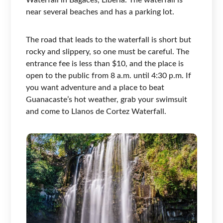
Waterfall in Bagaces, Liberia. The waterfall is
near several beaches and has a parking lot.
The road that leads to the waterfall is short but
rocky and slippery, so one must be careful. The
entrance fee is less than $10, and the place is
open to the public from 8 a.m. until 4:30 p.m. If
you want adventure and a place to beat
Guanacaste’s hot weather, grab your swimsuit
and come to Llanos de Cortez Waterfall.