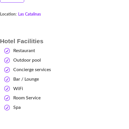
Location:
Las Catalinas
Hotel Facilities
Restaurant
Outdoor pool
Concierge services
Bar / Lounge
WiFi
Room Service
Spa