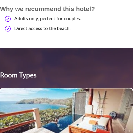
Why we recommend this hotel?
Adults only, perfect for couples.
Direct access to the beach.
Room Types