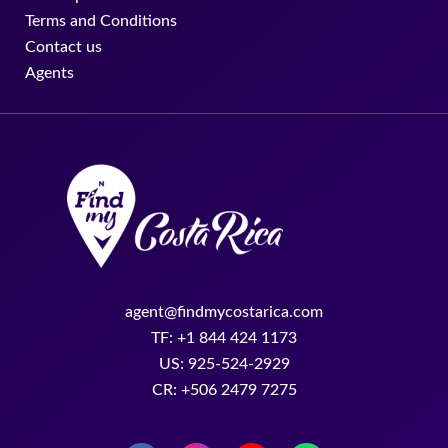
Terms and Conditions
Contact us
Agents
agent@findmycostarica.com
TF: +1 844 424 1173
US: 925-524-2929
CR: +506 2479 7275