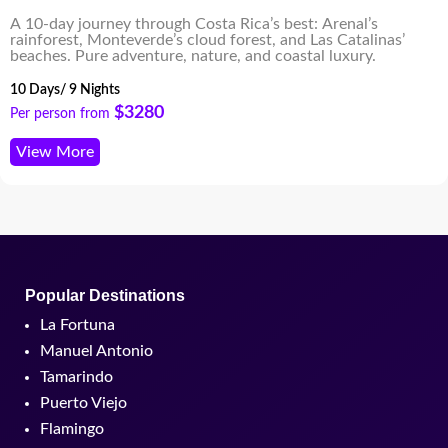
A 10-day journey through Costa Rica’s best: Arenal’s
rainforest, Monteverde’s cloud forest, and Las Catalinas’
beaches. Pure adventure, nature, and coastal luxury.
10 Days/ 9 Nights
$3280
Per person from
View More
Popular Destinations
La Fortuna
Manuel Antonio
Tamarindo
Puerto Viejo
Flamingo