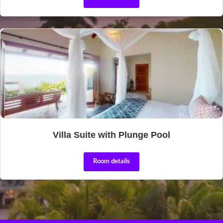
Villa Suite with Plunge Pool
Room details