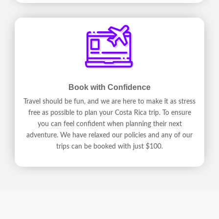
Book with Confidence
Travel should be fun, and we are here to make it as stress
free as possible to plan your Costa Rica trip. To ensure
you can feel confident when planning their next
adventure. We have relaxed our policies and any of our
trips can be booked with just $100.