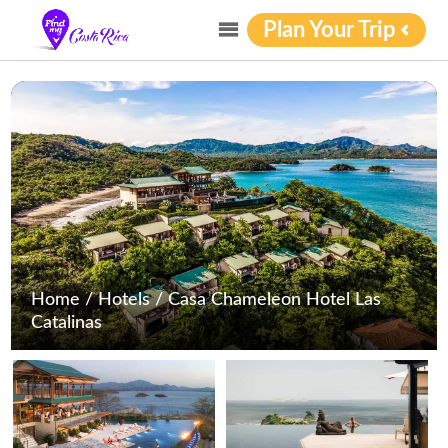
Plan Your Trip
Home
/
Hotels
/
Casa Chameleon Hotel Las
Catalinas