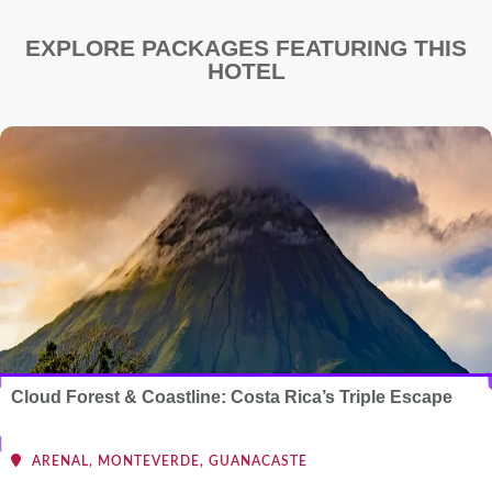
EXPLORE PACKAGES FEATURING THIS
HOTEL
Cloud Forest & Coastline: Costa Rica’s Triple Escape
ARENAL, MONTEVERDE, GUANACASTE