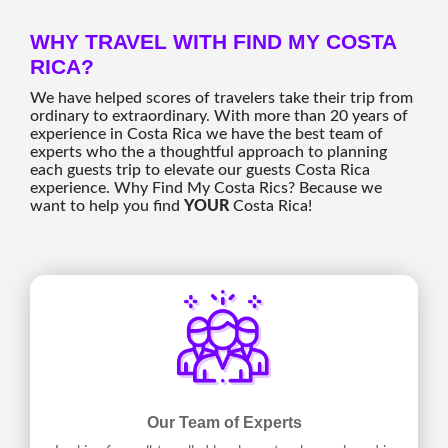
WHY TRAVEL WITH FIND MY COSTA
RICA?
We have helped scores of travelers take their trip from
ordinary to extraordinary. With more than 20 years of
experience in Costa Rica we have the best team of
experts who the a thoughtful approach to planning
each guests trip to elevate our guests Costa Rica
experience. Why Find My Costa Rics? Because we
want to help you find
YOUR
Costa Rica!
Our Team of Experts