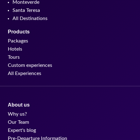
Monteverde
Santa Teresa
All Destinations
Products
Packages
Hotels
Tours
Custom experiences
All Experiences
About us
Why us?
Our Team
Expert's blog
Pre-Departure Information