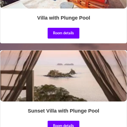
Villa with Plunge Pool
Room details
Sunset Villa with Plunge Pool
Room details