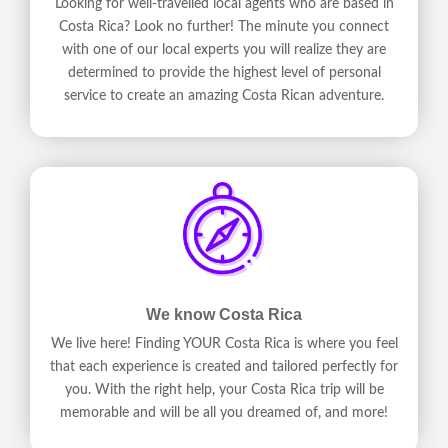
Looking for well-travelled local agents who are based in
Costa Rica? Look no further! The minute you connect
with one of our local experts you will realize they are
determined to provide the highest level of personal
service to create an amazing Costa Rican adventure.
We know Costa Rica
We live here! Finding YOUR Costa Rica is where you feel
that each experience is created and tailored perfectly for
you. With the right help, your Costa Rica trip will be
memorable and will be all you dreamed of, and more!