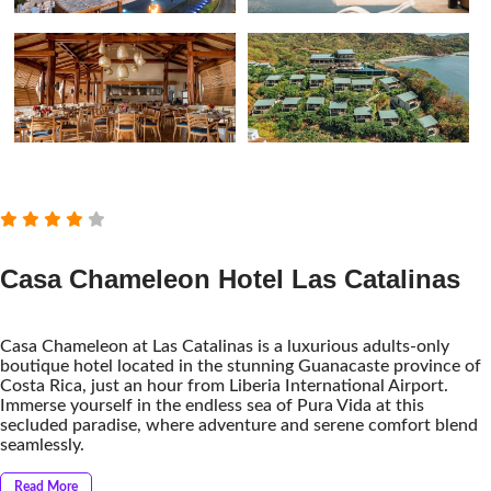
Casa Chameleon Hotel Las Catalinas
Casa Chameleon at Las Catalinas is a luxurious adults-only
boutique hotel located in the stunning Guanacaste province of
Costa Rica, just an hour from Liberia International Airport.
Immerse yourself in the endless sea of ​​Pura Vida at this
secluded paradise, where adventure and serene comfort blend
seamlessly.
Read More