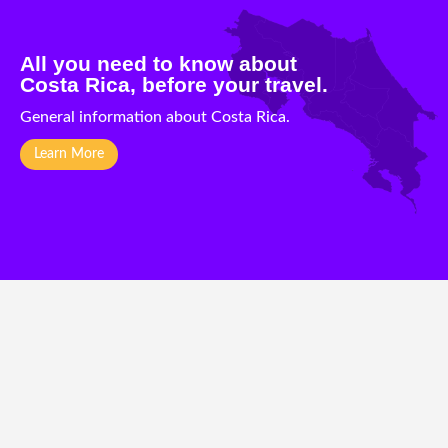
All you need to know about
Costa Rica, before your travel.
General information about Costa Rica.
Learn More