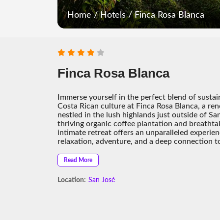
Home
/
Hotels
/
Finca Rosa Blanca
Finca Rosa Blanca
Immerse yourself in the perfect blend of sustai
Costa Rican culture at Finca Rosa Blanca, a r
nestled in the lush highlands just outside of S
thriving organic coffee plantation and breathtak
intimate retreat offers an unparalleled experien
relaxation, adventure, and a deep connection t
Read More
Location:
San José