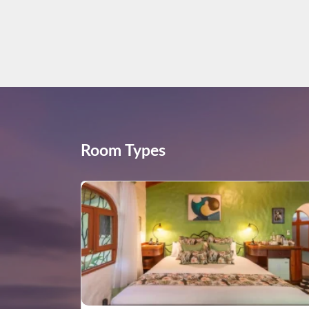
Room Types