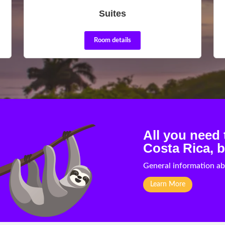
Suites
Room details
All you need
Costa Rica, b
General information ab
Learn More