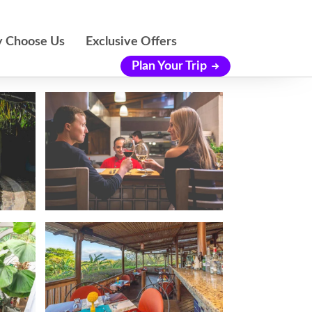
 Choose Us
Exclusive Offers
Plan Your Trip