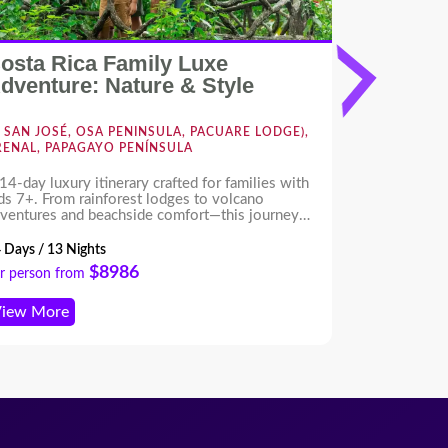
osta Rica Family Luxe
Costa Ri
dventure: Nature & Style
Forest 
SAN JOSÉ, OSA PENINSULA, PACUARE LODGE),
NOSARA,
RENAL, PAPAGAYO PENÍNSULA
14-day luxury itinerary crafted for families with
Escape to Th
ds 7+. From rainforest lodges to volcano
pristine beac
ventures and beachside comfort—this journey
Guiones, yoga
fers wildlife, culture, and fun for all ages, with
adventures.
pert planning and high-end experiences
 Days / 13 Nights
8 Days / 7 Ni
roughout.
$8986
r person from
Per person f
iew More
View More