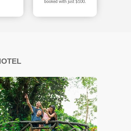
booked with just $100.
HOTEL