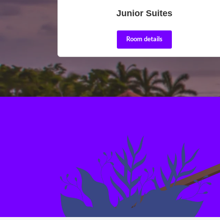
Junior Suites
Room details