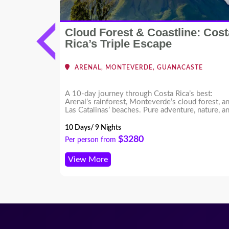
Cloud Forest & Coastline: Cost
cific
Rica’s Triple Escape
RMOSA -
ARENAL, MONTEVERDE, GUANACASTE
ing
A 10-day journey through Costa Rica’s best:
ion in Costa
Arenal’s rainforest, Monteverde’s cloud forest, a
 Create your
Las Catalinas’ beaches. Pure adventure, nature, a
s!
coastal luxury.
10 Days/ 9 Nights
$3280
Per person from
View More