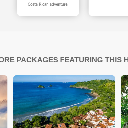
Costa Rican adventure.
ORE PACKAGES FEATURING THIS 