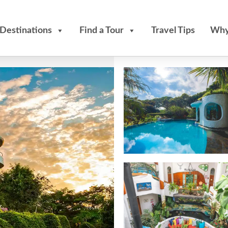
Destinations
Find a Tour
Travel Tips
Why