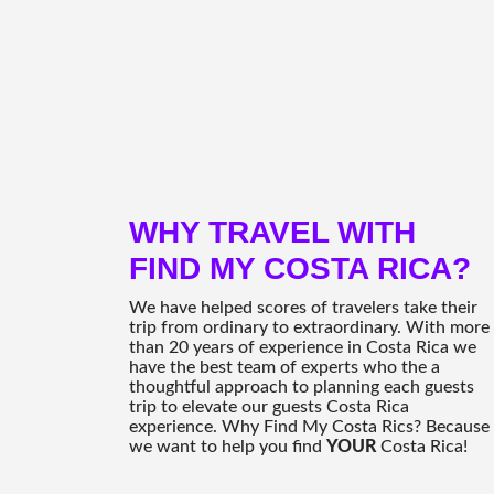
WHY TRAVEL WITH
FIND MY COSTA RICA?
We have helped scores of travelers take their
trip from ordinary to extraordinary. With more
than 20 years of experience in Costa Rica we
have the best team of experts who the a
thoughtful approach to planning each guests
trip to elevate our guests Costa Rica
experience. Why Find My Costa Rics? Because
we want to help you find
YOUR
Costa Rica!