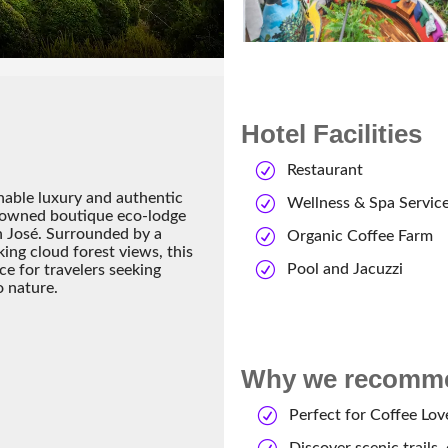
Hotel Facilities
Restaurant
nable luxury and authentic
Wellness & Spa Servic
enowned boutique eco-lodge
an José. Surrounded by a
Organic Coffee Farm
ing cloud forest views, this
Pool and Jacuzzi
ce for travelers seeking
o nature.
Why we recommen
Perfect for Coffee Lov
Discover scenic trails,