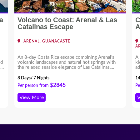
a
Volcano to Coast: Arenal & Las
C
Catalinas Escape
A
ARENAL, GUANACASTE
A
An 8-day Costa Rica escape combining Arenal’s
A 
nd
volcanic landscapes and natural hot springs with
ki
nd
the relaxed seaside elegance of Las Catalinas,
ad
offering a perfect balance of adventure and leisure.
of
ex
8 Days/ 7 Nights
14
th
$2845
Per person from
Pe
View More
V