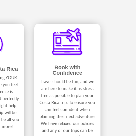
Book with
ta Rica
Confidence
ding YOUR
Travel should be fun, and we
e you feel
are here to make it as stress
ence is
free as possible to plan your
d perfectly
Costa Rica trip. To ensure you
ight help,
can feel confident when
ip will be
planning their next adventure.
be all you
We have relaxed our policies
d more!
and any of our trips can be