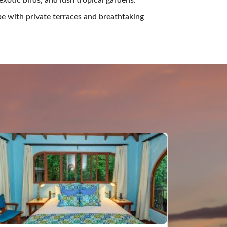
e with private terraces and breathtaking