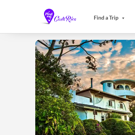
Find a Trip