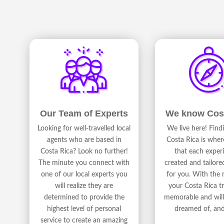
We know Cos
Our Team of Experts
We live here! Fin
Looking for well-travelled local
Costa Rica is wher
agents who are based in
that each experi
Costa Rica? Look no further!
created and tailore
The minute you connect with
for you. With the r
one of our local experts you
your Costa Rica tr
will realize they are
memorable and will 
determined to provide the
dreamed of, an
highest level of personal
service to create an amazing