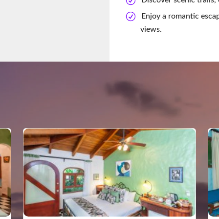
Enjoy a romantic escap
views.