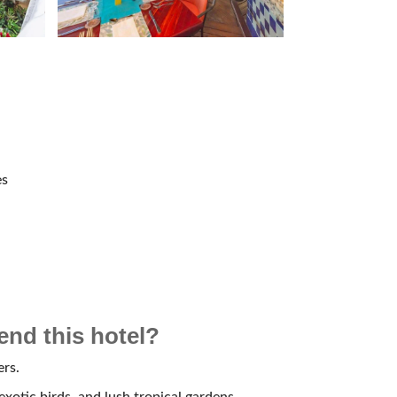
es
d this hotel?
ers.
 exotic birds, and lush tropical gardens.