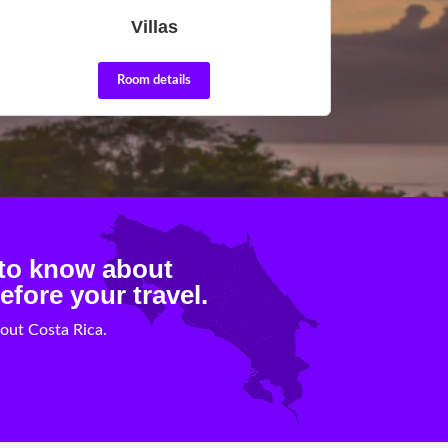
Villas
Room details
 to know about
efore your travel.
out Costa Rica.