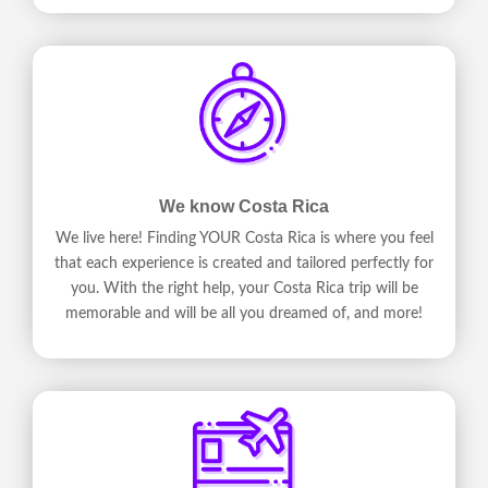
We know Costa Rica
We live here! Finding YOUR Costa Rica is where you feel
that each experience is created and tailored perfectly for
you. With the right help, your Costa Rica trip will be
memorable and will be all you dreamed of, and more!