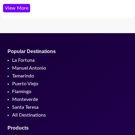
View More
Popular Destinations
La Fortuna
Manuel Antonio
Tamarindo
Puerto Viejo
Flamingo
Monteverde
Santa Teresa
All Destinations
Products