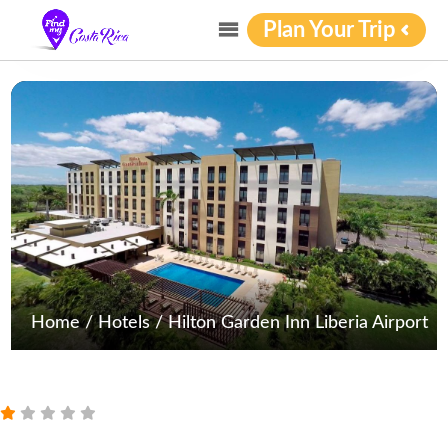
Plan Your Trip
Home
/
Hotels
/
Hilton Garden Inn Liberia Airport