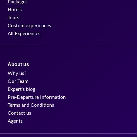
Packages
Hotels
Tours
Custom experiences
All Experiences
About us
Why us?
Our Team
Expert's blog
Pre-Departure Information
Terms and Conditions
Contact us
Agents