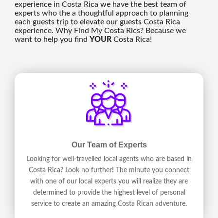
experience in Costa Rica we have the best team of
experts who the a thoughtful approach to planning
each guests trip to elevate our guests Costa Rica
experience. Why Find My Costa Rics? Because we
want to help you find
YOUR
Costa Rica!
Our Team of Experts
Looking for well-travelled local agents who are based in
Costa Rica? Look no further! The minute you connect
with one of our local experts you will realize they are
determined to provide the highest level of personal
service to create an amazing Costa Rican adventure.