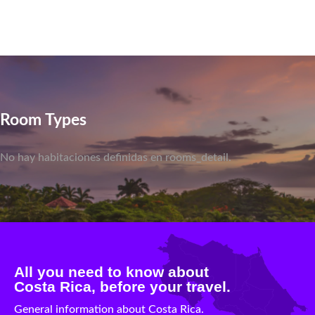
Room Types
No hay habitaciones definidas en rooms_detail.
All you need to know about
Costa Rica, before your travel.
General information about Costa Rica.