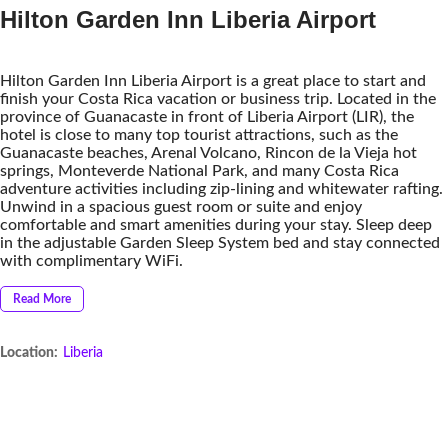
Hilton Garden Inn Liberia Airport
Hilton Garden Inn Liberia Airport is a great place to start and
finish your Costa Rica vacation or business trip. Located in the
province of Guanacaste in front of Liberia Airport (LIR), the
hotel is close to many top tourist attractions, such as the
Guanacaste beaches, Arenal Volcano, Rincon de la Vieja hot
springs, Monteverde National Park, and many Costa Rica
adventure activities including zip-lining and whitewater rafting.
Unwind in a spacious guest room or suite and enjoy
comfortable and smart amenities during your stay. Sleep deep
in the adjustable Garden Sleep System bed and stay connected
with complimentary WiFi.
Read More
Location:
Liberia