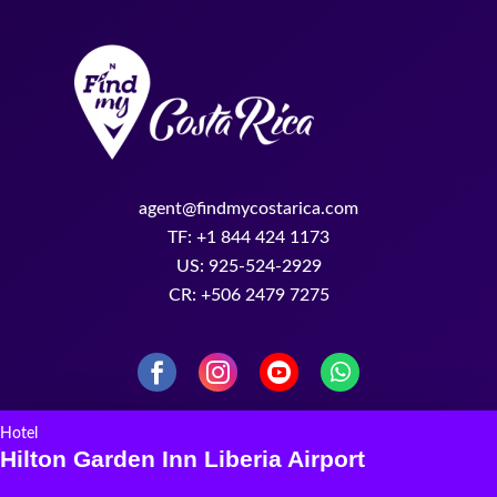
agent@findmycostarica.com
TF: +1 844 424 1173
US: 925-524-2929
CR: +506 2479 7275
Hotel
Hilton Garden Inn Liberia Airport