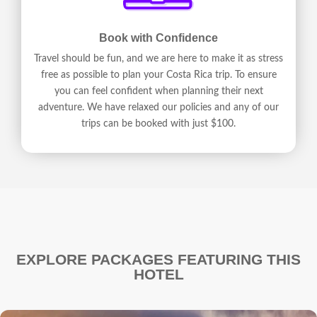
Book with Confidence
Travel should be fun, and we are here to make it as stress
free as possible to plan your Costa Rica trip. To ensure
you can feel confident when planning their next
adventure. We have relaxed our policies and any of our
trips can be booked with just $100.
EXPLORE PACKAGES FEATURING THIS
HOTEL