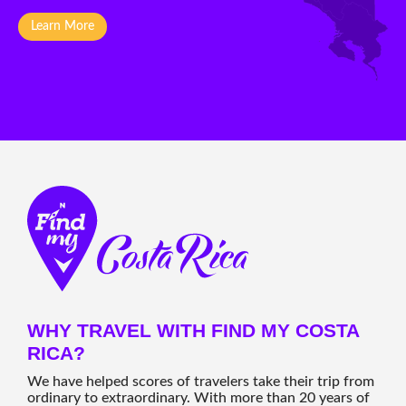
Learn More
WHY TRAVEL WITH FIND MY COSTA
RICA?
We have helped scores of travelers take their trip from
ordinary to extraordinary. With more than 20 years of