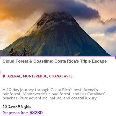
Cloud Forest & Coastline: Costa Rica’s Triple Escape
ARENAL, MONTEVERDE, GUANACASTE
A 10-day journey through Costa Rica’s best: Arenal’s
rainforest, Monteverde’s cloud forest, and Las Catalinas’
beaches. Pure adventure, nature, and coastal luxury.
10 Days/ 9 Nights
$3280
Per person from