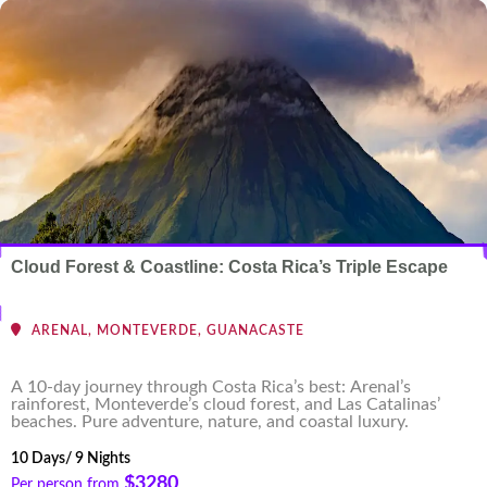
Cloud Forest & Coastline: Costa Rica’s Triple Escape
ARENAL, MONTEVERDE, GUANACASTE
A 10-day journey through Costa Rica’s best: Arenal’s
rainforest, Monteverde’s cloud forest, and Las Catalinas’
beaches. Pure adventure, nature, and coastal luxury.
10 Days/ 9 Nights
$3280
Per person from