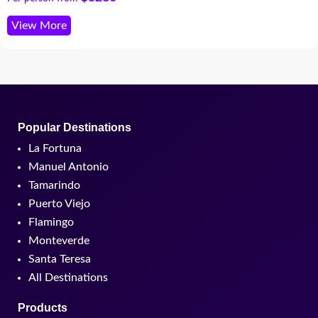
View More
Popular Destinations
La Fortuna
Manuel Antonio
Tamarindo
Puerto Viejo
Flamingo
Monteverde
Santa Teresa
All Destinations
Products