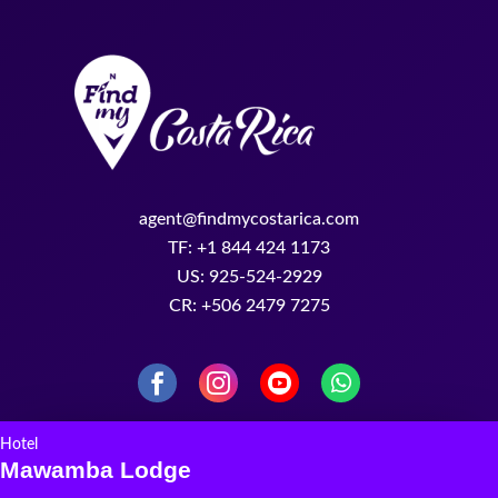
agent@findmycostarica.com
TF: +1 844 424 1173
US: 925-524-2929
CR: +506 2479 7275
Hotel
Mawamba Lodge