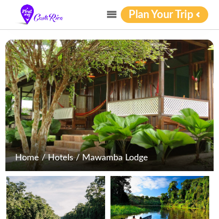
Plan Your Trip
Home
/
Hotels
/
Mawamba Lodge