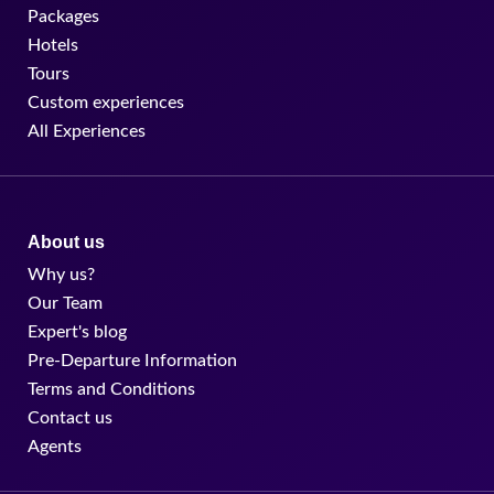
Packages
Hotels
Tours
Custom experiences
All Experiences
About us
Why us?
Our Team
Expert's blog
Pre-Departure Information
Terms and Conditions
Contact us
Agents