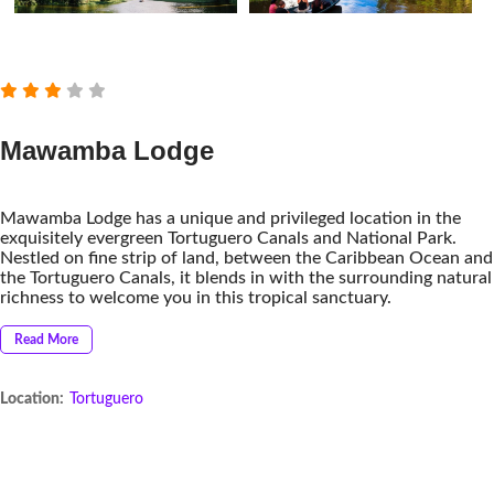
Mawamba Lodge
Mawamba Lodge has a unique and privileged location in the
exquisitely evergreen Tortuguero Canals and National Park.
Nestled on fine strip of land, between the Caribbean Ocean and
the Tortuguero Canals, it blends in with the surrounding natural
richness to welcome you in this tropical sanctuary.
Read More
Location:
Tortuguero