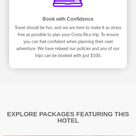
Book with Confidence
Travel should be fun, and we are here to make it as stress
free as possible to plan your Costa Rica trip. To ensure
you can feel confident when planning their next
adventure. We have relaxed our policies and any of our
trips can be booked with just $100.
EXPLORE PACKAGES FEATURING THIS
HOTEL