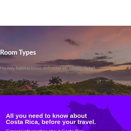
Room Types
No hay habitaciones definidas en rooms_detail.
All you need to know about
Costa Rica, before your travel.