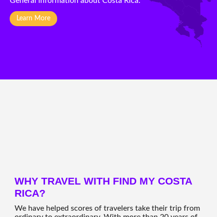
General information about Costa Rica.
Learn More
WHY TRAVEL WITH FIND MY COSTA
RICA?
We have helped scores of travelers take their trip from