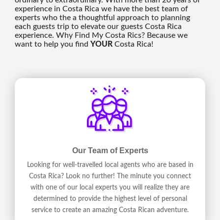
ordinary to extraordinary. With more than 20 years of
experience in Costa Rica we have the best team of
experts who the a thoughtful approach to planning
each guests trip to elevate our guests Costa Rica
experience. Why Find My Costa Rics? Because we
want to help you find
YOUR
Costa Rica!
Our Team of Experts
Looking for well-travelled local agents who are based in
Costa Rica? Look no further! The minute you connect
with one of our local experts you will realize they are
determined to provide the highest level of personal
service to create an amazing Costa Rican adventure.