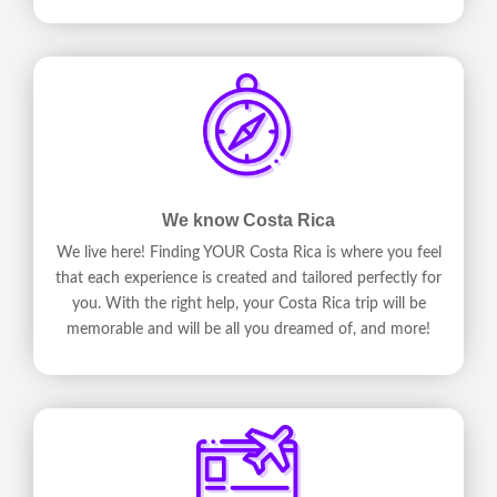
We know Costa Rica
We live here! Finding YOUR Costa Rica is where you feel
that each experience is created and tailored perfectly for
you. With the right help, your Costa Rica trip will be
memorable and will be all you dreamed of, and more!