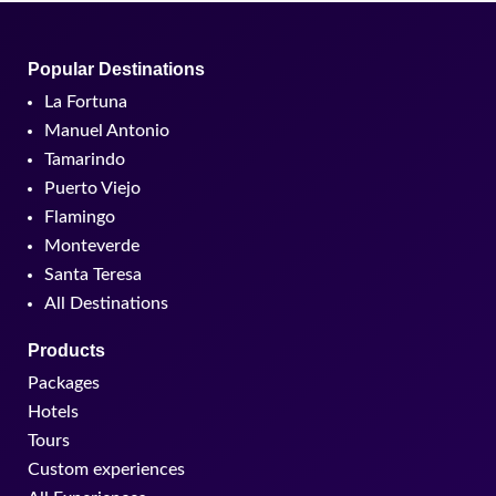
Popular Destinations
La Fortuna
Manuel Antonio
Tamarindo
Puerto Viejo
Flamingo
Monteverde
Santa Teresa
All Destinations
Products
Packages
Hotels
Tours
Custom experiences