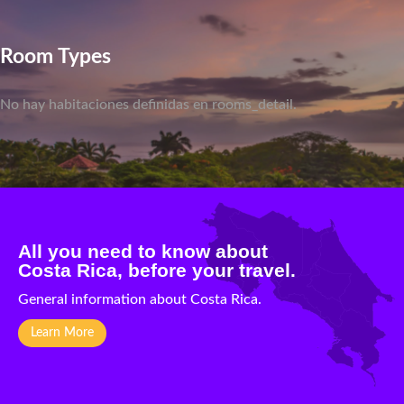
Room Types
No hay habitaciones definidas en rooms_detail.
All you need to know about
Costa Rica, before your travel.
General information about Costa Rica.
Learn More