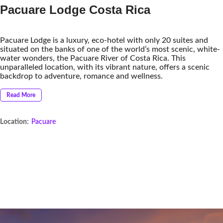
Pacuare Lodge Costa Rica
Pacuare Lodge is a luxury, eco-hotel with only 20 suites and
situated on the banks of one of the world’s most scenic, white-
water wonders, the Pacuare River of Costa Rica. This
unparalleled location, with its vibrant nature, offers a scenic
backdrop to adventure, romance and wellness.
Read More
Location:
Pacuare