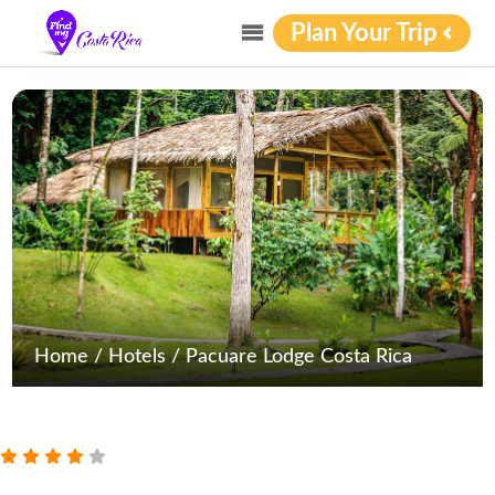
Plan Your Trip
Home
/
Hotels
/
Pacuare Lodge Costa Rica