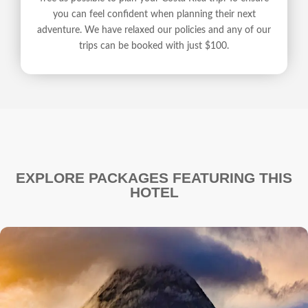
you can feel confident when planning their next
adventure. We have relaxed our policies and any of our
trips can be booked with just $100.
EXPLORE PACKAGES FEATURING THIS
HOTEL