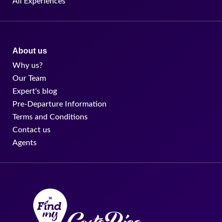
All Experiences
About us
Why us?
Our Team
Expert's blog
Pre-Departure Information
Terms and Conditions
Contact us
Agents