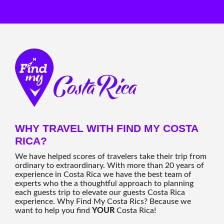
WHY TRAVEL WITH FIND MY COSTA
RICA?
We have helped scores of travelers take their trip from
ordinary to extraordinary. With more than 20 years of
experience in Costa Rica we have the best team of
experts who the a thoughtful approach to planning
each guests trip to elevate our guests Costa Rica
experience. Why Find My Costa Rics? Because we
want to help you find
YOUR
Costa Rica!