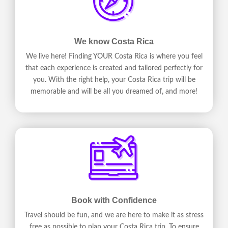
We know Costa Rica
We live here! Finding YOUR Costa Rica is where you feel
that each experience is created and tailored perfectly for
you. With the right help, your Costa Rica trip will be
memorable and will be all you dreamed of, and more!
Book with Confidence
Travel should be fun, and we are here to make it as stress
free as possible to plan your Costa Rica trip. To ensure