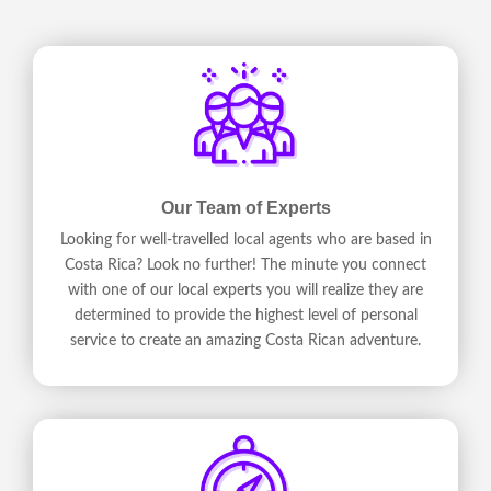
Our Team of Experts
Looking for well-travelled local agents who are based in
Costa Rica? Look no further! The minute you connect
with one of our local experts you will realize they are
determined to provide the highest level of personal
service to create an amazing Costa Rican adventure.