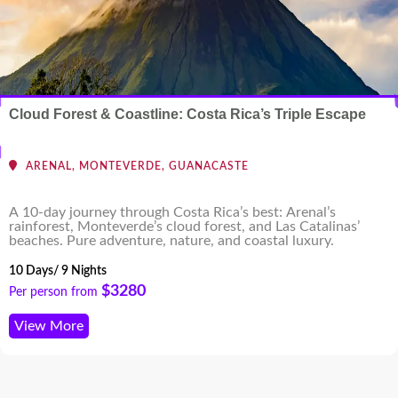
Cloud Forest & Coastline: Costa Rica’s Triple Escape
ARENAL, MONTEVERDE, GUANACASTE
A 10-day journey through Costa Rica’s best: Arenal’s
rainforest, Monteverde’s cloud forest, and Las Catalinas’
beaches. Pure adventure, nature, and coastal luxury.
10 Days/ 9 Nights
$3280
Per person from
View More