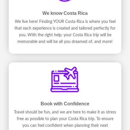
We know Costa Rica
We live here! Finding YOUR Costa Rica is where you feel
that each experience is created and tailored perfectly for
you. With the right help, your Costa Rica trip will be
memorable and will be all you dreamed of, and more!
Book with Confidence
Travel should be fun, and we are here to make it as stress
free as possible to plan your Costa Rica trip. To ensure
you can feel confident when planning their next