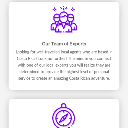
Our Team of Experts
Looking for well-travelled local agents who are based in
Costa Rica? Look no further! The minute you connect
with one of our local experts you will realize they are
determined to provide the highest level of personal
service to create an amazing Costa Rican adventure.