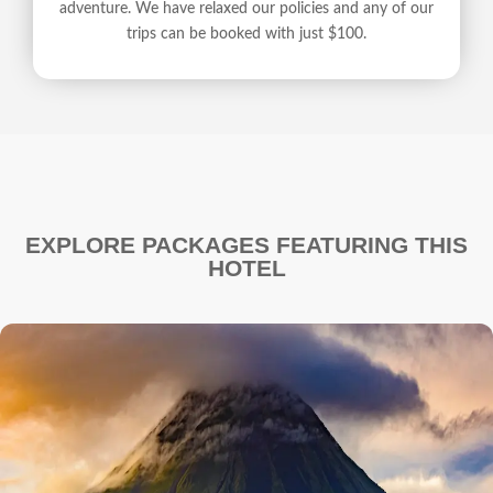
adventure. We have relaxed our policies and any of our
trips can be booked with just $100.
EXPLORE PACKAGES FEATURING THIS
HOTEL