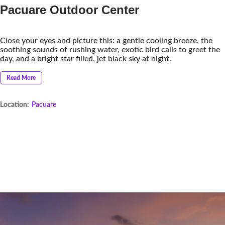
Pacuare Outdoor Center
Close your eyes and picture this: a gentle cooling breeze, the
soothing sounds of rushing water, exotic bird calls to greet the
day, and a bright star filled, jet black sky at night.
Read More
Location:
Pacuare