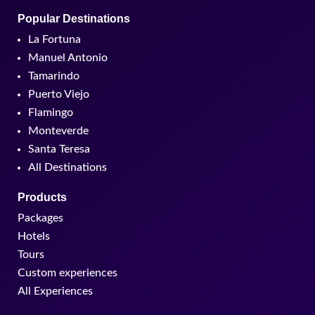
Popular Destinations
La Fortuna
Manuel Antonio
Tamarindo
Puerto Viejo
Flamingo
Monteverde
Santa Teresa
All Destinations
Products
Packages
Hotels
Tours
Custom experiences
All Experiences