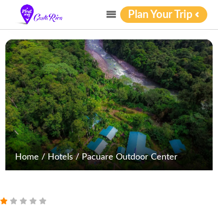
Plan Your Trip
Home
/
Hotels
/
Pacuare Outdoor Center