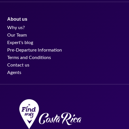
About us
Why us?
Our Team
Expert's blog
Pre-Departure Information
Terms and Conditions
Contact us
Agents