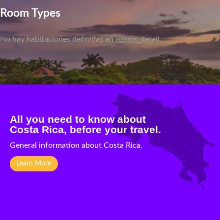
Room Types
No hay habitaciones definidas en rooms_detail.
All you need to know about
Costa Rica, before your travel.
General information about Costa Rica.
Learn More