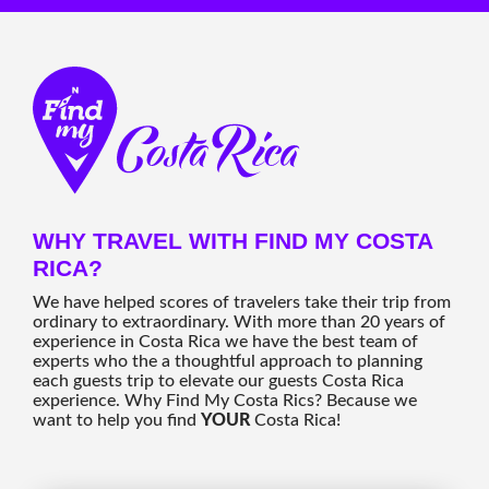
WHY TRAVEL WITH FIND MY COSTA
RICA?
We have helped scores of travelers take their trip from
ordinary to extraordinary. With more than 20 years of
experience in Costa Rica we have the best team of
experts who the a thoughtful approach to planning
each guests trip to elevate our guests Costa Rica
experience. Why Find My Costa Rics? Because we
want to help you find
YOUR
Costa Rica!