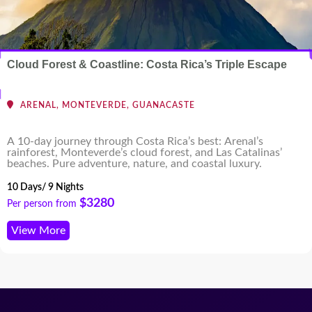
Cloud Forest & Coastline: Costa Rica’s Triple Escape
ARENAL, MONTEVERDE, GUANACASTE
A 10-day journey through Costa Rica’s best: Arenal’s
rainforest, Monteverde’s cloud forest, and Las Catalinas’
beaches. Pure adventure, nature, and coastal luxury.
10 Days/ 9 Nights
$3280
Per person from
View More