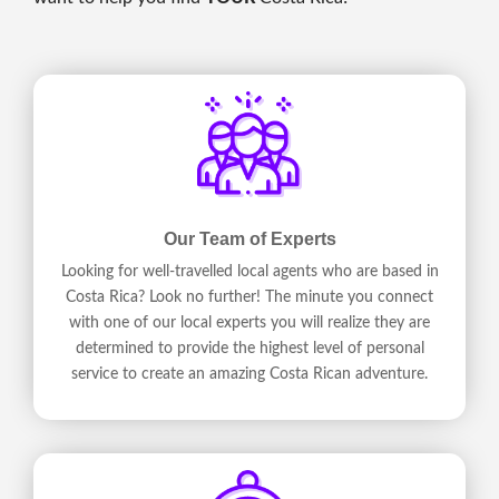
Our Team of Experts
Looking for well-travelled local agents who are based in
Costa Rica? Look no further! The minute you connect
with one of our local experts you will realize they are
determined to provide the highest level of personal
service to create an amazing Costa Rican adventure.