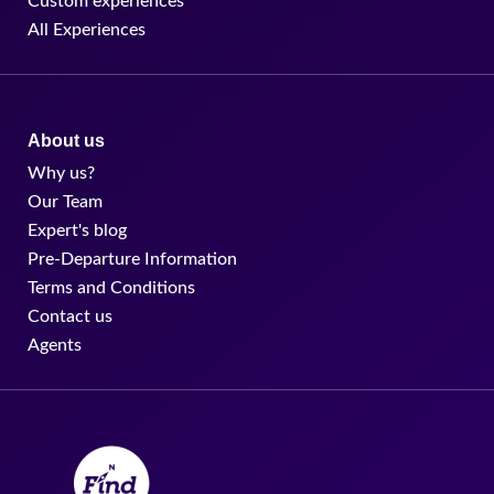
Custom experiences
All Experiences
About us
Why us?
Our Team
Expert's blog
Pre-Departure Information
Terms and Conditions
Contact us
Agents