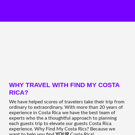
WHY TRAVEL WITH FIND MY COSTA
RICA?
We have helped scores of travelers take their trip from
ordinary to extraordinary. With more than 20 years of
experience in Costa Rica we have the best team of
experts who the a thoughtful approach to planning
each guests trip to elevate our guests Costa Rica
experience. Why Find My Costa Rics? Because we
want to help you find
YOUR
Costa Rica!