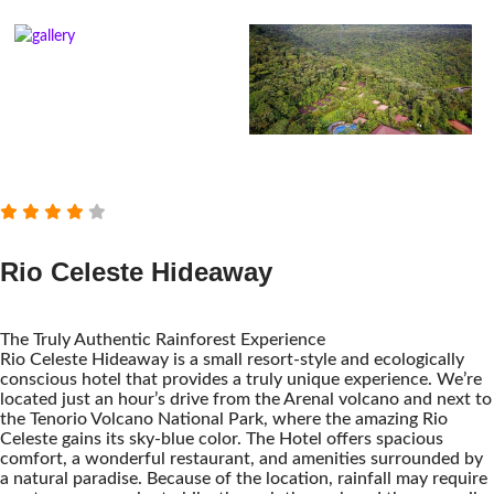
Rio Celeste Hideaway
The Truly Authentic Rainforest Experience
Rio Celeste Hideaway is a small resort-style and ecologically
conscious hotel that provides a truly unique experience. We’re
located just an hour’s drive from the Arenal volcano and next to
the Tenorio Volcano National Park, where the amazing Rio
Celeste gains its sky-blue color. The Hotel offers spacious
comfort, a wonderful restaurant, and amenities surrounded by
a natural paradise. Because of the location, rainfall may require