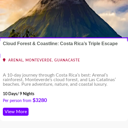
Cloud Forest & Coastline: Costa Rica’s Triple Escape
ARENAL, MONTEVERDE, GUANACASTE
A 10-day journey through Costa Rica’s best: Arenal’s
rainforest, Monteverde’s cloud forest, and Las Catalinas’
beaches. Pure adventure, nature, and coastal luxury.
10 Days/ 9 Nights
$3280
Per person from
View More