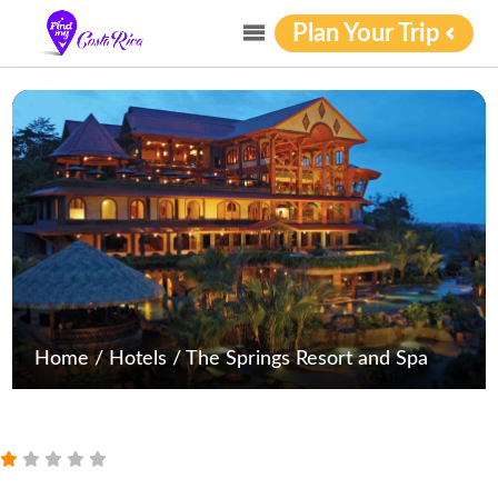
Plan Your Trip
Home
/
Hotels
/
The Springs Resort and Spa