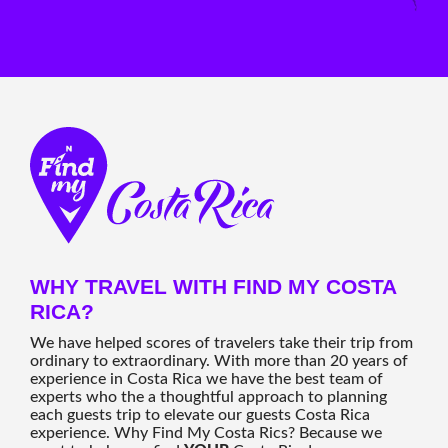
WHY TRAVEL WITH FIND MY COSTA
RICA?
We have helped scores of travelers take their trip from
ordinary to extraordinary. With more than 20 years of
experience in Costa Rica we have the best team of
experts who the a thoughtful approach to planning
each guests trip to elevate our guests Costa Rica
experience. Why Find My Costa Rics? Because we