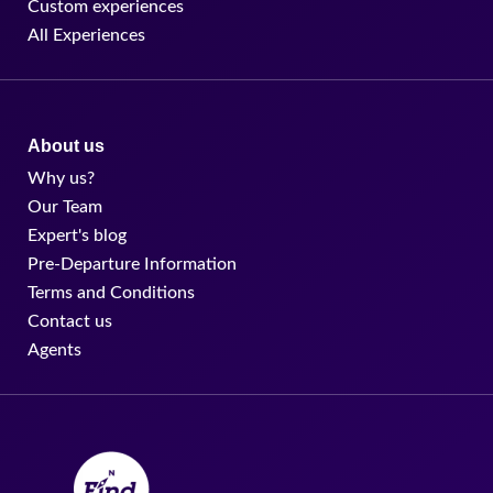
Custom experiences
All Experiences
About us
Why us?
Our Team
Expert's blog
Pre-Departure Information
Terms and Conditions
Contact us
Agents