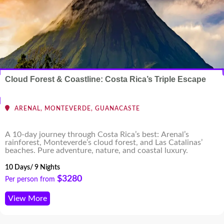
Cloud Forest & Coastline: Costa Rica’s Triple Escape
ARENAL, MONTEVERDE, GUANACASTE
A 10-day journey through Costa Rica’s best: Arenal’s
rainforest, Monteverde’s cloud forest, and Las Catalinas’
beaches. Pure adventure, nature, and coastal luxury.
10 Days/ 9 Nights
$3280
Per person from
View More