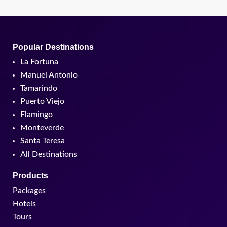
Popular Destinations
La Fortuna
Manuel Antonio
Tamarindo
Puerto Viejo
Flamingo
Monteverde
Santa Teresa
All Destinations
Products
Packages
Hotels
Tours