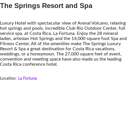
The Springs Resort and Spa
Luxury Hotel with spectacular view of Arenal Volcano, relaxing
hot springs and pools, incredible Club Rio Outdoor Center, full
service spa, at Costa Rica, La Fortuna. Enjoy the 28 mineral
laden, artesian Hot Springs and the 14,000 square foot Spa and
Fitness Center. All of the amenities make The Springs Luxury
Resort & Spa a great destination for Costa Rica vacations,
weddings, or a honeymoon. The 27,000 square feet of event,
convention and meeting space have also made us the leading
Costa Rica conference hotel.
Location:
La Fortuna