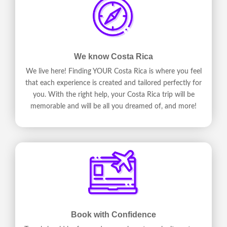
We know Costa Rica
We live here! Finding YOUR Costa Rica is where you feel
that each experience is created and tailored perfectly for
you. With the right help, your Costa Rica trip will be
memorable and will be all you dreamed of, and more!
Book with Confidence