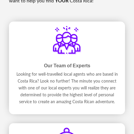
want to help you find
YOUR
Costa Rica!
Our Team of Experts
Looking for well-travelled local agents who are based in
Costa Rica? Look no further! The minute you connect
with one of our local experts you will realize they are
determined to provide the highest level of personal
service to create an amazing Costa Rican adventure.