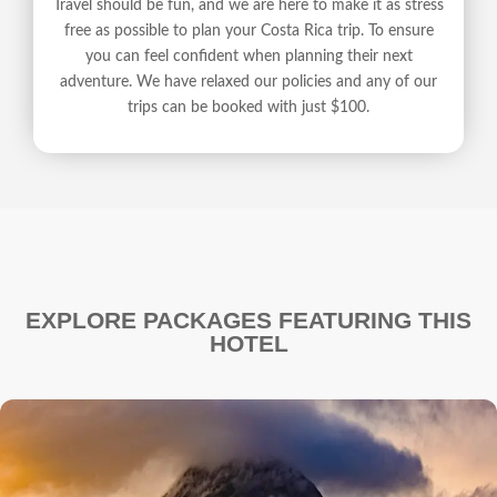
Travel should be fun, and we are here to make it as stress
free as possible to plan your Costa Rica trip. To ensure
you can feel confident when planning their next
adventure. We have relaxed our policies and any of our
trips can be booked with just $100.
EXPLORE PACKAGES FEATURING THIS
HOTEL