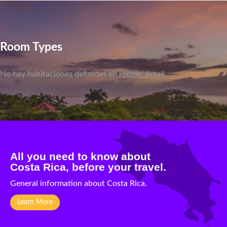
Room Types
No hay habitaciones definidas en rooms_detail.
All you need to know about
Costa Rica, before your travel.
General information about Costa Rica.
Learn More