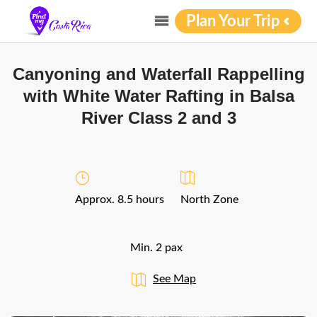
Plan Your Trip
Canyoning and Waterfall Rappelling
with White Water Rafting in Balsa
River Class 2 and 3
Approx. 8.5 hours
North Zone
Min. 2 pax
See Map