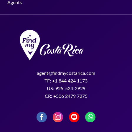
Agents
agent@findmycostarica.com
TF: +1 844 424 1173
US: 925-524-2929
CR: +506 2479 7275