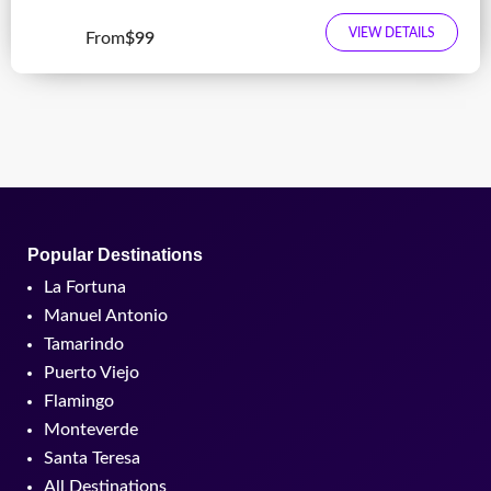
VIEW DETAILS
From
$99
Popular Destinations
La Fortuna
Manuel Antonio
Tamarindo
Puerto Viejo
Flamingo
Monteverde
Santa Teresa
All Destinations