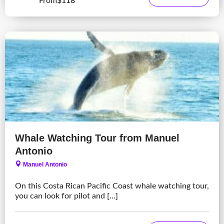
From
$118
Whale Watching Tour from Manuel
Antonio
Manuel Antonio
On this Costa Rican Pacific Coast whale watching tour,
you can look for pilot and [...]