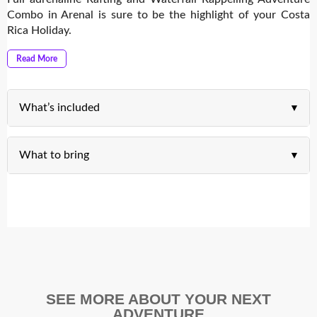
Combo in Arenal is sure to be the highlight of your Costa
Rica Holiday.
Read More
What’s included
What to bring
SEE MORE ABOUT YOUR NEXT
ADVENTURE