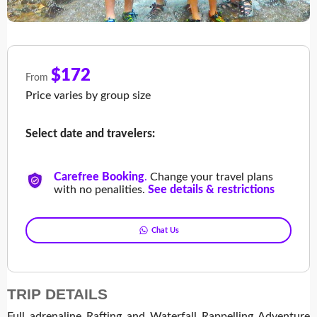
$172
From
Price varies by group size
Select date and travelers:
Carefree Booking
.
Change your travel plans
with no penalities.
See details & restrictions
Chat Us
TRIP DETAILS
Full adrenaline Rafting and Waterfall Rappelling Adventure