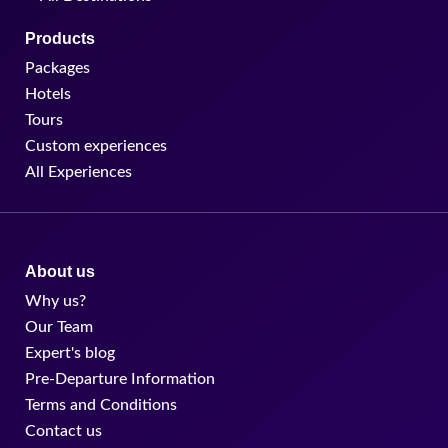
Products
Packages
Hotels
Tours
Custom experiences
All Experiences
About us
Why us?
Our Team
Expert's blog
Pre-Departure Information
Terms and Conditions
Contact us