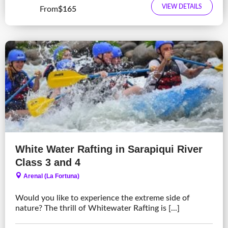
VIEW DETAILS
From
$165
White Water Rafting in Sarapiqui River
Class 3 and 4
Arenal (La Fortuna)
Would you like to experience the extreme side of
nature? The thrill of Whitewater Rafting is [...]