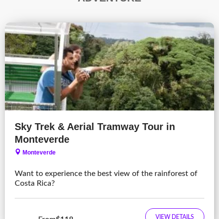
Sky Trek & Aerial Tramway Tour in
Monteverde
Monteverde
Want to experience the best view of the rainforest of
Costa Rica?
VIEW DETAILS