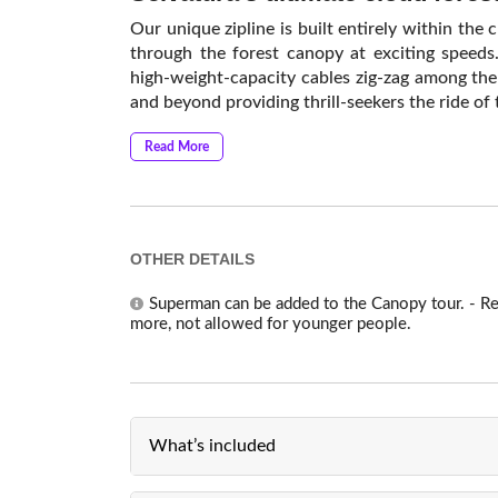
Our unique zipline is built entirely within the c
through the forest canopy at exciting speeds
high-weight-capacity cables zig-zag among the
and beyond providing thrill-seekers the ride of t
Read More
OTHER DETAILS
Superman can be added to the Canopy tour. - R
more, not allowed for younger people.
What’s included