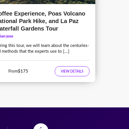
offee Experience, Poas Volcano
ational Park Hike, and La Paz
aterfall Gardens Tour
San jose
ing this tour, we will learn about the centuries-
d methods that the experts use to [...]
From
$175
VIEW DETAILS