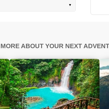
 MORE ABOUT YOUR NEXT ADVEN