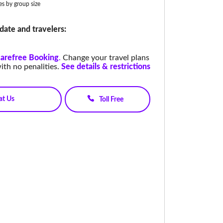
ies by group size
date and travelers:
arefree Booking
.
Change your travel plans
ith no penalities.
See details & restrictions
at Us
Toll Free