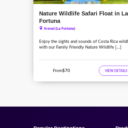
Nature Wildlife Safari Float in La
Fortuna
Arenal (La Fortuna)
Enjoy the sights and sounds of Costa Rica wildl
with our Family Friendly Nature Wildlife [...]
From
$70
VIEW DETAILS