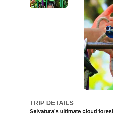
TRIP DETAILS
Selvatura’s ultimate cloud fores