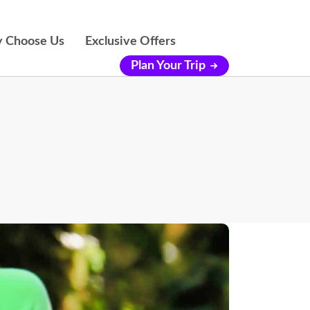
 Choose Us
Exclusive Offers
Plan Your Trip