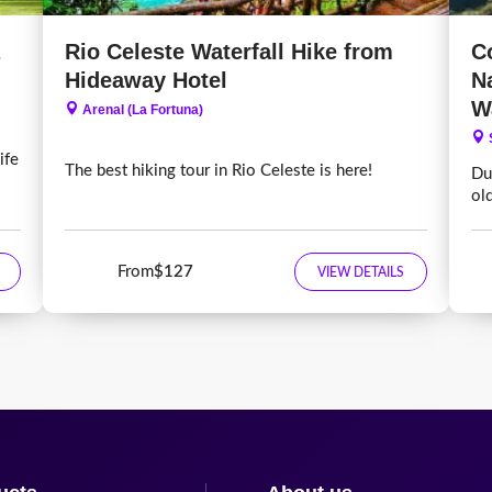
Rio Celeste Waterfall Hike from
C
Hideaway Hotel
N
W
Arenal (La Fortuna)
ife
The best hiking tour in Rio Celeste is here!
Dur
ol
From
$127
VIEW DETAILS