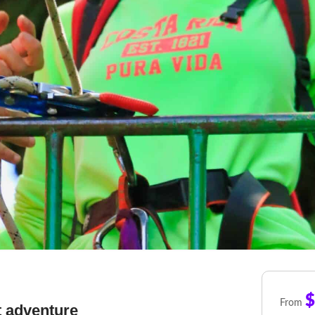
$
From
t adventure