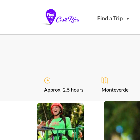
Find a Trip
Approx. 2.5 hours
Monteverde