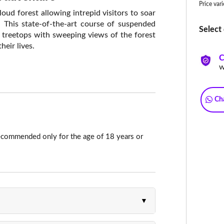
Price var
loud forest allowing intrepid visitors to soar
. This state-of-the-art course of suspended
Select 
 treetops with sweeping views of the forest
heir lives.
C
w
Ch
ecommended only for the age of 18 years or