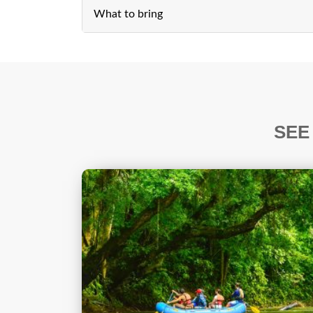
What to bring
SEE