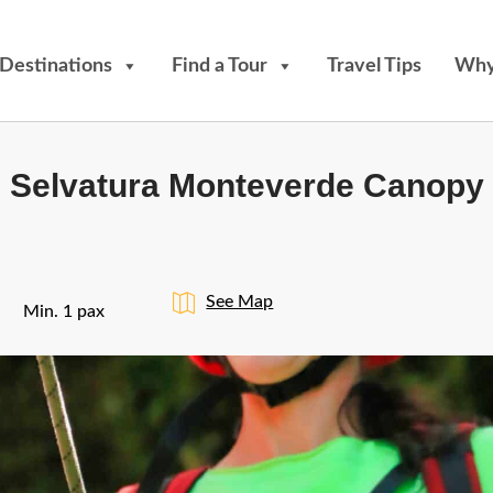
Destinations
Find a Tour
Travel Tips
Why
Selvatura Monteverde Canopy
See Map
Min. 1 pax