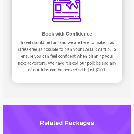
Book with Confidence
Travel should be fun, and we are here to make it as
stress-free as possible to plan your Costa Rica trip. To
ensure you can feel confident when planning your
next adventure. We have relaxed our policies and any
of our trips can be booked with just $100.
Related Packages