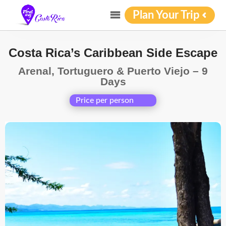
Plan Your Trip
Costa Rica’s Caribbean Side Escape
Arenal, Tortuguero & Puerto Viejo – 9
Days
Price per person