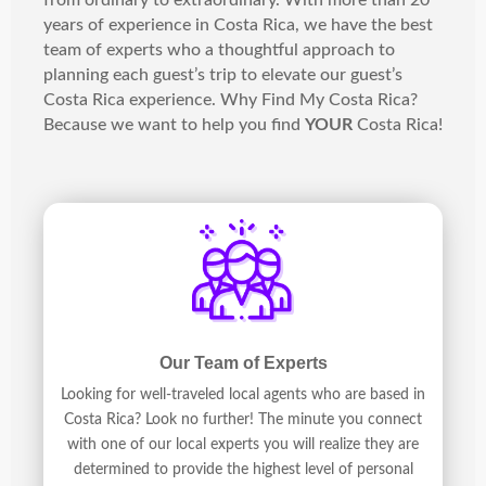
from ordinary to extraordinary. With more than 20
years of experience in Costa Rica, we have the best
team of experts who a thoughtful approach to
planning each guest’s trip to elevate our guest’s
Costa Rica experience. Why Find My Costa Rica?
Because we want to help you find
YOUR
Costa Rica!
Our Team of Experts
Looking for well-traveled local agents who are based in
Costa Rica? Look no further! The minute you connect
with one of our local experts you will realize they are
determined to provide the highest level of personal