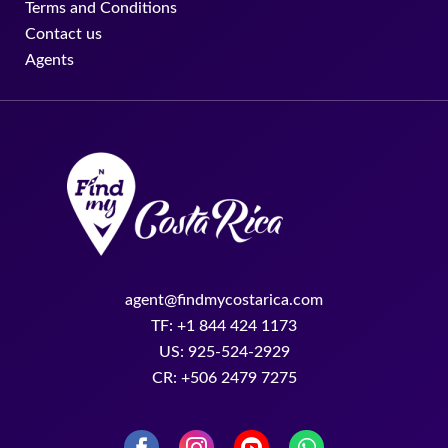
Terms and Conditions
Contact us
Agents
agent@findmycostarica.com
TF: +1 844 424 1173
US: 925-524-2929
CR: +506 2479 7275