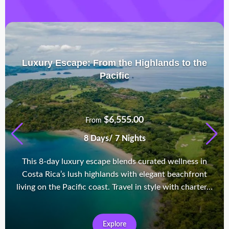
Luxury Escape: From the Highlands to the
Pacific
$
6,555.00
From
8 Days/ 7 Nights
This 8-day luxury escape blends curated wellness in
Costa Rica’s lush highlands with elegant beachfront
living on the Pacific coast. Travel in style with charter…
Explore