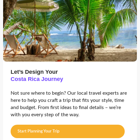
Let’s Design Your
Costa Rica Journey
Not sure where to begin? Our local travel experts are
here to help you craft a trip that fits your style, time
and budget. From first ideas to final details – we’re
with you every step of the way.
Start Planning Your Trip