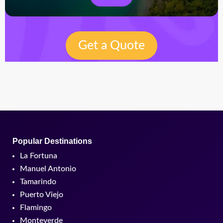
Get a Quote
Popular Destinations
La Fortuna
Manuel Antonio
Tamarindo
Puerto Viejo
Flamingo
Monteverde