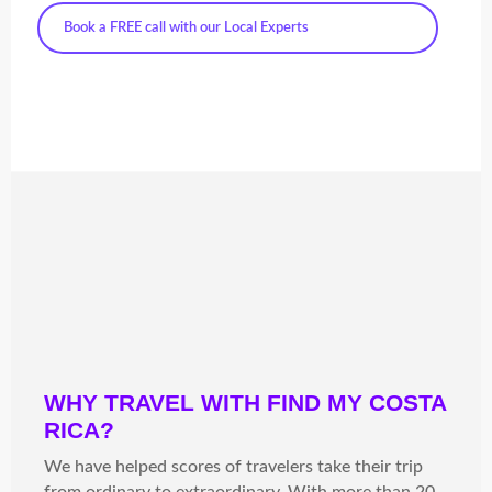
Book a FREE call with our Local Experts
WHY TRAVEL WITH FIND MY COSTA
RICA?
We have helped scores of travelers take their trip