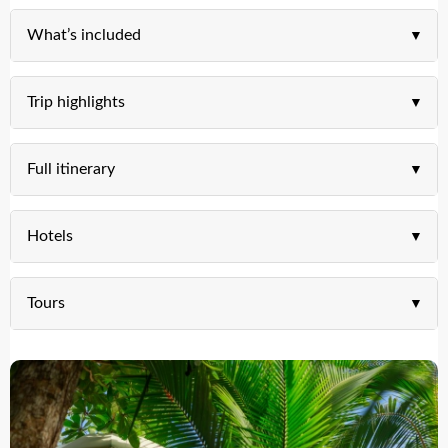
What’s included
Trip highlights
Full itinerary
Hotels
Tours