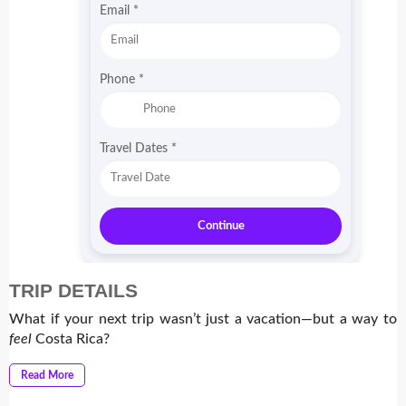
m
Email
*
o
*
Phone
*
Travel Dates
*
Continue
TRIP DETAILS
What if your next trip wasn’t just a vacation—but a way to
feel
Costa Rica?
Read More