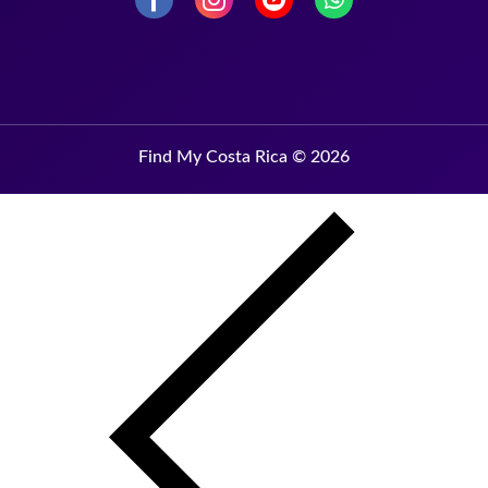
Find My Costa Rica © 2026