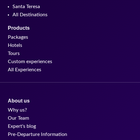
Santa Teresa
All Destinations
Products
Packages
Hotels
Tours
Custom experiences
All Experiences
About us
Why us?
Our Team
Expert's blog
Pre-Departure Information