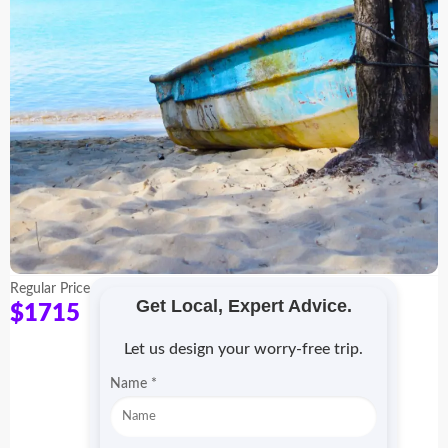
Regular Price
Get Local, Expert Advice.
$1715
Let us design your worry-free trip.
P
Name
*
r
o