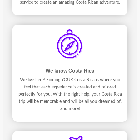
service to create an amazing Costa Rican adventure.
We know Costa Rica
We live here! Finding YOUR Costa Rica is where you
feel that each experience is created and tailored
perfectly for you. With the right help, your Costa Rica
trip will be memorable and will be all you dreamed of,
and more!