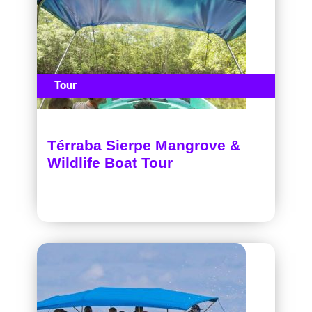
Tour
Térraba Sierpe Mangrove &
Wildlife Boat Tour