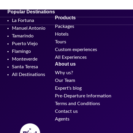
Popular Destinations
Products
La Fortuna
Packages
Manuel Antonio
Hotels
Tamarindo
Tours
Puerto Viejo
Custom experiences
Flamingo
All Experiences
Monteverde
About us
Santa Teresa
Why us?
All Destinations
Our Team
Expert's blog
Pre-Departure Information
Terms and Conditions
Contact us
Agents