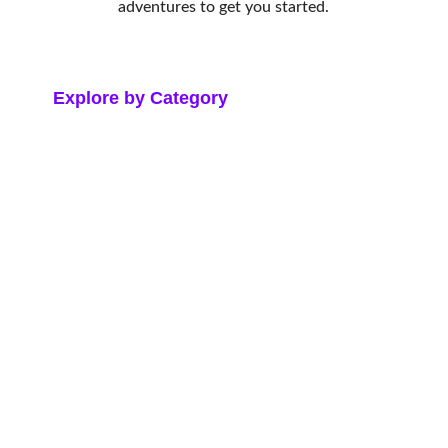
adventures to get you started.
Explore by Category