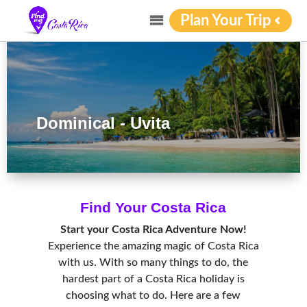
Plan Your Trip
Dominical - Uvita
Find Your Costa Rica
Start your Costa Rica Adventure Now!
Experience the amazing magic of Costa Rica
with us. With so many things to do, the
hardest part of a Costa Rica holiday is
choosing what to do. Here are a few