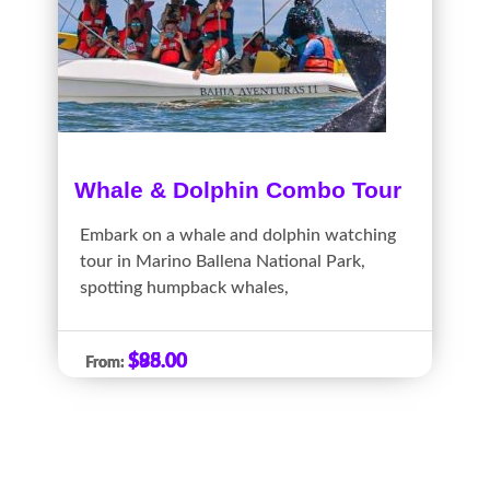
Whale & Dolphin Combo Tour
Embark on a whale and dolphin watching
tour in Marino Ballena National Park,
spotting humpback whales,
$
$
88.00
95.00
From:
From: