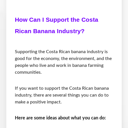
How Can I Support the Costa
Rican Banana Industry?
Supporting the Costa Rican banana industry is
good for the economy, the environment, and the
people who live and work in banana farming
communities.
If you want to support the Costa Rican banana
industry, there are several things you can do to
make a positive impact.
Here are some ideas about what you can do: