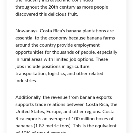
the industry increased and continued
throughout the 20th century as more people
discovered this delicious fruit.
Nowadays, Costa Rica’s banana plantations are
essential to the economy because banana farms
around the country provide employment
opportunities for thousands of people, especially
in rural areas with limited job options. These
jobs include positions in agriculture,
transportation, logistics, and other related
industries.
Additionally, the revenue from banana exports
supports trade relations between Costa Rica, the
United States, Europe, and other regions. Costa
Rica exports an average of 100 million boxes of
bananas (1.87 metric tons). This is the equivalent