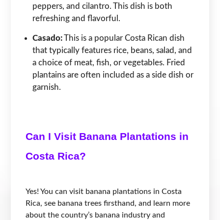
peppers, and cilantro. This dish is both
refreshing and flavorful.
Casado:
This is a popular Costa Rican dish
that typically features rice, beans, salad, and
a choice of meat, fish, or vegetables. Fried
plantains are often included as a side dish or
garnish.
Can I Visit Banana Plantations in
Costa Rica?
Yes! You can visit banana plantations in Costa
Rica, see banana trees firsthand, and learn more
about the country’s banana industry and