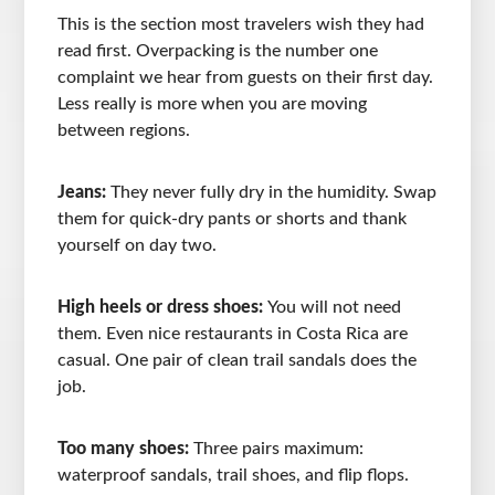
This is the section most travelers wish they had
read first. Overpacking is the number one
complaint we hear from guests on their first day.
Less really is more when you are moving
between regions.
Jeans:
They never fully dry in the humidity. Swap
them for quick-dry pants or shorts and thank
yourself on day two.
High heels or dress shoes:
You will not need
them. Even nice restaurants in Costa Rica are
casual. One pair of clean trail sandals does the
job.
Too many shoes:
Three pairs maximum:
waterproof sandals, trail shoes, and flip flops.