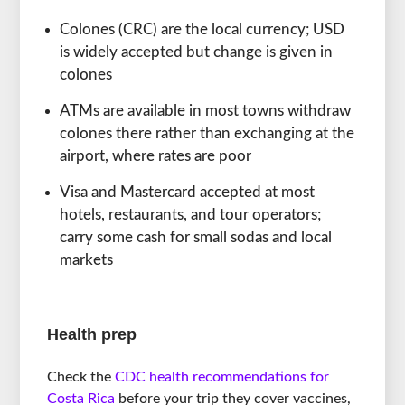
Colones (CRC) are the local currency; USD
is widely accepted but change is given in
colones
ATMs are available in most towns withdraw
colones there rather than exchanging at the
airport, where rates are poor
Visa and Mastercard accepted at most
hotels, restaurants, and tour operators;
carry some cash for small sodas and local
markets
Health prep
Check the
CDC health recommendations for
Costa Rica
before your trip they cover vaccines,