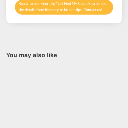
Ready to plan your trip? Let Find My Costa Rica handle
the details from itinerary to insider tips. Contact us!
You may also like