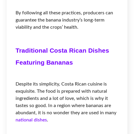
By following all these practices, producers can
guarantee the banana industry’s long-term
viability and the crops’ health.
Traditional Costa Rican Dishes
Featuring Bananas
Despite its simplicity, Costa Rican cuisine is
exquisite. The food is prepared with natural
ingredients and a lot of love, which is why it
tastes so good. In a region where bananas are
abundant, it is no wonder they are used in many
national dishes
.