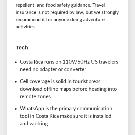
repellent, and food safety guidance. Travel
insurance is not required by law, but we strongly
recommend it for anyone doing adventure
activities.
Tech
Costa Rica runs on 110V/60Hz US travelers
need no adapter or converter
Cell coverage is solid in tourist areas;
download offline maps before heading into
remote zones
WhatsApp is the primary communication
tool in Costa Rica make sure it is installed
and working