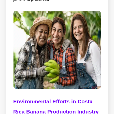
Environmental Efforts in Costa
Rica Banana Production Industry