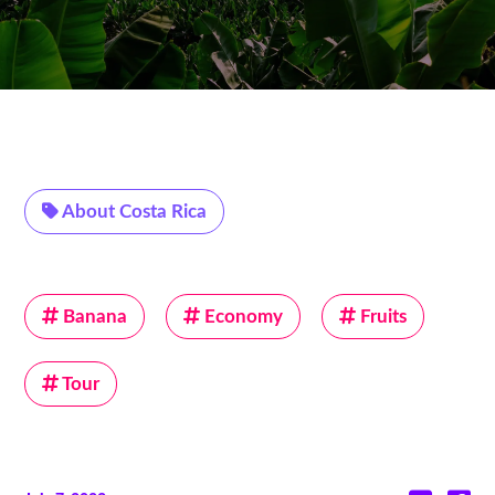
About Costa Rica
Banana
Economy
Fruits
Tour