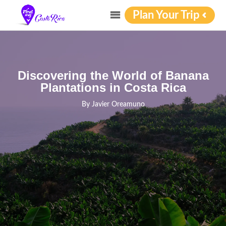
Plan Your Trip
Discovering the World of Banana
Plantations in Costa Rica
By
Javier Oreamuno