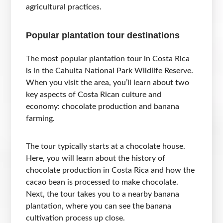
agricultural practices.
Popular plantation tour destinations
The most popular plantation tour in Costa Rica
is in the Cahuita National Park Wildlife Reserve.
When you visit the area, you’ll learn about two
key aspects of Costa Rican culture and
economy: chocolate production and banana
farming.
The tour typically starts at a chocolate house.
Here, you will learn about the history of
chocolate production in Costa Rica and how the
cacao bean is processed to make chocolate.
Next, the tour takes you to a nearby banana
plantation, where you can see the banana
cultivation process up close.