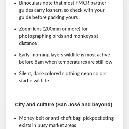
Binoculars note that most FMCR partner
guides carry loaners, so check with your
guide before packing yours
Zoom lens (200mm or more) for
photographing birds and monkeys at
distance
Early-morning layers wildlife is most active
before 8am when temperatures are still low
Silent, dark-colored clothing neon colors
startle wildlife
City and culture (San José and beyond)
Money belt or anti-theft bag pickpocketing
exists in busy market areas