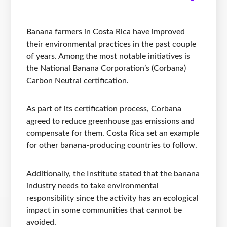
Banana farmers in Costa Rica have improved
their environmental practices in the past couple
of years. Among the most notable initiatives is
the National Banana Corporation’s (Corbana)
Carbon Neutral certification.
As part of its certification process, Corbana
agreed to reduce greenhouse gas emissions and
compensate for them. Costa Rica set an example
for other banana-producing countries to follow.
Additionally, the Institute stated that the banana
industry needs to take environmental
responsibility since the activity has an ecological
impact in some communities that cannot be
avoided.