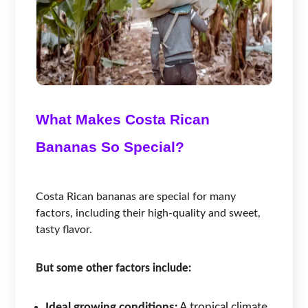
What Makes Costa Rican
Bananas So Special?
Costa Rican bananas are special for many
factors, including their high-quality and sweet,
tasty flavor.
But some other factors include:
Ideal growing conditions:
A tropical climate,