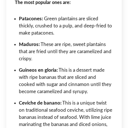
The most popular ones are:
Patacones:
Green plantains are sliced
thickly, crushed to a pulp, and deep-fried to
make patacones.
Maduros:
These are ripe, sweet plantains
that are fried until they are caramelized and
crispy.
Guineos en gloria:
This is a dessert made
with ripe bananas that are sliced and
cooked with sugar and cinnamon until they
become caramelized and syrupy.
Ceviche de banano:
This is a unique twist
on traditional seafood ceviche, utilizing ripe
bananas instead of seafood. With lime juice
marinating the bananas and diced onions,