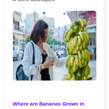
of 10% of world exports.
Where are Bananas Grown in