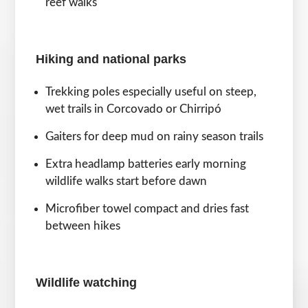
reef walks
Hiking and national parks
Trekking poles especially useful on steep,
wet trails in Corcovado or Chirripó
Gaiters for deep mud on rainy season trails
Extra headlamp batteries early morning
wildlife walks start before dawn
Microfiber towel compact and dries fast
between hikes
Wildlife watching