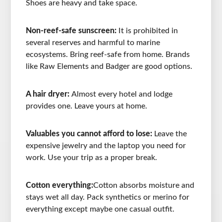
Shoes are heavy and take space.
Non-reef-safe sunscreen:
It is prohibited in
several reserves and harmful to marine
ecosystems. Bring reef-safe from home. Brands
like Raw Elements and Badger are good options.
A hair dryer:
Almost every hotel and lodge
provides one. Leave yours at home.
Valuables you cannot afford to lose:
Leave the
expensive jewelry and the laptop you need for
work. Use your trip as a proper break.
Cotton everything:
Cotton absorbs moisture and
stays wet all day. Pack synthetics or merino for
everything except maybe one casual outfit.