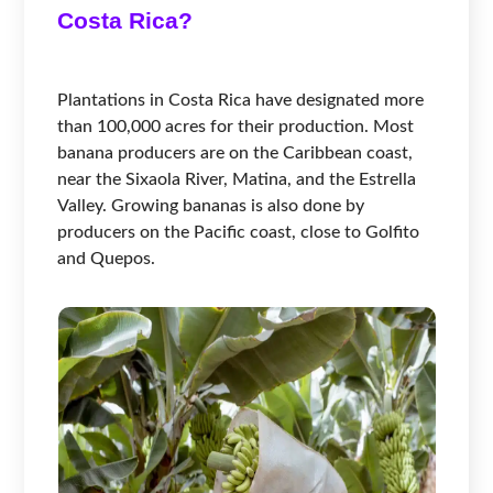
Costa Rica?
Plantations in Costa Rica have designated more
than 100,000 acres for their production. Most
banana producers are on the Caribbean coast,
near the Sixaola River, Matina, and the Estrella
Valley. Growing bananas is also done by
producers on the Pacific coast, close to Golfito
and Quepos.