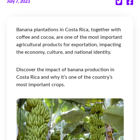
July 7, 2023
Banana plantations in Costa Rica, together with
coffee and cocoa, are one of the most important
agricultural products for exportation, impacting
the economy, culture, and national identity.
Discover the impact of banana production in
Costa Rica and why it’s one of the country’s
most important crops.