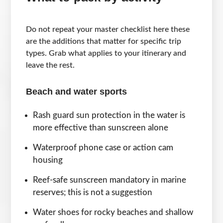
Do not repeat your master checklist here these
are the additions that matter for specific trip
types. Grab what applies to your itinerary and
leave the rest.
Beach and water sports
Rash guard sun protection in the water is
more effective than sunscreen alone
Waterproof phone case or action cam
housing
Reef-safe sunscreen mandatory in marine
reserves; this is not a suggestion
Water shoes for rocky beaches and shallow