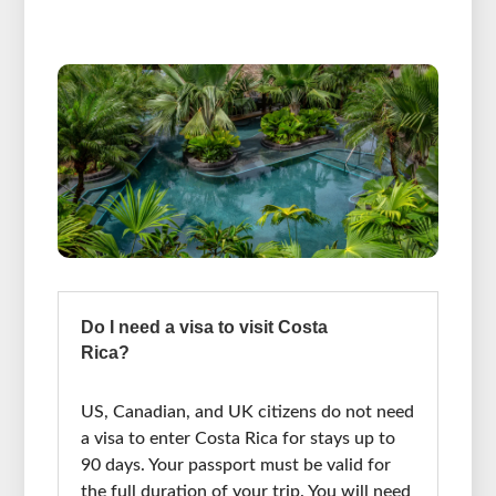
Do I need a visa to visit Costa
Rica?
US, Canadian, and UK citizens do not need
a visa to enter Costa Rica for stays up to
90 days. Your passport must be valid for
the full duration of your trip. You will need