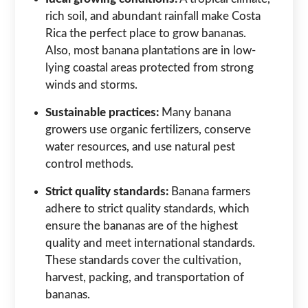
rich soil, and abundant rainfall make Costa
Rica the perfect place to grow bananas.
Also, most banana plantations are in low-
lying coastal areas protected from strong
winds and storms.
Sustainable practices:
Many banana
growers use organic fertilizers, conserve
water resources, and use natural pest
control methods.
Strict quality standards:
Banana farmers
adhere to strict quality standards, which
ensure the bananas are of the highest
quality and meet international standards.
These standards cover the cultivation,
harvest, packing, and transportation of
bananas.