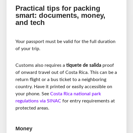
Practical tips for packing
smart: documents, money,
and tech
Your passport must be valid for the full duration
of your trip.
Customs also requires a
tiquete de salida
proof
of onward travel out of Costa Rica. This can be a
return flight or a bus ticket to a neighboring
country. Have it printed or easily accessible on
your phone. See
Costa Rica national park
regulations via SINAC
for entry requirements at
protected areas.
Money