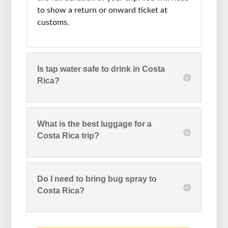
to show a return or onward ticket at
customs.
Is tap water safe to drink in Costa
Rica?
What is the best luggage for a
Costa Rica trip?
Do I need to bring bug spray to
Costa Rica?