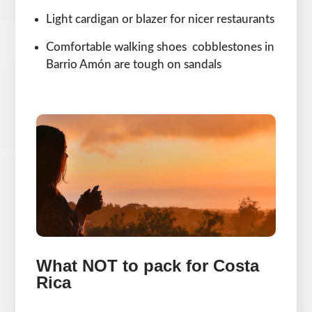
Light cardigan or blazer for nicer restaurants
Comfortable walking shoes cobblestones in
Barrio Amón are tough on sandals
What NOT to pack for Costa
Rica