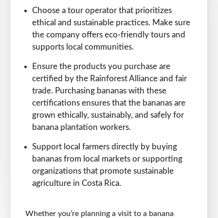
Choose a tour operator that prioritizes
ethical and sustainable practices. Make sure
the company offers eco-friendly tours and
supports local communities.
Ensure the products you purchase are
certified by the Rainforest Alliance and fair
trade. Purchasing bananas with these
certifications ensures that the bananas are
grown ethically, sustainably, and safely for
banana plantation workers.
Support local farmers directly by buying
bananas from local markets or supporting
organizations that promote sustainable
agriculture in Costa Rica.
Whether you’re planning a visit to a banana