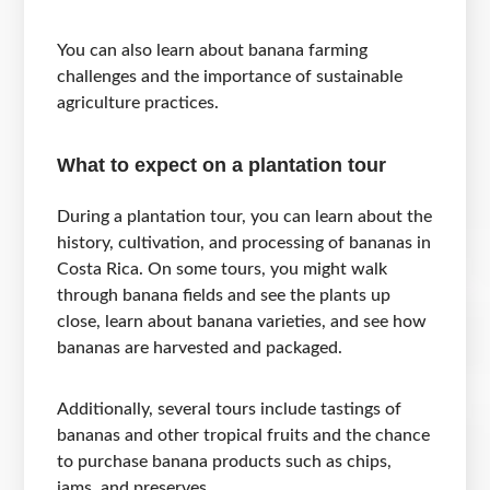
You can also learn about banana farming
challenges and the importance of sustainable
agriculture practices.
What to expect on a plantation tour
During a plantation tour, you can learn about the
history, cultivation, and processing of bananas in
Costa Rica. On some tours, you might walk
through banana fields and see the plants up
close, learn about banana varieties, and see how
bananas are harvested and packaged.
Additionally, several tours include tastings of
bananas and other tropical fruits and the chance
to purchase banana products such as chips,
jams, and preserves.