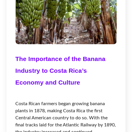
The Importance of the Banana
Industry to Costa Rica’s
Economy and Culture
Costa Rican farmers began growing banana
plants in 1878, making Costa Rica the first
Central American country to do so. With the
final tracks laid for the Atlantic Railway by 1890,