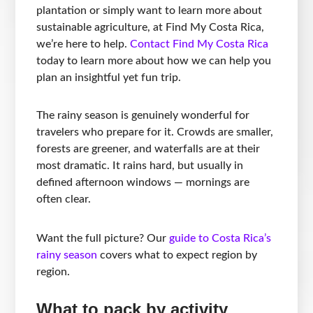
plantation or simply want to learn more about
sustainable agriculture, at Find My Costa Rica,
we’re here to help.
Contact Find My Costa Rica
today to learn more about how we can help you
plan an insightful yet fun trip.
The rainy season is genuinely wonderful for
travelers who prepare for it. Crowds are smaller,
forests are greener, and waterfalls are at their
most dramatic. It rains hard, but usually in
defined afternoon windows — mornings are
often clear.
Want the full picture? Our
guide to Costa Rica’s
rainy season
covers what to expect region by
region.
What to pack by activity