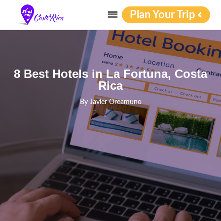
Plan Your Trip
8 Best Hotels in La Fortuna, Costa
Rica
By
Javier Oreamuno