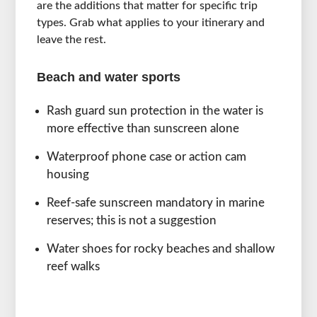
are the additions that matter for specific trip
types. Grab what applies to your itinerary and
leave the rest.
Beach and water sports
Rash guard sun protection in the water is
more effective than sunscreen alone
Waterproof phone case or action cam
housing
Reef-safe sunscreen mandatory in marine
reserves; this is not a suggestion
Water shoes for rocky beaches and shallow
reef walks