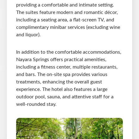
providing a comfortable and intimate setting.
The suites feature modern and romantic décor,
including a seating area, a flat-screen TV, and
complimentary minibar services (excluding wine
and liquor).
In addition to the comfortable accommodations,
Nayara Springs offers practical amenities,
including a fitness center, multiple restaurants,
and bars. The on-site spa provides various
treatments, enhancing the overall guest
experience. The hotel also features a large
outdoor pool, sauna, and attentive staff for a
well-rounded stay.