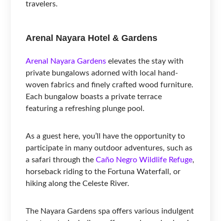
travelers.
Arenal Nayara Hotel & Gardens
Arenal Nayara Gardens
elevates the stay with
private bungalows adorned with local hand-
woven fabrics and finely crafted wood furniture.
Each bungalow boasts a private terrace
featuring a refreshing plunge pool.
As a guest here, you’ll have the opportunity to
participate in many outdoor adventures, such as
a safari through the
Caño Negro Wildlife Refuge
,
horseback riding to the Fortuna Waterfall, or
hiking along the Celeste River.
The Nayara Gardens spa offers various indulgent