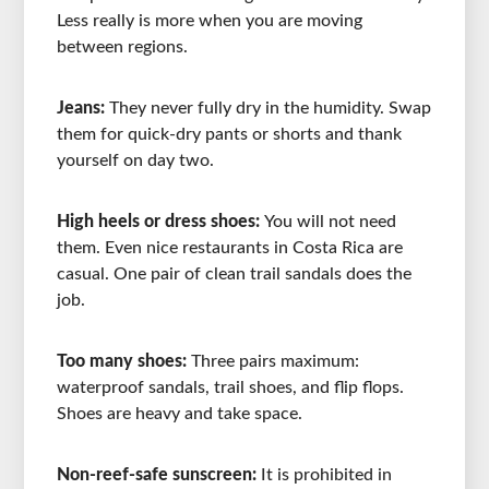
Less really is more when you are moving
between regions.
Jeans:
They never fully dry in the humidity. Swap
them for quick-dry pants or shorts and thank
yourself on day two.
High heels or dress shoes:
You will not need
them. Even nice restaurants in Costa Rica are
casual. One pair of clean trail sandals does the
job.
Too many shoes:
Three pairs maximum:
waterproof sandals, trail shoes, and flip flops.
Shoes are heavy and take space.
Non-reef-safe sunscreen:
It is prohibited in