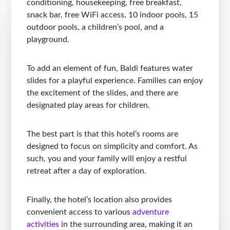
conditioning, housekeeping, free breakfast,
snack bar, free WiFi access, 10 indoor pools, 15
outdoor pools, a children’s pool, and a
playground.
To add an element of fun, Baldi features water
slides for a playful experience. Families can enjoy
the excitement of the slides, and there are
designated play areas for children.
The best part is that this hotel’s rooms are
designed to focus on simplicity and comfort. As
such, you and your family will enjoy a restful
retreat after a day of exploration.
Finally, the hotel’s location also provides
convenient access to various
adventure
activities
in the surrounding area, making it an