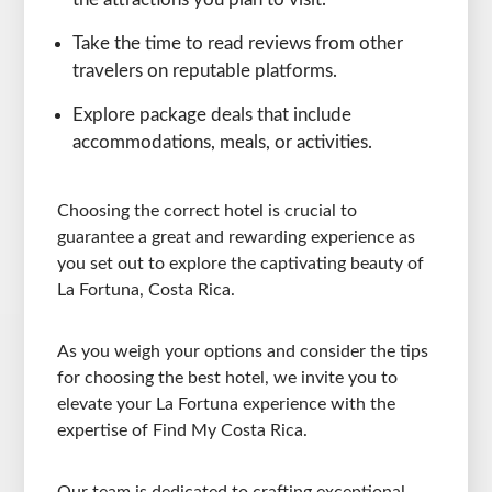
Take the time to read reviews from other
travelers on reputable platforms.
Explore package deals that include
accommodations, meals, or activities.
Choosing the correct hotel is crucial to
guarantee a great and rewarding experience as
you set out to explore the captivating beauty of
La Fortuna, Costa Rica.
As you weigh your options and consider the tips
for choosing the best hotel, we invite you to
elevate your La Fortuna experience with the
expertise of Find My Costa Rica.