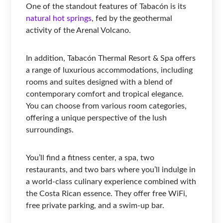
One of the standout features of Tabacón is its
natural hot springs
, fed by the geothermal
activity of the Arenal Volcano.
In addition, Tabacón Thermal Resort & Spa offers
a range of luxurious accommodations, including
rooms and suites designed with a blend of
contemporary comfort and tropical elegance.
You can choose from various room categories,
offering a unique perspective of the lush
surroundings.
You’ll find a fitness center, a spa, two
restaurants, and two bars where you’ll indulge in
a world-class culinary experience combined with
the Costa Rican essence. They offer free WiFi,
free private parking, and a swim-up bar.