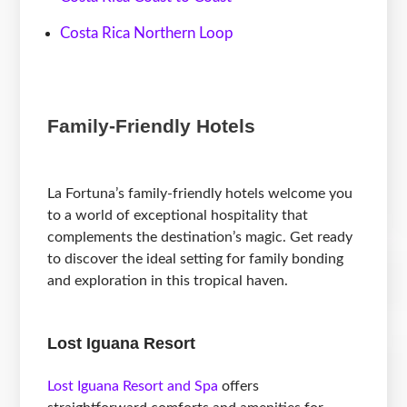
Costa Rica Northern Loop
Family-Friendly Hotels
La Fortuna’s family-friendly hotels welcome you
to a world of exceptional hospitality that
complements the destination’s magic. Get ready
to discover the ideal setting for family bonding
and exploration in this tropical haven.
Lost Iguana Resort
Lost Iguana Resort and Spa
offers