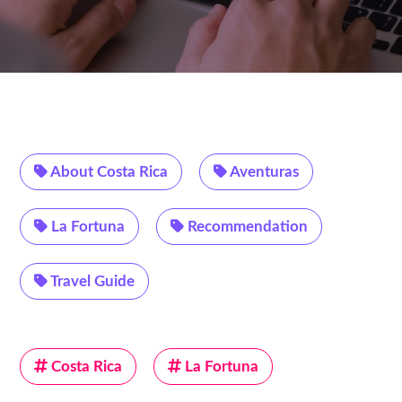
About Costa Rica
Aventuras
La Fortuna
Recommendation
Travel Guide
Costa Rica
La Fortuna