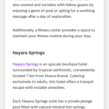
also unwind and socialize with fellow guests by
enjoying a game of pool or opting for a soothing
massage after a day of exploration.
Additionally, a fitness center provides a space to
maintain your fitness routine during your stay.
Nayara Springs
Nayara Springs
is an upscale boutique hotel
surrounded by tropical rainforests, conveniently
located 7 km from Nuevo Arenal. Catering
exclusively to adults, this hotel offers a tranquil
escape with notable amenities.
Each Nayara Springs suite has a private plunge
pool filled with natural mineral hot springs,