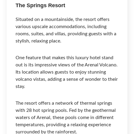
The Springs Resort
Situated on a mountainside, the resort offers
various upscale accommodations, including
rooms, suites, and villas, providing guests with a
stylish, relaxing place.
One feature that makes this luxury hotel stand
out is its impressive views of the Arenal Volcano.
Its location allows guests to enjoy stunning
volcano vistas, adding a sense of wonder to their
stay.
The resort offers a network of thermal springs
with 28 hot spring pools. Fed by the geothermal
waters of Arenal, these pools come in different
temperatures, providing a relaxing experience
surrounded by the rainforest.