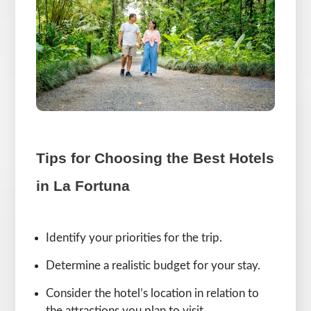
Tips for Choosing the Best Hotels
in La Fortuna
Identify your priorities for the trip.
Determine a realistic budget for your stay.
Consider the hotel’s location in relation to
the attractions you plan to visit.