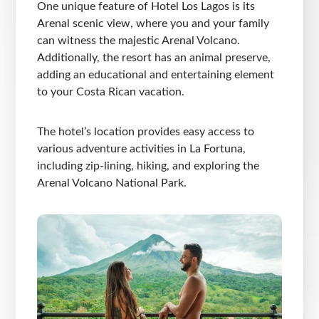
One unique feature of Hotel Los Lagos is its
Arenal scenic view, where you and your family
can witness the majestic Arenal Volcano.
Additionally, the resort has an animal preserve,
adding an educational and entertaining element
to your Costa Rican vacation.
The hotel’s location provides easy access to
various adventure activities in La Fortuna,
including zip-lining, hiking, and exploring the
Arenal Volcano National Park.