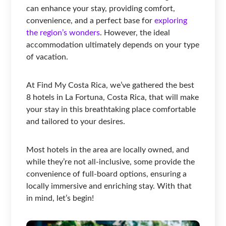
can enhance your stay, providing comfort,
convenience, and a perfect base for
exploring
the region’s wonders
. However, the ideal
accommodation ultimately depends on your type
of vacation.
At Find My Costa Rica, we’ve gathered the best
8 hotels in La Fortuna, Costa Rica, that will make
your stay in this breathtaking place comfortable
and tailored to your desires.
Most hotels in the area are locally owned, and
while they’re not all-inclusive, some provide the
convenience of full-board options, ensuring a
locally immersive and enriching stay. With that
in mind, let’s begin!