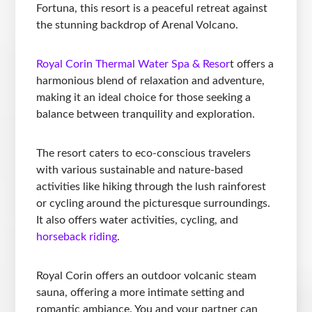
Fortuna, this resort is a peaceful retreat against
the stunning backdrop of Arenal Volcano.
Royal Corin Thermal Water Spa & Resor
t offers a
harmonious blend of relaxation and adventure,
making it an ideal choice for those seeking a
balance between tranquility and exploration.
The resort caters to eco-conscious travelers
with various sustainable and nature-based
activities like hiking through the lush rainforest
or cycling around the picturesque surroundings.
It also offers water activities, cycling, and
horseback riding
.
Royal Corin offers an outdoor volcanic steam
sauna, offering a more intimate setting and
romantic ambiance. You and your partner can