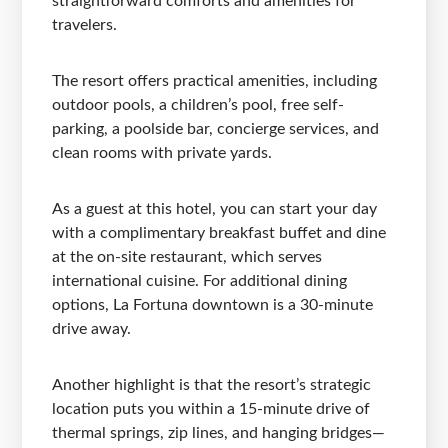
straightforward comforts and amenities for
travelers.
The resort offers practical amenities, including
outdoor pools, a children’s pool, free self-
parking, a poolside bar, concierge services, and
clean rooms with private yards.
As a guest at this hotel, you can start your day
with a complimentary breakfast buffet and dine
at the on-site restaurant, which serves
international cuisine. For additional dining
options, La Fortuna downtown is a 30-minute
drive away.
Another highlight is that the resort’s strategic
location puts you within a 15-minute drive of
thermal springs, zip lines, and hanging bridges—