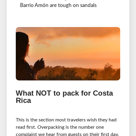
Barrio Amón are tough on sandals
What NOT to pack for Costa
Rica
This is the section most travelers wish they had
read first. Overpacking is the number one
complaint we hear from guests on their first day.