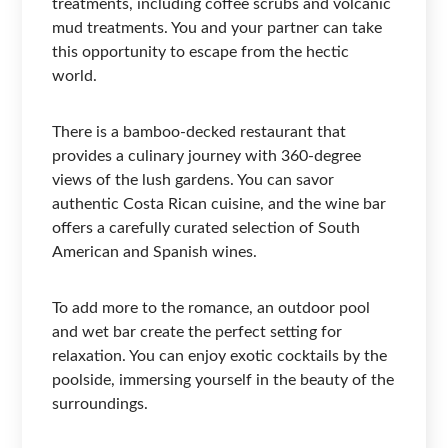
treatments, including coffee scrubs and volcanic
mud treatments. You and your partner can take
this opportunity to escape from the hectic
world.
There is a bamboo-decked restaurant that
provides a culinary journey with 360-degree
views of the lush gardens. You can savor
authentic Costa Rican cuisine, and the wine bar
offers a carefully curated selection of South
American and Spanish wines.
To add more to the romance, an outdoor pool
and wet bar create the perfect setting for
relaxation. You can enjoy exotic cocktails by the
poolside, immersing yourself in the beauty of the
surroundings.