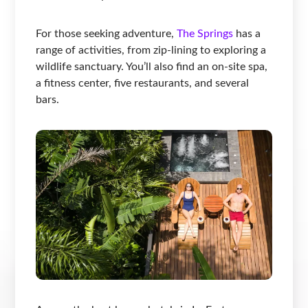
For those seeking adventure,
The Springs
has a
range of activities, from zip-lining to exploring a
wildlife sanctuary. You’ll also find an on-site spa,
a fitness center, five restaurants, and several
bars.