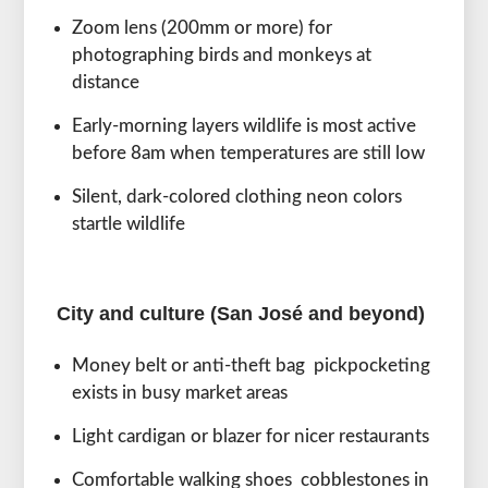
Zoom lens (200mm or more) for
photographing birds and monkeys at
distance
Early-morning layers wildlife is most active
before 8am when temperatures are still low
Silent, dark-colored clothing neon colors
startle wildlife
City and culture (San José and beyond)
Money belt or anti-theft bag pickpocketing
exists in busy market areas
Light cardigan or blazer for nicer restaurants
Comfortable walking shoes cobblestones in