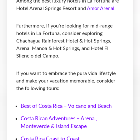
Among the best luxury hotels in La Fortuna are
Hotel Arenal Springs Resort and
Amor Arenal.
Furthermore, if you’re looking for mid-range
hotels in La Fortuna, consider exploring
Chachagua Rainforest Hotel & Hot Springs,
Arenal Manoa & Hot Springs, and Hotel El
Silencio del Campo.
If you want to embrace the pura vida lifestyle
and make your vacation memorable, consider
the following tours:
Best of Costa Rica – Volcano and Beach
Costa Rican Adventures – Arenal,
Monteverde & Island Escape
Costa Rica Coast to Coast