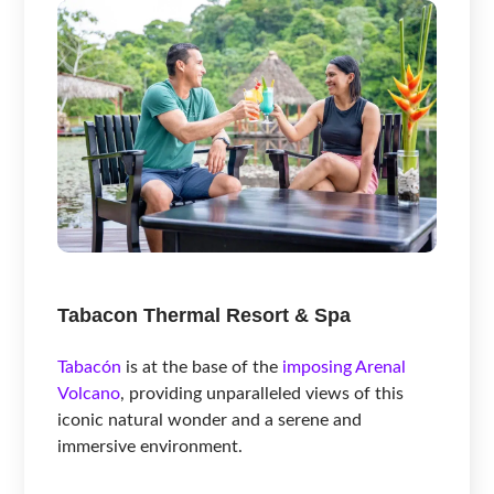
Tabacon Thermal Resort & Spa
Tabacón
is at the base of the
imposing Arenal
Volcano
, providing unparalleled views of this
iconic natural wonder and a serene and
immersive environment.