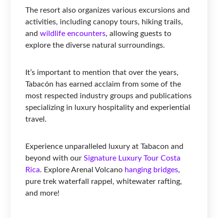
The resort also organizes various excursions and
activities, including canopy tours, hiking trails,
and
wildlife encounters
, allowing guests to
explore the diverse natural surroundings.
It’s important to mention that over the years,
Tabacón has earned acclaim from some of the
most respected industry groups and publications
specializing in luxury hospitality and experiential
travel.
Experience unparalleled luxury at Tabacon and
beyond with our
Signature Luxury Tour Costa
Rica
. Explore Arenal Volcano
hanging bridges
,
pure trek waterfall rappel, whitewater rafting,
and more!