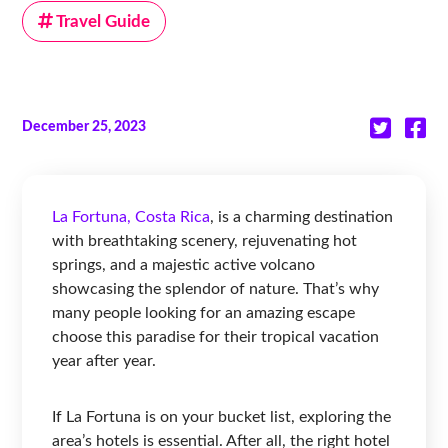
Travel Guide
December 25, 2023
La Fortuna, Costa Rica
, is a charming destination
with breathtaking scenery, rejuvenating hot
springs, and a majestic active volcano
showcasing the splendor of nature. That’s why
many people looking for an amazing escape
choose this paradise for their tropical vacation
year after year.
If La Fortuna is on your bucket list, exploring the
area’s hotels is essential. After all, the right hotel