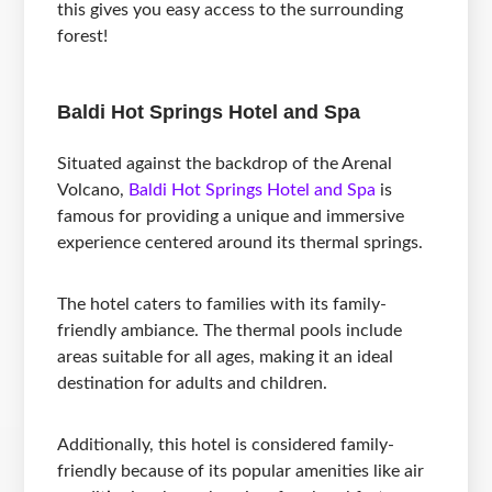
this gives you easy access to the surrounding
forest!
Baldi Hot Springs Hotel and Spa
Situated against the backdrop of the Arenal
Volcano,
Baldi Hot Springs Hotel and Spa
is
famous for providing a unique and immersive
experience centered around its thermal springs.
The hotel caters to families with its family-
friendly ambiance. The thermal pools include
areas suitable for all ages, making it an ideal
destination for adults and children.
Additionally, this hotel is considered family-
friendly because of its popular amenities like air