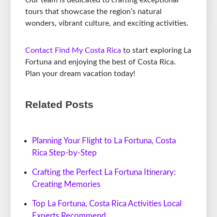
Our team is dedicated to crafting exceptional
tours that showcase the region’s natural
wonders, vibrant culture, and exciting activities.
Contact Find My Costa Rica
to start exploring La
Fortuna and enjoying the best of Costa Rica.
Plan your dream vacation today!
Related Posts
Planning Your Flight to La Fortuna, Costa
Rica Step-by-Step
Crafting the Perfect La Fortuna Itinerary:
Creating Memories
Top La Fortuna, Costa Rica Activities Local
Experts Recommend