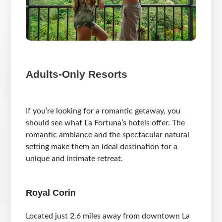
Adults-Only Resorts
If you’re looking for a romantic getaway, you
should see what La Fortuna’s hotels offer. The
romantic ambiance and the spectacular natural
setting make them an ideal destination for a
unique and intimate retreat.
Royal Corin
Located just 2.6 miles away from downtown La