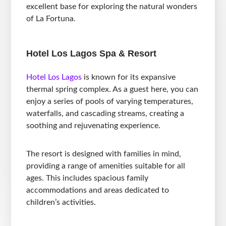
excellent base for exploring the natural wonders
of La Fortuna.
Hotel Los Lagos Spa & Resort
Hotel Los Lagos
is known for its expansive
thermal spring complex. As a guest here, you can
enjoy a series of pools of varying temperatures,
waterfalls, and cascading streams, creating a
soothing and rejuvenating experience.
The resort is designed with families in mind,
providing a range of amenities suitable for all
ages. This includes spacious family
accommodations and areas dedicated to
children’s activities.