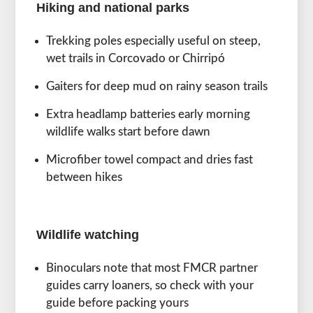
Hiking and national parks
Trekking poles especially useful on steep,
wet trails in Corcovado or Chirripó
Gaiters for deep mud on rainy season trails
Extra headlamp batteries early morning
wildlife walks start before dawn
Microfiber towel compact and dries fast
between hikes
Wildlife watching
Binoculars note that most FMCR partner
guides carry loaners, so check with your
guide before packing yours