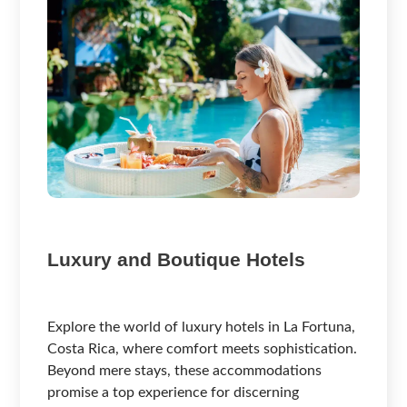
Luxury and Boutique Hotels
Explore the world of luxury hotels in La Fortuna,
Costa Rica, where comfort meets sophistication.
Beyond mere stays, these accommodations
promise a top experience for discerning