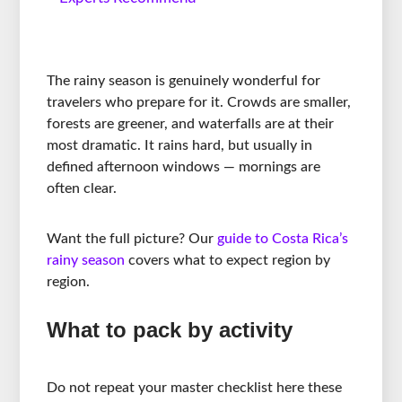
The rainy season is genuinely wonderful for
travelers who prepare for it. Crowds are smaller,
forests are greener, and waterfalls are at their
most dramatic. It rains hard, but usually in
defined afternoon windows — mornings are
often clear.
Want the full picture? Our
guide to Costa Rica’s
rainy season
covers what to expect region by
region.
What to pack by activity
Do not repeat your master checklist here these