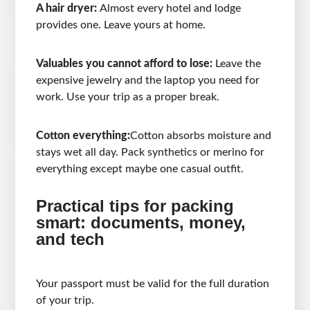
A hair dryer:
Almost every hotel and lodge
provides one. Leave yours at home.
Valuables you cannot afford to lose:
Leave the
expensive jewelry and the laptop you need for
work. Use your trip as a proper break.
Cotton everything:
Cotton absorbs moisture and
stays wet all day. Pack synthetics or merino for
everything except maybe one casual outfit.
Practical tips for packing
smart: documents, money,
and tech
Your passport must be valid for the full duration
of your trip.