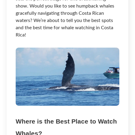
show. Would you like to see humpback whales
gracefully navigating through Costa Rican
waters? We’re about to tell you the best spots
and the best time for whale watching in Costa
Rica!
Where is the Best Place to Watch
Whales?