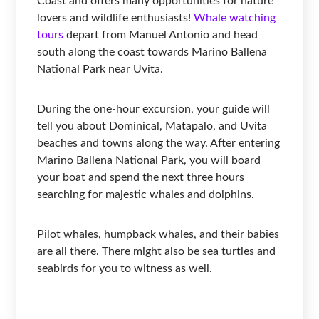
Coast and offers many opportunities for nature
lovers and wildlife enthusiasts!
Whale watching
tours
depart from Manuel Antonio and head
south along the coast towards Marino Ballena
National Park near Uvita.
During the one-hour excursion, your guide will
tell you about Dominical, Matapalo, and Uvita
beaches and towns along the way. After entering
Marino Ballena National Park, you will board
your boat and spend the next three hours
searching for majestic whales and dolphins.
Pilot whales, humpback whales, and their babies
are all there. There might also be sea turtles and
seabirds for you to witness as well.