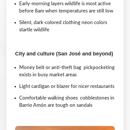
Early-morning layers wildlife is most active
before 8am when temperatures are still low
Silent, dark-colored clothing neon colors
startle wildlife
City and culture (San José and beyond)
Money belt or anti-theft bag pickpocketing
exists in busy market areas
Light cardigan or blazer for nicer restaurants
Comfortable walking shoes cobblestones in
Barrio Amón are tough on sandals