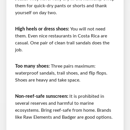
them for quick-dry pants or shorts and thank
yourself on day two.
High heels or dress shoes:
You will not need
them. Even nice restaurants in Costa Rica are
casual. One pair of clean trail sandals does the
job.
Too many shoes:
Three pairs maximum:
waterproof sandals, trail shoes, and flip flops.
Shoes are heavy and take space.
Non-reef-safe sunscreen:
It is prohibited in
several reserves and harmful to marine
ecosystems. Bring reef-safe from home. Brands
like Raw Elements and Badger are good options.