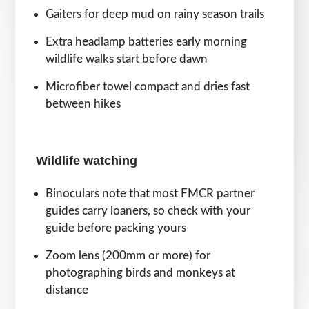
Gaiters for deep mud on rainy season trails
Extra headlamp batteries early morning
wildlife walks start before dawn
Microfiber towel compact and dries fast
between hikes
Wildlife watching
Binoculars note that most FMCR partner
guides carry loaners, so check with your
guide before packing yours
Zoom lens (200mm or more) for
photographing birds and monkeys at
distance