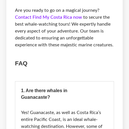
Are you ready to go on a magical journey?
Contact Find My Costa Rica now
to secure the
best whale-watching tours! We expertly handle
every aspect of your adventure. Our team is
dedicated to ensuring an unforgettable
experience with these majestic marine creatures.
FAQ
1. Are there whales in
Guanacaste?
Yes! Guanacaste, as well as Costa Rica’s
entire Pacific Coast, is an ideal whale-
watching destination. However, some of