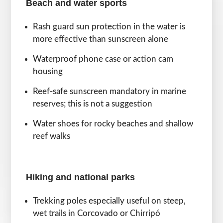
Beach and water sports
Rash guard sun protection in the water is
more effective than sunscreen alone
Waterproof phone case or action cam
housing
Reef-safe sunscreen mandatory in marine
reserves; this is not a suggestion
Water shoes for rocky beaches and shallow
reef walks
Hiking and national parks
Trekking poles especially useful on steep,
wet trails in Corcovado or Chirripó