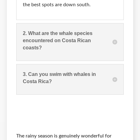
the best spots are down south.
2. What are the whale species
encountered on Costa Rican
coasts?
3. Can you swim with whales in
Costa Rica?
The rainy season is genuinely wonderful for