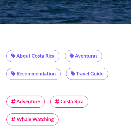
About Costa Rica
Aventuras
Recommendation
Travel Guide
Adventure
Costa Rica
Whale Watching