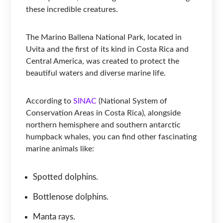
these incredible creatures.
The Marino Ballena National Park, located in
Uvita and the first of its kind in Costa Rica and
Central America, was created to protect the
beautiful waters and diverse marine life.
According to
SINAC
(National System of
Conservation Areas in Costa Rica), alongside
northern hemisphere and southern antarctic
humpback whales, you can find other fascinating
marine animals like:
Spotted dolphins.
Bottlenose dolphins.
Manta rays.