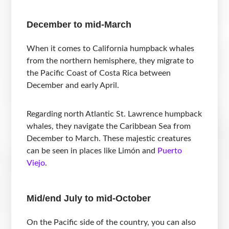
December to mid-March
When it comes to California humpback whales
from the northern hemisphere, they migrate to
the Pacific Coast of Costa Rica between
December and early April.
Regarding north Atlantic St. Lawrence humpback
whales, they navigate the Caribbean Sea from
December to March. These majestic creatures
can be seen in places like Limón and
Puerto
Viejo
.
Mid/end July to mid-October
On the Pacific side of the country, you can also