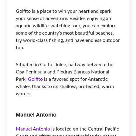
Golfito is a place to win your heart and spark
your sense of adventure. Besides enjoying an
aquatic wildlife-watching tour, you can explore
some of the country’s most beautiful beaches,
try world-class fishing, and have endless outdoor
fun.
Situated in Golfo Dulce, halfway between the
Osa Peninsula and Piedras Blancas National
Park,
Golfito
is a favored spot for Antarctic
whales thanks to its shallow, protected, warm
waters.
Manuel Antonio
Manuel Antonio
is located on the Central Pacific