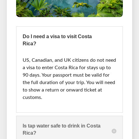
Do I need a visa to visit Costa
Rica?
US, Canadian, and UK citizens do not need
a visa to enter Costa Rica for stays up to
90 days. Your passport must be valid for
the full duration of your trip. You will need
to show a return or onward ticket at
customs.
Is tap water safe to drink in Costa
Rica?