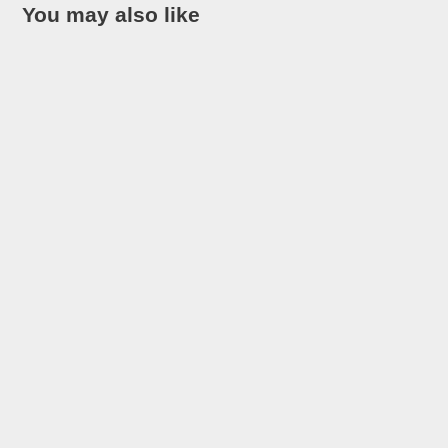
You may also like
Looking for the most interesting facts about Costa