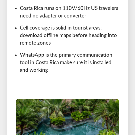
Costa Rica runs on 110V/60Hz US travelers
need no adapter or converter
Cell coverage is solid in tourist areas;
download offline maps before heading into
remote zones
WhatsApp is the primary communication
tool in Costa Rica make sure it is installed
and working