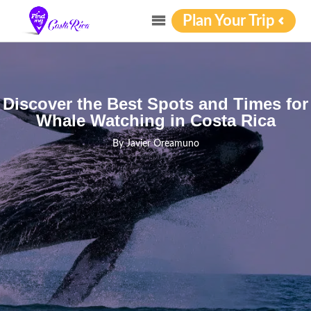
Plan Your Trip
Discover the Best Spots and Times for
Whale Watching in Costa Rica
By
Javier Oreamuno