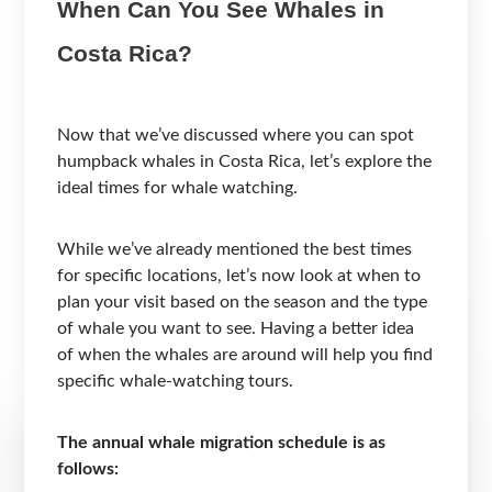
When Can You See Whales in
Costa Rica?
Now that we’ve discussed where you can spot
humpback whales in Costa Rica, let’s explore the
ideal times for whale watching.
While we’ve already mentioned the best times
for specific locations, let’s now look at when to
plan your visit based on the season and the type
of whale you want to see. Having a better idea
of when the whales are around will help you find
specific whale-watching tours.
The annual whale migration schedule is as
follows: