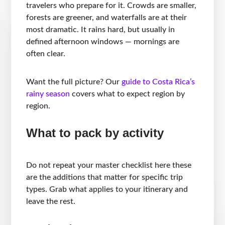
travelers who prepare for it. Crowds are smaller,
forests are greener, and waterfalls are at their
most dramatic. It rains hard, but usually in
defined afternoon windows — mornings are
often clear.
Want the full picture? Our
guide to Costa Rica’s
rainy season
covers what to expect region by
region.
What to pack by activity
Do not repeat your master checklist here these
are the additions that matter for specific trip
types. Grab what applies to your itinerary and
leave the rest.