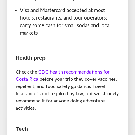
Visa and Mastercard accepted at most
hotels, restaurants, and tour operators;
carry some cash for small sodas and local
markets
Health prep
Check the
CDC health recommendations for
Costa Rica
before your trip they cover vaccines,
repellent, and food safety guidance. Travel
insurance is not required by law, but we strongly
recommend it for anyone doing adventure
activities.
Tech