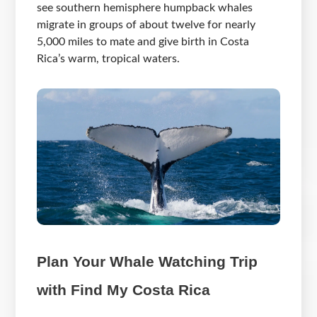
see southern hemisphere humpback whales
migrate in groups of about twelve for nearly
5,000 miles to mate and give birth in Costa
Rica’s warm, tropical waters.
Plan Your Whale Watching Trip
with Find My Costa Rica