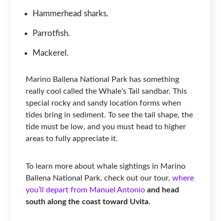
Hammerhead sharks.
Parrotfish.
Mackerel.
Marino Ballena National Park has something
really cool called the Whale’s Tail sandbar. This
special rocky and sandy location forms when
tides bring in sediment. To see the tail shape, the
tide must be low, and you must head to higher
areas to fully appreciate it.
To learn more about whale sightings in Marino
Ballena National Park, check out our tour,
where
you’ll depart from Manuel Antonio
and head
south along the coast toward Uvita.