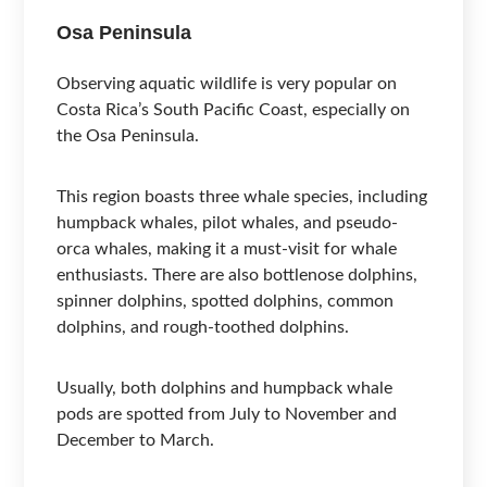
Osa Peninsula
Observing aquatic wildlife is very popular on
Costa Rica’s South Pacific Coast, especially on
the Osa Peninsula.
This region boasts three whale species, including
humpback whales, pilot whales, and pseudo-
orca whales, making it a must-visit for whale
enthusiasts. There are also bottlenose dolphins,
spinner dolphins, spotted dolphins, common
dolphins, and rough-toothed dolphins.
Usually, both dolphins and humpback whale
pods are spotted from July to November and
December to March.