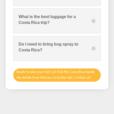
What is the best luggage for a
Costa Rica trip?
Do I need to bring bug spray to
Costa Rica?
Ready to plan your trip? Let Find My Costa Rica handle
the details from itinerary to insider tips. Contact us!