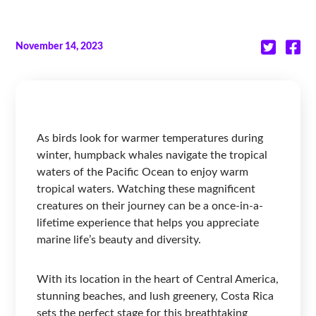
November 14, 2023
As birds look for warmer temperatures during
winter, humpback whales navigate the tropical
waters of the Pacific Ocean to enjoy warm
tropical waters. Watching these magnificent
creatures on their journey can be a once-in-a-
lifetime experience that helps you appreciate
marine life’s beauty and diversity.
With its location in the heart of Central America,
stunning beaches, and lush greenery, Costa Rica
sets the perfect stage for this breathtaking