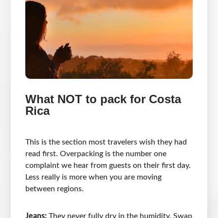
What NOT to pack for Costa
Rica
This is the section most travelers wish they had
read first. Overpacking is the number one
complaint we hear from guests on their first day.
Less really is more when you are moving
between regions.
Jeans:
They never fully dry in the humidity. Swap