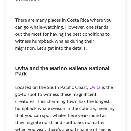
There are many places in Costa Rica where you
can go whale-watching. However, one stands
out the most for having the best conditions to
witness humpback whales during their
migration. Let’s get into the details.
Uvita and the Marino Ballena National
Park
Located on the South Pacific Coast,
Uvita
is the
go-to spot to witness these magnificent
creatures. This charming town has the longest
humpback whale season in the country, meaning
that you can spot whales here year-round as
they migrate north and south. So, no matter
when you visit, there’s a good chance of seeing