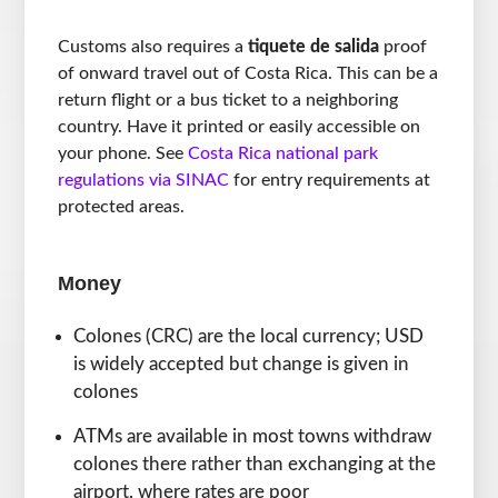
Customs also requires a
tiquete de salida
proof
of onward travel out of Costa Rica. This can be a
return flight or a bus ticket to a neighboring
country. Have it printed or easily accessible on
your phone. See
Costa Rica national park
regulations via SINAC
for entry requirements at
protected areas.
Money
Colones (CRC) are the local currency; USD
is widely accepted but change is given in
colones
ATMs are available in most towns withdraw
colones there rather than exchanging at the
airport, where rates are poor