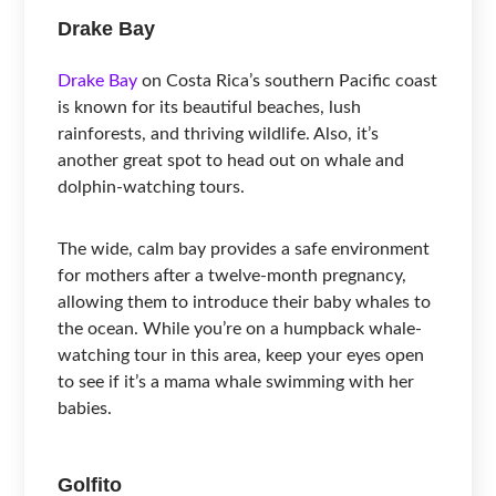
Drake Bay
Drake Bay
on Costa Rica’s southern Pacific coast
is known for its beautiful beaches, lush
rainforests, and thriving wildlife. Also, it’s
another great spot to head out on whale and
dolphin-watching tours.
The wide, calm bay provides a safe environment
for mothers after a twelve-month pregnancy,
allowing them to introduce their baby whales to
the ocean. While you’re on a humpback whale-
watching tour in this area, keep your eyes open
to see if it’s a mama whale swimming with her
babies.
Golfito