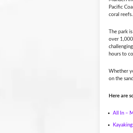
Pacific Coa
coral reefs.
The park is
over 1,000 
challenging
hours to c
Whether you
on the sand
Here are s
All In –
Kayaking