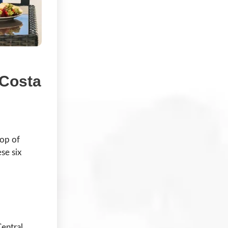
 Costa
top of
se six
Central