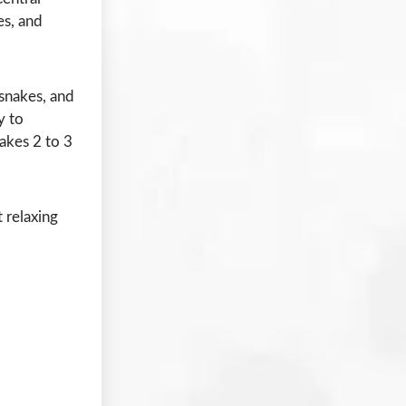
es, and
 snakes, and
y to
akes 2 to 3
 relaxing