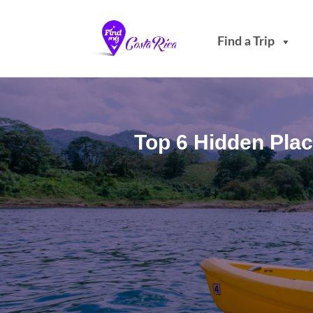
Find a Trip
Top 6 Hidden Plac