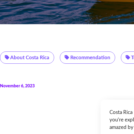
About Costa Rica
Recommendation
T
November 6, 2023
Costa Rica 
you’re expl
amazed by 