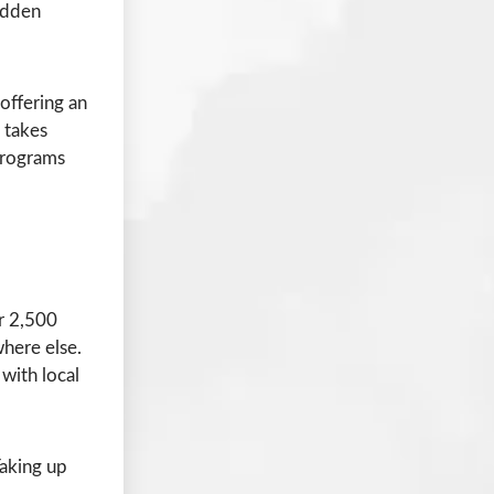
hidden
 offering an
 takes
 programs
er 2,500
where else.
with local
aking up