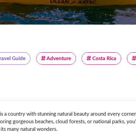
ravel Guide
Adventure
Costa Rica
is a country with stunning natural beauty around every corne
oring gorgeous beaches, cloud forests, or national parks, you’
its many natural wonders.