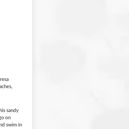
resa
eaches,
this sandy
 go on
 and swim in