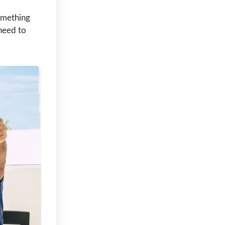
something
need to