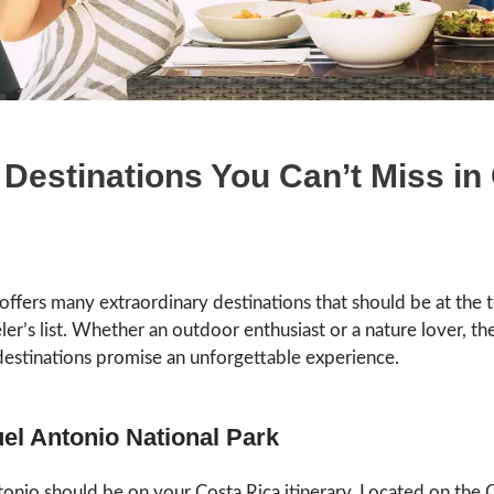
 Destinations You Can’t Miss in
offers many extraordinary destinations that should be at the 
ler’s list. Whether an outdoor enthusiast or a nature lover, the
destinations promise an unforgettable experience.
el Antonio National Park
onio should be on your Costa Rica itinerary. Located on the 