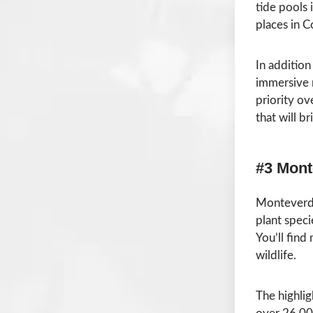
tide pools i
places in C
In addition
immersive r
priority ov
that will b
#3 Mont
Monteverde 
plant speci
You’ll find
wildlife.
The highli