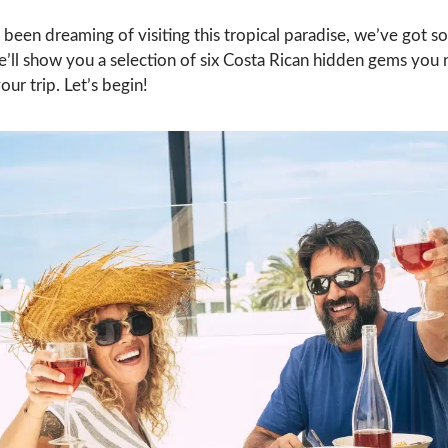
 been dreaming of visiting this tropical paradise, we’ve got 
e’ll show you a selection of six Costa Rican hidden gems you 
our trip. Let’s begin!