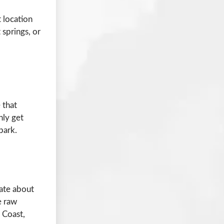
t location
 springs, or
 that
nly get
park.
nate about
e raw
 Coast,