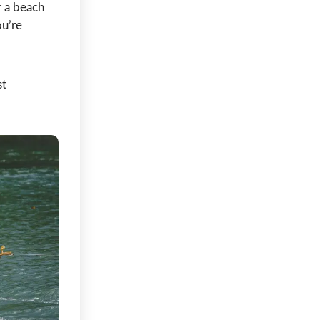
r a beach
ou’re
st