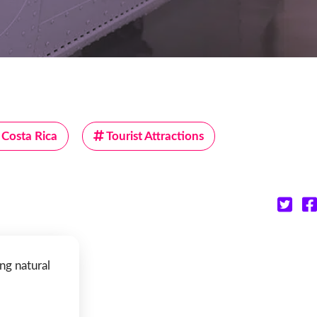
Costa Rica
Tourist Attractions
ng natural