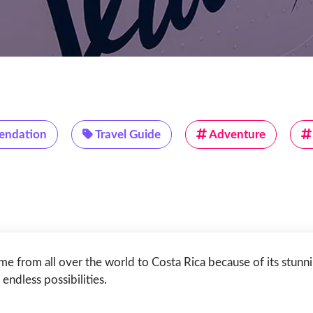
ndation
Travel Guide
Adventure
me from all over the world to Costa Rica because of its stunni
endless possibilities.