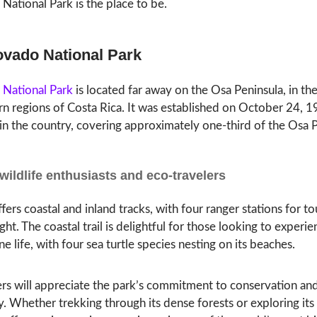
National Park is the place to be.
ovado National Park
National Park
is located far away on the Osa Peninsula, in th
n regions of Costa Rica. It was established on October 24, 1
 in the country, covering approximately one-third of the Osa P
 wildlife enthusiasts and eco-travelers
fers coastal and inland tracks, with four ranger stations for to
ght. The coastal trail is delightful for those looking to experi
ne life, with four sea turtle species nesting on its beaches.
rs will appreciate the park’s commitment to conservation and 
y. Whether trekking through its dense forests or exploring its