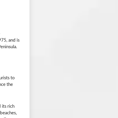
e
975, and is
eninsula.
urists to
ence the
its rich
 beaches,