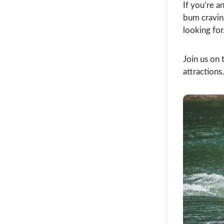
If you’re a
bum cravin
looking for
Join us on 
attraction