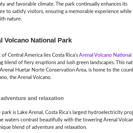
ty and favorable climate. The park continually enhances its
ure to satisfy visitors, ensuring a memorable experience while 
th nature.
al Volcano National Park
t of Central America lies Costa Rica’s
Arenal Volcano National
 blend of fiery eruptions and lush green landscapes. This nat
e Arenal Huetar Norte Conservation Area, is home to the coun
ano, the Arenal Volcano.
 adventure and relaxation
 park is Lake Arenal, Costa Rica’s largest hydroelectricity pro
ne waters contrast beautifully with the towering Arenal Volcan
unique blend of adventure and relaxation.