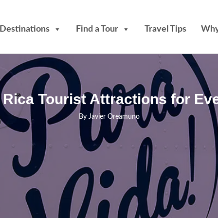
Destinations
Find a Tour
Travel Tips
Why
Rica Tourist Attractions for Eve
By
Javier Oreamuno