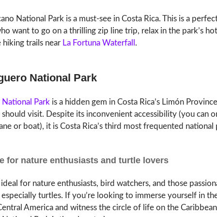
ano National Park is a must-see in Costa Rica. This is a perfec
o want to go on a thrilling zip line trip, relax in the park’s hot
 hiking trails near
La Fortuna Waterfall
.
uguero National Park
 National Park
is a hidden gem in Costa Rica’s Limón Province
 should visit. Despite its inconvenient accessibility (you can o
ane or boat), it is Costa Rica’s third most frequented national 
e for nature enthusiasts and turtle lovers
 ideal for nature enthusiasts, bird watchers, and those passio
, especially turtles. If you’re looking to immerse yourself in th
entral America and witness the circle of life on the Caribbean