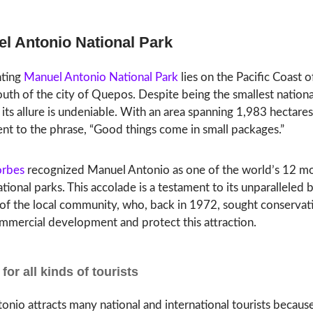
el Antonio National Park
nting
Manuel Antonio National Park
lies on the Pacific Coast o
south of the city of Quepos. Despite being the smallest nationa
 its allure is undeniable. With an area spanning 1,983 hectares
ent to the phrase, “Good things come in small packages.”
orbes
recognized Manuel Antonio as one of the world’s 12 m
ational parks. This accolade is a testament to its unparalleled
 of the local community, who, back in 1972, sought conservat
mmercial development and protect this attraction.
for all kinds of tourists
nio attracts many national and international tourists because