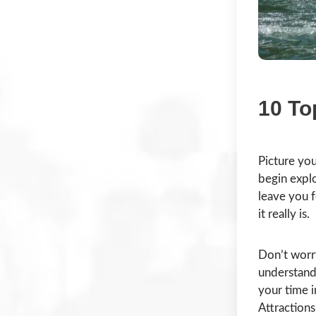
10 To
Picture you
begin explo
leave you f
it really is.
Don’t worr
understand 
your time i
Attractions