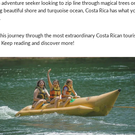
n adventure seeker looking to zip line through magical trees o
g beautiful shore and turquoise ocean, Costa Rica has what y
.
this journey through the most extraordinary Costa Rican touri
s. Keep reading and discover more!