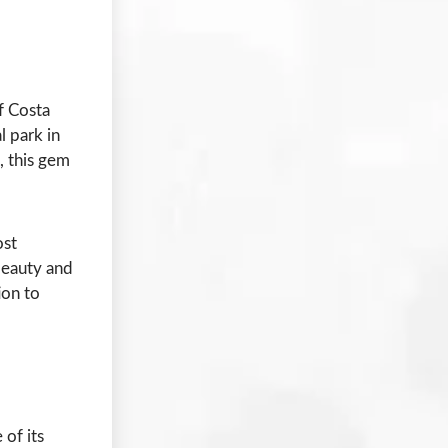
f Costa
l park in
, this gem
ost
 beauty and
ion to
 of its