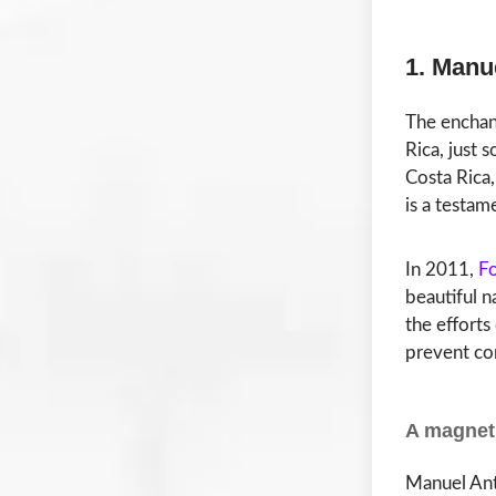
1. Manu
The encha
Rica, just 
Costa Rica,
is a testam
In 2011,
F
beautiful n
the efforts
prevent co
A magnet 
Manuel Anto