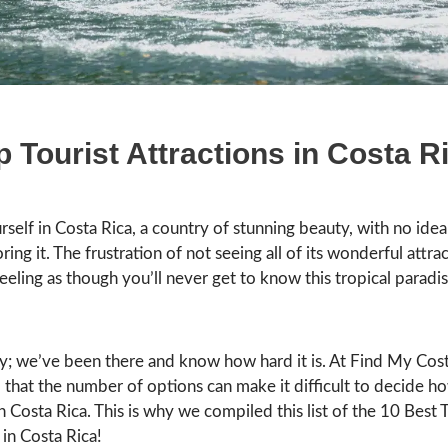
p Tourist Attractions in Costa R
rself in Costa Rica, a country of stunning beauty, with no ide
ring it. The frustration of not seeing all of its wonderful attra
eeling as though you’ll never get to know this tropical paradi
y; we’ve been there and know how hard it is. At Find My Cost
that the number of options can make it difficult to decide h
n Costa Rica. This is why we compiled this list of the 10 Best T
 in Costa Rica!