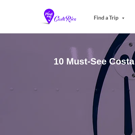
Find a Trip
10 Must-See Costa 