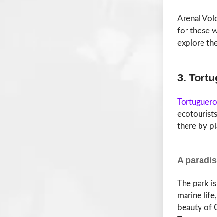
Arenal Volc
for those wh
explore the
3. Tort
Tortuguero
ecotourists
there by pl
A paradis
The park is
marine life
beauty of C