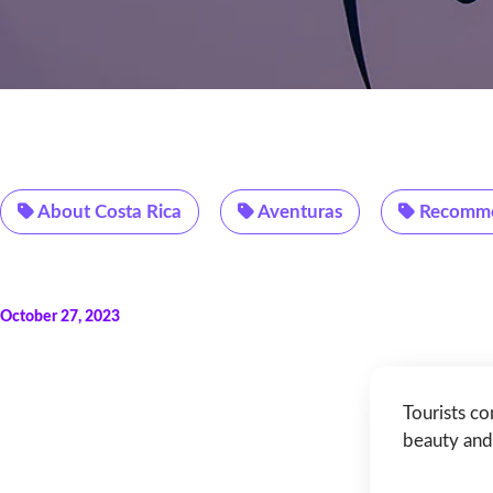
About Costa Rica
Aventuras
Recomme
October 27, 2023
Tourists co
beauty and 