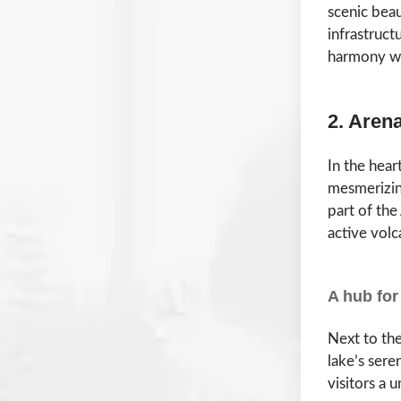
scenic beau
infrastruct
harmony wi
2. Aren
In the hear
mesmerizing
part of th
active volc
A hub for
Next to the
lake’s sere
visitors a 