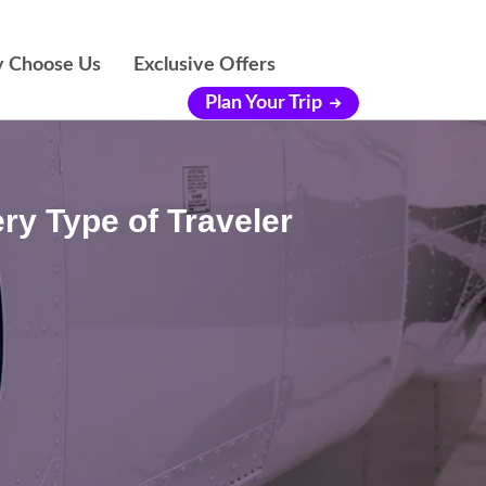
 Choose Us
Exclusive Offers
Plan Your Trip
ry Type of Traveler