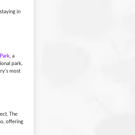
staying in
 Park
, a
ional park,
try’s most
ject. The
o, offering