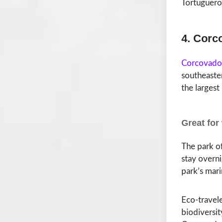
Tortuguero 
4. Corc
Corcovado 
southeaster
the largest
Great for
The park of
stay overni
park’s mari
Eco-travele
biodiversit