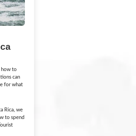
ica
a how to
ctions can
se for what
a Rica, we
ow to spend
ourist