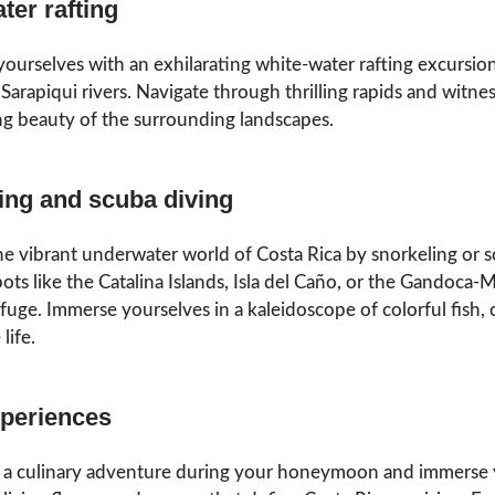
ter rafting
yourselves with an exhilarating white-water rafting excursio
Sarapiqui rivers. Navigate through thrilling rapids and witne
g beauty of the surrounding landscapes.
ing and scuba diving
he vibrant underwater world of Costa Rica by snorkeling or 
pots like the Catalina Islands, Isla del Caño, or the Gandoca-
fuge. Immerse yourselves in a kaleidoscope of colorful fish, c
life.
periences
a culinary adventure during your honeymoon and immerse 