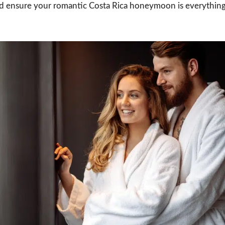
d ensure your romantic Costa Rica honeymoon is everythin