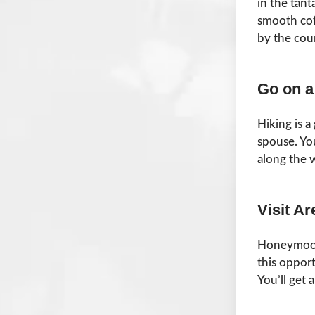
in the tant
smooth cof
by the cou
Go on a
Hiking is a
spouse. You
along the 
Visit A
Honeymoons
this oppor
You’ll get 