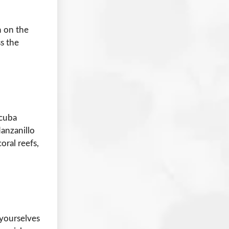
n on the
ss the
scuba
Manzanillo
oral reefs,
yourselves