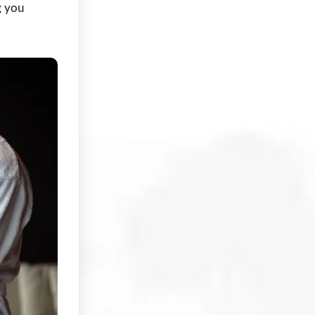
g you