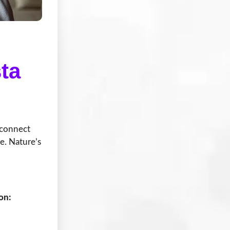
ta
econnect
e. Nature’s
on: