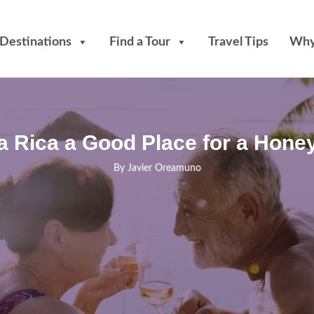
Destinations
Find a Tour
Travel Tips
Why
ta Rica a Good Place for a Hon
By
Javier Oreamuno