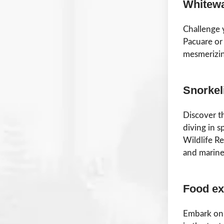
Whitewa
Challenge 
Pacuare or 
mesmerizin
Snorkel
Discover t
diving in s
Wildlife Re
and marine 
Food ex
Embark on 