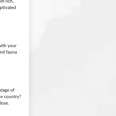
om rich,
aptivated
with your
and fauna
ntage of
he country?
Jose.