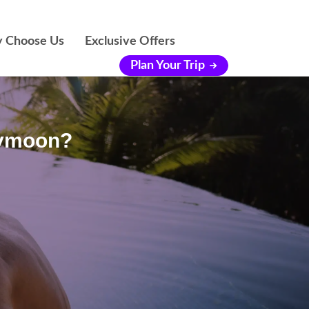
 Choose Us
Exclusive Offers
Plan Your Trip
eymoon?