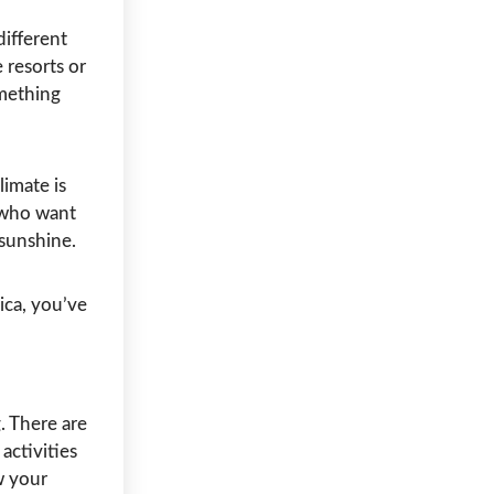
different
 resorts or
omething
limate is
s who want
sunshine.
ica, you’ve
 There are
activities
w your