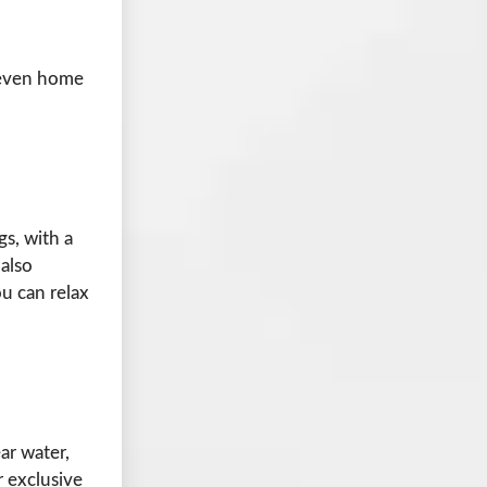
s even home
s, with a
 also
u can relax
ear water,
 exclusive