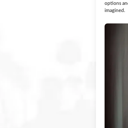
options an
imagined.