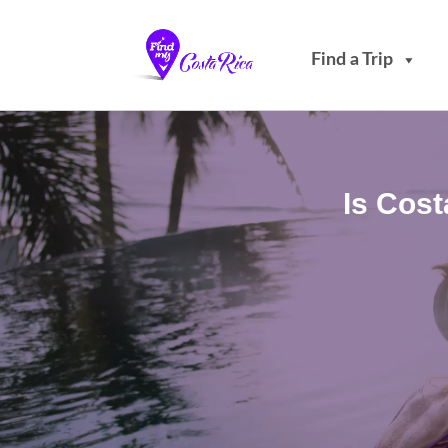
Find a Trip
Is Cos