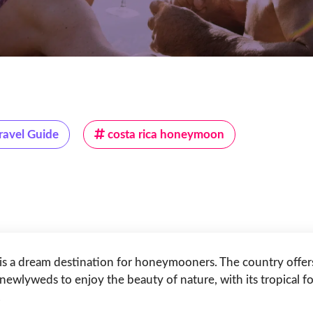
ravel Guide
costa rica honeymoon
 is a dream destination for honeymooners. The country offers 
 newlyweds to enjoy the beauty of nature, with its tropical f
.