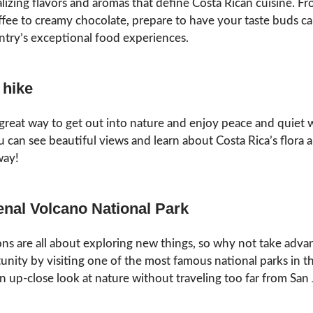
alizing flavors and aromas that define Costa Rican cuisine. Fr
fee to creamy chocolate, prepare to have your taste buds c
ntry’s exceptional food experiences.
 hike
 great way to get out into nature and enjoy peace and quiet 
 can see beautiful views and learn about Costa Rica’s flora 
way!
renal Volcano National Park
 are all about exploring new things, so why not take adva
tunity by visiting one of the most famous national parks in t
an up-close look at nature without traveling too far from San 