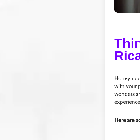
Thi
Ric
Honeymooni
with your p
wonders an
experience
Here are 