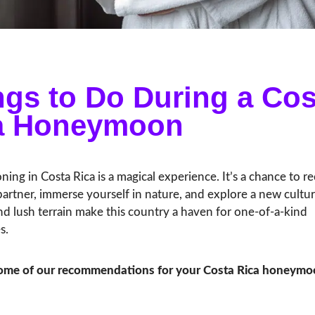
ngs to Do During a Cos
a Honeymoon
ng in Costa Rica is a magical experience. It’s a chance to r
artner, immerse yourself in nature, and explore a new cultur
d lush terrain make this country a haven for one-of-a-kind
s.
some of our recommendations for your Costa Rica honeymo