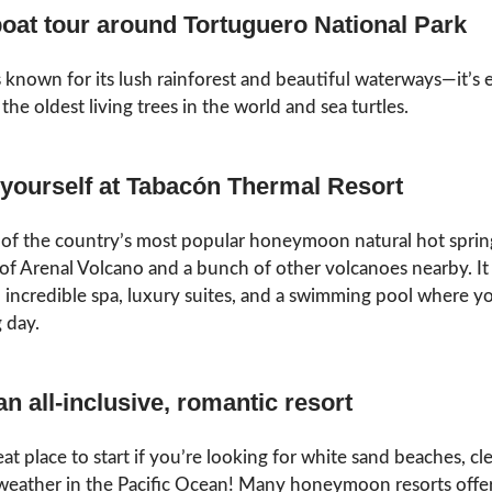
boat tour around Tortuguero National Park
is known for its lush rainforest and beautiful waterways—it’
the oldest living trees in the world and sea turtles.
 yourself at Tabacón Thermal Resort
e of the country’s most popular honeymoon natural hot spring
 of Arenal Volcano and a bunch of other volcanoes nearby. It
n incredible spa, luxury suites, and a swimming pool where yo
g day.
an all-inclusive, romantic resort
reat place to start if you’re looking for white sand beaches, cl
eather in the Pacific Ocean! Many honeymoon resorts offer