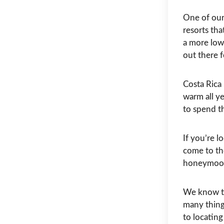
One of our 
resorts tha
a more low
out there 
Costa Rica 
warm all y
to spend t
If you’re 
come to the
honeymoon
We know th
many things
to locatin