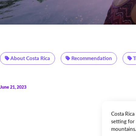
About Costa Rica
Recommendation
T
June 21, 2023
Costa Rica
setting for
mountains