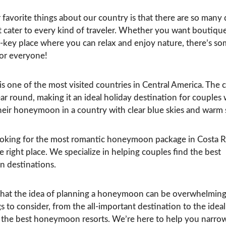
favorite things about our country is that there are so many 
t cater to every kind of traveler. Whether you want boutique
-key place where you can relax and enjoy nature, there’s s
for everyone!
is one of the most visited countries in Central America. The c
ear round, making it an ideal holiday destination for couple
heir honeymoon in a country with clear blue skies and warm 
looking for the most romantic honeymoon package in Costa R
 right place. We specialize in helping couples find the best
 destinations.
at the idea of planning a honeymoon can be overwhelming.
 to consider, from the all-important destination to the ideal 
g the best honeymoon resorts. We’re here to help you narro