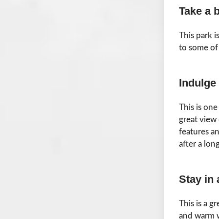
Take a 
This park 
to some of 
Indulge
This is on
great view
features a
after a lon
Stay in 
This is a g
and warm w