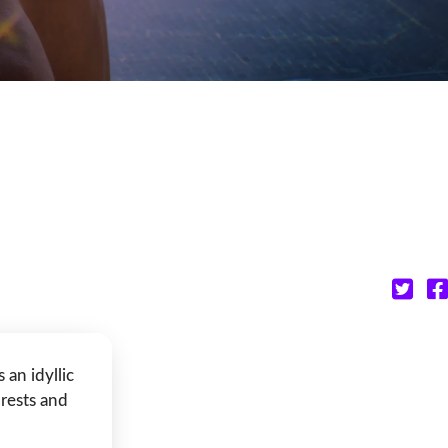
an idyllic
orests and