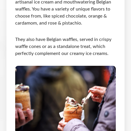
artisanal ice cream and mouthwatering Belgian
waffles. You have a variety of unique flavors to
choose from, like spiced chocolate, orange &
cardamom, and rose & pistachio.
They also have Belgian waffles, served in crispy
waffle cones or as a standalone treat, which
perfectly complement our creamy ice creams.