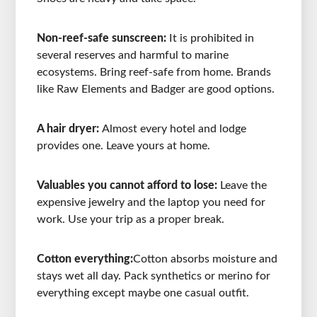
Non-reef-safe sunscreen:
It is prohibited in
several reserves and harmful to marine
ecosystems. Bring reef-safe from home. Brands
like Raw Elements and Badger are good options.
A hair dryer:
Almost every hotel and lodge
provides one. Leave yours at home.
Valuables you cannot afford to lose:
Leave the
expensive jewelry and the laptop you need for
work. Use your trip as a proper break.
Cotton everything:
Cotton absorbs moisture and
stays wet all day. Pack synthetics or merino for
everything except maybe one casual outfit.