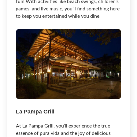
fun! With activities like beach swings, children’s
games, and live music, you’ll find something here
to keep you entertained while you dine.
La Pampa Grill
At La Pampa Grill, you’ll experience the true
essence of pura vida and the joy of delicious