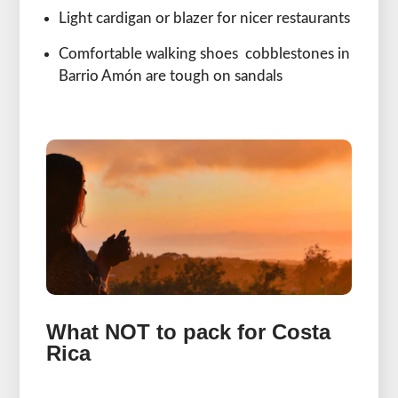
Light cardigan or blazer for nicer restaurants
Comfortable walking shoes cobblestones in
Barrio Amón are tough on sandals
What NOT to pack for Costa
Rica