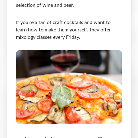
selection of wine and beer.
If you’re a fan of craft cocktails and want to
learn how to make them yourself, they offer
mixology classes every Friday.