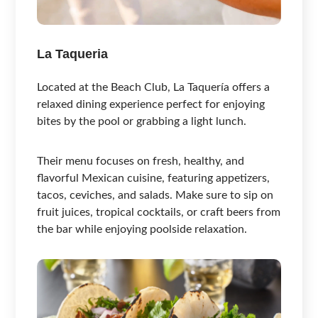
La Taqueria
Located at the Beach Club, La Taquería offers a
relaxed dining experience perfect for enjoying
bites by the pool or grabbing a light lunch.
Their menu focuses on fresh, healthy, and
flavorful Mexican cuisine, featuring appetizers,
tacos, ceviches, and salads. Make sure to sip on
fruit juices, tropical cocktails, or craft beers from
the bar while enjoying poolside relaxation.