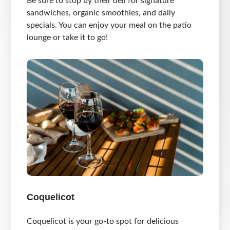
Be sure to stop by their deli for signature
sandwiches, organic smoothies, and daily
specials. You can enjoy your meal on the patio
lounge or take it to go!
Coquelicot
Coquelicot is your go-to spot for delicious