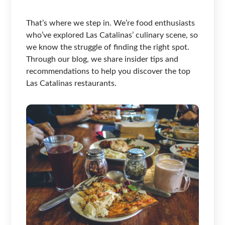
That’s where we step in. We’re food enthusiasts
who’ve explored Las Catalinas’ culinary scene, so
we know the struggle of finding the right spot.
Through our blog, we share insider tips and
recommendations to help you discover the top
Las Catalinas restaurants.