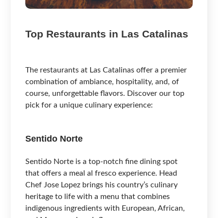
Top Restaurants in Las Catalinas
The restaurants at Las Catalinas offer a premier
combination of ambiance, hospitality, and, of
course, unforgettable flavors. Discover our top
pick for a unique culinary experience:
Sentido Norte
Sentido Norte is a top-notch fine dining spot
that offers a meal al fresco experience. Head
Chef Jose Lopez brings his country’s culinary
heritage to life with a menu that combines
indigenous ingredients with European, African,