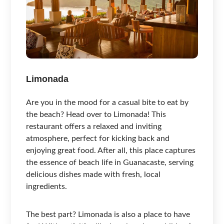
Limonada
Are you in the mood for a casual bite to eat by
the beach? Head over to Limonada! This
restaurant offers a relaxed and inviting
atmosphere, perfect for kicking back and
enjoying great food. After all, this place captures
the essence of beach life in Guanacaste, serving
delicious dishes made with fresh, local
ingredients.
The best part? Limonada is also a place to have