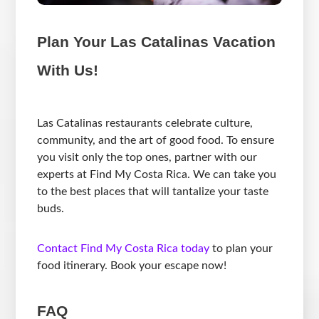
Plan Your Las Catalinas Vacation
With Us!
Las Catalinas restaurants celebrate culture,
community, and the art of good food. To ensure
you visit only the top ones, partner with our
experts at Find My Costa Rica. We can take you
to the best places that will tantalize your taste
buds.
Contact Find My Costa Rica today
to plan your
food itinerary. Book your escape now!
FAQ