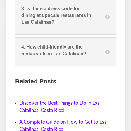
3. Is there a dress code for
dining at upscale restaurants in
Las Catalinas?
4. How child-friendly are the
restaurants in Las Catalinas?
Related Posts
Discover the Best Things to Do in Las
Catalinas, Costa Rica!
A Complete Guide on How to Get to Las
Catalinas, Costa Rica