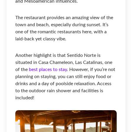
and Mesoamerican influences.
The restaurant provides an amazing view of the
town and beach, especially during sunset. It’s
one of the romantic restaurants here, with a
laid-back yet classy vibe.
Another highlight is that Sentido Norte is
situated in Casa Chameleon, Las Catalinas, one
of the
best places to stay
. However, if you’re not
planning on staying, you can still enjoy food or
drinks and a day of poolside relaxation. Access
to the outdoor rain shower and facilities is
included!