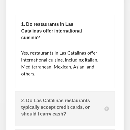
1. Do restaurants in Las
Catalinas offer international
cuisine?
Yes, restaurants in Las Catalinas offer
international cuisine, including Italian,
Mediterranean, Mexican, Asian, and
others.
2. Do Las Catalinas restaurants
typically accept credit cards, or
should I carry cash?