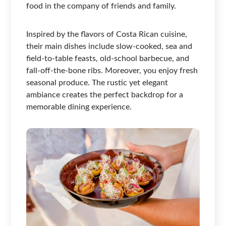
food in the company of friends and family.
Inspired by the flavors of Costa Rican cuisine,
their main dishes include slow-cooked, sea and
field-to-table feasts, old-school barbecue, and
fall-off-the-bone ribs. Moreover, you enjoy fresh
seasonal produce. The rustic yet elegant
ambiance creates the perfect backdrop for a
memorable dining experience.