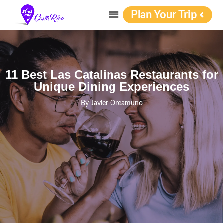
Plan Your Trip
11 Best Las Catalinas Restaurants for
Unique Dining Experiences
By
Javier Oreamuno