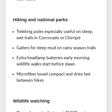
Hiking and national parks
Trekking poles especially useful on steep,
wet trails in Corcovado or Chirripó
Gaiters for deep mud on rainy season trails
Extra headlamp batteries early morning
wildlife walks start before dawn
Microfiber towel compact and dries fast
between hikes
Wildlife watching