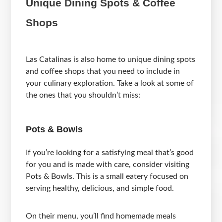
Unique Dining Spots & Coffee
Shops
Las Catalinas is also home to unique dining spots
and coffee shops that you need to include in
your culinary exploration. Take a look at some of
the ones that you shouldn’t miss:
Pots & Bowls
If you’re looking for a satisfying meal that’s good
for you and is made with care, consider visiting
Pots & Bowls. This is a small eatery focused on
serving healthy, delicious, and simple food.
On their menu, you’ll find homemade meals