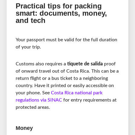
Practical tips for packing
smart: documents, money,
and tech
Your passport must be valid for the full duration
of your trip.
Customs also requires a
tiquete de salida
proof
of onward travel out of Costa Rica. This can be a
return flight or a bus ticket to a neighboring
country. Have it printed or easily accessible on
your phone. See
Costa Rica national park
regulations via SINAC
for entry requirements at
protected areas.
Money