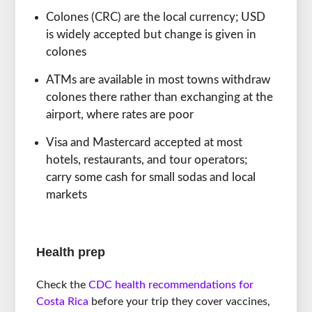
Colones (CRC) are the local currency; USD
is widely accepted but change is given in
colones
ATMs are available in most towns withdraw
colones there rather than exchanging at the
airport, where rates are poor
Visa and Mastercard accepted at most
hotels, restaurants, and tour operators;
carry some cash for small sodas and local
markets
Health prep
Check the
CDC health recommendations for
Costa Rica
before your trip they cover vaccines,