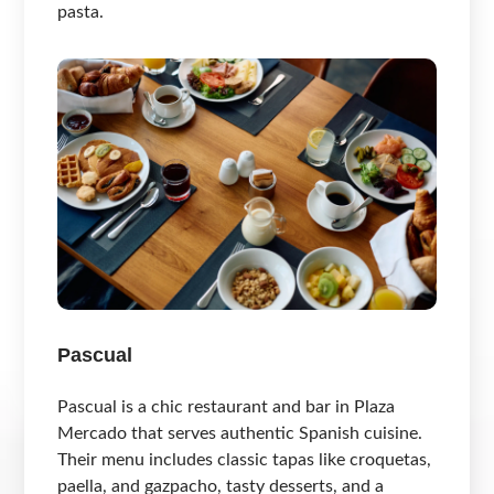
pasta.
Pascual
Pascual is a chic restaurant and bar in Plaza
Mercado that serves authentic Spanish cuisine.
Their menu includes classic tapas like croquetas,
paella, and gazpacho, tasty desserts, and a