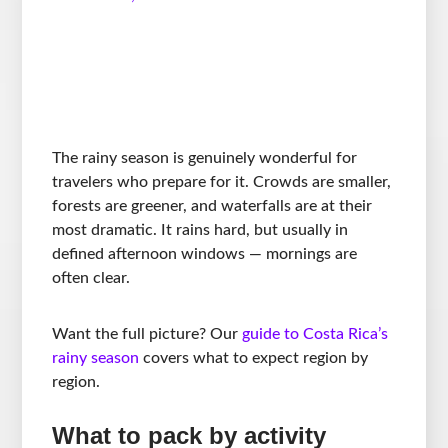
The rainy season is genuinely wonderful for
travelers who prepare for it. Crowds are smaller,
forests are greener, and waterfalls are at their
most dramatic. It rains hard, but usually in
defined afternoon windows — mornings are
often clear.
Want the full picture? Our
guide to Costa Rica’s
rainy season
covers what to expect region by
region.
What to pack by activity