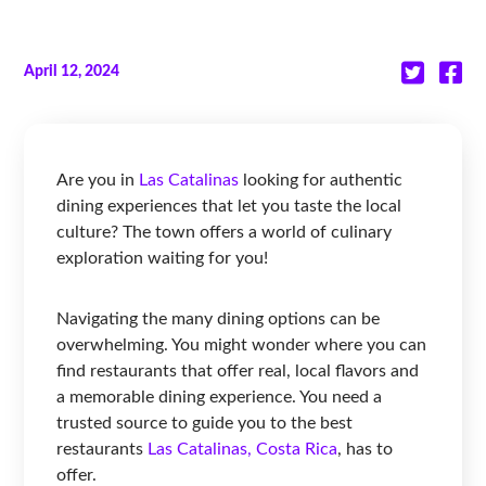
April 12, 2024
Are you in
Las Catalinas
looking for authentic
dining experiences that let you taste the local
culture? The town offers a world of culinary
exploration waiting for you!
Navigating the many dining options can be
overwhelming. You might wonder where you can
find restaurants that offer real, local flavors and
a memorable dining experience. You need a
trusted source to guide you to the best
restaurants
Las Catalinas, Costa Rica
, has to
offer.