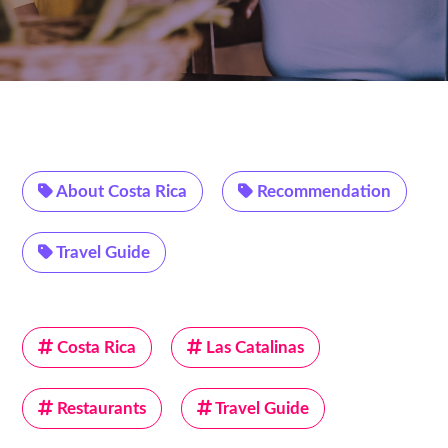
About Costa Rica
Recommendation
Travel Guide
Costa Rica
Las Catalinas
Restaurants
Travel Guide