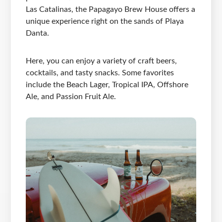
Las Catalinas, the Papagayo Brew House offers a
unique experience right on the sands of Playa
Danta.
Here, you can enjoy a variety of craft beers,
cocktails, and tasty snacks. Some favorites
include the Beach Lager, Tropical IPA, Offshore
Ale, and Passion Fruit Ale.