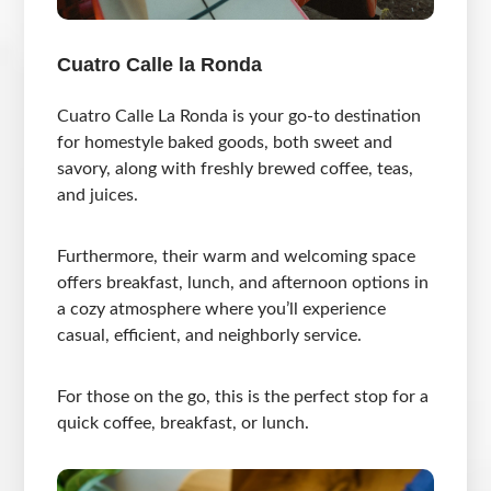
Cuatro Calle la Ronda
Cuatro Calle La Ronda is your go-to destination
for homestyle baked goods, both sweet and
savory, along with freshly brewed coffee, teas,
and juices.
Furthermore, their warm and welcoming space
offers breakfast, lunch, and afternoon options in
a cozy atmosphere where you’ll experience
casual, efficient, and neighborly service.
For those on the go, this is the perfect stop for a
quick coffee, breakfast, or lunch.