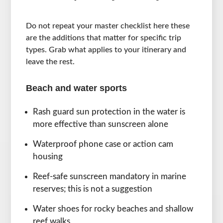
Do not repeat your master checklist here these
are the additions that matter for specific trip
types. Grab what applies to your itinerary and
leave the rest.
Beach and water sports
Rash guard sun protection in the water is
more effective than sunscreen alone
Waterproof phone case or action cam
housing
Reef-safe sunscreen mandatory in marine
reserves; this is not a suggestion
Water shoes for rocky beaches and shallow
reef walks