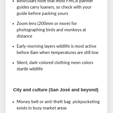
Binoculars note that most FMCR partner
guides carry loaners, so check with your
guide before packing yours
Zoom lens (200mm or more) for
photographing birds and monkeys at
distance
Early-morning layers wildlife is most active
before 8am when temperatures are still low
Silent, dark-colored clothing neon colors
startle wildlife
City and culture (San José and beyond)
Money belt or anti-theft bag pickpocketing
exists in busy market areas