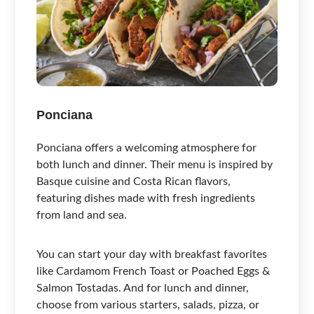
Ponciana
Ponciana offers a welcoming atmosphere for
both lunch and dinner. Their menu is inspired by
Basque cuisine and Costa Rican flavors,
featuring dishes made with fresh ingredients
from land and sea.
You can start your day with breakfast favorites
like Cardamom French Toast or Poached Eggs &
Salmon Tostadas. And for lunch and dinner,
choose from various starters, salads, pizza, or