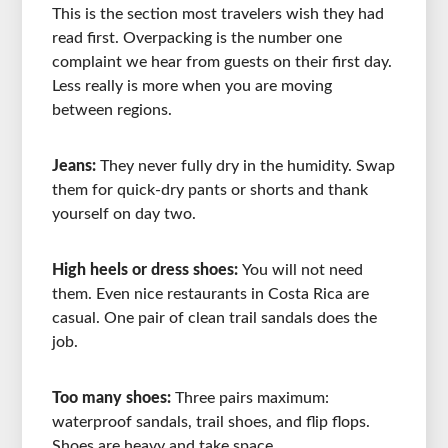
This is the section most travelers wish they had
read first. Overpacking is the number one
complaint we hear from guests on their first day.
Less really is more when you are moving
between regions.
Jeans:
They never fully dry in the humidity. Swap
them for quick-dry pants or shorts and thank
yourself on day two.
High heels or dress shoes:
You will not need
them. Even nice restaurants in Costa Rica are
casual. One pair of clean trail sandals does the
job.
Too many shoes:
Three pairs maximum:
waterproof sandals, trail shoes, and flip flops.
Shoes are heavy and take space.