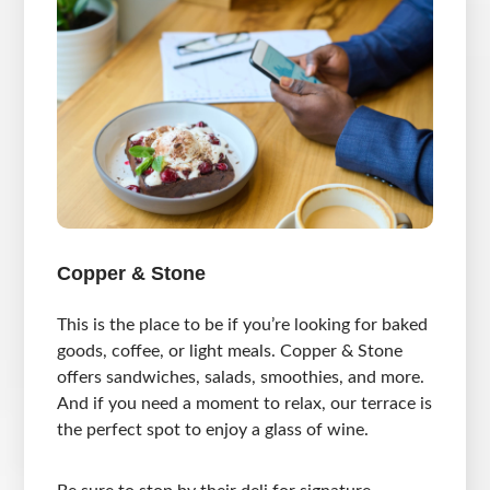
Copper & Stone
This is the place to be if you’re looking for baked
goods, coffee, or light meals. Copper & Stone
offers sandwiches, salads, smoothies, and more.
And if you need a moment to relax, our terrace is
the perfect spot to enjoy a glass of wine.