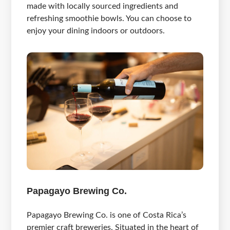
made with locally sourced ingredients and
refreshing smoothie bowls. You can choose to
enjoy your dining indoors or outdoors.
Papagayo Brewing Co.
Papagayo Brewing Co. is one of Costa Rica’s
premier craft breweries. Situated in the heart of